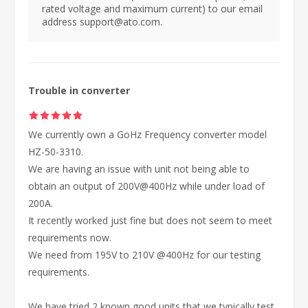
rated voltage and maximum current) to our email
address support@ato.com.
Trouble in converter
We currently own a GoHz Frequency converter model
HZ-50-3310.
We are having an issue with unit not being able to
obtain an output of 200V@400Hz while under load of
200A.
It recently worked just fine but does not seem to meet
requirements now.
We need from 195V to 210V @400Hz for our testing
requirements.
We have tried 2 known good units that we typically test