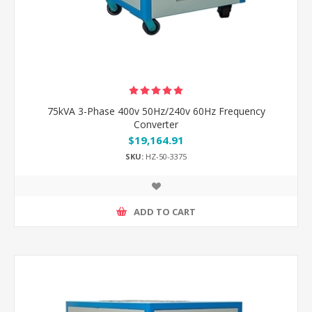
75kVA 3-Phase 400v 50Hz/240v 60Hz Frequency
Converter
$19,164.91
SKU:
HZ-50-3375
ADD TO CART