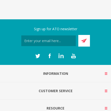
Sign up for ATO newsletter
INFORMATION
CUSTOMER SERVICE
RESOURCE