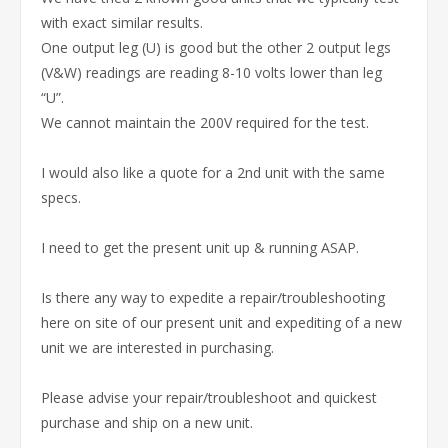
with exact similar results.
One output leg (U) is good but the other 2 output legs
(V&W) readings are reading 8-10 volts lower than leg
“U”.
We cannot maintain the 200V required for the test.
I would also like a quote for a 2nd unit with the same
specs.
I need to get the present unit up & running ASAP.
Is there any way to expedite a repair/troubleshooting
here on site of our present unit and expediting of a new
unit we are interested in purchasing.
Please advise your repair/troubleshoot and quickest
purchase and ship on a new unit.