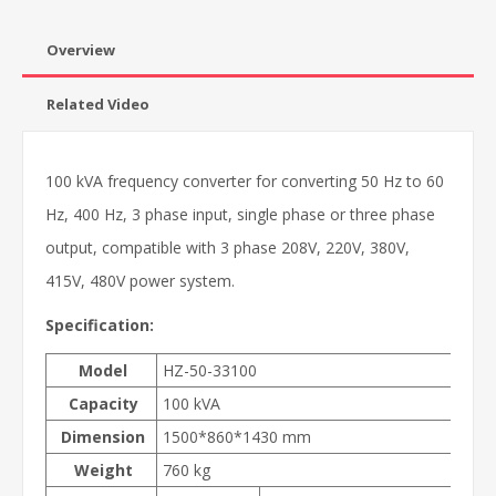
Overview
Related Video
100 kVA frequency converter for converting 50 Hz to 60
Hz, 400 Hz, 3 phase input, single phase or three phase
output, compatible with 3 phase 208V, 220V, 380V,
415V, 480V power system.
Specification:
Model
HZ-50-33100
Capacity
100 kVA
Dimension
1500*860*1430 mm
Weight
760 kg