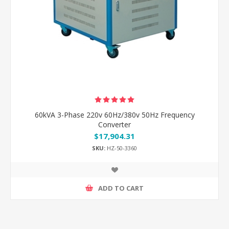
60kVA 3-Phase 220v 60Hz/380v 50Hz Frequency
Converter
$17,904.31
SKU:
HZ-50-3360
ADD TO CART