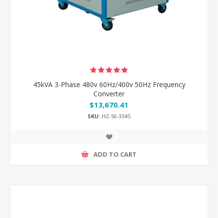
45kVA 3-Phase 480v 60Hz/400v 50Hz Frequency
Converter
$13,670.41
SKU:
HZ-50-3345
ADD TO CART