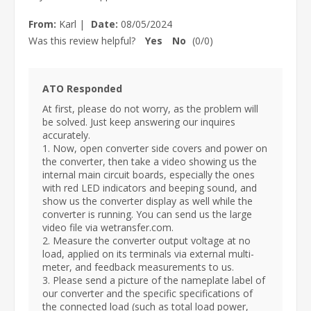
From:
Karl
|
Date:
08/05/2024
Was this review helpful?
Yes
No
(
0
/
0
)
ATO Responded
At first, please do not worry, as the problem will
be solved. Just keep answering our inquires
accurately.
1. Now, open converter side covers and power on
the converter, then take a video showing us the
internal main circuit boards, especially the ones
with red LED indicators and beeping sound, and
show us the converter display as well while the
converter is running. You can send us the large
video file via wetransfer.com.
2. Measure the converter output voltage at no
load, applied on its terminals via external multi-
meter, and feedback measurements to us.
3. Please send a picture of the nameplate label of
our converter and the specific specifications of
the connected load (such as total load power,