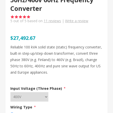
Converter
5
out of
5
based on
11
reviews
|
Write a review
$27,492.67
Reliable 100 kVA solid state (static) frequency converter,
built-in step-up/step-down transformer, convert three
phase 380V (e.g. Finland) to 460V (e.g. Brazil), change
50Hz to 60Hz, 400Hz and pure sine wave output for US
and Europe appliances.
Input Voltage (Three Phase)
*
Wiring Type
*