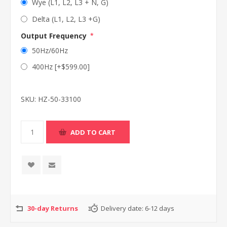
Wye (L1, L2, L3 + N, G)
Delta (L1, L2, L3 +G)
Output Frequency
*
50Hz/60Hz
400Hz [+$599.00]
SKU:
HZ-50-33100
30-day Returns
Delivery date:
6-12 days