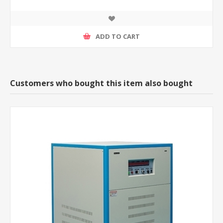
ADD TO CART
Customers who bought this item also bought