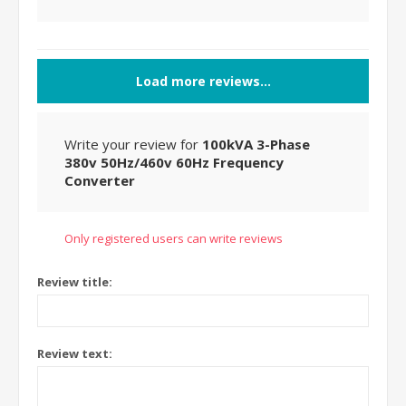
Load more reviews...
Write your review for
100kVA 3-Phase
380v 50Hz/460v 60Hz Frequency
Converter
Only registered users can write reviews
Review title:
Review text: