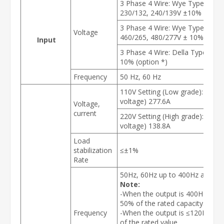
3 Phase 4 Wire: Wye Type 190/1
230/132, 240/139V ±10% (optio
3 Phase 4 Wire: Wye Type 380/2
Voltage
460/265, 480/277V ± 10% (optio
Input
3 Phase 4 Wire: Della Type 220,
10% (option *)
Frequency
50 Hz, 60 Hz
110V Setting (Low grade): 0-150V
voltage) 277.6A
Voltage,
current
220V Setting (High grade): 0-300
voltage) 138.8A
Load
stabilization
≤±1%
Rate
50Hz, 60Hz up to 400Hz adjusta
Note:
-When the output is 400Hz, the 
50% of the rated capacity.
Frequency
-When the output is ≤120Hz, th
of the rated value.