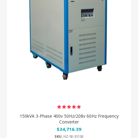
150kVA 3-Phase 400v 50Hz/208v 60Hz Frequency
Converter
$34,716.39
SKU:
HZ-50-33150