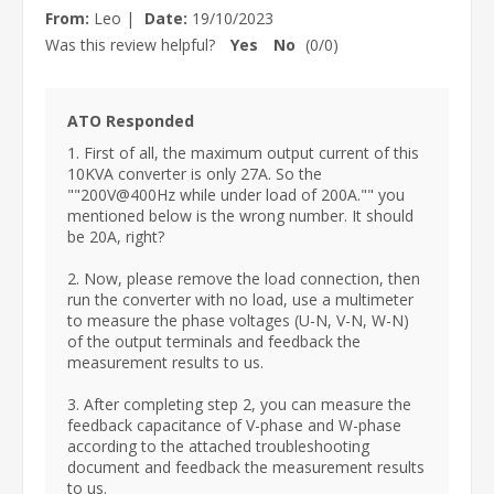
From:
Leo
|
Date:
19/10/2023
Was this review helpful?
Yes
No
(
0
/
0
)
ATO Responded
1. First of all, the maximum output current of this
10KVA converter is only 27A. So the
""200V@400Hz while under load of 200A."" you
mentioned below is the wrong number. It should
be 20A, right?
2. Now, please remove the load connection, then
run the converter with no load, use a multimeter
to measure the phase voltages (U-N, V-N, W-N)
of the output terminals and feedback the
measurement results to us.
3. After completing step 2, you can measure the
feedback capacitance of V-phase and W-phase
according to the attached troubleshooting
document and feedback the measurement results
to us.