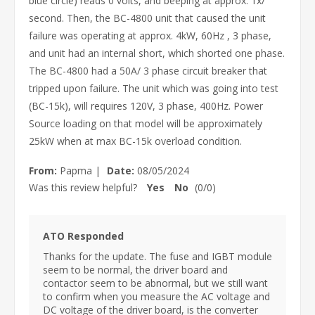
blue circle) reads 0 volts, and beeping at approx. 1x/
second. Then, the BC-4800 unit that caused the unit
failure was operating at approx. 4kW, 60Hz , 3 phase,
and unit had an internal short, which shorted one phase.
The BC-4800 had a 50A/ 3 phase circuit breaker that
tripped upon failure. The unit which was going into test
(BC-15k), will requires 120V, 3 phase, 400Hz. Power
Source loading on that model will be approximately
25kW when at max BC-15k overload condition.
From:
Papma
|
Date:
08/05/2024
Was this review helpful?
Yes
No
(
0
/
0
)
ATO Responded
Thanks for the update. The fuse and IGBT module
seem to be normal, the driver board and
contactor seem to be abnormal, but we still want
to confirm when you measure the AC voltage and
DC voltage of the driver board, is the converter