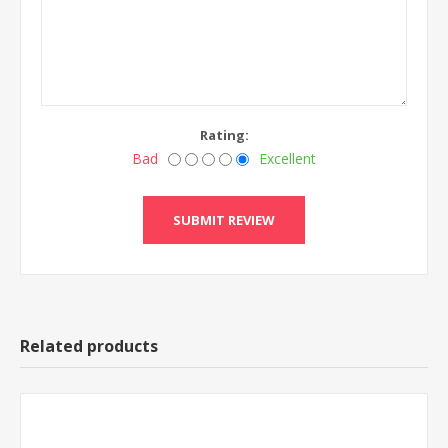
Rating:
Bad
Excellent
Related products