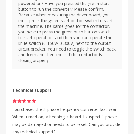
powered on? Have you pressed the green start
button to run the converter? Please confirm.
Because when measuring the driver board, you
must press the green start button switch to start
the machine. The same goes for the contactor,
you have to press the green push button switch
to start operation, and then you can operate the
knife switch (0-150V/ 0-300V) next to the output
circuit breaker. You need to toggle the switch back
and forth and then check if the contactor is
closing properly.
Technical support
I purchased the 3-phase frequency converter last year.
When turned on, a beeping is heard. I suspect 1 phase
may be damaged or needs to be reset. Can you provide
any technical support?