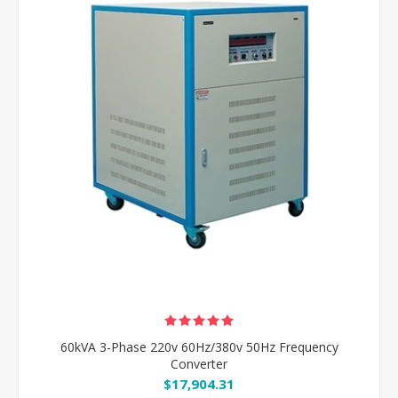
60kVA 3-Phase 220v 60Hz/380v 50Hz Frequency
Converter
$17,904.31