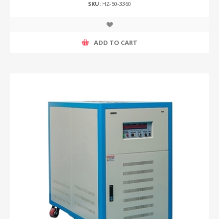
SKU:
HZ-50-3360
ADD TO CART