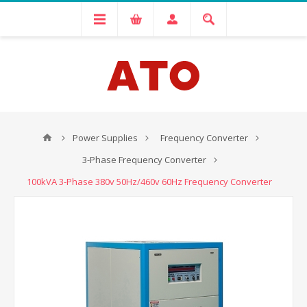
Power Supplies
Frequency Converter
3-Phase Frequency Converter
100kVA 3-Phase 380v 50Hz/460v 60Hz Frequency Converter