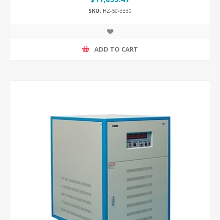
SKU:
HZ-50-3330
ADD TO CART