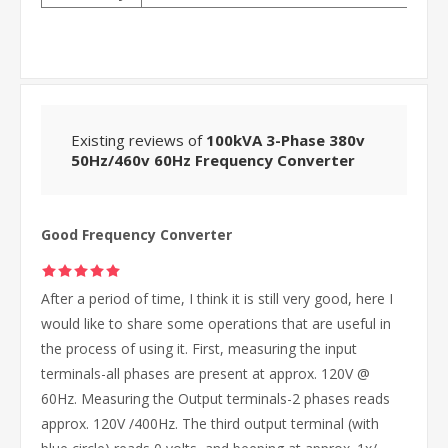
Existing reviews of
100kVA 3-Phase 380v
50Hz/460v 60Hz Frequency Converter
Good Frequency Converter
After a period of time, I think it is still very good, here I
would like to share some operations that are useful in
the process of using it. First, measuring the input
terminals-all phases are present at approx. 120V @
60Hz. Measuring the Output terminals-2 phases reads
approx. 120V /400Hz. The third output terminal (with