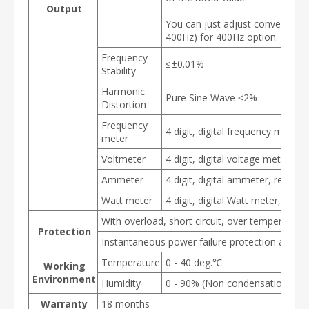
Output
-
You can just adjust converter ou
400Hz) for 400Hz option.
Frequency
≤±0.01%
Stability
Harmonic
Pure Sine Wave ≤2%
Distortion
Frequency
4 digit, digital frequency meter,
meter
Voltmeter
4 digit, digital voltage meter, re
Ammeter
4 digit, digital ammeter, resolut
Watt meter
4 digit, digital Watt meter, reso
With overload, short circuit, over temperature
Protection
Instantaneous power failure protection and al
Temperature
0 - 40 deg.℃
Working
Environment
Humidity
0 - 90% (Non condensation)
Warranty
18 months