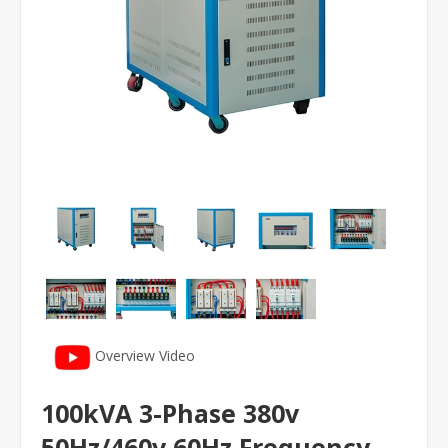
Overview Video
100kVA 3-Phase 380v
50Hz/460v 60Hz Frequency