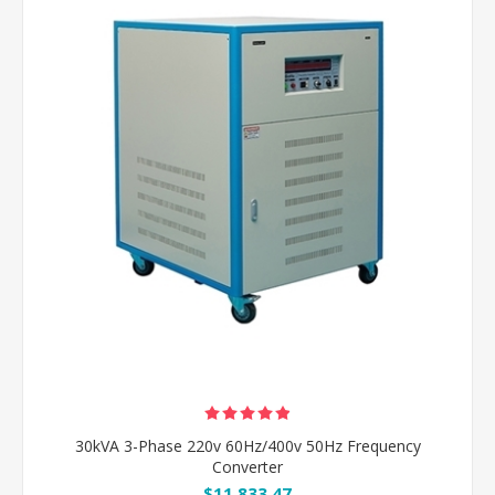
30kVA 3-Phase 220v 60Hz/400v 50Hz Frequency
Converter
$11,833.47