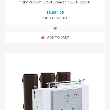
12kV Vacuum Circuit Breaker, 1250A, 2000A
$3,094.05
SKU:
ATO-VCB-12A
ADD TO CART