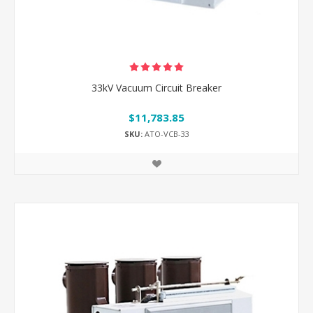
33kV Vacuum Circuit Breaker
$11,783.85
SKU:
ATO-VCB-33