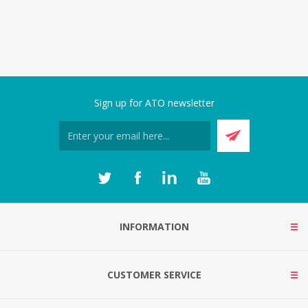
Sign up for ATO newsletter
INFORMATION
CUSTOMER SERVICE