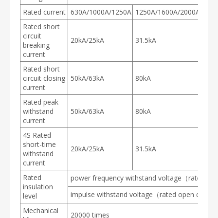
Rated current
630A/1000A/1250A
1250A/1600A/2000A/250
Rated short
circuit
20kA/25kA
31.5kA
breaking
current
Rated short
circuit closing
50kA/63kA
80kA
current
Rated peak
withstand
50kA/63kA
80kA
current
4S Rated
short-time
20kA/25kA
31.5kA
withstand
current
Rated
power frequency withstand voltage（rated open
insulation
impulse withstand voltage（rated open circuit 
level
Mechanical
20000 times