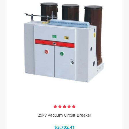
25kV Vacuum Circuit Breaker
$3,702.41