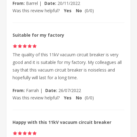
From:
Barrel
|
Date:
20/11/2022
Was this review helpful?
Yes
No
(
0
/
0
)
Suitable for my factory
The quality of this 11kV vacuum circuit breaker is very
good and it is suitable for my factory. My colleagues all
say that this vacuum circuit breaker is noiseless and
hopefully will last for a long time.
From:
Farrah
|
Date:
26/07/2022
Was this review helpful?
Yes
No
(
0
/
0
)
Happy with this 11kV vacuum circuit breaker