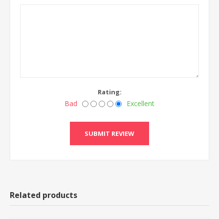
Rating:
Bad
Excellent
Related products