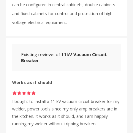
can be configured in central cabinets, double cabinets
and fixed cabinets for control and protection of high
voltage electrical equipment.
Existing reviews of
11kV Vacuum Circuit
Breaker
Works as it should
I bought to install a 11 kV vacuum circuit breaker for my
welder, power tools since my only amp breakers are in
the kitchen. It works as it should, and I am happily
running my welder without tripping breakers.