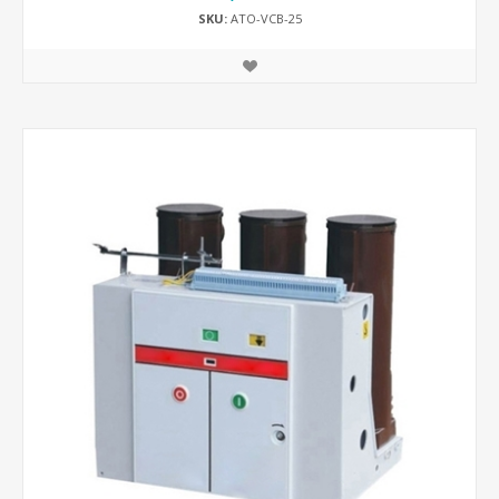
SKU:
ATO-VCB-25