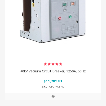
40kV Vacuum Circuit Breaker, 1250A, 50Hz
$11,789.81
SKU:
ATO-VCB-40