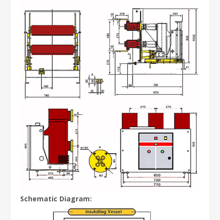
Schematic Diagram: