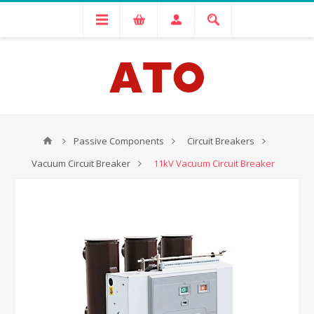
Passive Components
Circuit Breakers
Vacuum Circuit Breaker
11kV Vacuum Circuit Breaker