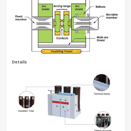
Details