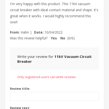
I'm very happy with this product. This 11kV vacuum
circuit breaker with ideal contact material and shape. It's
great when it works. I would highly recommend this
one!!
From:
Hahn
|
Date:
10/04/2022
Was this review helpful?
Yes
No
(
0
/
0
)
Write your review for
11kV Vacuum Circuit
Breaker
Only registered users can write reviews
Review title:
Review text: