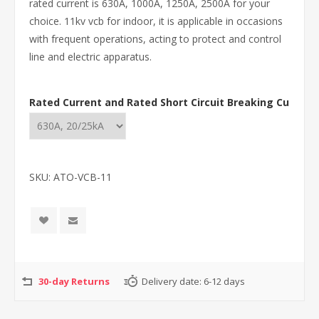
rated current is 630A, 1000A, 1250A, 2500A for your
choice. 11kv vcb for indoor, it is applicable in occasions
with frequent operations, acting to protect and control
line and electric apparatus.
Rated Current and Rated Short Circuit Breaking Current
SKU:
ATO-VCB-11
30-day Returns
Delivery date:
6-12 days