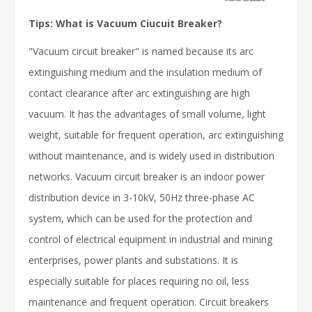
Tips: What is Vacuum Ciucuit Breaker?
"Vacuum circuit breaker" is named because its arc
extinguishing medium and the insulation medium of
contact clearance after arc extinguishing are high
vacuum. It has the advantages of small volume, light
weight, suitable for frequent operation, arc extinguishing
without maintenance, and is widely used in distribution
networks. Vacuum circuit breaker is an indoor power
distribution device in 3-10kV, 50Hz three-phase AC
system, which can be used for the protection and
control of electrical equipment in industrial and mining
enterprises, power plants and substations. It is
especially suitable for places requiring no oil, less
maintenance and frequent operation. Circuit breakers