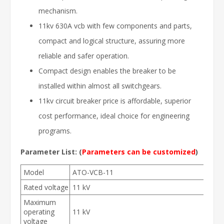
mechanism.
11kv 630A vcb with few components and parts,
compact and logical structure, assuring more
reliable and safer operation.
Compact design enables the breaker to be
installed within almost all switchgears.
11kv circuit breaker price is affordable, superior
cost performance, ideal choice for engineering
programs.
Parameter List:
(
Parameters can be customized
)
Model
ATO-VCB-11
Rated voltage
11 kV
Maximum
operating
11 kV
voltage