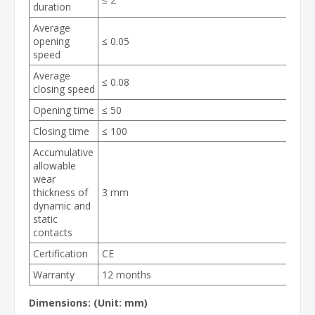
duration
Average
opening
≤ 0.05
speed
Average
≤ 0.08
closing speed
Opening time
≤ 50
Closing time
≤ 100
Accumulative
allowable
wear
thickness of
3 mm
dynamic and
static
contacts
Certification
CE
Warranty
12 months
Dimensions:
(Unit: mm)