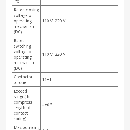
life
Rated closing
voltage of
operating
110 V, 220 V
mechanism
(DC)
Rated
switching
voltage of
110 V, 220 V
operating
mechanism
(DC)
Contactor
11±1
torque
Exceed
range(the
compress
4±0.5
length of
contact
spring)
Max.bouncing
≤ 2