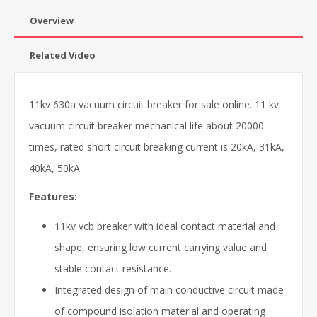
Overview
Related Video
11kv 630a vacuum circuit breaker for sale online. 11 kv
vacuum circuit breaker mechanical life about 20000
times, rated short circuit breaking current is 20kA, 31kA,
40kA, 50kA.
Features:
11kv vcb breaker with ideal contact material and
shape, ensuring low current carrying value and
stable contact resistance.
Integrated design of main conductive circuit made
of compound isolation material and operating