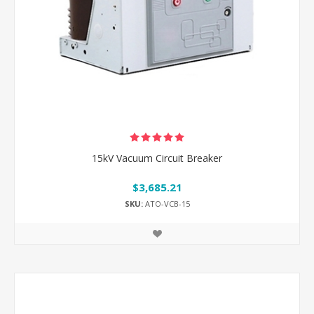
15kV Vacuum Circuit Breaker
$3,685.21
SKU:
ATO-VCB-15