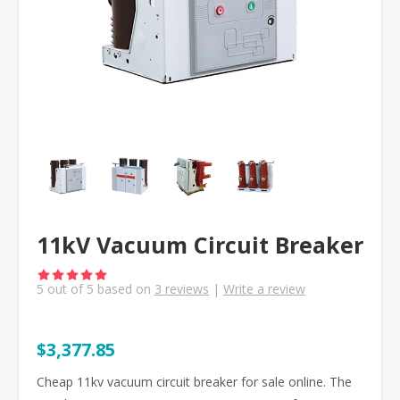
11kV Vacuum Circuit Breaker
5
out of
5
based on
3
reviews
|
Write a review
$3,377.85
Cheap 11kv vacuum circuit breaker for sale online. The