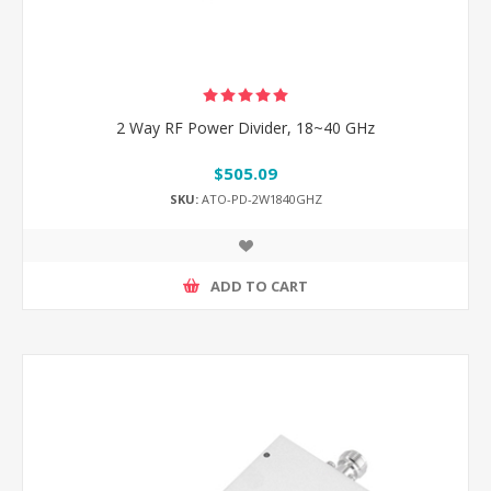
2 Way RF Power Divider, 18~40 GHz
$505.09
SKU:
ATO-PD-2W1840GHZ
ADD TO CART