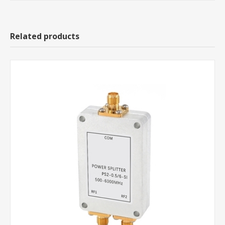
Related products