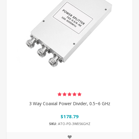
3 Way Coaxial Power Divider, 0.5~6 GHz
$178.79
SKU:
ATO-PD-3W056GHZ