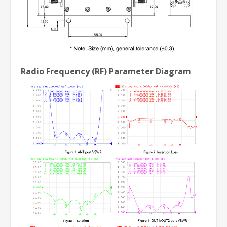
Radio Frequency (RF) Parameter Diagram