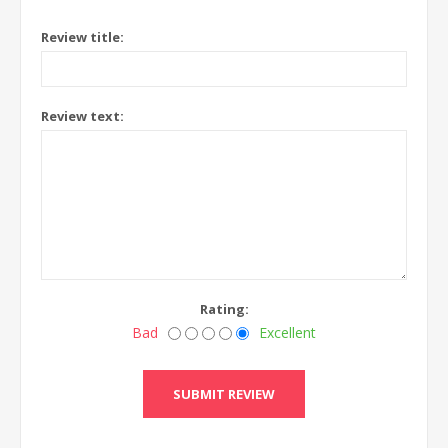
Review title:
Review text:
Rating:
Bad
Excellent