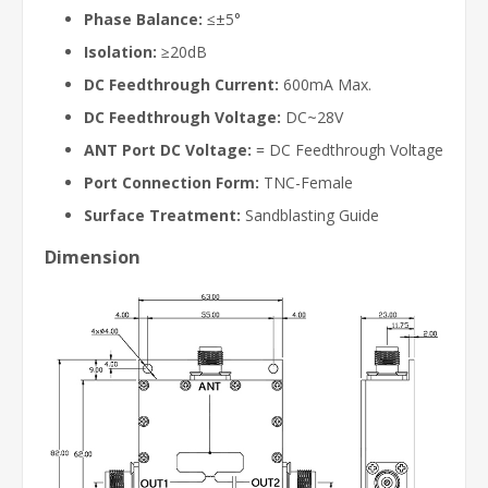
Phase Balance:
≤±5°
Isolation:
≥20dB
DC Feedthrough Current:
600mA Max.
DC Feedthrough Voltage:
DC~28V
ANT Port DC Voltage:
= DC Feedthrough Voltage
Port Connection Form:
TNC-Female
Surface Treatment:
Sandblasting Guide
Dimension