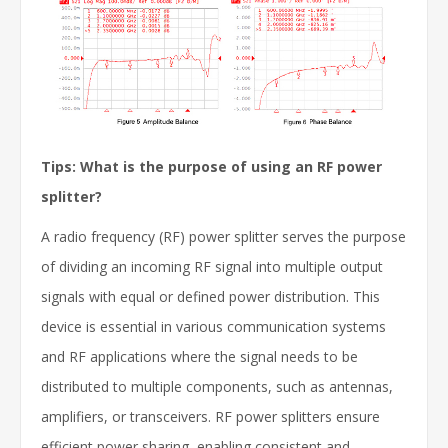
Tips: What is the purpose of using an RF power
splitter?
A radio frequency (RF) power splitter serves the purpose
of dividing an incoming RF signal into multiple output
signals with equal or defined power distribution. This
device is essential in various communication systems
and RF applications where the signal needs to be
distributed to multiple components, such as antennas,
amplifiers, or transceivers. RF power splitters ensure
efficient power sharing, enabling consistent and