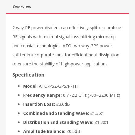
Overview
2 way RF power dividers can effectively split or combine
RF signals with minimal signal loss utilizing microstrip
and coaxial technologies. ATO two way GPS power
splitter in incorporate fans for efficient heat dissipation
to ensure the stability of high-power applications.
Specification
Model:
ATO-PS2-GPS/P-TFI
Frequency Range:
0.7~2.2 GHz (700~2200 MHz)
Insertion Loss:
≤3.6dB
Combined End Standing Wave:
≤1.35:1
Distribution End Standing Wave:
≤1.30:1
Amplitude Balance:
≤0.5dB