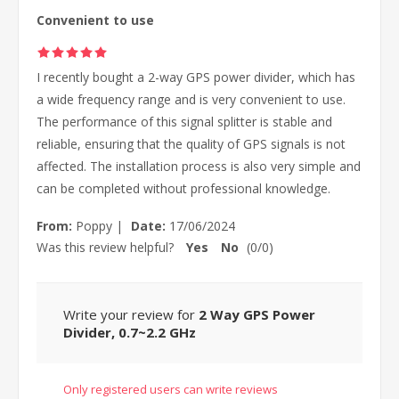
Convenient to use
I recently bought a 2-way GPS power divider, which has
a wide frequency range and is very convenient to use.
The performance of this signal splitter is stable and
reliable, ensuring that the quality of GPS signals is not
affected. The installation process is also very simple and
can be completed without professional knowledge.
From:
Poppy
|
Date:
17/06/2024
Was this review helpful?
Yes
No
(
0
/
0
)
Write your review for
2 Way GPS Power
Divider, 0.7~2.2 GHz
Only registered users can write reviews