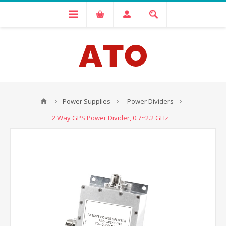
Power Supplies
Power Dividers
2 Way GPS Power Divider, 0.7~2.2 GHz