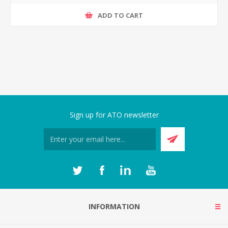
ADD TO CART
Sign up for ATO newsletter
INFORMATION