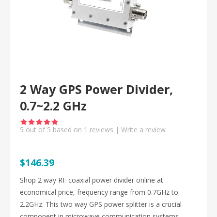
2 Way GPS Power Divider,
0.7~2.2 GHz
5
out of
5
based on
1
reviews
|
Write a review
$146.39
Shop 2 way RF coaxial power divider online at
economical price, frequency range from 0.7GHz to
2.2GHz. This two way GPS power splitter is a crucial
component in microwave communication systems.