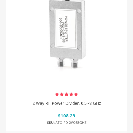
2 Way RF Power Divider, 0.5~8 GHz
$108.29
SKU:
ATO-PD-2W058GHZ