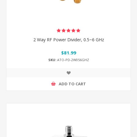
2 Way RF Power Divider, 0.5~6 GHz
$81.99
SKU:
ATO-PD-2W056GHZ
ADD TO CART