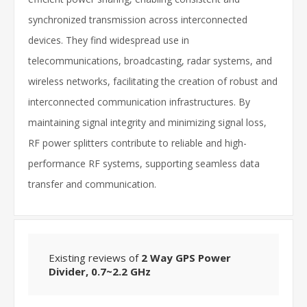
synchronized transmission across interconnected
devices. They find widespread use in
telecommunications, broadcasting, radar systems, and
wireless networks, facilitating the creation of robust and
interconnected communication infrastructures. By
maintaining signal integrity and minimizing signal loss,
RF power splitters contribute to reliable and high-
performance RF systems, supporting seamless data
transfer and communication.
Existing reviews of
2 Way GPS Power
Divider, 0.7~2.2 GHz