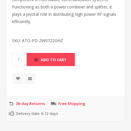
Functioning as both a power combiner and splitter, it
plays a pivotal role in distributing high power RF signals
efficiently.
SKU:
ATO-PD-2W0722GHZ
30-day Returns
Free Shipping
Delivery date:
6-12 days