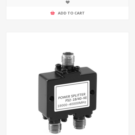
ADD TO CART