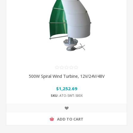
500W Spiral Wind Turbine, 12V/24V/48V
$1,252.69
SKU:
ATO-SWT-500X
ADD TO CART