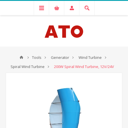
Tools
Generator
Wind Turbine
Spiral Wind Turbine
200W Spiral Wind Turbine, 12V/24V