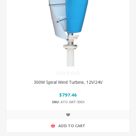
300W Spiral Wind Turbine, 12V/24V
$797.46
SKU:
ATO-SWT-300X
ADD TO CART