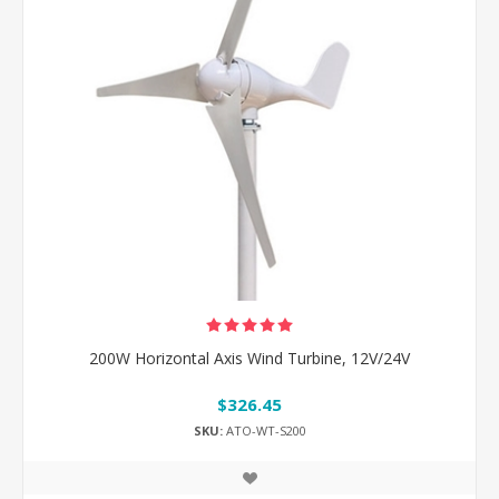
200W Horizontal Axis Wind Turbine, 12V/24V
$326.45
SKU:
ATO-WT-S200