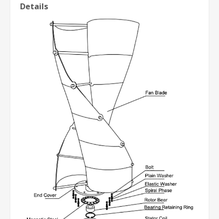
Details