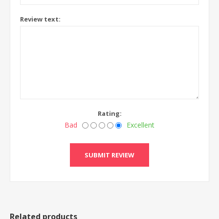
Review text:
Rating:
Bad
Excellent
Related products