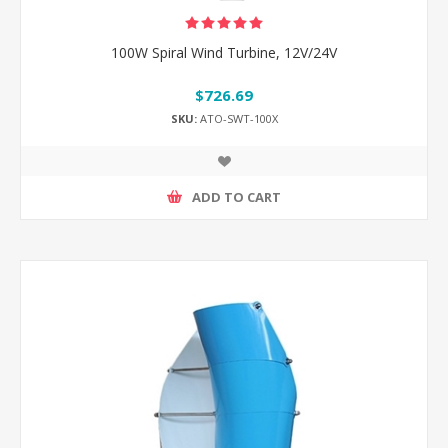
100W Spiral Wind Turbine, 12V/24V
$726.69
SKU:
ATO-SWT-100X
ADD TO CART