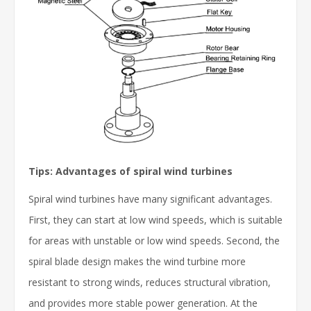
Tips: Advantages of spiral wind turbines
Spiral wind turbines have many significant advantages.
First, they can start at low wind speeds, which is suitable
for areas with unstable or low wind speeds. Second, the
spiral blade design makes the wind turbine more
resistant to strong winds, reduces structural vibration,
and provides more stable power generation. At the