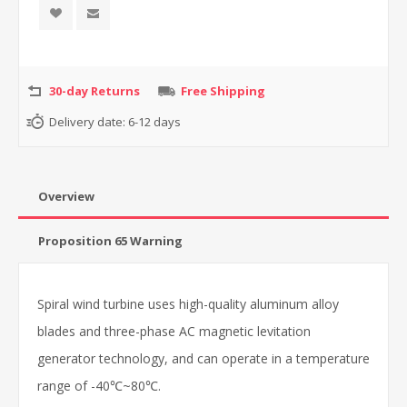
30-day Returns
Free Shipping
Delivery date:
6-12 days
Overview
Proposition 65 Warning
Spiral wind turbine uses high-quality aluminum alloy
blades and three-phase AC magnetic levitation
generator technology, and can operate in a temperature
range of -40℃~80℃.