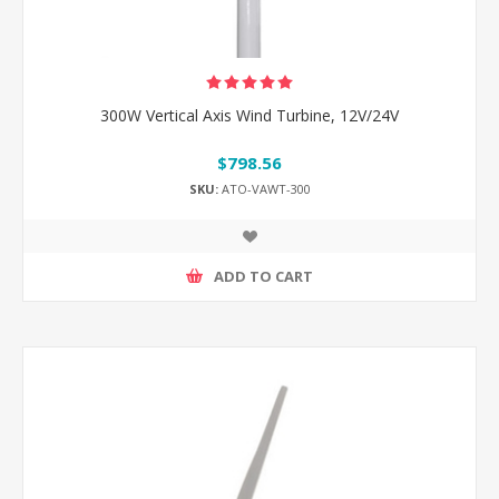
300W Vertical Axis Wind Turbine, 12V/24V
$798.56
SKU:
ATO-VAWT-300
ADD TO CART