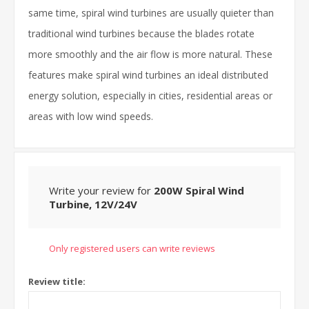
same time, spiral wind turbines are usually quieter than
traditional wind turbines because the blades rotate
more smoothly and the air flow is more natural. These
features make spiral wind turbines an ideal distributed
energy solution, especially in cities, residential areas or
areas with low wind speeds.
Write your review for
200W Spiral Wind
Turbine, 12V/24V
Only registered users can write reviews
Review title: