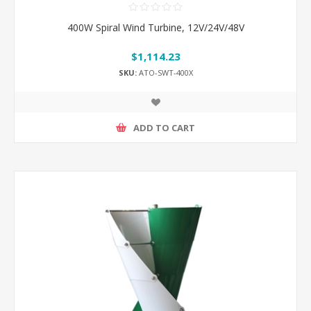
400W Spiral Wind Turbine, 12V/24V/48V
$1,114.23
SKU:
ATO-SWT-400X
ADD TO CART