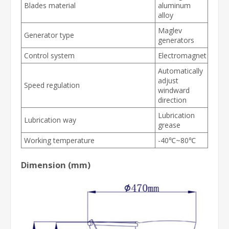
Blades material
aluminum
alloy
Maglev
Generator type
generators
Control system
Electromagnet
Automatically
adjust
Speed regulation
windward
direction
Lubrication
Lubrication way
grease
Working temperature
-40℃~80℃
Dimension (mm)