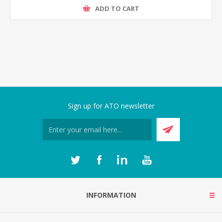
ADD TO CART
Sign up for ATO newsletter
INFORMATION