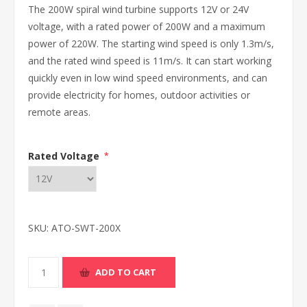
The 200W spiral wind turbine supports 12V or 24V
voltage, with a rated power of 200W and a maximum
power of 220W. The starting wind speed is only 1.3m/s,
and the rated wind speed is 11m/s. It can start working
quickly even in low wind speed environments, and can
provide electricity for homes, outdoor activities or
remote areas.
Rated Voltage
*
SKU:
ATO-SWT-200X