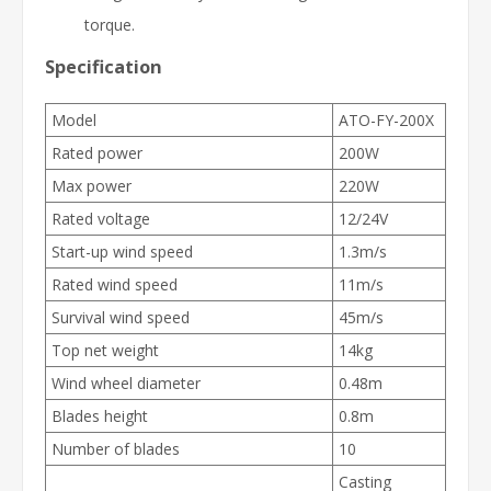
torque.
Specification
Model
ATO-FY-200X
Rated power
200W
Max power
220W
Rated voltage
12/24V
Start-up wind speed
1.3m/s
Rated wind speed
11m/s
Survival wind speed
45m/s
Top net weight
14kg
Wind wheel diameter
0.48m
Blades height
0.8m
Number of blades
10
Casting