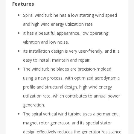
Features
Spiral wind turbine has a low starting wind speed
and high wind energy utilization rate.
It has a beautiful appearance, low operating
vibration and low noise.
Its installation design is very user-friendly, and it is
easy to install, maintain and repair.
The wind turbine blades are precision-molded
using a new process, with optimized aerodynamic
profile and structural design, high wind energy
utilization rate, which contributes to annual power
generation.
The spiral vertical wind turbine uses a permanent
magnet rotor generator, and its special stator
design effectively reduces the generator resistance