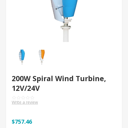
200W Spiral Wind Turbine,
12V/24V
Write a review
$757.46