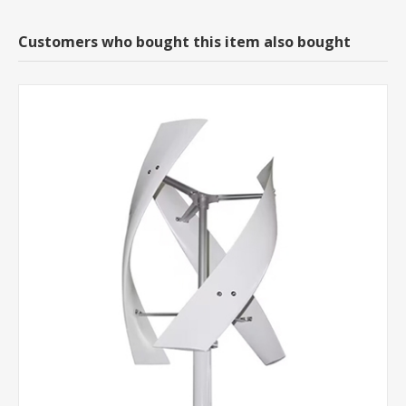
Customers who bought this item also bought