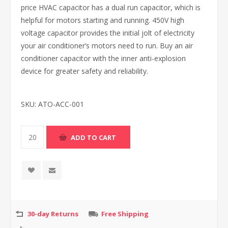
price HVAC capacitor has a dual run capacitor, which is
helpful for motors starting and running. 450V high
voltage capacitor provides the initial jolt of electricity
your air conditioner’s motors need to run. Buy an air
conditioner capacitor with the inner anti-explosion
device for greater safety and reliability.
SKU:
ATO-ACC-001
30-day Returns
Free Shipping