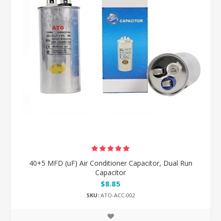
40+5 MFD (uF) Air Conditioner Capacitor, Dual Run
Capacitor
$8.85
SKU:
ATO-ACC-002