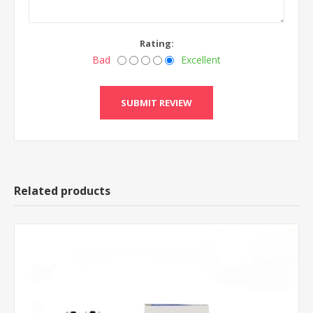
Rating:
Bad
Excellent
Related products