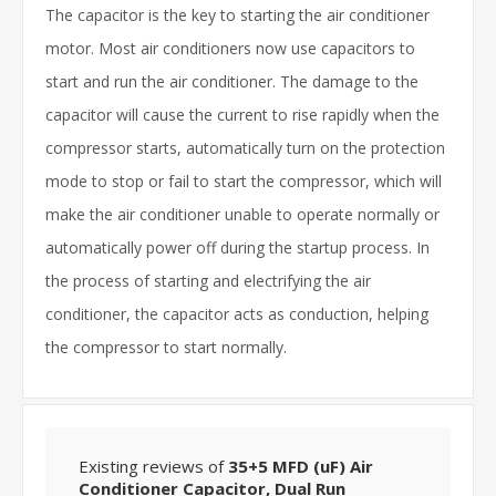
The capacitor is the key to starting the air conditioner
motor. Most air conditioners now use capacitors to
start and run the air conditioner. The damage to the
capacitor will cause the current to rise rapidly when the
compressor starts, automatically turn on the protection
mode to stop or fail to start the compressor, which will
make the air conditioner unable to operate normally or
automatically power off during the startup process. In
the process of starting and electrifying the air
conditioner, the capacitor acts as conduction, helping
the compressor to start normally.
Existing reviews of
35+5 MFD (uF) Air
Conditioner Capacitor, Dual Run