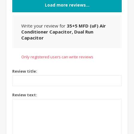
Load more reviews...
Write your review for
35+5 MFD (uF) Air
Conditioner Capacitor, Dual Run
Capacitor
Only registered users can write reviews
Review title:
Review text: