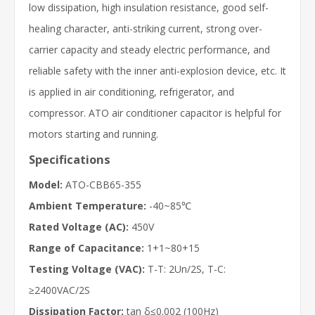
low dissipation, high insulation resistance, good self-
healing character, anti-striking current, strong over-
carrier capacity and steady electric performance, and
reliable safety with the inner anti-explosion device, etc. It
is applied in air conditioning, refrigerator, and
compressor. ATO air conditioner capacitor is helpful for
motors starting and running.
Specifications
Model:
ATO-CBB65-355
Ambient Temperature:
-40~85℃
Rated Voltage (AC):
450V
Range of Capacitance:
1+1~80+15
Testing Voltage (VAC):
T-T: 2Un/2S, T-C:
≥2400VAC/2S
Dissipation Factor:
tan δ≤0.002 (100Hz)