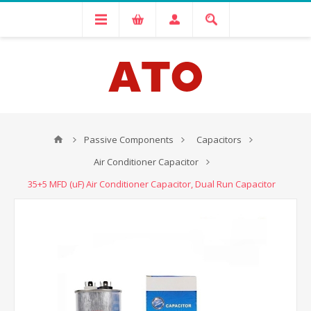
Passive Components
Capacitors
Air Conditioner Capacitor
35+5 MFD (uF) Air Conditioner Capacitor, Dual Run Capacitor