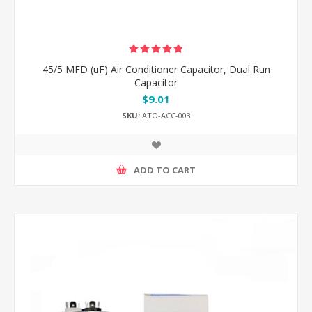
45/5 MFD (uF) Air Conditioner Capacitor, Dual Run
Capacitor
$9.01
SKU:
ATO-ACC-003
ADD TO CART