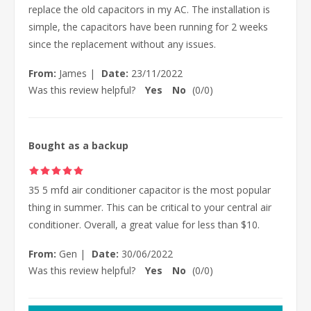
replace the old capacitors in my AC. The installation is
simple, the capacitors have been running for 2 weeks
since the replacement without any issues.
From:
James
|
Date:
23/11/2022
Was this review helpful?
Yes
No
(
0
/
0
)
Bought as a backup
35 5 mfd air conditioner capacitor is the most popular
thing in summer. This can be critical to your central air
conditioner. Overall, a great value for less than $10.
From:
Gen
|
Date:
30/06/2022
Was this review helpful?
Yes
No
(
0
/
0
)