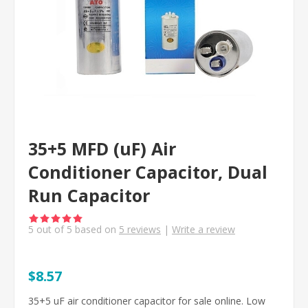
35+5 MFD (uF) Air
Conditioner Capacitor, Dual
Run Capacitor
5
out of
5
based on
5
reviews
|
Write a review
$8.57
35+5 uF air conditioner capacitor for sale online. Low