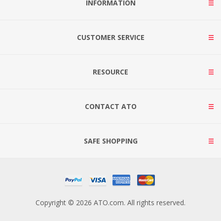
INFORMATION
CUSTOMER SERVICE
RESOURCE
CONTACT ATO
SAFE SHOPPING
Copyright © 2026 ATO.com. All rights reserved.