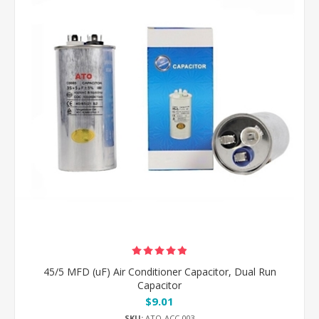
45/5 MFD (uF) Air Conditioner Capacitor, Dual Run
Capacitor
$9.01
SKU:
ATO-ACC-003