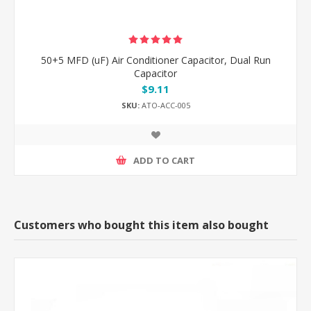
50+5 MFD (uF) Air Conditioner Capacitor, Dual Run
Capacitor
$9.11
SKU:
ATO-ACC-005
ADD TO CART
Customers who bought this item also bought