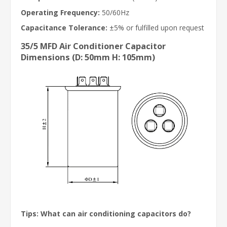
Operating Frequency:
50/60Hz
Capacitance Tolerance:
±5% or fulfilled upon request
35/5 MFD Air Conditioner Capacitor
Dimensions (D: 50mm H: 105mm)
Tips: What can air conditioning capacitors do?