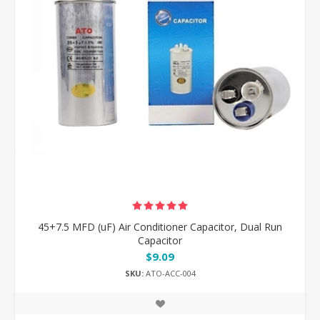
45+7.5 MFD (uF) Air Conditioner Capacitor, Dual Run
Capacitor
$9.09
SKU:
ATO-ACC-004