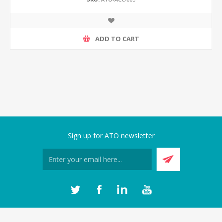
ADD TO CART
Sign up for ATO newsletter