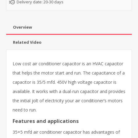
Delivery date:
20-30 days
Overview
Related Video
Low cost air conditioner capacitor is an HVAC capacitor
that helps the motor start and run. The capacitance of a
capacitor is 35/5 mfd. 450V high voltage capacitor is
available. It works with a dual-run capacitor and provides
the initial jolt of electricity your air conditioner’s motors
need to run.
Features and applications
35+5 mfd air conditioner capacitor has advantages of