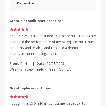
Capacitor
Great air conditioner capacitor
The 35/5 MFD air conditioner capacitor has dramatically
improved the performance of my AC equipment. It runs
smoothly and reliably, and I noticed a dramatic
improvement in cooling, love it!
From:
Daxton
|
Date:
29/03/2023
Was this review helpful?
Yes
No
(
0
/
0
)
Great replacement item
I bought the 35 5 mfd air conditioner capacitor to