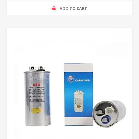
ADD TO CART