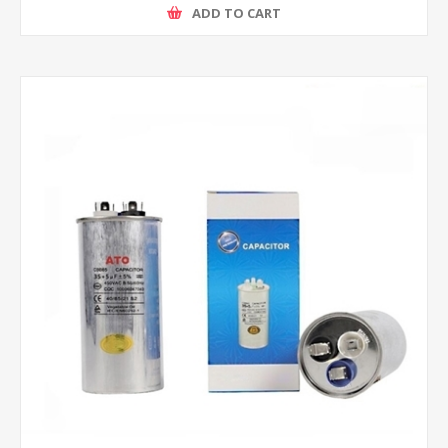
ADD TO CART