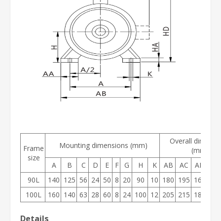
Overall dimensi
Mounting dimensions (mm)
Frame
(mm)
size
A
B
C
D
E
F
G
H
K
AB
AC
AD
HD
90L
140
125
56
24
50
8
20
90
10
180
195
160
19
100L
160
140
63
28
60
8
24
100
12
205
215
180
24
Details