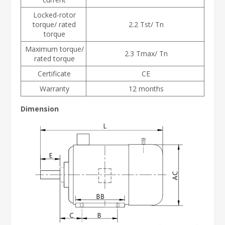
Locked-rotor
torque/ rated
2.2 Tst/ Tn
torque
Maximum torque/
2.3 Tmax/ Tn
rated torque
Certificate
CE
Warranty
12 months
Dimension