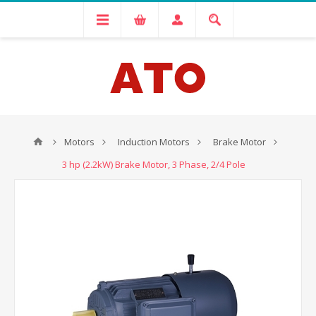
Motors
Induction Motors
Brake Motor
3 hp (2.2kW) Brake Motor, 3 Phase, 2/4 Pole