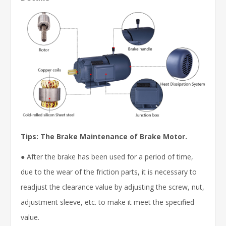
Tips: The Brake Maintenance of Brake Motor.
● After the brake has been used for a period of time,
due to the wear of the friction parts, it is necessary to
readjust the clearance value by adjusting the screw, nut,
adjustment sleeve, etc. to make it meet the specified
value.