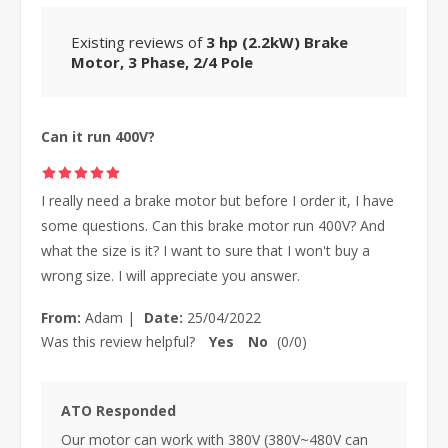
Existing reviews of
3 hp (2.2kW) Brake
Motor, 3 Phase, 2/4 Pole
Can it run 400V?
I really need a brake motor but before I order it, I have
some questions. Can this brake motor run 400V? And
what the size is it? I want to sure that I won't buy a
wrong size. I will appreciate you answer.
From:
Adam
|
Date:
25/04/2022
Was this review helpful?
Yes
No
(
0
/
0
)
ATO Responded
Our motor can work with 380V (380V~480V can