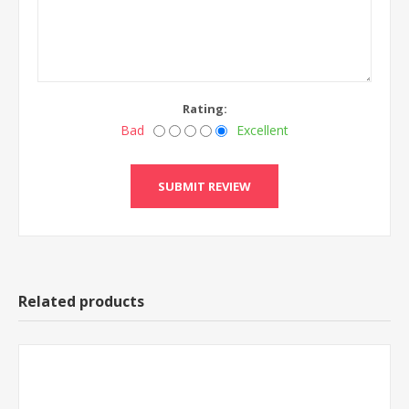
Rating:
Bad
Excellent
Related products