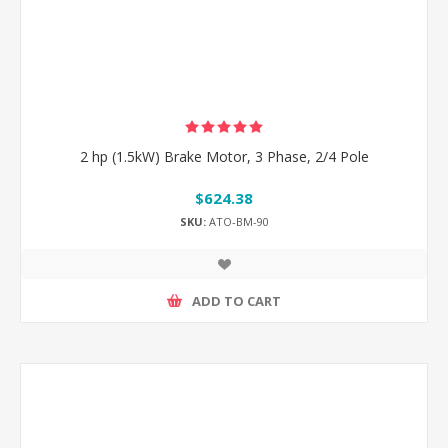
2 hp (1.5kW) Brake Motor, 3 Phase, 2/4 Pole
$624.38
SKU:
ATO-BM-90
ADD TO CART