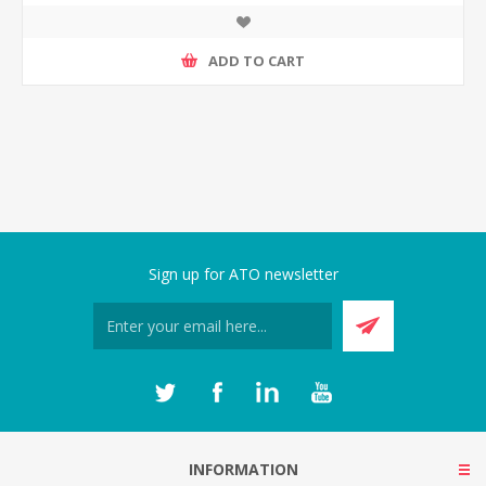
ADD TO CART
Sign up for ATO newsletter
INFORMATION