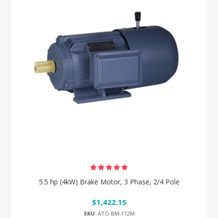
5.5 hp (4kW) Brake Motor, 3 Phase, 2/4 Pole
$1,422.15
SKU:
ATO-BM-112M