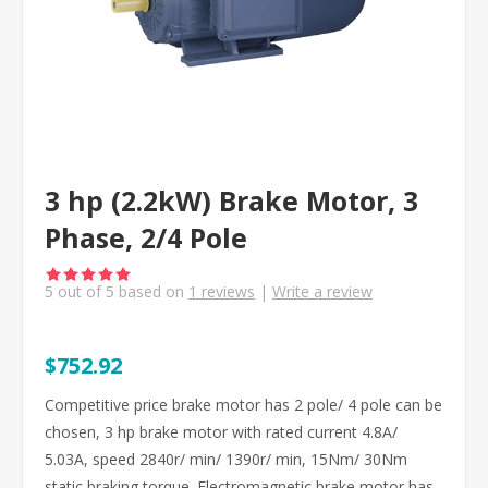
3 hp (2.2kW) Brake Motor, 3
Phase, 2/4 Pole
5
out of
5
based on
1
reviews
|
Write a review
$752.92
Competitive price brake motor has 2 pole/ 4 pole can be
chosen, 3 hp brake motor with rated current 4.8A/
5.03A, speed 2840r/ min/ 1390r/ min, 15Nm/ 30Nm
static braking torque. Electromagnetic brake motor has