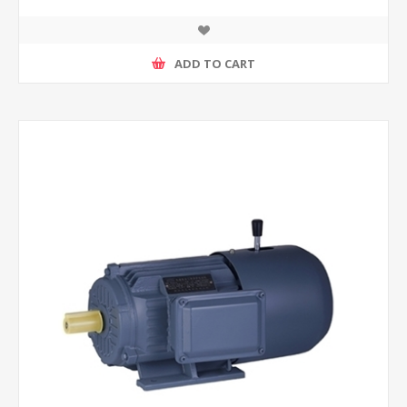
ADD TO CART