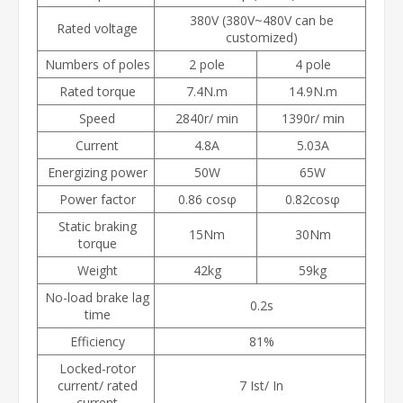
380V (380V~480V can be
Rated voltage
customized)
Numbers of poles
2 pole
4 pole
Rated torque
7.4N.m
14.9N.m
Speed
2840r/ min
1390r/ min
Current
4.8A
5.03A
Energizing power
50W
65W
Power factor
0.86 cos
φ
0.82cosφ
Static braking
15Nm
30Nm
torque
Weight
42kg
59kg
No-load brake lag
0.2s
time
Efficiency
81%
Locked-rotor
current/ rated
7 Ist/ In
current