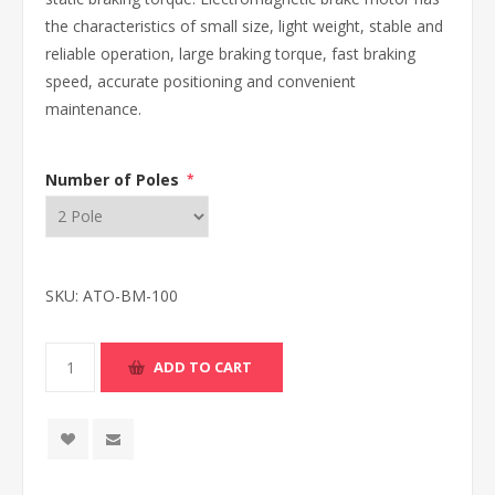
the characteristics of small size, light weight, stable and
reliable operation, large braking torque, fast braking
speed, accurate positioning and convenient
maintenance.
Number of Poles
*
SKU:
ATO-BM-100