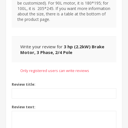
be customized). For 90L motor, it is 180*195; for
100L, it is 205*245. If you want more information
about the size, there is a table at the bottom of
the product page.
Write your review for
3 hp (2.2kW) Brake
Motor, 3 Phase, 2/4 Pole
Only registered users can write reviews
Review title:
Review text: