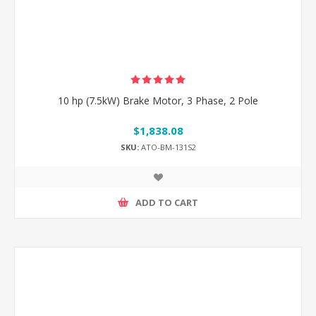
10 hp (7.5kW) Brake Motor, 3 Phase, 2 Pole
$1,838.08
SKU:
ATO-BM-131S2
ADD TO CART