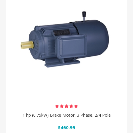
1 hp (0.75kW) Brake Motor, 3 Phase, 2/4 Pole
$460.99