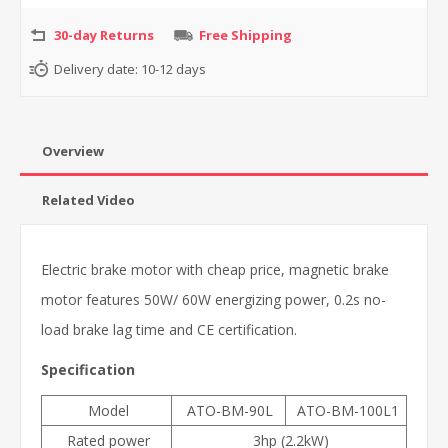
30-day Returns
Free Shipping
Delivery date:
10-12 days
Overview
Related Video
Electric brake motor with cheap price, magnetic brake
motor features 50W/ 60W energizing power, 0.2s no-
load brake lag time
and CE certification.
Specification
Model
ATO-BM-90L
ATO-BM-100L1
Rated power
3hp (2.2kW)