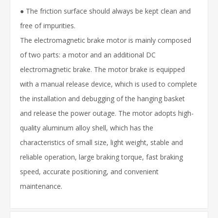
● The friction surface should always be kept clean and
free of impurities.
The electromagnetic brake motor is mainly composed
of two parts: a motor and an additional DC
electromagnetic brake. The motor brake is equipped
with a manual release device, which is used to complete
the installation and debugging of the hanging basket
and release the power outage. The motor adopts high-
quality aluminum alloy shell, which has the
characteristics of small size, light weight, stable and
reliable operation, large braking torque, fast braking
speed, accurate positioning, and convenient
maintenance.