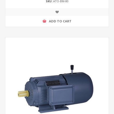
SKU:
ATO-BM-80
ADD TO CART