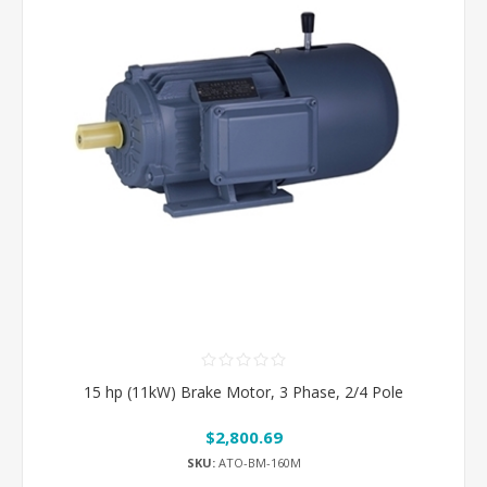
15 hp (11kW) Brake Motor, 3 Phase, 2/4 Pole
$2,800.69
SKU:
ATO-BM-160M