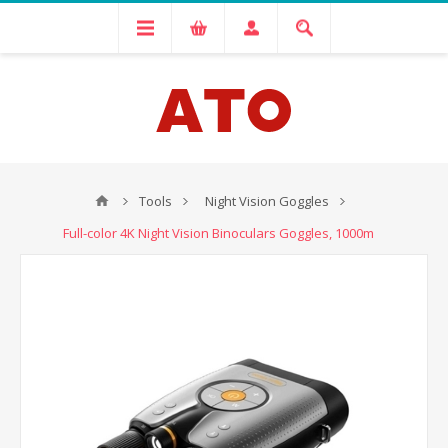
Tools
Night Vision Goggles
Full-color 4K Night Vision Binoculars Goggles, 1000m