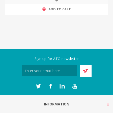
ADD TO CART
Sign up for ATO newsletter
INFORMATION