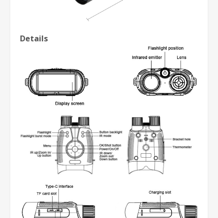
Details