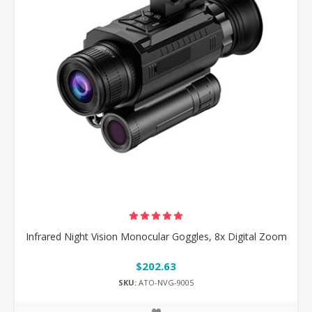
Infrared Night Vision Monocular Goggles, 8x Digital Zoom
$202.63
SKU:
ATO-NVG-9005