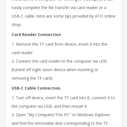
easily complete the file transfer via card reader or a
USB-C cable. Here are some tips provided by ATO online
shop.
Card Reader Connection
1. Remove the TF card from device, insert it into the
card reader.
2. Connect the card reader to the computer via USB.
(turned off night vision device when inserting or
removing the TF card)
USB-C Cable Connection
1. Turn off device, insert the TF card into it, connect it to
the computer via USB, and then restart it.
2. Open "My Computer/This PC" or Windows Explorer
and find the removable disk corresponding to the TF