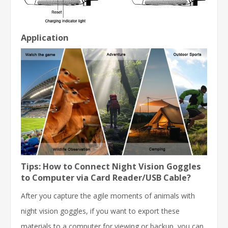
Application
Tips: How to Connect Night Vision Goggles
to Computer via Card Reader/USB Cable?
After you capture the agile moments of animals with
night vision goggles, if you want to export these
materials to a computer for viewing or backup, you can