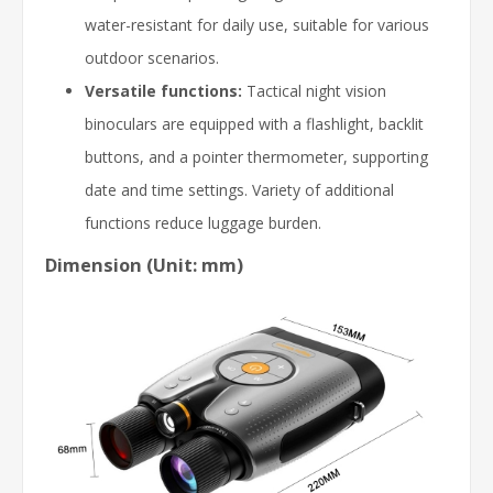
water-resistant for daily use, suitable for various
outdoor scenarios.
Versatile functions:
Tactical night vision
binoculars are equipped with a flashlight, backlit
buttons, and a pointer thermometer, supporting
date and time settings. Variety of additional
functions reduce luggage burden.
Dimension (Unit: mm)