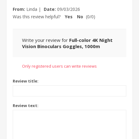
From:
Linda
|
Date:
09/03/2026
Was this review helpful?
Yes
No
(
0
/
0
)
Write your review for
Full-color 4K Night
Vision Binoculars Goggles, 1000m
Only registered users can write reviews
Review title:
Review text: