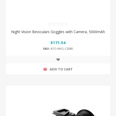
Night Vision Binoculars Goggles with Camera, 5000mAh
$171.54
SKU:
ATO-NVG-CZ080
ADD TO CART