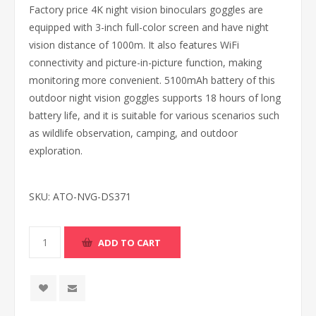
Factory price 4K night vision binoculars goggles are
equipped with 3-inch full-color screen and have night
vision distance of 1000m. It also features WiFi
connectivity and picture-in-picture function, making
monitoring more convenient. 5100mAh battery of this
outdoor night vision goggles supports 18 hours of long
battery life, and it is suitable for various scenarios such
as wildlife observation, camping, and outdoor
exploration.
SKU:
ATO-NVG-DS371