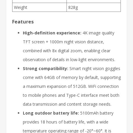
Weight
828g
Features
High-definition experience:
4K image quality
TFT screen + 1000m night vision distance,
combined with 8x digital zoom, enabling clear
observation of details in low-light environments.
Strong compatibility:
Smart night vision goggles
come with 64GB of memory by default, supporting
a maximum expansion of 512GB. WiFi connection
to mobile phones and Type-C interface meet both
data transmission and content storage needs.
Long outdoor battery life:
5100mAh battery
provides 18 hours of battery life, with a wide
temperature operating range of -20°~60°. It is