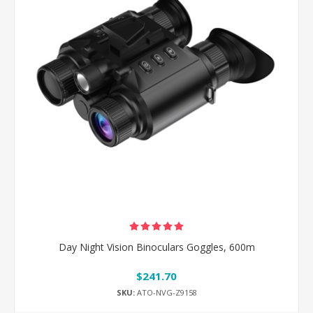
Day Night Vision Binoculars Goggles, 600m
$241.70
SKU:
ATO-NVG-Z9158