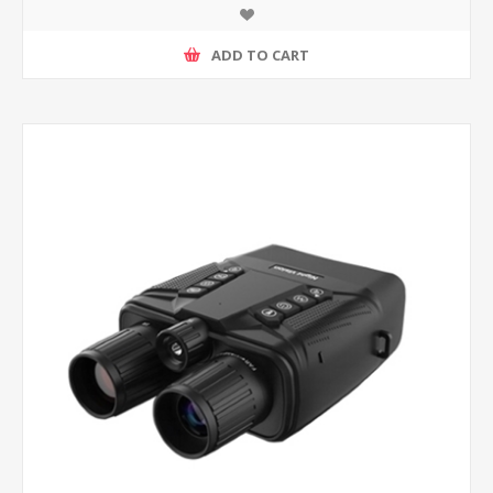
ADD TO CART