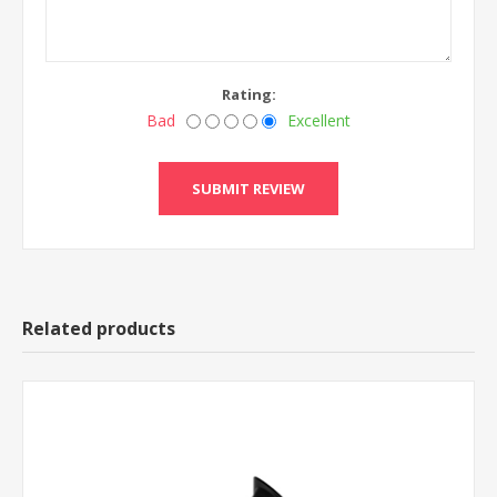
Rating:
Bad
Excellent
Related products