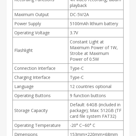
playback
Maximum Output
DC-5V/2A
Power Supply
5100mAh lithium battery
Operating Voltage
3.7V
Constant Light at
Maximum Power of 1W,
Flashlight
Strobe at Maximum
Power of 0.5W
Connection Interface
Type-C
Charging Interface
Type-C
Language
12 countries optional
Operating Buttons
9 function buttons
Default: 64GB (included in
Storage Capacity
package); Max: 512GB (TF
card file system FAT32)
Operating Temperature
-20° C~60° C
Dimensions
153mm×220mm×68mm