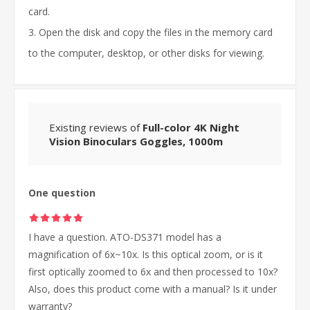
card.
3. Open the disk and copy the files in the memory card
to the computer, desktop, or other disks for viewing.
Existing reviews of
Full-color 4K Night
Vision Binoculars Goggles, 1000m
One question
I have a question. ATO-DS371 model has a
magnification of 6x~10x. Is this optical zoom, or is it
first optically zoomed to 6x and then processed to 10x?
Also, does this product come with a manual? Is it under
warranty?