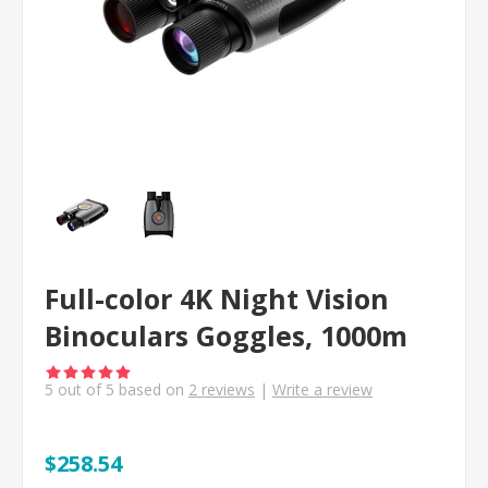
Full-color 4K Night Vision
Binoculars Goggles, 1000m
5
out of
5
based on
2
reviews
|
Write a review
$258.54