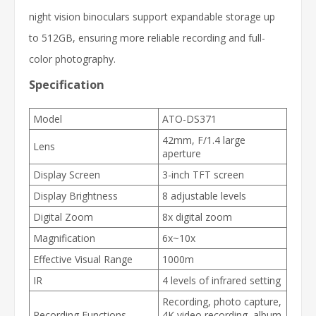
night vision binoculars support expandable storage up
to 512GB, ensuring more reliable recording and full-
color photography.
Specification
Model
ATO-DS371
42mm, F/1.4 large
Lens
aperture
Display Screen
3-inch TFT screen
Display Brightness
8 adjustable levels
Digital Zoom
8x digital zoom
Magnification
6x~10x
Effective Visual Range
1000m
IR
4 levels of infrared setting
Recording, photo capture,
Recording Functions
4K video recording, album