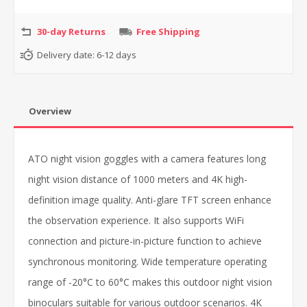
30-day Returns
Free Shipping
Delivery date:
6-12 days
Overview
ATO night vision goggles with a camera features long
night vision distance of 1000 meters and 4K high-
definition image quality. Anti-glare TFT screen enhance
the observation experience. It also supports WiFi
connection and picture-in-picture function to achieve
synchronous monitoring. Wide temperature operating
range of -20°C to 60°C makes this outdoor night vision
binoculars suitable for various outdoor scenarios. 4K