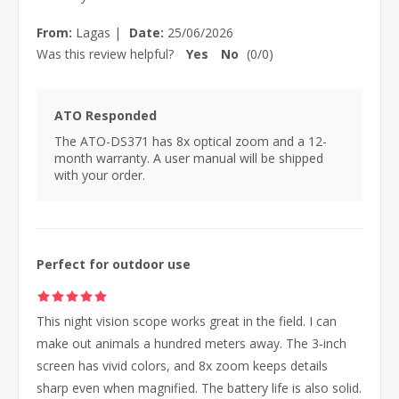
From:
Lagas
|
Date:
25/06/2026
Was this review helpful?
Yes
No
(
0
/
0
)
ATO Responded
The ATO-DS371 has 8x optical zoom and a 12-
month warranty. A user manual will be shipped
with your order.
Perfect for outdoor use
This night vision scope works great in the field. I can
make out animals a hundred meters away. The 3‑inch
screen has vivid colors, and 8x zoom keeps details
sharp even when magnified. The battery life is also solid.