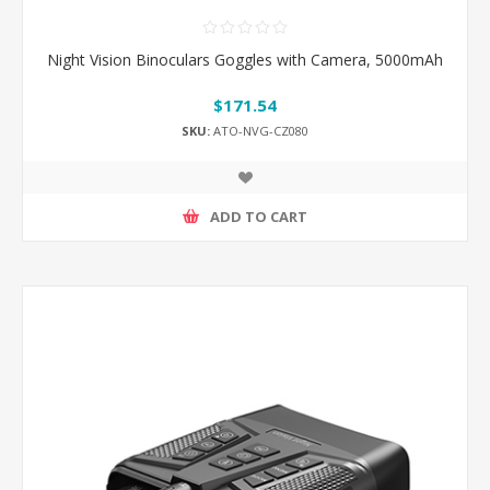
Night Vision Binoculars Goggles with Camera, 5000mAh
$171.54
SKU:
ATO-NVG-CZ080
ADD TO CART