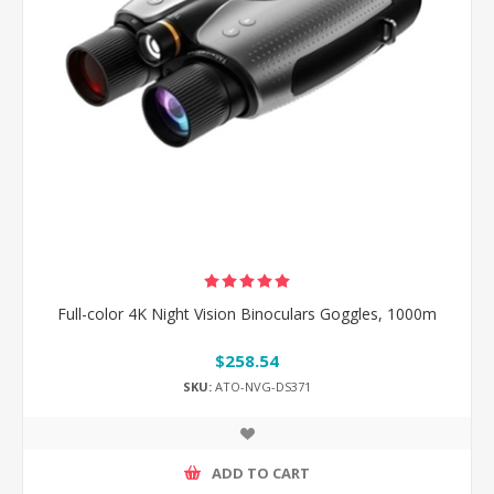
Full-color 4K Night Vision Binoculars Goggles, 1000m
$258.54
SKU:
ATO-NVG-DS371
ADD TO CART