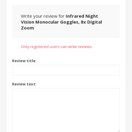
Write your review for
Infrared Night
Vision Monocular Goggles, 8x Digital
Zoom
Only registered users can write reviews
Review title:
Review text: