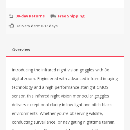
30-day Returns
Free Shipping
Delivery date:
6-12 days
Overview
Introducing the infrared night vision goggles with 8x
digital zoom. Engineered with advanced infrared imaging
technology and a high-performance starlight CMOS
sensor, this infrared night vision monocular goggles
delivers exceptional clarity in low-light and pitch-black
environments. Whether you're observing wildlife,
conducting surveillance, or navigating nighttime terrain,