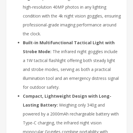
high-resolution 40MP photos in any lighting
condition with the 4k night vision goggles, ensuring
professional-grade imaging performance around
the clock.
Built-in Multifunctional Tactical Light with
Strobe Mode:
The infrared night goggles include
a 1W tactical flashlight offering both steady light
and strobe modes, serving as both a practical
illumination tool and an emergency distress signal
for outdoor safety.
Compact, Lightweight Design with Long-
Lasting Battery:
Weighing only 340g and
powered by a 2000mAh rechargeable battery with
Type-C charging, the infrared night vision
monocular Goggles combine portability with