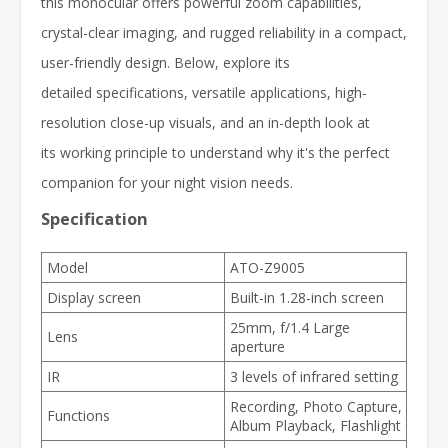
this monocular offers powerful zoom capabilities,
crystal-clear imaging, and rugged reliability in a compact,
user-friendly design. Below, explore its
detailed specifications, versatile applications, high-
resolution close-up visuals, and an in-depth look at
its working principle to understand why it's the perfect
companion for your night vision needs.
Specification
Model
ATO-Z9005
Display screen
Built-in 1.28-inch screen
25mm, f/1.4 Large
Lens
aperture
IR
3 levels of infrared setting
Recording, Photo Capture,
Functions
Album Playback, Flashlight