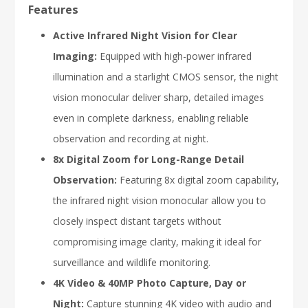
Features
Active Infrared Night Vision for Clear
Imaging:
Equipped with high-power infrared
illumination and a starlight CMOS sensor, the night
vision monocular deliver sharp, detailed images
even in complete darkness, enabling reliable
observation and recording at night.
8x Digital Zoom for Long-Range Detail
Observation:
Featuring 8x digital zoom capability,
the infrared night vision monocular allow you to
closely inspect distant targets without
compromising image clarity, making it ideal for
surveillance and wildlife monitoring.
4K Video & 40MP Photo Capture, Day or
Night:
Capture stunning 4K video with audio and