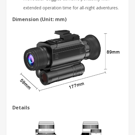
extended operation time for all-night adventures.
Dimension (Unit: mm)
Details