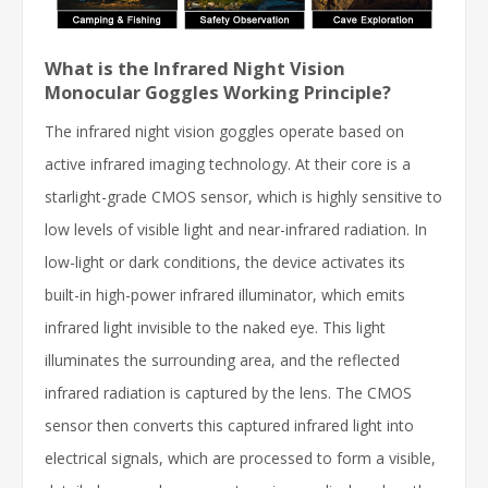
What is the Infrared Night Vision
Monocular Goggles Working Principle?
The infrared night vision goggles operate based on
active infrared imaging technology. At their core is a
starlight-grade CMOS sensor, which is highly sensitive to
low levels of visible light and near-infrared radiation. In
low-light or dark conditions, the device activates its
built-in high-power infrared illuminator, which emits
infrared light invisible to the naked eye. This light
illuminates the surrounding area, and the reflected
infrared radiation is captured by the lens. The CMOS
sensor then converts this captured infrared light into
electrical signals, which are processed to form a visible,