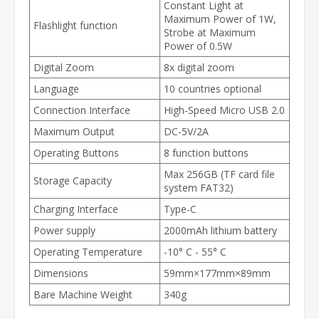
Constant Light at
Maximum Power of 1W,
Flashlight function
Strobe at Maximum
Power of 0.5W
Digital Zoom
8x digital zoom
Language
10 countries optional
Connection Interface
High-Speed Micro USB 2.0
Maximum Output
DC-5V/2A
Operating Buttons
8 function buttons
Max 256GB (TF card file
Storage Capacity
system FAT32)
Charging Interface
Type-C
Power supply
2000mAh lithium battery
Operating Temperature
-10° C - 55° C
Dimensions
59mm×177mm×89mm
Bare Machine Weight
340g