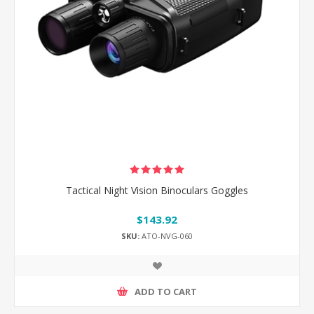
Tactical Night Vision Binoculars Goggles
$143.92
SKU:
ATO-NVG-060
ADD TO CART