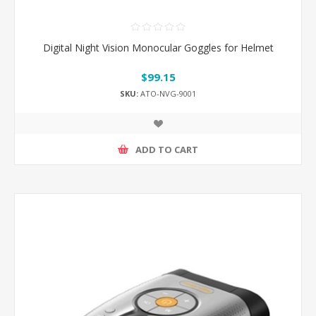
Digital Night Vision Monocular Goggles for Helmet
$99.15
SKU:
ATO-NVG-9001
ADD TO CART