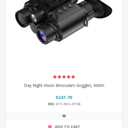
Day Night Vision Binoculars Goggles, 600m
$241.70
SKU:
ATO-NVG-Z9158
ADD TO CART