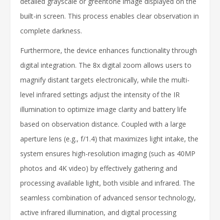
detailed grayscale or greentone image displayed on the
built-in screen. This process enables clear observation in
complete darkness.
Furthermore, the device enhances functionality through
digital integration. The 8x digital zoom allows users to
magnify distant targets electronically, while the multi-
level infrared settings adjust the intensity of the IR
illumination to optimize image clarity and battery life
based on observation distance. Coupled with a large
aperture lens (e.g., f/1.4) that maximizes light intake, the
system ensures high-resolution imaging (such as 40MP
photos and 4K video) by effectively gathering and
processing available light, both visible and infrared. The
seamless combination of advanced sensor technology,
active infrared illumination, and digital processing