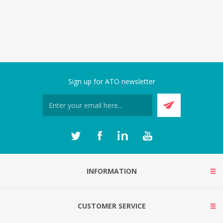
Sign up for ATO newsletter
INFORMATION
CUSTOMER SERVICE