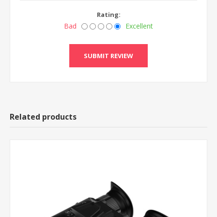
Rating:
Bad
Excellent
Related products