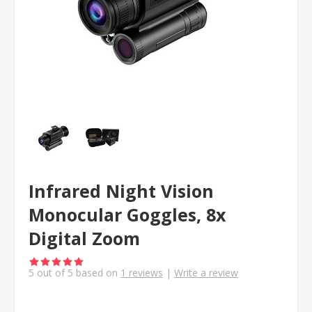
Infrared Night Vision
Monocular Goggles, 8x
Digital Zoom
5
out of
5
based on
1
reviews
|
Write a review