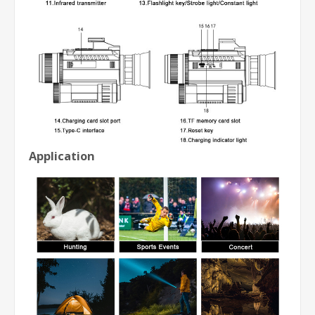
Application