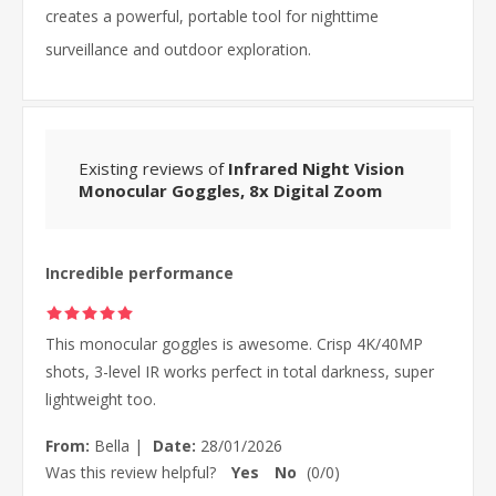
creates a powerful, portable tool for nighttime
surveillance and outdoor exploration.
Existing reviews of
Infrared Night Vision
Monocular Goggles, 8x Digital Zoom
Incredible performance
This monocular goggles is awesome. Crisp 4K/40MP
shots, 3-level IR works perfect in total darkness, super
lightweight too.
From:
Bella
|
Date:
28/01/2026
Was this review helpful?
Yes
No
(
0
/
0
)