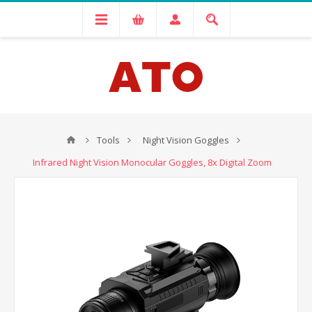
Tools
Night Vision Goggles
Infrared Night Vision Monocular Goggles, 8x Digital Zoom