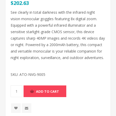
$202.63
See clearly in total darkness with the infrared night
vision monocular goggles featuring 8x digital zoom.
Equipped with a powerful infrared illuminator and a
sensitive starlight-grade CMOS sensor, this device
captures sharp 40MP images and records 4K videos day
or night. Powered by a 2000mAh battery, this compact
and versatile monocular is your reliable companion for
night exploration, surveillance, and outdoor adventures.
SKU:
ATO-NVG-9005