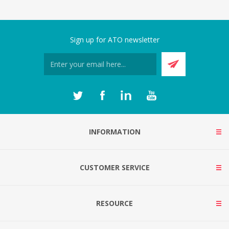
Sign up for ATO newsletter
INFORMATION
CUSTOMER SERVICE
RESOURCE