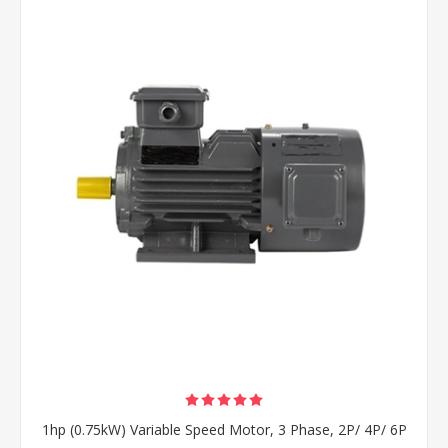
1hp (0.75kW) Variable Speed Motor, 3 Phase, 2P/ 4P/ 6P