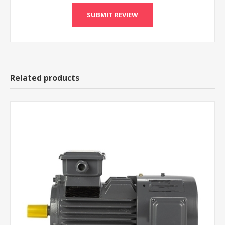
Related products