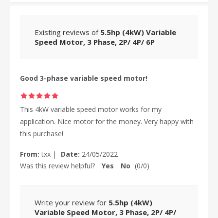
Existing reviews of
5.5hp (4kW) Variable
Speed Motor, 3 Phase, 2P/ 4P/ 6P
Good 3-phase variable speed motor!
This 4kW variable speed motor works for my
application. Nice motor for the money. Very happy with
this purchase!
From:
txx
|
Date:
24/05/2022
Was this review helpful?
Yes
No
(
0
/
0
)
Write your review for
5.5hp (4kW)
Variable Speed Motor, 3 Phase, 2P/ 4P/