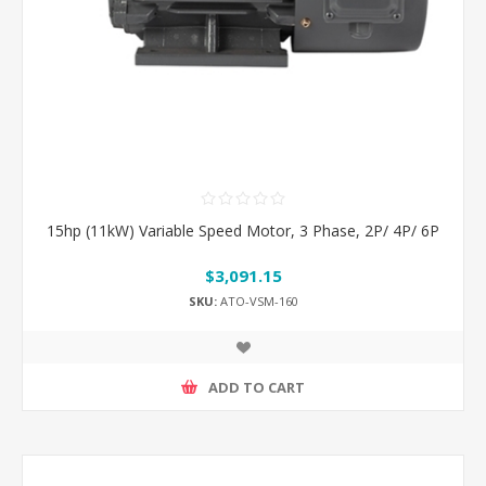
15hp (11kW) Variable Speed Motor, 3 Phase, 2P/ 4P/ 6P
$3,091.15
SKU:
ATO-VSM-160
ADD TO CART