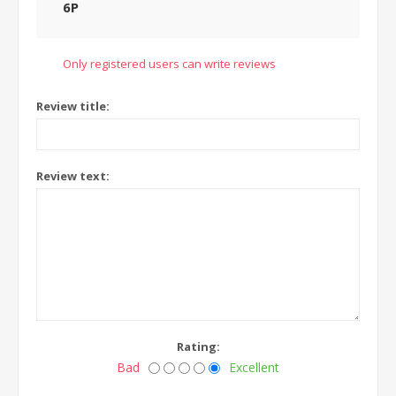
6P
Only registered users can write reviews
Review title:
Review text:
Rating:
Bad
Excellent