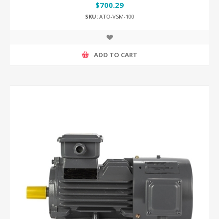
$700.29
SKU:
ATO-VSM-100
ADD TO CART