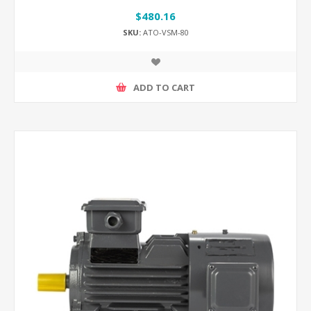
$480.16
SKU:
ATO-VSM-80
ADD TO CART