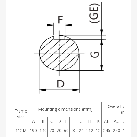
Overall dimens
Mounting dimensions (mm)
Frame
(mm)
size
A
B
C
D
E
F
G
H
K
AB
AC
AD
H
112M
190
140
70
70
60
8
24
112
12
245
240
190
2