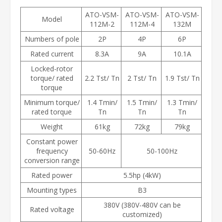
ATO-VSM-
ATO-VSM-
ATO-VSM-
Model
112M-2
112M-4
132M
Numbers of pole
2P
4P
6P
Rated current
8.3A
9A
10.1A
Locked-rotor
torque/ rated
2.2 Tst/ Tn
2 Tst/ Tn
1.9 Tst/ Tn
torque
Minimum torque/
1.4 Tmin/
1.5 Tmin/
1.3 Tmin/
rated torque
Tn
Tn
Tn
Weight
61kg
72kg
79kg
Constant power
frequency
50-60Hz
50-100Hz
conversion range
Rated power
5.5hp (4kW)
Mounting types
B3
380V (380V-480V can be
Rated voltage
customized)