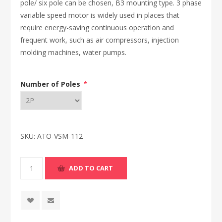
pole/ six pole can be chosen, B3 mounting type. 3 phase
variable speed motor is widely used in places that
require energy-saving continuous operation and
frequent work, such as air compressors, injection
molding machines, water pumps.
Number of Poles
*
SKU:
ATO-VSM-112