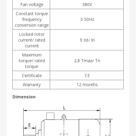
Fan voltage
380V
Constant torque
frequency
3-50Hz
conversion range
Locked-rotor
current/ rated
9 Ist/ In
current
Maximum
torque/ rated
2.8 Tmax/ Tn
torque
Certificate
CE
Warranty
12 months
Dimension