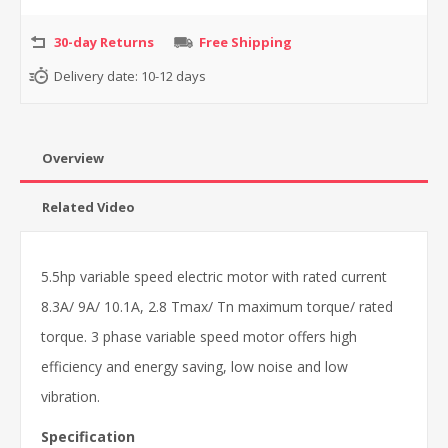
30-day Returns
Free Shipping
Delivery date:
10-12 days
Overview
Related Video
5.5hp variable speed electric motor with rated current
8.3A/ 9A/ 10.1A, 2.8 Tmax/ Tn maximum torque/ rated
torque. 3 phase variable speed motor offers high
efficiency and energy saving, low noise and low
vibration.
Specification