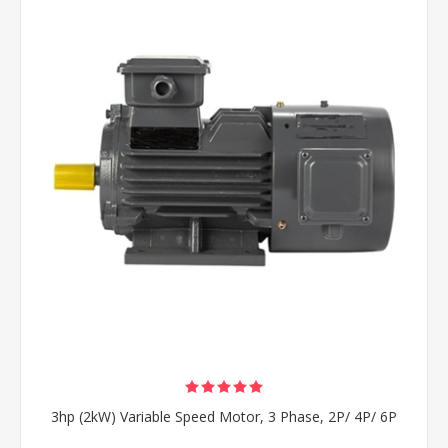
3hp (2kW) Variable Speed Motor, 3 Phase, 2P/ 4P/ 6P