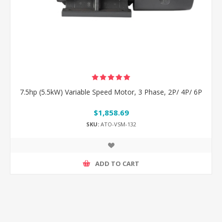
7.5hp (5.5kW) Variable Speed Motor, 3 Phase, 2P/ 4P/ 6P
$1,858.69
SKU:
ATO-VSM-132
ADD TO CART