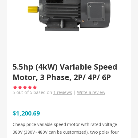
5.5hp (4kW) Variable Speed
Motor, 3 Phase, 2P/ 4P/ 6P
5
out of
5
based on
1
reviews
|
Write a review
$1,200.69
Cheap price variable speed motor with rated voltage
380V (380V~480V can be customized), two pole/ four