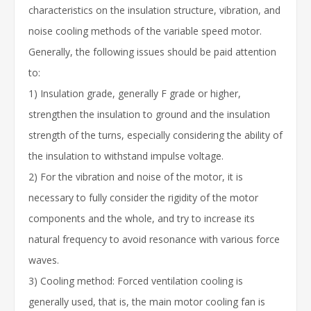
characteristics on the insulation structure, vibration, and
noise cooling methods of the variable speed motor.
Generally, the following issues should be paid attention
to:
1) Insulation grade, generally F grade or higher,
strengthen the insulation to ground and the insulation
strength of the turns, especially considering the ability of
the insulation to withstand impulse voltage.
2) For the vibration and noise of the motor, it is
necessary to fully consider the rigidity of the motor
components and the whole, and try to increase its
natural frequency to avoid resonance with various force
waves.
3) Cooling method: Forced ventilation cooling is
generally used, that is, the main motor cooling fan is