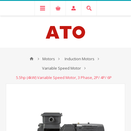
Motors
Induction Motors
Variable Speed Motor
5.5hp (4kW) Variable Speed Motor, 3 Phase, 2P/ 4P/ 6P