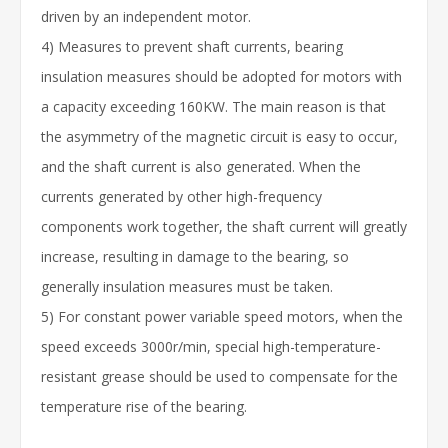
driven by an independent motor.
4) Measures to prevent shaft currents, bearing
insulation measures should be adopted for motors with
a capacity exceeding 160KW. The main reason is that
the asymmetry of the magnetic circuit is easy to occur,
and the shaft current is also generated. When the
currents generated by other high-frequency
components work together, the shaft current will greatly
increase, resulting in damage to the bearing, so
generally insulation measures must be taken.
5) For constant power variable speed motors, when the
speed exceeds 3000r/min, special high-temperature-
resistant grease should be used to compensate for the
temperature rise of the bearing.