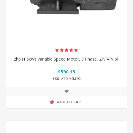
2hp (1.5kW) Variable Speed Motor, 3 Phase, 2P/ 4P/ 6P
$590.15
SKU:
ATO-VSM-90
ADD TO CART