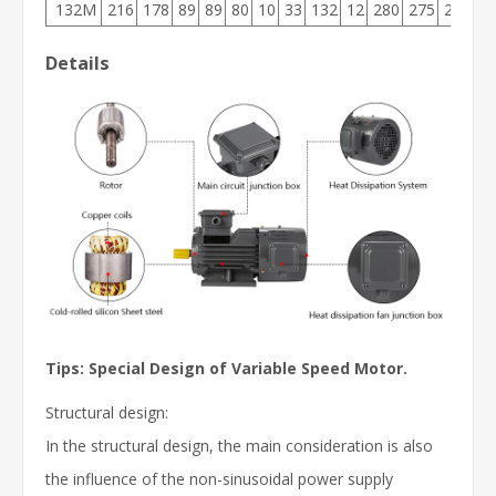
132M
216
178
89
89
80
10
33
132
12
280
275
210
3
Details
Tips:
Special Design of Variable Speed Motor.
Structural design:
In the structural design, the main consideration is also
the influence of the non-sinusoidal power supply