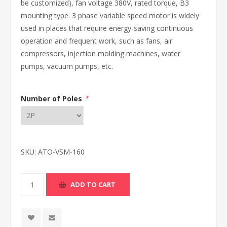
be customized), fan voltage 380V, rated torque, B3
mounting type. 3 phase variable speed motor is widely
used in places that require energy-saving continuous
operation and frequent work, such as fans, air
compressors, injection molding machines, water
pumps, vacuum pumps, etc.
Number of Poles
*
SKU:
ATO-VSM-160