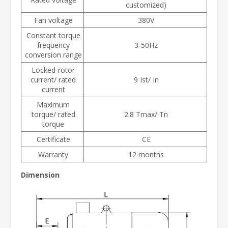
customized)
Fan voltage
380V
Constant torque
frequency
3-50Hz
conversion range
Locked-rotor
current/ rated
9 Ist/ In
current
Maximum
torque/ rated
2.8 Tmax/ Tn
torque
Certificate
CE
Warranty
12 months
Dimension