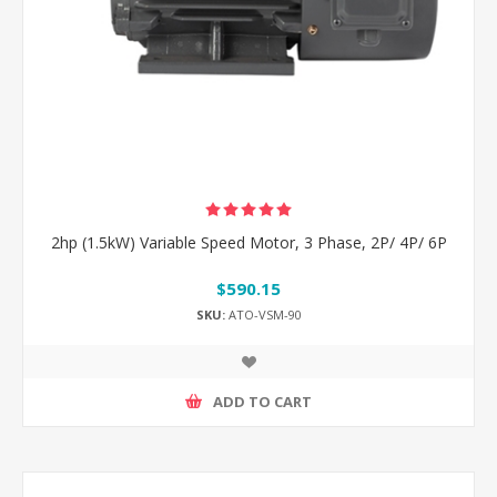
2hp (1.5kW) Variable Speed Motor, 3 Phase, 2P/ 4P/ 6P
$590.15
SKU:
ATO-VSM-90
ADD TO CART