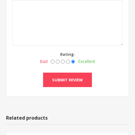
Rating:
Bad
Excellent
Related products