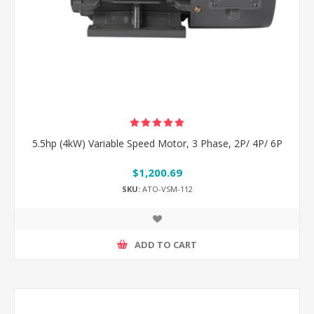
5.5hp (4kW) Variable Speed Motor, 3 Phase, 2P/ 4P/ 6P
$1,200.69
SKU:
ATO-VSM-112
ADD TO CART