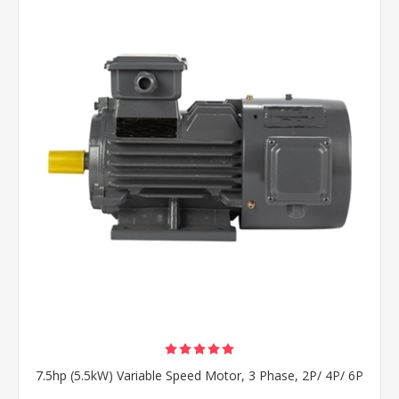
7.5hp (5.5kW) Variable Speed Motor, 3 Phase, 2P/ 4P/ 6P