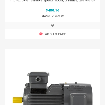
1hp (0.75kW) Variable Speed Motor, 3 Phase, 2P/ 4P/ 6P
$480.16
SKU:
ATO-VSM-80
ADD TO CART