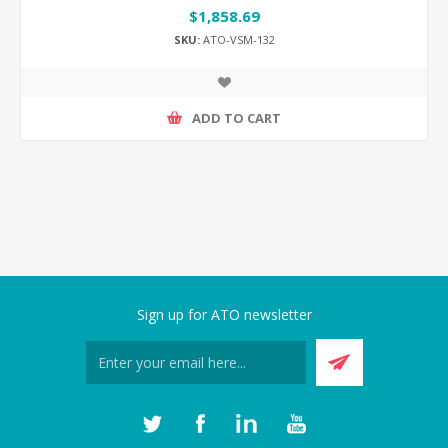
$1,858.69
SKU:
ATO-VSM-132
ADD TO CART
Sign up for ATO newsletter