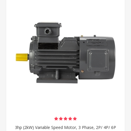
3hp (2kW) Variable Speed Motor, 3 Phase, 2P/ 4P/ 6P