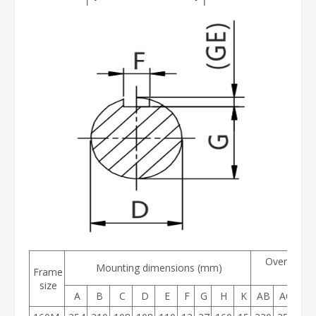
Overall di
Mounting dimensions (mm)
Frame
(mm
size
A
B
C
D
E
F
G
H
K
AB
AC
AD