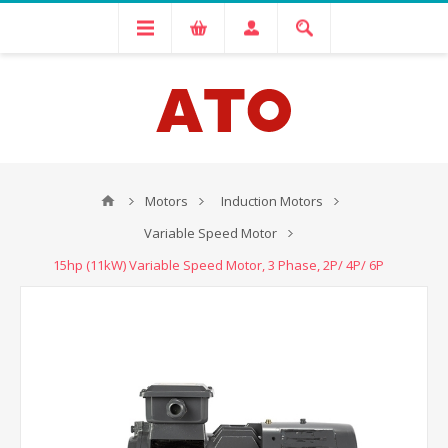
Motors
Induction Motors
Variable Speed Motor
15hp (11kW) Variable Speed Motor, 3 Phase, 2P/ 4P/ 6P