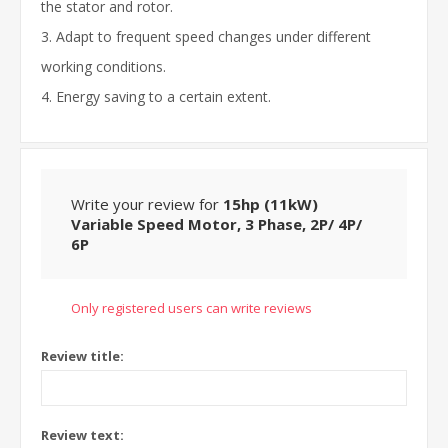
the stator and rotor.
3. Adapt to frequent speed changes under different
working conditions.
4. Energy saving to a certain extent.
Write your review for
15hp (11kW)
Variable Speed Motor, 3 Phase, 2P/ 4P/
6P
Only registered users can write reviews
Review title:
Review text: