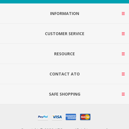
INFORMATION
CUSTOMER SERVICE
RESOURCE
CONTACT ATO
SAFE SHOPPING