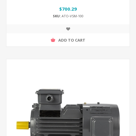
$700.29
SKU:
ATO-VSM-100
ADD TO CART