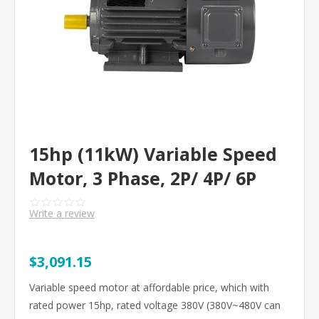
15hp (11kW) Variable Speed
Motor, 3 Phase, 2P/ 4P/ 6P
Write a review
$3,091.15
Variable speed motor at affordable price, which with
rated power 15hp, rated voltage 380V (380V~480V can