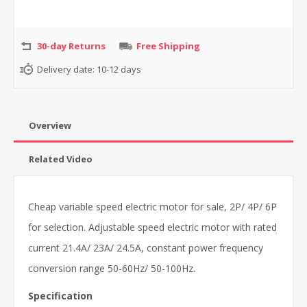
30-day Returns
Free Shipping
Delivery date:
10-12 days
Overview
Related Video
Cheap variable speed electric motor for sale, 2P/ 4P/ 6P
for selection. Adjustable speed electric motor with rated
current 21.4A/ 23A/ 24.5A, constant power frequency
conversion range 50-60Hz/ 50-100Hz.
Specification