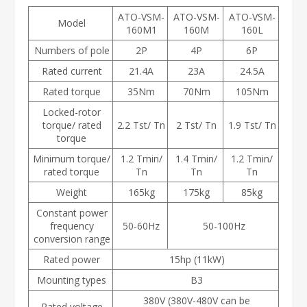
ATO-VSM-
ATO-VSM-
ATO-VSM-
Model
160M1
160M
160L
Numbers of pole
2P
4P
6P
Rated current
21.4A
23A
24.5A
Rated torque
35Nm
70Nm
105Nm
Locked-rotor
torque/ rated
2.2 Tst/ Tn
2 Tst/ Tn
1.9 Tst/ Tn
torque
Minimum torque/
1.2 Tmin/
1.4 Tmin/
1.2 Tmin/
rated torque
Tn
Tn
Tn
Weight
165kg
175kg
85kg
Constant power
frequency
50-60Hz
50-100Hz
conversion range
Rated power
15hp (11kW)
Mounting types
B3
380V (380V-480V can be
Rated voltage