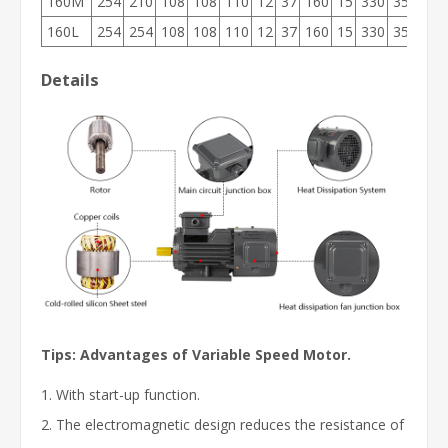
160M
254
210
108
108
110
12
37
160
15
330
355
26
160L
254
254
108
108
110
12
37
160
15
330
355
26
Details
Tips: Advantages of
Variable Speed Motor.
1. With start-up function.
2. The electromagnetic design reduces the resistance of