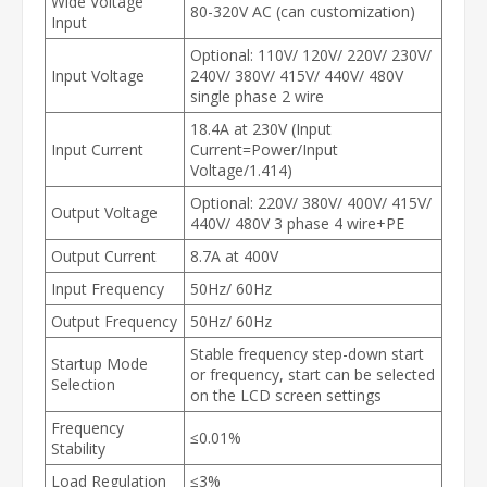
Wide Voltage
80-320V AC (can customization)
Input
Optional: 110V/ 120V/ 220V/ 230V/
Input Voltage
240V/ 380V/ 415V/ 440V/ 480V
single phase 2 wire
18.4A at 230V (Input
Input Current
Current=Power/Input
Voltage/1.414)
Optional: 220V/ 380V/ 400V/ 415V/
Output Voltage
440V/ 480V 3 phase 4 wire+PE
Output Current
8.7A at 400V
Input Frequency
50Hz/ 60Hz
Output Frequency
50Hz/ 60Hz
Stable frequency step-down start
Startup Mode
or frequency, start can be selected
Selection
on the LCD screen settings
Frequency
≤0.01%
Stability
Load Regulation
≤3%