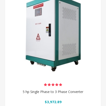
5 hp Single Phase to 3 Phase Converter
$3,972.89