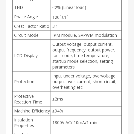
THD
≤2% (Linear load)
°
°
Phase Angle
120
±1
Crest Factor Ratio
3:1
Circuit Mode
IPM module, SVPWM modulation
Output voltage, output current,
output frequency, output power,
LCD Display
fault code, time temperature,
startup mode selection, setting
parameters
Input under voltage, overvoltage,
Protection
output over-current, short circuit,
overheating etc.
Protective
≤2ms
Reaction Time
Machine Efficiency
≥94%
Insulation
1800V AC/ 10mA/1 min
Properties