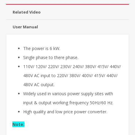
Related Video
User Manual
The power is 6 kW.
Single phase to there phase.
110V/ 120V/ 220V/ 230V/ 240V/ 380V/ 415V/ 440V/
480V AC input to 220V/ 380V/ 400V/ 415V/ 440V/
480V AC output.
Widely used in various power supply sites with
input & output working frequency 50Hz/60 Hz.
High quality and low price power converter.
Note: