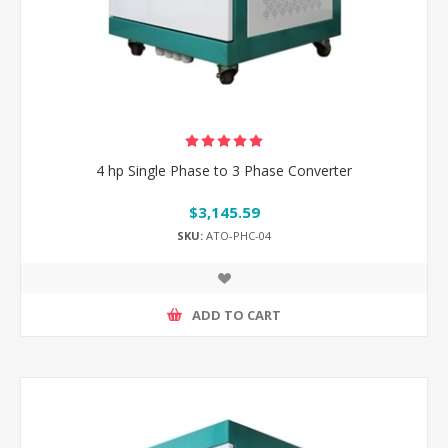
4 hp Single Phase to 3 Phase Converter
$3,145.59
SKU:
ATO-PHC-04
ADD TO CART