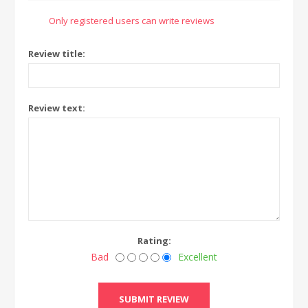
Only registered users can write reviews
Review title:
Review text:
Rating:
Bad
Excellent