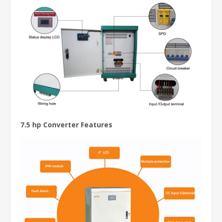
7.5 hp Converter Features