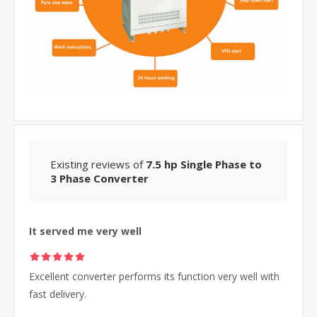
Existing reviews of
7.5 hp Single Phase to
3 Phase Converter
It served me very well
Excellent converter performs its function very well with
fast delivery.