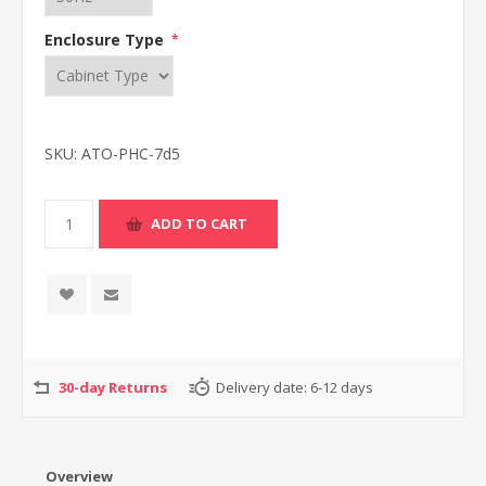
Enclosure Type
*
SKU:
ATO-PHC-7d5
30-day Returns
Delivery date:
6-12 days
Overview