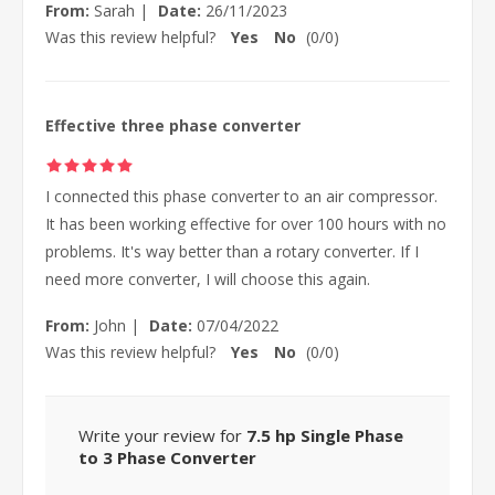
From:
Sarah
|
Date:
26/11/2023
Was this review helpful?
Yes
No
(
0
/
0
)
Effective three phase converter
I connected this phase converter to an air compressor.
It has been working effective for over 100 hours with no
problems. It's way better than a rotary converter. If I
need more converter, I will choose this again.
From:
John
|
Date:
07/04/2022
Was this review helpful?
Yes
No
(
0
/
0
)
Write your review for
7.5 hp Single Phase
to 3 Phase Converter