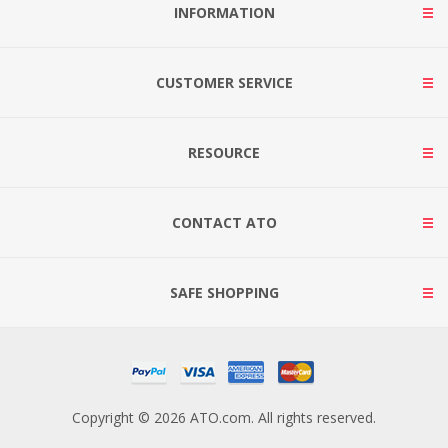
INFORMATION
CUSTOMER SERVICE
RESOURCE
CONTACT ATO
SAFE SHOPPING
Copyright © 2026 ATO.com. All rights reserved.