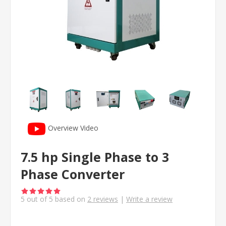
Overview Video
7.5 hp Single Phase to 3
Phase Converter
5
out of
5
based on
2
reviews
|
Write a review