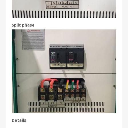
Split phase
Details