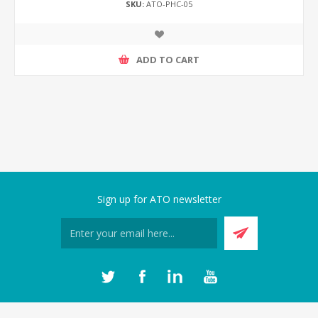
SKU:
ATO-PHC-05
ADD TO CART
Sign up for ATO newsletter