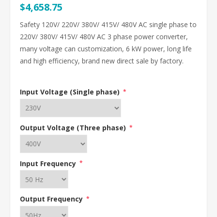
$4,658.75
Safety 120V/ 220V/ 380V/ 415V/ 480V AC single phase to
220V/ 380V/ 415V/ 480V AC 3 phase power converter,
many voltage can customization, 6 kW power, long life
and high efficiency, brand new direct sale by factory.
Input Voltage (Single phase)
*
Output Voltage (Three phase)
*
Input Frequency
*
Output Frequency
*