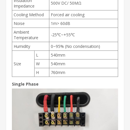
Insulation
500V DC/ 50MΩ
Impedance
Cooling Method
Forced air cooling
Noise
1m> 60dB
Ambient
-25℃~+55℃
Temperature
Humidity
0~95% (No condensation)
L
540mm
Size
W
540mm
H
760mm
Single Phase