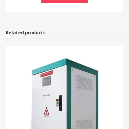
Related products