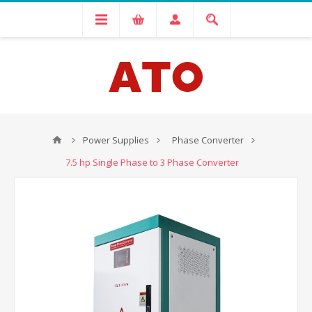
Power Supplies
Phase Converter
7.5 hp Single Phase to 3 Phase Converter