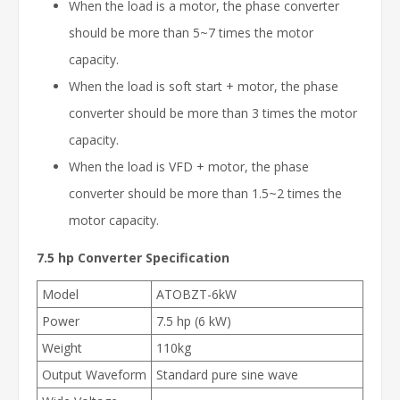
When the load is a motor, the phase converter
should be more than 5~7 times the motor
capacity.
When the load is soft start + motor, the phase
converter should be more than 3 times the motor
capacity.
When the load is VFD + motor, the phase
converter should be more than 1.5~2 times the
motor capacity.
7.5 hp Converter
Specification
Model
ATOBZT-6kW
Power
7.5 hp (6 kW)
Weight
110kg
Output Waveform
Standard pure sine wave