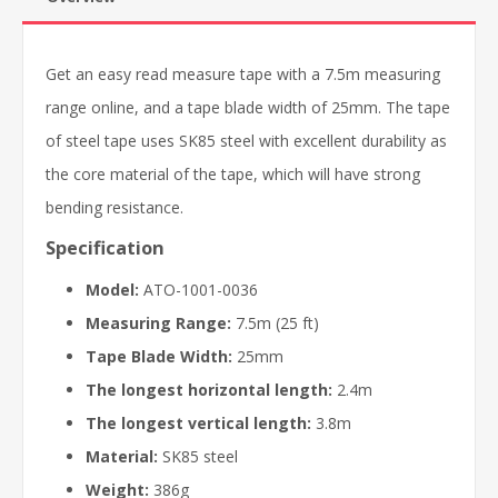
Get an easy read measure tape with a 7.5m measuring
range online, and a tape blade width of 25mm. The tape
of steel tape uses SK85 steel with excellent durability as
the core material of the tape, which will have strong
bending resistance.
Specification
Model:
ATO-1001-0036
Measuring Range:
7.5m (25 ft)
Tape Blade Width:
25mm
The longest horizontal length:
2.4m
The longest vertical length:
3.8m
Material:
SK85 steel
Weight:
386g