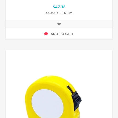
$47.38
SKU:
ATO-STM-3m
ADD TO CART