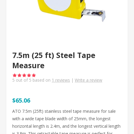
7.5m (25 ft) Steel Tape
Measure
5
out of
5
based on
1
reviews
|
Write a review
$65.06
ATO 7.5m (25ft) stainless steel tape measure for sale
with a wide tape blade width of 25mm, the longest
horizontal length is 2.4m, and the longest vertical length
is 3.8m. This retractable tape measure is perfect for