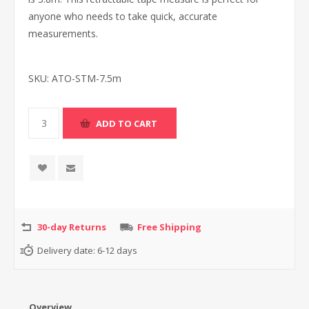
anyone who needs to take quick, accurate
measurements.
SKU:
ATO-STM-7.5m
30-day Returns
Free Shipping
Delivery date:
6-12 days
Overview