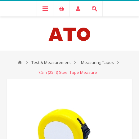
Test & Measurement
Measuring Tapes
7.5m (25 ft) Steel Tape Measure