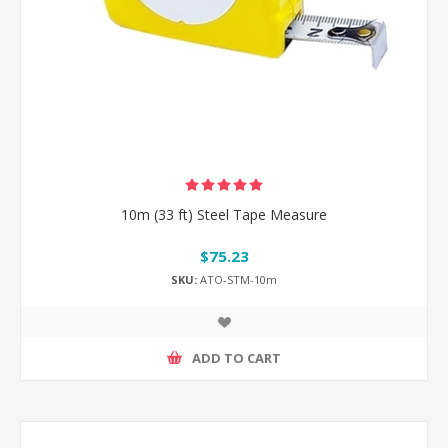
10m (33 ft) Steel Tape Measure
$75.23
SKU:
ATO-STM-10m
ADD TO CART