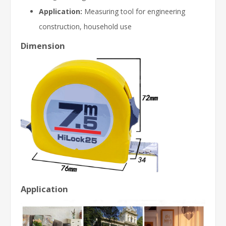
Application:
Measuring tool for engineering
construction, household use
Dimension
Application