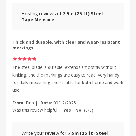
Existing reviews of
7.5m (25 ft) Steel
Tape Measure
Thick and durable, with clear and wear-resistant
markings
The steel blade is durable, extends smoothly without
kinking, and the markings are easy to read. Very handy
for daily measuring and reliable for both home and work
use.
From:
Finn
|
Date:
09/12/2025
Was this review helpful?
Yes
No
(
0
/
0
)
Write your review for
7.5m (25 ft) Steel