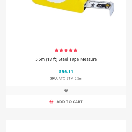
5.5m (18 ft) Steel Tape Measure
$56.11
SKU:
ATO-STM-5.5m
ADD TO CART