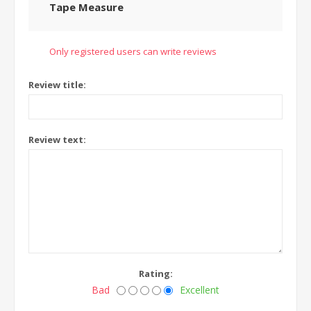
Tape Measure
Only registered users can write reviews
Review title:
Review text:
Rating:
Bad
Excellent