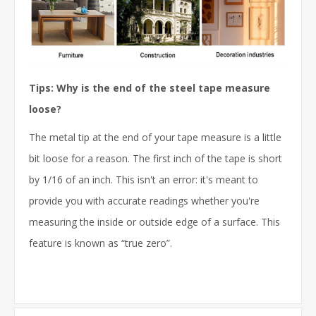
Tips: Why is the end of the steel tape measure
loose?
The metal tip at the end of your tape measure is a little
bit loose for a reason. The first inch of the tape is short
by 1/16 of an inch. This isn't an error: it's meant to
provide you with accurate readings whether you're
measuring the inside or outside edge of a surface. This
feature is known as “true zero”.