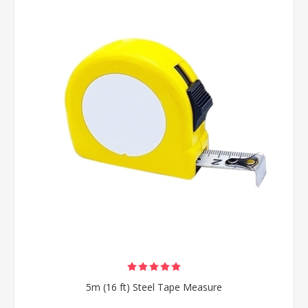
5m (16 ft) Steel Tape Measure