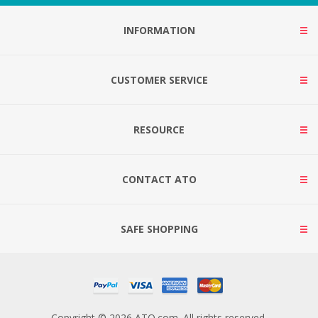
INFORMATION
CUSTOMER SERVICE
RESOURCE
CONTACT ATO
SAFE SHOPPING
Copyright © 2026 ATO.com. All rights reserved.