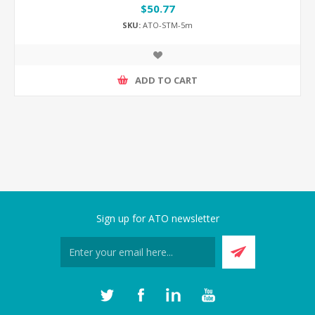
$50.77
SKU:
ATO-STM-5m
ADD TO CART
Sign up for ATO newsletter