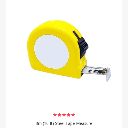
3m (10 ft) Steel Tape Measure