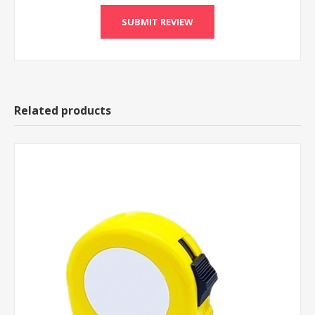
Related products