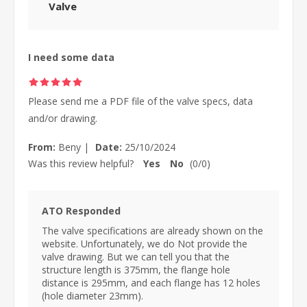
Valve
I need some data
Please send me a PDF file of the valve specs, data
and/or drawing.
From:
Beny
|
Date:
25/10/2024
Was this review helpful?
Yes
No
(
0
/
0
)
ATO Responded
The valve specifications are already shown on the
website. Unfortunately, we do Not provide the
valve drawing. But we can tell you that the
structure length is 375mm, the flange hole
distance is 295mm, and each flange has 12 holes
(hole diameter 23mm).