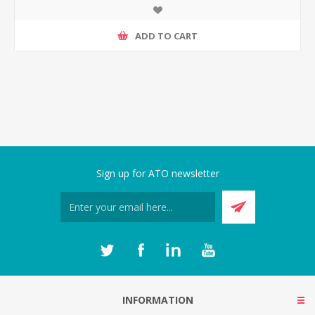
ADD TO CART
Sign up for ATO newsletter
INFORMATION