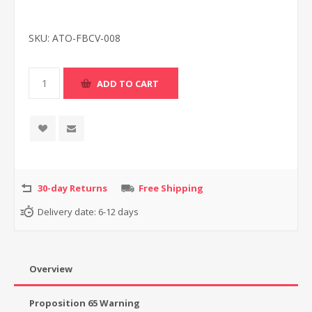
SKU:
ATO-FBCV-008
30-day Returns
Free Shipping
Delivery date:
6-12 days
Overview
Proposition 65 Warning