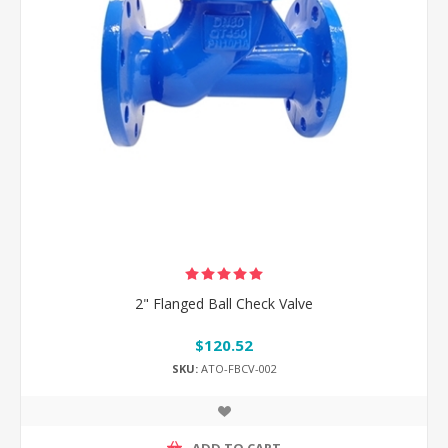
2" Flanged Ball Check Valve
$120.52
SKU:
ATO-FBCV-002
ADD TO CART