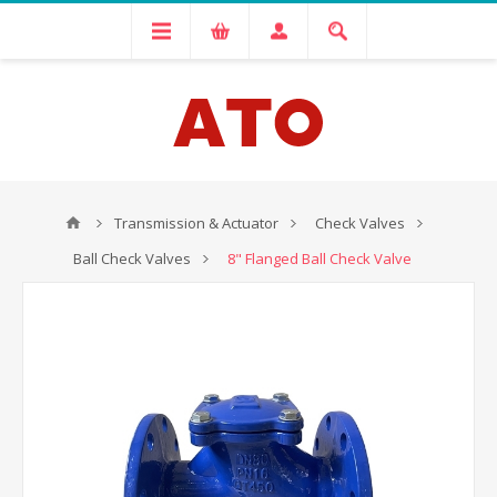
Transmission & Actuator
Check Valves
Ball Check Valves
8" Flanged Ball Check Valve