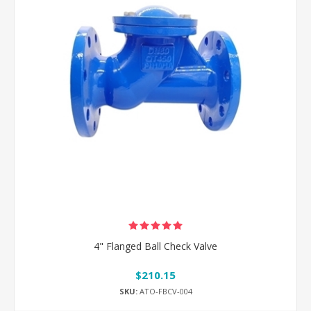
4" Flanged Ball Check Valve
$210.15
SKU:
ATO-FBCV-004