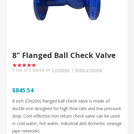
8" Flanged Ball Check Valve
5
out of
5
based on
1
reviews
|
Write a review
$845.54
8 inch (DN200) flanged ball check valve is made of
ductile iron designed for high flow rate and low pressure
drop. Cost-effective non return check valve can be used
in cold water, hot water, industrial and domestic sewage
pipe networks.