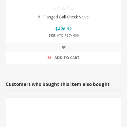
6" Flanged Ball Check Valve
$476.92
SKU:
ATO-FBCV-006
ADD TO CART
Customers who bought this item also bought