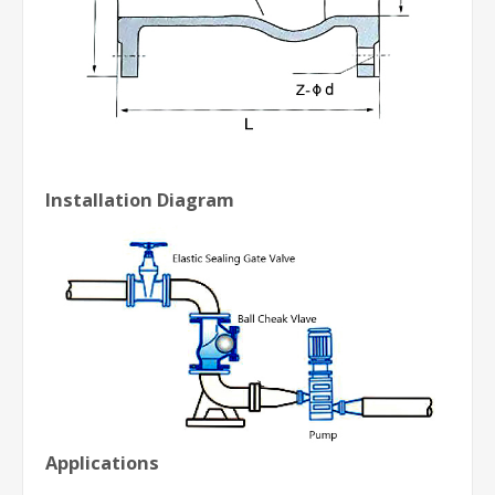
Installation Diagram
Applications