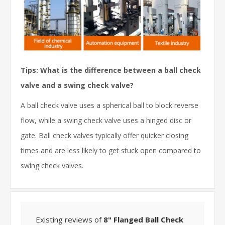
Tips: What is the difference between a ball check
valve and a swing check valve?
A ball check valve uses a spherical ball to block reverse
flow, while a swing check valve uses a hinged disc or
gate. Ball check valves typically offer quicker closing
times and are less likely to get stuck open compared to
swing check valves.
Existing reviews of
8" Flanged Ball Check