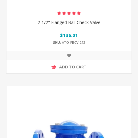
2-1/2" Flanged Ball Check Valve
$136.01
SKU:
ATO-FBCV-212
ADD TO CART