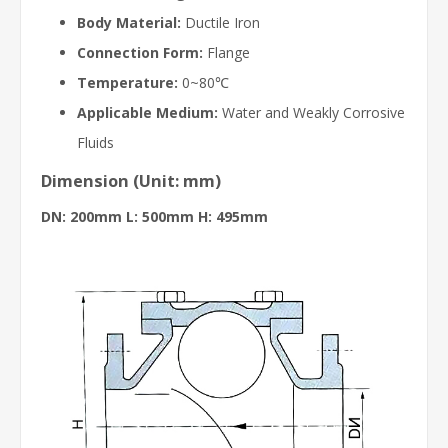
Body Material:
Ductile Iron
Connection Form:
Flange
Temperature:
0~80℃
Applicable Medium:
Water and Weakly Corrosive
Fluids
Dimension (Unit: mm)
DN: 200mm L: 500mm H: 495mm