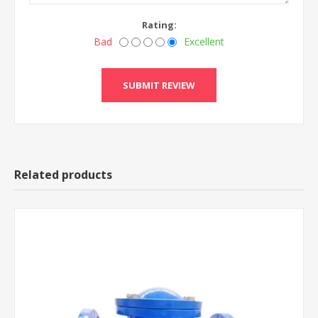
Rating:
Bad
Excellent
Related products