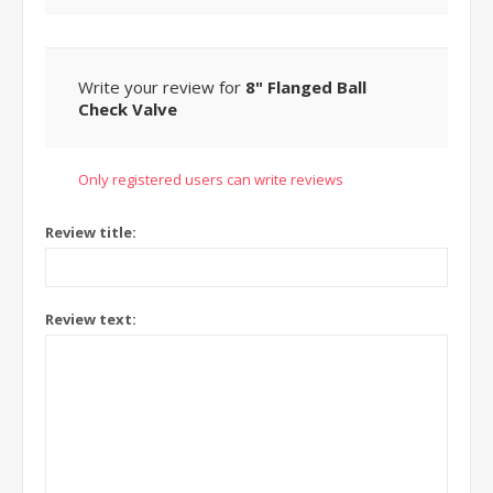
Write your review for
8" Flanged Ball
Check Valve
Only registered users can write reviews
Review title:
Review text: