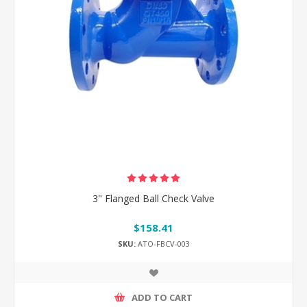
3" Flanged Ball Check Valve
$158.41
SKU:
ATO-FBCV-003
ADD TO CART