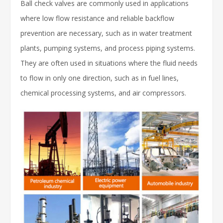
Ball check valves are commonly used in applications
where low flow resistance and reliable backflow
prevention are necessary, such as in water treatment
plants, pumping systems, and process piping systems.
They are often used in situations where the fluid needs
to flow in only one direction, such as in fuel lines,
chemical processing systems, and air compressors.