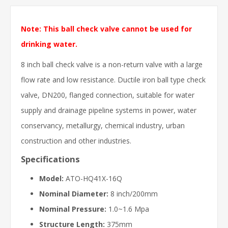
Note: This ball check valve cannot be used for
drinking water.
8 inch ball check valve is a non-return valve with a large
flow rate and low resistance. Ductile iron ball type check
valve, DN200, flanged connection, suitable for water
supply and drainage pipeline systems in power, water
conservancy, metallurgy, chemical industry, urban
construction and other industries.
Specifications
Model:
ATO-HQ41X-16Q
Nominal Diameter:
8 inch/200mm
Nominal Pressure:
1.0~1.6 Mpa
Structure Length:
375mm