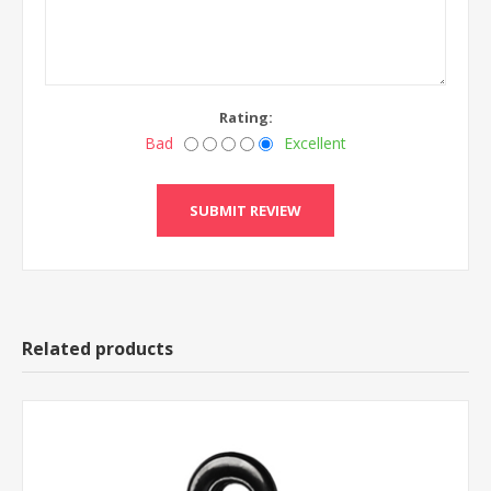
Rating:
Bad
Excellent
Related products