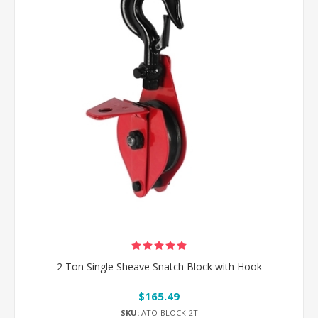
2 Ton Single Sheave Snatch Block with Hook
$165.49
SKU:
ATO-BLOCK-2T