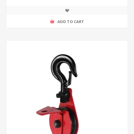
ADD TO CART