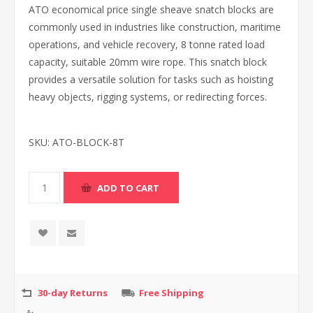
ATO economical price single sheave snatch blocks are
commonly used in industries like construction, maritime
operations, and vehicle recovery, 8 tonne rated load
capacity, suitable 20mm wire rope. This snatch block
provides a versatile solution for tasks such as hoisting
heavy objects, rigging systems, or redirecting forces.
SKU:
ATO-BLOCK-8T
30-day Returns
Free Shipping