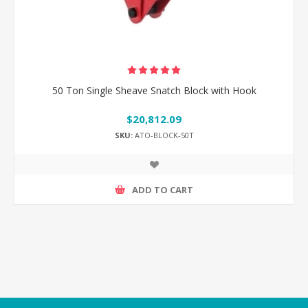
50 Ton Single Sheave Snatch Block with Hook
$20,812.09
SKU:
ATO-BLOCK-50T
ADD TO CART