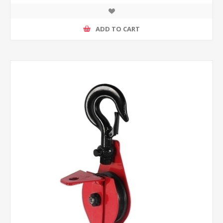
ADD TO CART