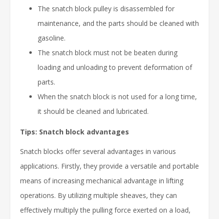
The snatch block pulley is disassembled for
maintenance, and the parts should be cleaned with
gasoline.
The snatch block must not be beaten during
loading and unloading to prevent deformation of
parts.
When the snatch block is not used for a long time,
it should be cleaned and lubricated.
Tips: Snatch block advantages
Snatch blocks offer several advantages in various
applications. Firstly, they provide a versatile and portable
means of increasing mechanical advantage in lifting
operations. By utilizing multiple sheaves, they can
effectively multiply the pulling force exerted on a load,