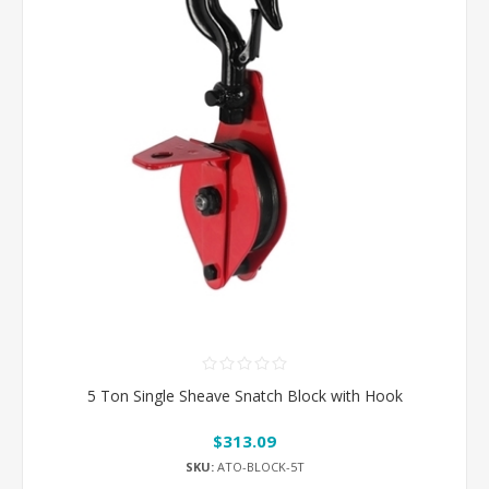
5 Ton Single Sheave Snatch Block with Hook
$313.09
SKU:
ATO-BLOCK-5T