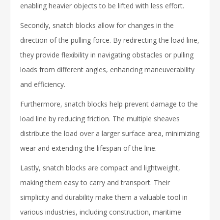
enabling heavier objects to be lifted with less effort.
Secondly, snatch blocks allow for changes in the
direction of the pulling force. By redirecting the load line,
they provide flexibility in navigating obstacles or pulling
loads from different angles, enhancing maneuverability
and efficiency.
Furthermore, snatch blocks help prevent damage to the
load line by reducing friction. The multiple sheaves
distribute the load over a larger surface area, minimizing
wear and extending the lifespan of the line.
Lastly, snatch blocks are compact and lightweight,
making them easy to carry and transport. Their
simplicity and durability make them a valuable tool in
various industries, including construction, maritime