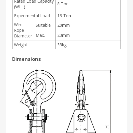
Rated Load Capacity
8 Ton
(WLL)
Experimental Load
13 Ton
Wire
Suitable
20mm
Rope
Max.
23mm
Diameter
Weight
33kg
Dimensions