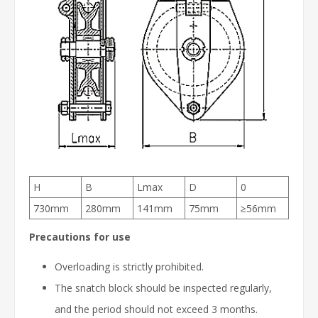
H
B
Lmax
D
0
730mm
280mm
141mm
75mm
≥56mm
Precautions for use
Overloading is strictly prohibited.
The snatch block should be inspected regularly,
and the period should not exceed 3 months.