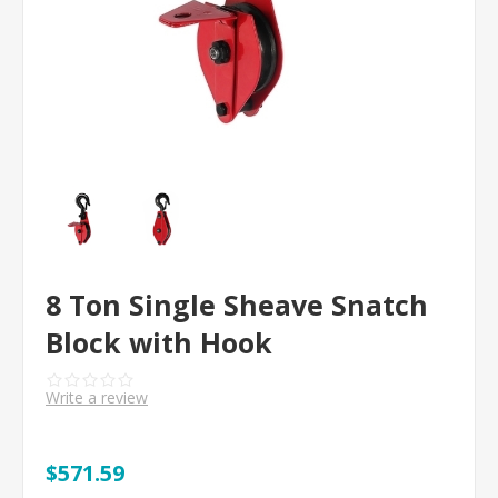
8 Ton Single Sheave Snatch
Block with Hook
Write a review
$571.59