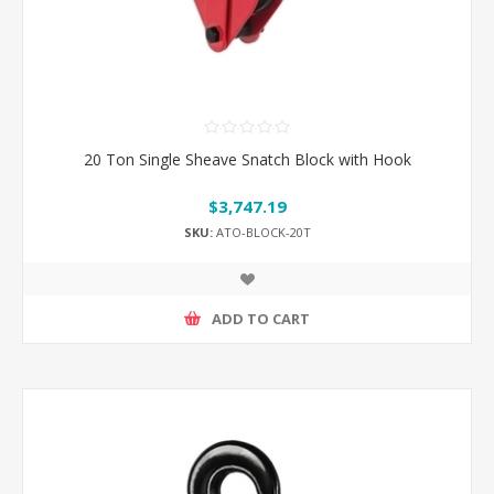
20 Ton Single Sheave Snatch Block with Hook
$3,747.19
SKU:
ATO-BLOCK-20T
ADD TO CART