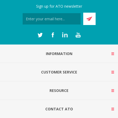
Sign up for ATO newsletter
INFORMATION
CUSTOMER SERVICE
RESOURCE
CONTACT ATO