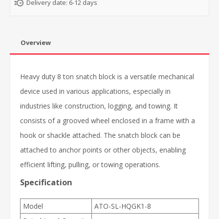
Delivery date:
6-12 days
Overview
Heavy duty 8 ton snatch block is a versatile mechanical
device used in various applications, especially in
industries like construction, logging, and towing. It
consists of a grooved wheel enclosed in a frame with a
hook or shackle attached. The snatch block can be
attached to anchor points or other objects, enabling
efficient lifting, pulling, or towing operations.
Specification
Model
ATO-SL-HQGK1-8