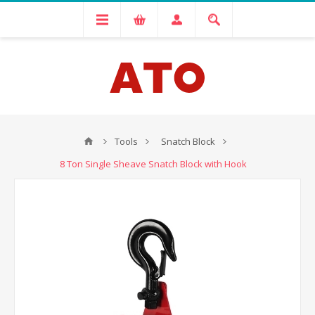
Tools
Snatch Block
8 Ton Single Sheave Snatch Block with Hook