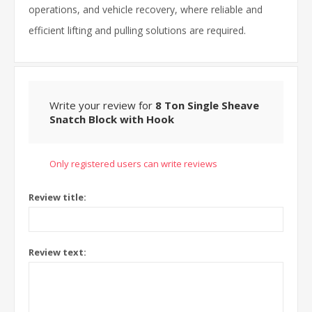
operations, and vehicle recovery, where reliable and
efficient lifting and pulling solutions are required.
Write your review for
8 Ton Single Sheave
Snatch Block with Hook
Only registered users can write reviews
Review title:
Review text: