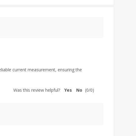
reliable current measurement, ensuring the
Was this review helpful?
Yes
No
(
0
/
0
)