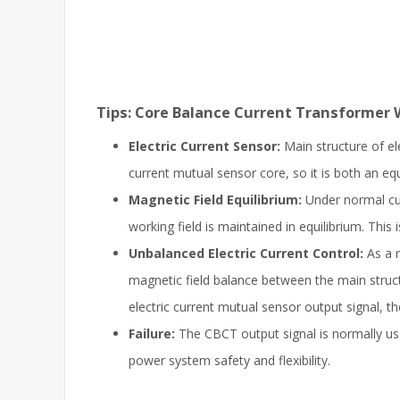
Tips: Core Balance Current Transformer 
Electric Current Sensor:
Main structure of el
current mutual sensor core, so it is both an equ
Magnetic Field Equilibrium:
Under normal cur
working field is maintained in equilibrium. Thi
Unbalanced Electric Current Control:
As a r
magnetic field balance between the main struct
electric current mutual sensor output signal, th
Failure:
The CBCT output signal is normally use
power system safety and flexibility.