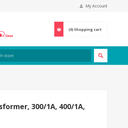
My Account
(0)
Shopping cart
sformer, 300/1A, 400/1A,