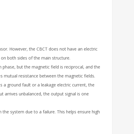
ensor. However, the CBCT does not have an electric
d on both sides of the main structure.
phase, but the magnetic field is reciprocal, and the
res mutual resistance between the magnetic fields.
is a ground fault or a leakage electric current, the
t arrives unbalanced, the output signal is one
the system due to a failure. This helps ensure high