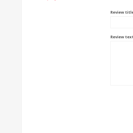
Review titl
Review tex