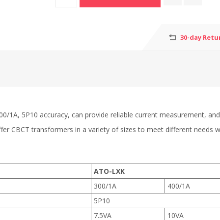
30-day Retu
0/1A, 5P10 accuracy, can provide reliable current measurement, and
offer CBCT transformers in a variety of sizes to meet different need
ATO-LXK
300/1A
400/1A
5P10
7.5VA
10VA