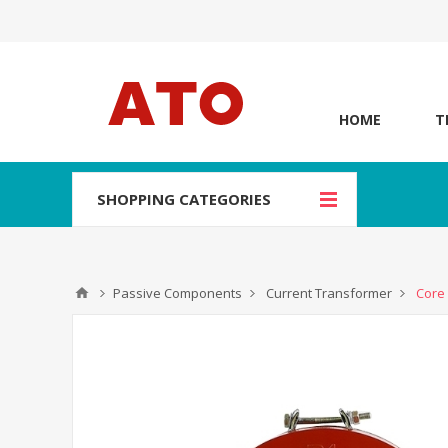
HOME
T
SHOPPING CATEGORIES
Passive Components
Current Transformer
Core 