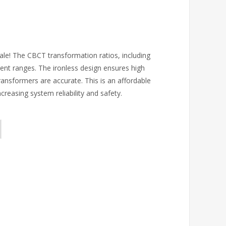
sale! The CBCT transformation ratios, including
rent ranges. The ironless design ensures high
ansformers are accurate. This is an affordable
creasing system reliability and safety.