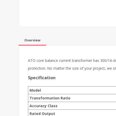
Overview
ATO core balance current transformer has 300/1A-60
protection. No matter the size of your project, we 
Specification
Model
Transformation Ratio
Accuracy Class
Rated Output