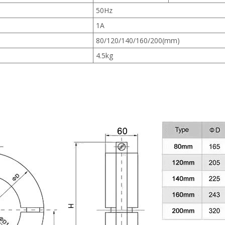
50Hz
1A
80/120/140/160/200(mm)
4.5kg