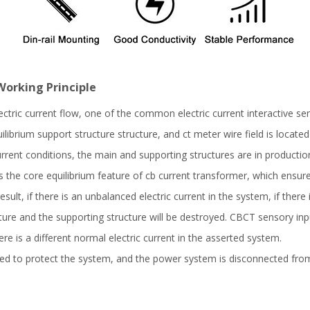
Working Principle
ectric current flow, one of the common electric current interactive s
ilibrium support structure structure, and ct meter wire field is locate
rent conditions, the main and supporting structures are in production 
s is the core equilibrium feature of cb current transformer, which ensu
esult, if there is an unbalanced electric current in the system, if there 
ure and the supporting structure will be destroyed. CBCT sensory inpu
ere is a different normal electric current in the asserted system.
d to protect the system, and the power system is disconnected from 