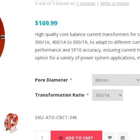
5
out of
5
based on
1
reviews
|
Write a review
$169.99
High quality core balance current transformers for 
300/1A, 400/1A to 600/1A, to adapt to different cur
performance and 5P10 accuracy, ensuring current tr
option for a variety of power system applications, in
Pore Diameter
*
Transformation Ratio
*
SKU:
ATO-CBCT-346