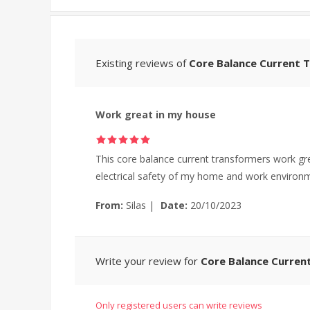
Existing reviews of
Core Balance Current T
Work great in my house
This core balance current transformers work gre
electrical safety of my home and work environ
From:
Silas
|
Date:
20/10/2023
Write your review for
Core Balance Current
Only registered users can write reviews