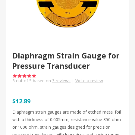
Diaphragm Strain Gauge for
Pressure Transducer
5
out of
5
based on
3
reviews
|
Write a review
$12.89
Diaphragm strain gauges are made of etched metal foil
with a thickness of 0.005mm, resistance value 350 ohm
or 1000 ohm, strain gauges designed for precision
pressure transducers, with low prices and a wide range