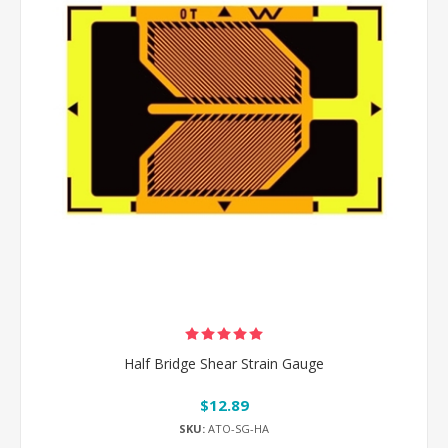
Half Bridge Shear Strain Gauge
$12.89
SKU:
ATO-SG-HA