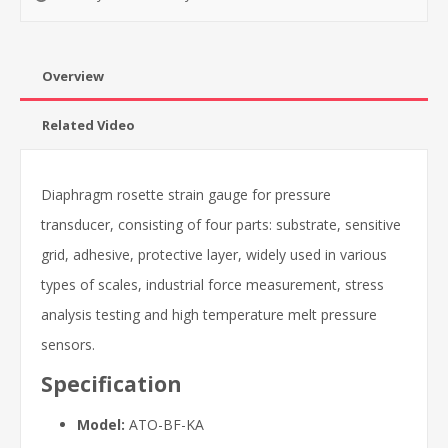
Overview
Related Video
Diaphragm rosette strain gauge for pressure
transducer, consisting of four parts: substrate, sensitive
grid, adhesive, protective layer, widely used in various
types of scales, industrial force measurement, stress
analysis testing and high temperature melt pressure
sensors.
Specification
Model:
ATO-BF-KA