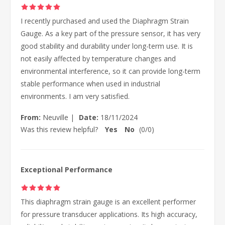
I recently purchased and used the Diaphragm Strain
Gauge. As a key part of the pressure sensor, it has very
good stability and durability under long-term use. It is
not easily affected by temperature changes and
environmental interference, so it can provide long-term
stable performance when used in industrial
environments. I am very satisfied.
From:
Neuville
|
Date:
18/11/2024
Was this review helpful?
Yes
No
(
0
/
0
)
Exceptional Performance
This diaphragm strain gauge is an excellent performer
for pressure transducer applications. Its high accuracy,