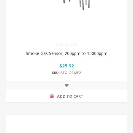
Smoke Gas Sensor, 200ppm to 10000ppm
$25.92
SKU:
ATO-GS-MP2
ADD TO CART