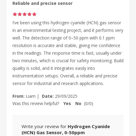
Reliable and precise sensor
I’ve been using this hydrogen cyanide (HCN) gas sensor
in an environmental testing project, and it performs very
well. The detection range of 0–50 ppm with 0.1 ppm
resolution is accurate and stable, giving me confidence
in the readings. The response time is fast, usually under
two minutes, which is crucial for safety monitoring. Build
quality is solid, and it integrates easily into
instrumentation setups. Overall, a reliable and precise
sensor for industrial and research applications.
From:
Liam
|
Date:
29/09/2025
Was this review helpful?
Yes
No
(
0
/
0
)
Write your review for
Hydrogen Cyanide
(HCN) Gas Sensor, 0-50ppm