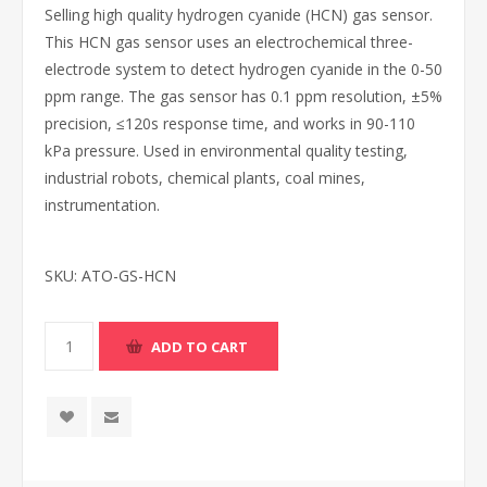
Selling high quality hydrogen cyanide (HCN) gas sensor.
This HCN gas sensor uses an electrochemical three-
electrode system to detect hydrogen cyanide in the 0-50
ppm range. The gas sensor has 0.1 ppm resolution, ±5%
precision, ≤120s response time, and works in 90-110
kPa pressure. Used in environmental quality testing,
industrial robots, chemical plants, coal mines,
instrumentation.
SKU:
ATO-GS-HCN