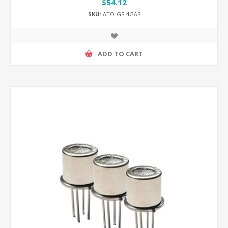
$54.12
SKU:
ATO-GS-4GAS
ADD TO CART