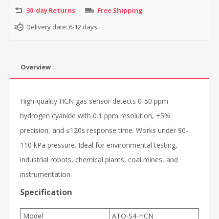
30-day Returns
Free Shipping
Delivery date:
6-12 days
Overview
High-quality HCN gas sensor detects 0-50 ppm
hydrogen cyanide with 0.1 ppm resolution, ±5%
precision, and ≤120s response time. Works under 90-
110 kPa pressure. Ideal for environmental testing,
industrial robots, chemical plants, coal mines, and
instrumentation.
Specification
Model
ATO-S4-HCN