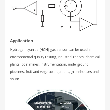
Application
Hydrogen cyanide (HCN) gas sensor can be used in
environmental quality testing, industrial robots, chemical
plants, coal mines, instrumentation, underground
pipelines, fruit and vegetable gardens, greenhouses and
so on.