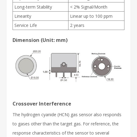
Long-term Stability
< 2% Signal/Month
Linearity
Linear up to 100 ppm
Service Life
2 years
Dimension (Unit: mm)
Crossover Interference
The hydrogen cyanide (HCN) gas sensor also responds
to gases other than the target gas. For reference, the
response characteristics of the sensor to several