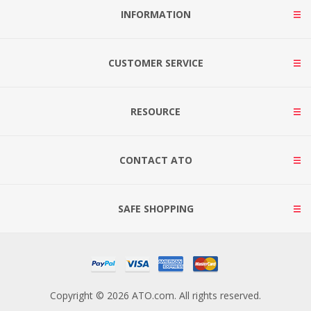
INFORMATION
CUSTOMER SERVICE
RESOURCE
CONTACT ATO
SAFE SHOPPING
Copyright © 2026 ATO.com. All rights reserved.