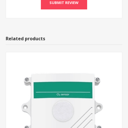
Related products