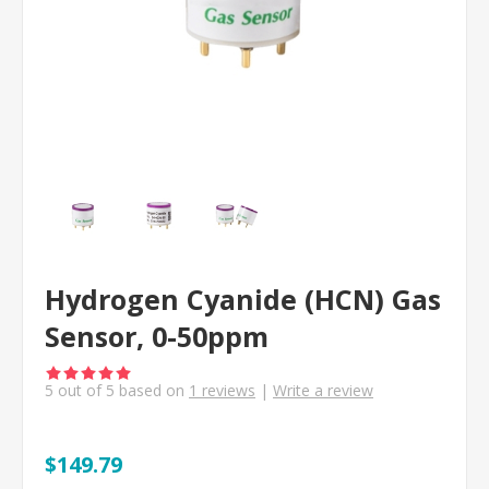
Hydrogen Cyanide (HCN) Gas
Sensor, 0-50ppm
5
out of
5
based on
1
reviews
|
Write a review
$149.79