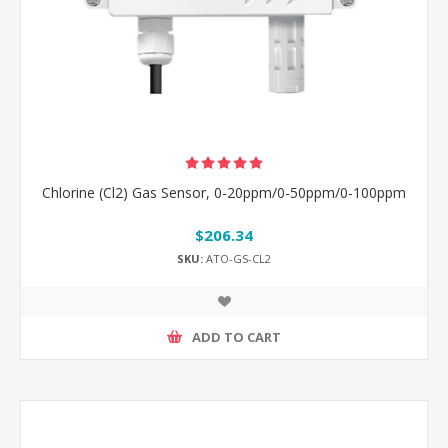
Chlorine (Cl2) Gas Sensor, 0-20ppm/0-50ppm/0-100ppm
$206.34
SKU:
ATO-GS-CL2
ADD TO CART