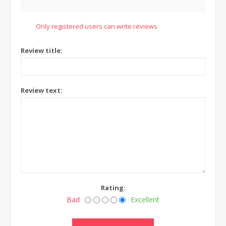
Only registered users can write reviews
Review title:
Review text:
Rating:
Bad
Excellent