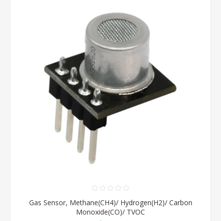
Gas Sensor, Methane(CH4)/ Hydrogen(H2)/ Carbon
Monoxide(CO)/ TVOC