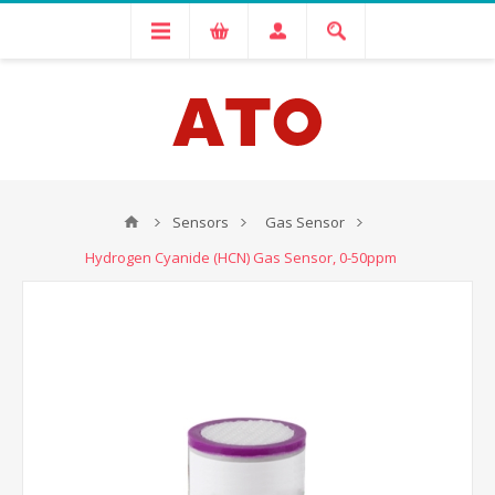
Sensors
Gas Sensor
Hydrogen Cyanide (HCN) Gas Sensor, 0-50ppm