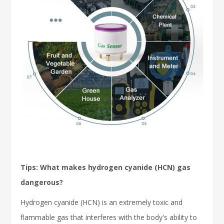
Tips: What makes hydrogen cyanide (HCN) gas
dangerous?
Hydrogen cyanide (HCN) is an extremely toxic and
flammable gas that interferes with the body's ability to