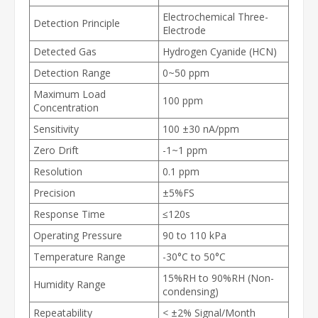
Electrochemical Three-
Detection Principle
Electrode
Detected Gas
Hydrogen Cyanide (HCN)
Detection Range
0~50 ppm
Maximum Load
100 ppm
Concentration
Sensitivity
100 ±30 nA/ppm
Zero Drift
-1~1 ppm
Resolution
0.1 ppm
Precision
±5%FS
Response Time
≤120s
Operating Pressure
90 to 110 kPa
Temperature Range
-30°C to 50°C
15%RH to 90%RH (Non-
Humidity Range
condensing)
Repeatability
< ±2% Signal/Month