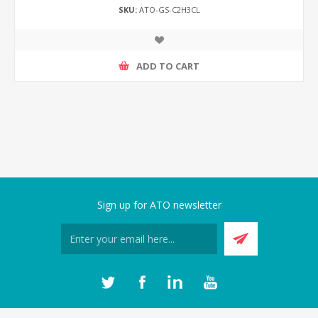
SKU:
ATO-GS-C2H3CL
ADD TO CART
Sign up for ATO newsletter