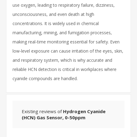
use oxygen, leading to respiratory failure, dizziness,
unconsciousness, and even death at high
concentrations. It is widely used in chemical
manufacturing, mining, and fumigation processes,
making real-time monitoring essential for safety. Even
low-level exposure can cause irritation of the eyes, skin,
and respiratory system, which is why accurate and
reliable HCN detection is critical in workplaces where
cyanide compounds are handled.
Existing reviews of
Hydrogen Cyanide
(HCN) Gas Sensor, 0-50ppm