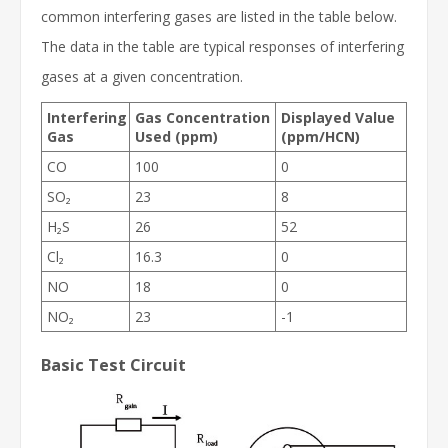
common interfering gases are listed in the table below.
The data in the table are typical responses of interfering
gases at a given concentration.
Interfering
Gas Concentration
Displayed Value
Gas
Used (ppm)
(ppm/HCN)
CO
100
0
SO₂
23
8
H₂S
26
52
Cl₂
16.3
0
NO
18
0
NO₂
23
-1
Basic Test Circuit