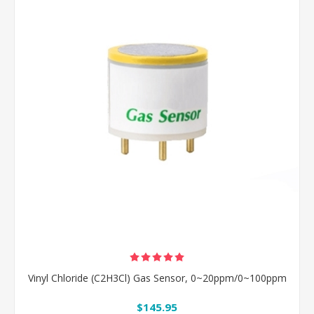
Vinyl Chloride (C2H3Cl) Gas Sensor, 0~20ppm/0~100ppm
$145.95