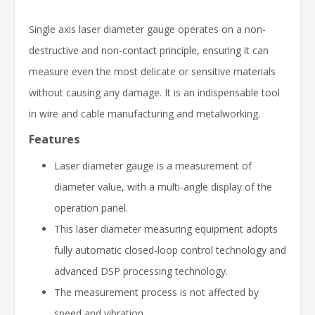
Single axis laser diameter gauge operates on a non-
destructive and non-contact principle, ensuring it can
measure even the most delicate or sensitive materials
without causing any damage. It is an indispensable tool
in wire and cable manufacturing and metalworking.
Features
Laser diameter gauge is a measurement of
diameter value, with a multi-angle display of the
operation panel.
This laser diameter measuring equipment adopts
fully automatic closed-loop control technology and
advanced DSP processing technology.
The measurement process is not affected by
speed and vibration.