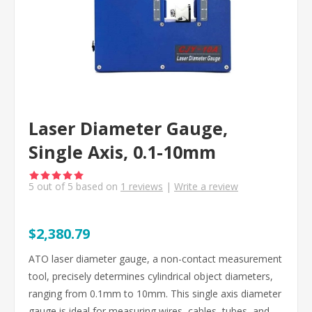
Laser Diameter Gauge,
Single Axis, 0.1-10mm
5
out of
5
based on
1
reviews
|
Write a review
$2,380.79
ATO laser diameter gauge, a non-contact measurement
tool, precisely determines cylindrical object diameters,
ranging from 0.1mm to 10mm. This single axis diameter
gauge is ideal for measuring wires, cables, tubes, and