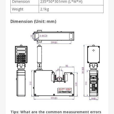
Dimension
235*50*301mm (L*W*H)
Weight
2.1kg
Dimension (Unit: mm)
Tips: What are the common measurement errors