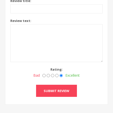
Review title:
Review text:
Rating:
Bad
Excellent