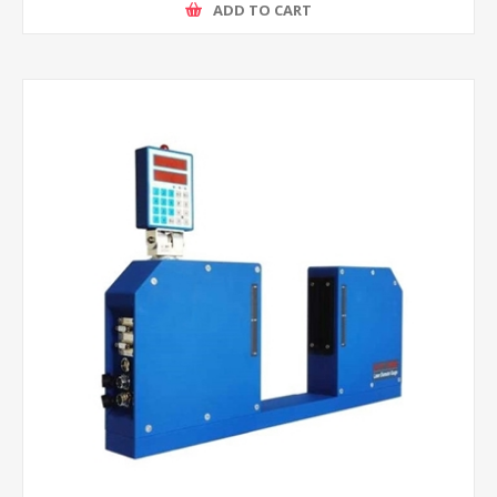
ADD TO CART