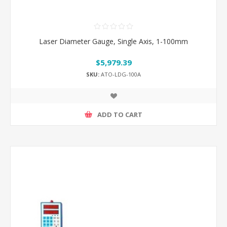
Laser Diameter Gauge, Single Axis, 1-100mm
$5,979.39
SKU:
ATO-LDG-100A
ADD TO CART