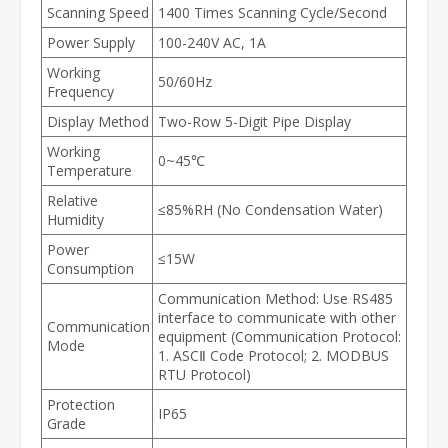
Scanning Speed
1400 Times Scanning Cycle/Second
Power Supply
100-240V AC, 1A
Working
50/60Hz
Frequency
Display Method
Two-Row 5-Digit Pipe Display
Working
0~45℃
Temperature
Relative
≤85%RH (No Condensation Water)
Humidity
Power
≤15W
Consumption
Communication Method: Use RS485
interface to communicate with other
Communication
equipment (Communication Protocol:
Mode
1. ASCⅡ Code Protocol; 2. MODBUS
RTU Protocol)
Protection
IP65
Grade