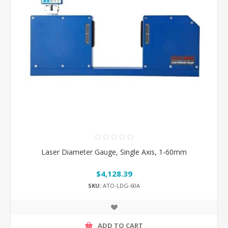
Laser Diameter Gauge, Single Axis, 1-60mm
$4,128.39
SKU:
ATO-LDG-60A
ADD TO CART