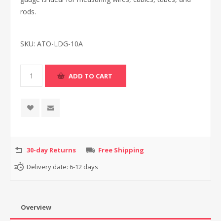
rods.
SKU:
ATO-LDG-10A
30-day Returns
Free Shipping
Delivery date:
6-12 days
Overview