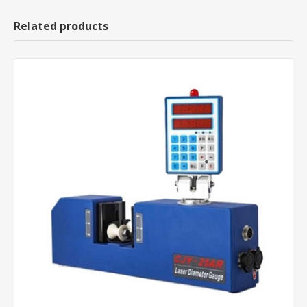
Related products