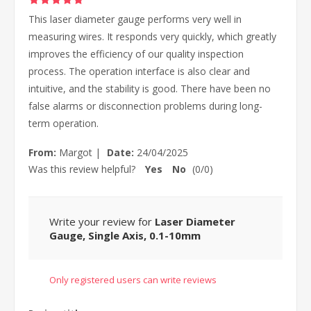
This laser diameter gauge performs very well in
measuring wires. It responds very quickly, which greatly
improves the efficiency of our quality inspection
process. The operation interface is also clear and
intuitive, and the stability is good. There have been no
false alarms or disconnection problems during long-
term operation.
From:
Margot
|
Date:
24/04/2025
Was this review helpful?
Yes
No
(
0
/
0
)
Write your review for
Laser Diameter
Gauge, Single Axis, 0.1-10mm
Only registered users can write reviews