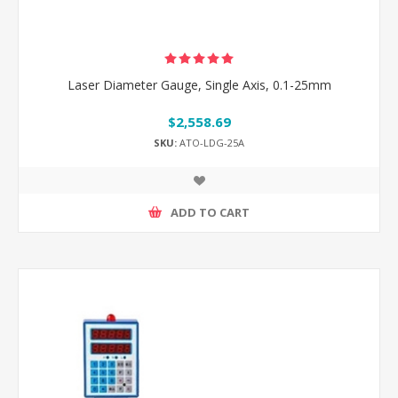
Laser Diameter Gauge, Single Axis, 0.1-25mm
$2,558.69
SKU:
ATO-LDG-25A
ADD TO CART