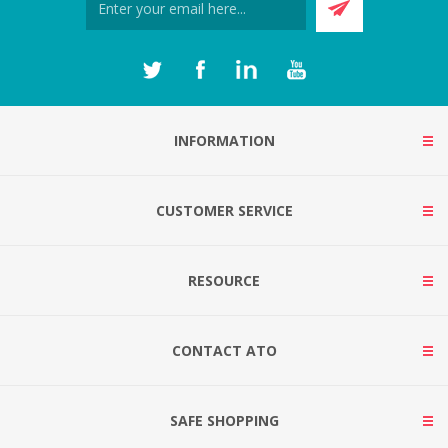
INFORMATION
CUSTOMER SERVICE
RESOURCE
CONTACT ATO
SAFE SHOPPING