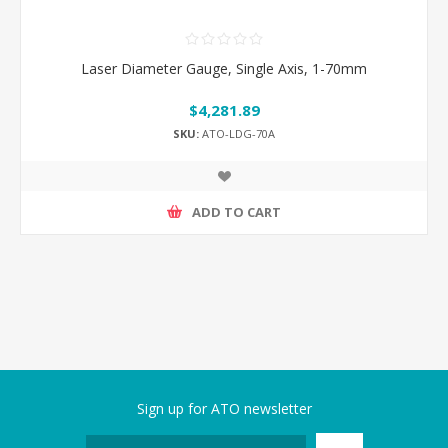
Laser Diameter Gauge, Single Axis, 1-70mm
$4,281.89
SKU:
ATO-LDG-70A
ADD TO CART
Sign up for ATO newsletter