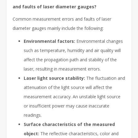
and faults of laser diameter gauges?
Common measurement errors and faults of laser
diameter gauges mainly include the following:
Environmental factors:
Environmental changes
such as temperature, humidity and air quality will
affect the propagation path and stability of the
laser, resulting in measurement errors.
Laser light source stability:
The fluctuation and
attenuation of the light source will affect the
measurement accuracy. An unstable light source
or insufficient power may cause inaccurate
readings.
Surface characteristics of the measured
object:
The reflective characteristics, color and