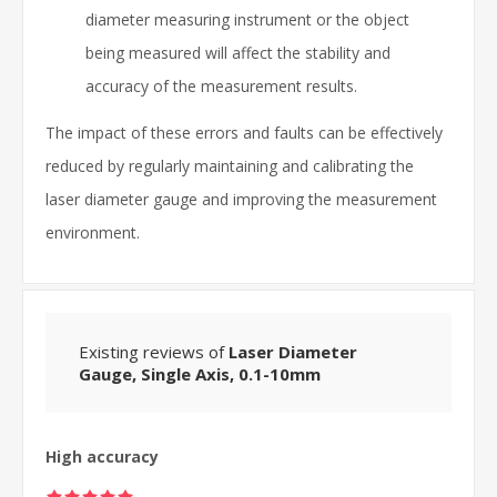
diameter measuring instrument or the object
being measured will affect the stability and
accuracy of the measurement results.
The impact of these errors and faults can be effectively
reduced by regularly maintaining and calibrating the
laser diameter gauge and improving the measurement
environment.
Existing reviews of
Laser Diameter
Gauge, Single Axis, 0.1-10mm
High accuracy