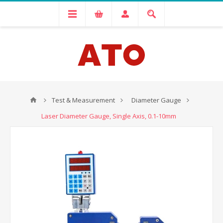
Test & Measurement
Diameter Gauge
Laser Diameter Gauge, Single Axis, 0.1-10mm