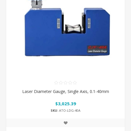
Laser Diameter Gauge, Single Axis, 0.1-40mm
$3,025.39
SKU:
ATO-LDG-40A