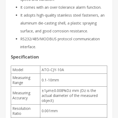
It comes with an over-tolerance alarm function.
It adopts high-quality stainless steel fasteners, an
aluminum die-casting shell, a plastic spraying
surface, and good corrosion resistance.
RS232/485/MODBUS protocol communication
interface.
Specification
Model
ATO-CJY-10A
Measuring
0.1-10mm
Range
±1μm±0.008%Dz mm (Dz is the
Measuring
actual diameter of the measured
Accuracy
object)
Resolution
0.001mm
Ratio