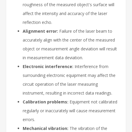
roughness of the measured object's surface will
affect the intensity and accuracy of the laser
reflection echo.
Alignment error:
Failure of the laser beam to
accurately align with the center of the measured
object or measurement angle deviation will result
in measurement data deviation.
Electronic interference:
Interference from
surrounding electronic equipment may affect the
circuit operation of the laser measuring
instrument, resulting in incorrect data readings.
Calibration problems:
Equipment not calibrated
regularly or inaccurately will cause measurement
errors.
Mechanical vibration:
The vibration of the