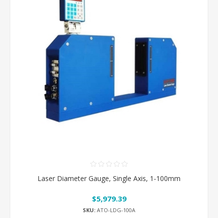
Laser Diameter Gauge, Single Axis, 1-100mm
$5,979.39
SKU:
ATO-LDG-100A