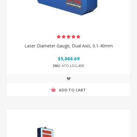
Laser Diameter Gauge, Dual Axis, 0.1-40mm
$5,066.69
SKU:
ATO-LDG-40B
ADD TO CART