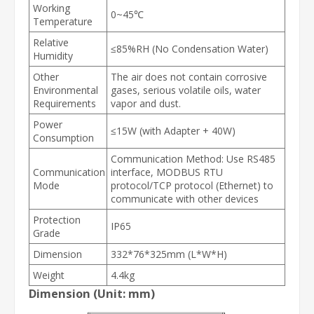
Working
0~45℃
Temperature
Relative
≤85%RH (No Condensation Water)
Humidity
Other
The air does not contain corrosive
Environmental
gases, serious volatile oils, water
Requirements
vapor and dust.
Power
≤15W (with Adapter + 40W)
Consumption
Communication Method: Use RS485
Communication
interface, MODBUS RTU
Mode
protocol/TCP protocol (Ethernet) to
communicate with other devices
Protection
IP65
Grade
Dimension
332*76*325mm (L*W*H)
Weight
4.4kg
Dimension (Unit: mm)