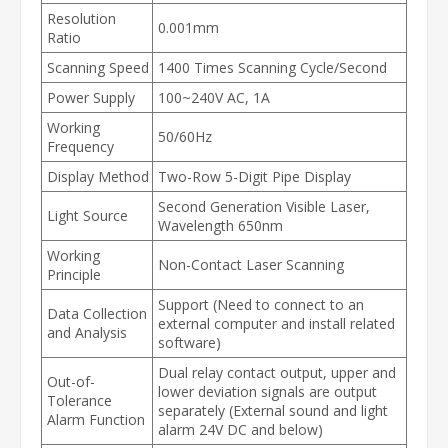
Resolution
0.001mm
Ratio
Scanning Speed
1400 Times Scanning Cycle/Second
Power Supply
100~240V AC, 1A
Working
50/60Hz
Frequency
Display Method
Two-Row 5-Digit Pipe Display
Second Generation Visible Laser,
Light Source
Wavelength 650nm
Working
Non-Contact Laser Scanning
Principle
Support (Need to connect to an
Data Collection
external computer and install related
and Analysis
software)
Dual relay contact output, upper and
Out-of-
lower deviation signals are output
Tolerance
separately (External sound and light
Alarm Function
alarm 24V DC and below)