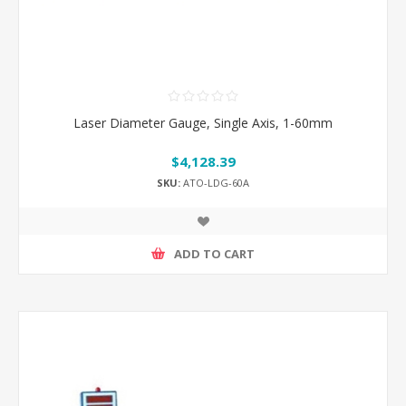
Laser Diameter Gauge, Single Axis, 1-60mm
$4,128.39
SKU:
ATO-LDG-60A
ADD TO CART