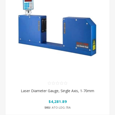
Laser Diameter Gauge, Single Axis, 1-70mm
$4,281.89
SKU:
ATO-LDG-70A