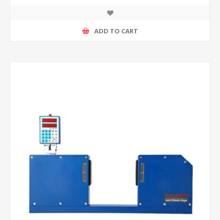
ADD TO CART