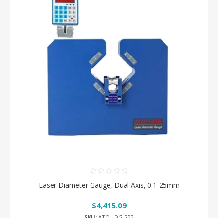
Laser Diameter Gauge, Dual Axis, 0.1-25mm
$4,415.09
SKU:
ATO-LDG-25B