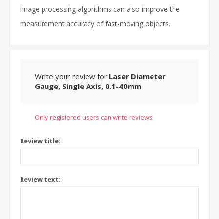
image processing algorithms can also improve the
measurement accuracy of fast-moving objects.
Write your review for
Laser Diameter
Gauge, Single Axis, 0.1-40mm
Only registered users can write reviews
Review title:
Review text: