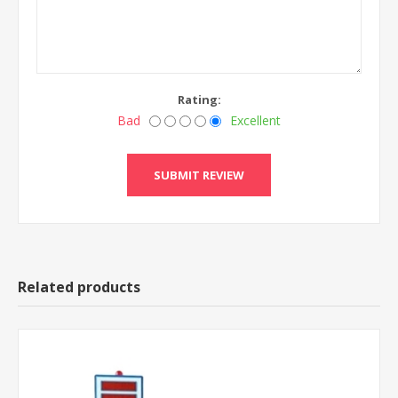
Rating:
Bad
Excellent
Related products