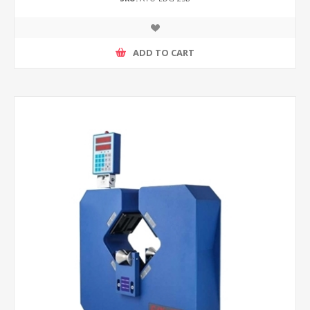
ADD TO CART