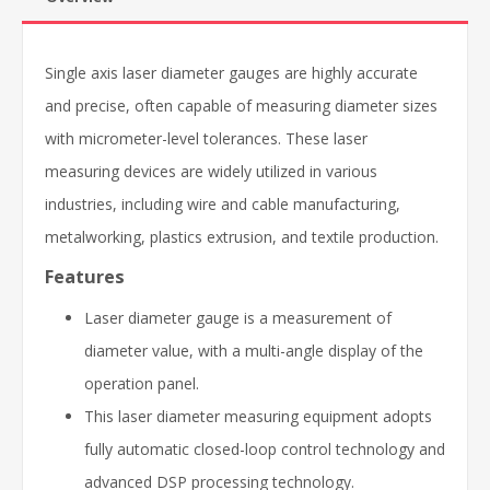
Single axis laser diameter gauges are highly accurate
and precise, often capable of measuring diameter sizes
with micrometer-level tolerances. These laser
measuring devices are widely utilized in various
industries, including wire and cable manufacturing,
metalworking, plastics extrusion, and textile production.
Features
Laser diameter gauge is a measurement of
diameter value, with a multi-angle display of the
operation panel.
This laser diameter measuring equipment adopts
fully automatic closed-loop control technology and
advanced DSP processing technology.