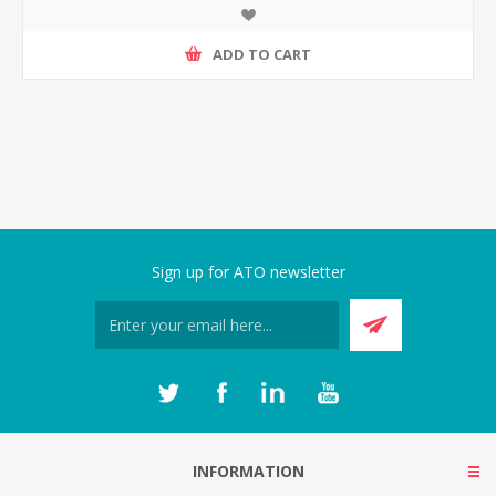
ADD TO CART
Sign up for ATO newsletter
INFORMATION