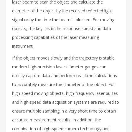
laser beam to scan the object and calculate the
diameter of the object by the received reflected light
signal or by the time the beam is blocked. For moving
objects, the key lies in the response speed and data
processing capabilities of the laser measuring
instrument.
If the object moves slowly and the trajectory is stable,
modern high-precision laser diameter gauges can
quickly capture data and perform real-time calculations
to accurately measure the diameter of the object. For
high-speed moving objects, high-frequency laser pulses
and high-speed data acquisition systems are required to
ensure multiple sampling in a very short time to obtain
accurate measurement results. In addition, the
combination of high-speed camera technology and