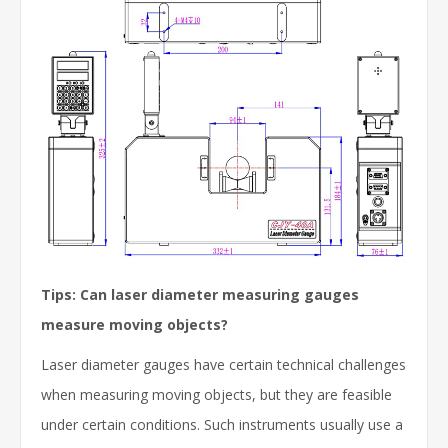
Tips: Can laser diameter measuring gauges
measure moving objects?
Laser diameter gauges have certain technical challenges
when measuring moving objects, but they are feasible
under certain conditions. Such instruments usually use a