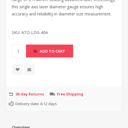
this single axis laser diameter gauge ensures high
accuracy and reliability in diameter size measurement.
SKU:
ATO-LDG-40A
30-day Returns
Free Shipping
Delivery date:
6-12 days
Overview