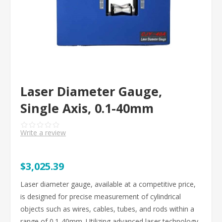
Laser Diameter Gauge,
Single Axis, 0.1-40mm
Write a review
$3,025.39
Laser diameter gauge, available at a competitive price,
is designed for precise measurement of cylindrical
objects such as wires, cables, tubes, and rods within a
range of 0.1-40mm. Utilizing advanced laser technology,