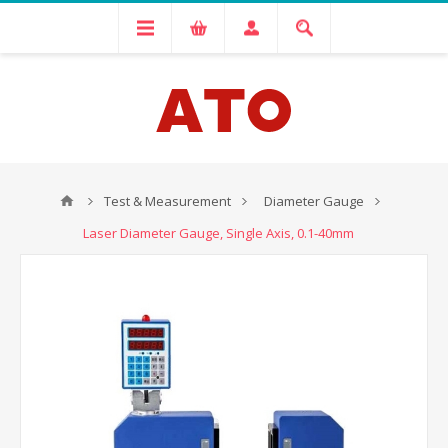
Test & Measurement
Diameter Gauge
Laser Diameter Gauge, Single Axis, 0.1-40mm