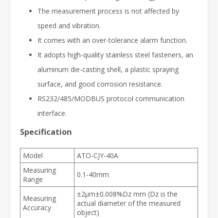
The measurement process is not affected by
speed and vibration.
It comes with an over-tolerance alarm function.
It adopts high-quality stainless steel fasteners, an
aluminum die-casting shell, a plastic spraying
surface, and good corrosion resistance.
RS232/485/MODBUS protocol communication
interface.
Specification
Model
ATO-CJY-40A
Measuring
0.1-40mm
Range
±2μm±0.008%Dz mm (Dz is the
Measuring
actual diameter of the measured
Accuracy
object)