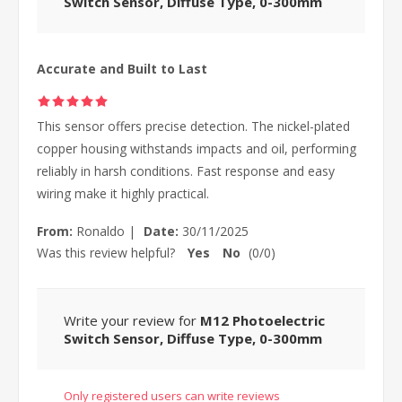
Switch Sensor, Diffuse Type, 0-300mm
Accurate and Built to Last
This sensor offers precise detection. The nickel-plated
copper housing withstands impacts and oil, performing
reliably in harsh conditions. Fast response and easy
wiring make it highly practical.
From:
Ronaldo
|
Date:
30/11/2025
Was this review helpful?
Yes
No
(
0
/
0
)
Write your review for
M12 Photoelectric
Switch Sensor, Diffuse Type, 0-300mm
Only registered users can write reviews