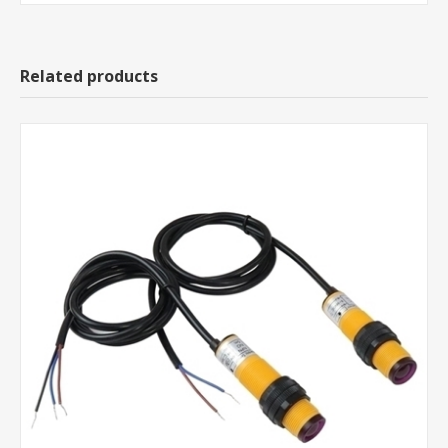
Related products