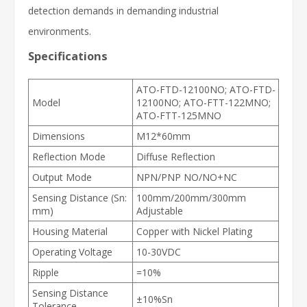
detection demands in demanding industrial
environments.
Specifications
ATO-FTD-12100NO; ATO-FTD-
Model
12100NO; ATO-FTT-122MNO;
ATO-FTT-125MNO
Dimensions
M12*60mm
Reflection Mode
Diffuse Reflection
Output Mode
NPN/PNP NO/NO+NC
Sensing Distance (Sn:
100mm/200mm/300mm
mm)
Adjustable
Housing Material
Copper with Nickel Plating
Operating Voltage
10-30VDC
Ripple
=10%
Sensing Distance
±10%Sn
Tolerance