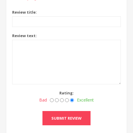
Review title:
Review text:
Rating:
Bad
Excellent