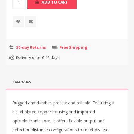
30-day Returns
Free Shipping
Delivery date:
6-12 days
Overview
Rugged and durable, precise and reliable. Featuring a
nickel-plated copper housing and imported
optoelectronic core, it offers flexible output and
detection distance configurations to meet diverse