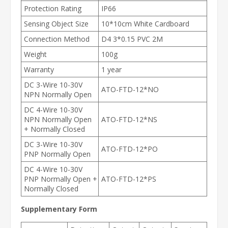
Protection Rating
IP66
Sensing Object Size
10*10cm White Cardboard
Connection Method
D4 3*0.15 PVC 2M
Weight
100g
Warranty
1 year
DC 3-Wire 10-30V
ATO-FTD-12*NO
NPN Normally Open
DC 4-Wire 10-30V
NPN Normally Open
ATO-FTD-12*NS
+ Normally Closed
DC 3-Wire 10-30V
ATO-FTD-12*PO
PNP Normally Open
DC 4-Wire 10-30V
PNP Normally Open +
ATO-FTD-12*PS
Normally Closed
Supplementary Form