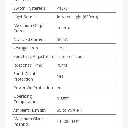
Switch Hysteresis
<15%
Light Source
Infrared Light (880nm)
Maximum Output
200mA
Current
No-Load Current
30mA
Voltage Drop
2.5V
Sensitivity Adjustment
Trimmer 1turn
Response Time
<5ms
Short-Circuit
Yes
Protection
Power-On Protection
Yes
Operating
0-55℃
Temperature
Ambient Humidity
35 to 85% RH
Maximum Glare
≤10,000LUX
Intensity