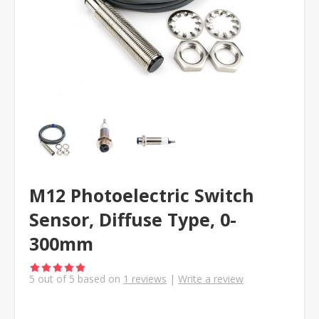
M12 Photoelectric Switch
Sensor, Diffuse Type, 0-
300mm
5
out of
5
based on
1
reviews
|
Write a review