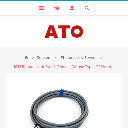
Sensors
Photoelectric Sensor
M12 Photoelectric Switch Sensor, Diffuse Type, 0-300mm