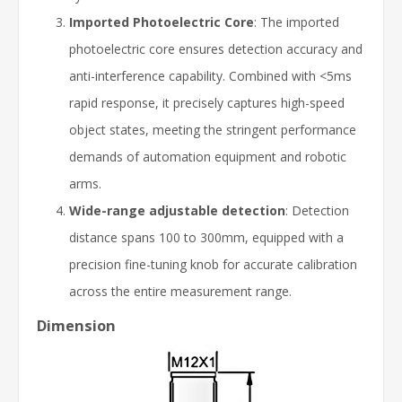
Imported Photoelectric Core
: The imported
photoelectric core ensures detection accuracy and
anti-interference capability. Combined with <5ms
rapid response, it precisely captures high-speed
object states, meeting the stringent performance
demands of automation equipment and robotic
arms.
Wide-range adjustable detection
: Detection
distance spans 100 to 300mm, equipped with a
precision fine-tuning knob for accurate calibration
across the entire measurement range.
Dimension