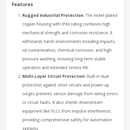
Features
Rugged Industrial Protection
: The nickel-plated
copper housing with IP66 rating combines high
mechanical strength and corrosion resistance. It
withstands harsh environments including impacts,
oil contamination, chemical corrosion, and high-
pressure washing, ensuring long-term stable
operation and extended service life.
Multi-Layer Circuit Protection
: Built-in dual
protection against short circuits and power-up
surges prevents sensor damage from wiring errors
or circuit faults. It also shields downstream
equipment like PLCs from impulse interference,
providing comprehensive safety for automation
systems.