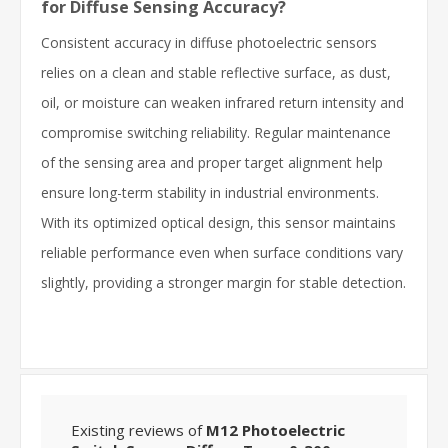
for Diffuse Sensing Accuracy?
Consistent accuracy in diffuse photoelectric sensors
relies on a clean and stable reflective surface, as dust,
oil, or moisture can weaken infrared return intensity and
compromise switching reliability. Regular maintenance
of the sensing area and proper target alignment help
ensure long-term stability in industrial environments.
With its optimized optical design, this sensor maintains
reliable performance even when surface conditions vary
slightly, providing a stronger margin for stable detection.
Existing reviews of
M12 Photoelectric