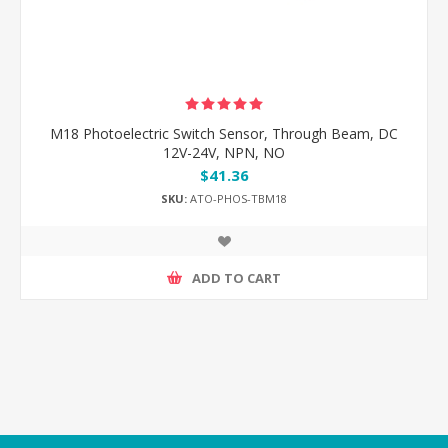
M18 Photoelectric Switch Sensor, Through Beam, DC
12V-24V, NPN, NO
$41.36
SKU:
ATO-PHOS-TBM18
ADD TO CART