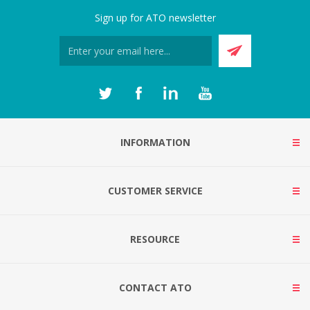
Sign up for ATO newsletter
INFORMATION
CUSTOMER SERVICE
RESOURCE
CONTACT ATO