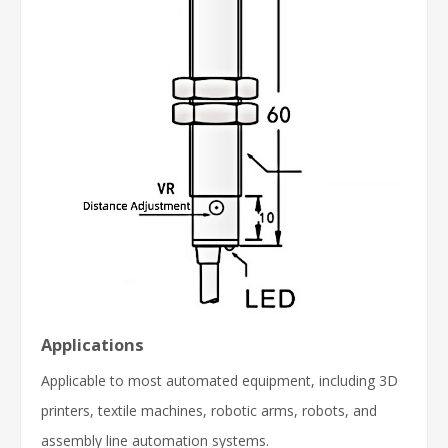
Applications
Applicable to most automated equipment, including 3D
printers, textile machines, robotic arms, robots, and
assembly line automation systems.