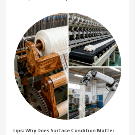
Tips: Why Does Surface Condition Matter