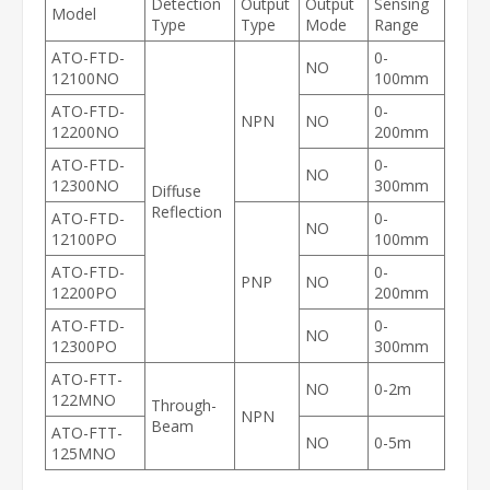
Detection
Output
Output
Sensing
Model
Type
Type
Mode
Range
ATO-FTD-
0-
NO
12100NO
100mm
ATO-FTD-
0-
NPN
NO
12200NO
200mm
ATO-FTD-
0-
NO
12300NO
300mm
Diffuse
Reflection
ATO-FTD-
0-
NO
12100PO
100mm
ATO-FTD-
0-
PNP
NO
12200PO
200mm
ATO-FTD-
0-
NO
12300PO
300mm
ATO-FTT-
NO
0-2m
122MNO
Through-
NPN
Beam
ATO-FTT-
NO
0-5m
125MNO