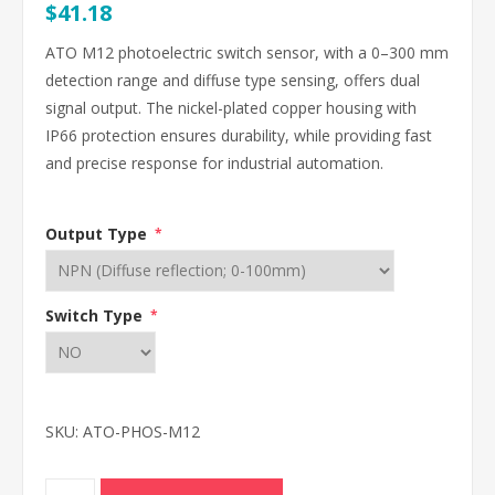
$41.18
ATO M12 photoelectric switch sensor, with a 0–300 mm
detection range and diffuse type sensing, offers dual
signal output. The nickel-plated copper housing with
IP66 protection ensures durability, while providing fast
and precise response for industrial automation.
Output Type
*
Switch Type
*
SKU:
ATO-PHOS-M12