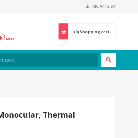
My Account
(0)
Shopping cart
 Monocular, Thermal