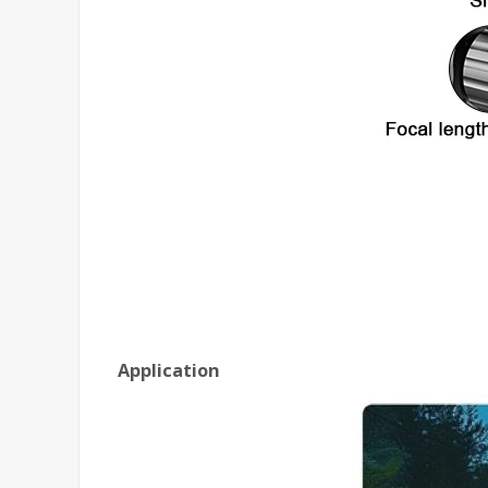
Application