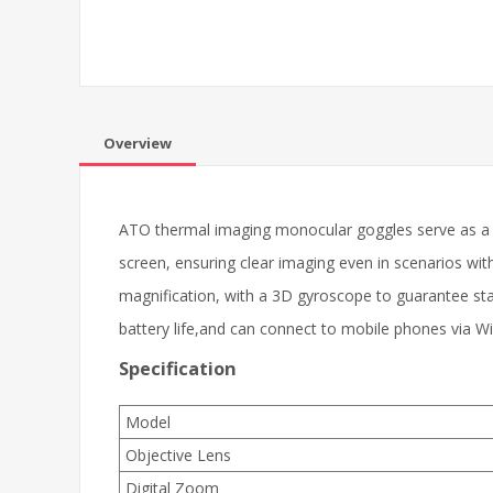
Overview
ATO thermal imaging monocular goggles serve as a r
screen, ensuring clear imaging even in scenarios wit
magnification, with a 3D gyroscope to guarantee sta
battery life,and can connect to mobile phones via W
Specification
Model
Objective Lens
Digital Zoom