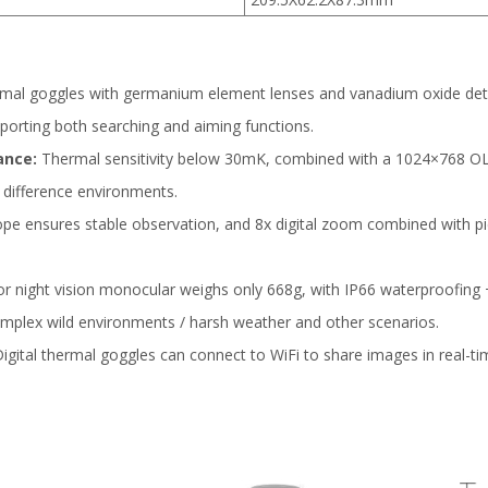
rmal goggles with germanium element lenses and vanadium oxide dete
pporting both searching and aiming functions.
ance:
Thermal sensitivity below 30mK, combined with a 1024×768 OLE
 difference environments.
e ensures stable observation, and 8x digital zoom combined with pi
 night vision monocular weighs only 668g, with IP66 waterproofing 
 complex wild environments / harsh weather and other scenarios.
igital thermal goggles can connect to WiFi to share images in real-ti