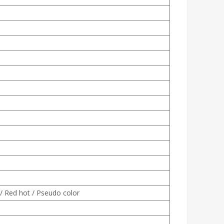
 / Red hot / Pseudo color