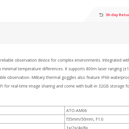
30-day Retu
eliable observation device for complex environments. Integrated wit
h minimal temperature differences. It supports 800m laser ranging (±1
ble observation. Military thermal goggles also feature IP66 waterproo
iFi for real-time image sharing and come with built-in 32GB storage f
ATO-AM06
f35mm/50mm, F1.0
1x/2x/4x/8x