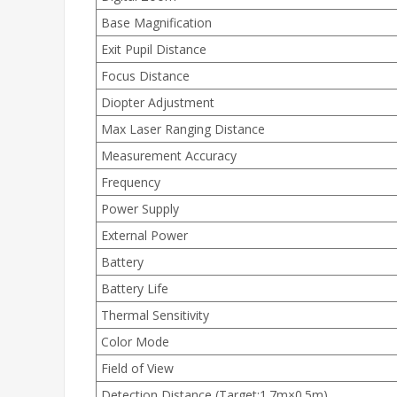
Base Magnification
Exit Pupil Distance
Focus Distance
Diopter Adjustment
Max Laser Ranging Distance
Measurement Accuracy
Frequency
Power Supply
External Power
Battery
Battery Life
Thermal Sensitivity
Color Mode
Field of View
Detection Distance (Target:1.7m×0.5m)