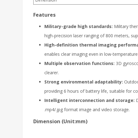
Features
Military-grade high standards:
Military the
high-precision laser ranging of 800 meters, su
High-definition thermal imaging perform
enables clear imaging even in low-temperature
Multiple observation functions:
3D gyroscop
clearer.
Strong environmental adaptability:
Outdoor
providing 6 hours of battery life, suitable for
Intelligent interconnection and storage:
D
.mp4/.jpg format image and video storage.
Dimension (Unit:mm)