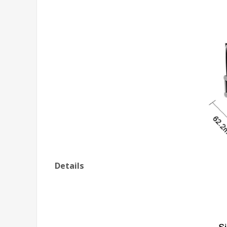
Details