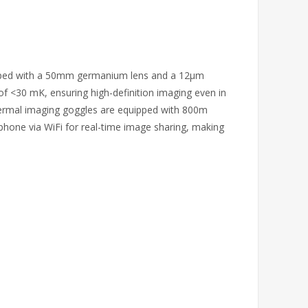
quipped with a 50mm germanium lens and a 12μm
of <30 mK, ensuring high-definition imaging even in
hermal imaging goggles are equipped with 800m
phone via WiFi for real-time image sharing, making