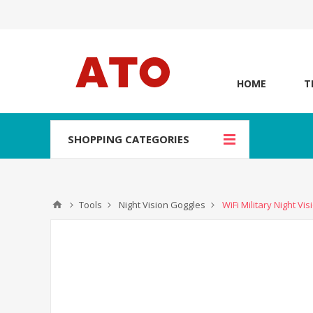
HOME
T
SHOPPING CATEGORIES
Tools
Night Vision Goggles
WiFi Military Night V