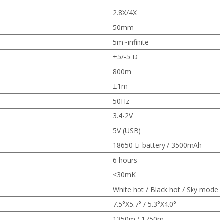
2.8X/4X
50mm
5m~infinite
+5/-5 D
800m
±1m
50Hz
3.4-2V
5V (USB)
18650 Li-battery / 3500mAh
6 hours
<30mK
White hot / Black hot / Sky mode
7.5°X5.7° / 5.3°X4.0°
1350m / 1750m