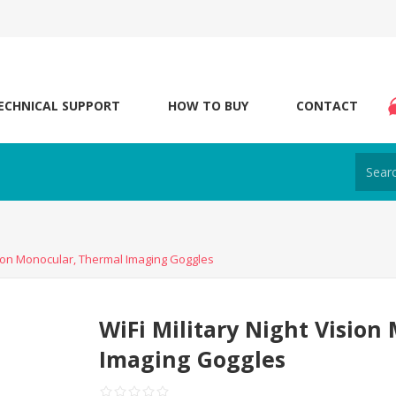
ECHNICAL SUPPORT
HOW TO BUY
CONTACT
ision Monocular, Thermal Imaging Goggles
WiFi Military Night Vision
Imaging Goggles