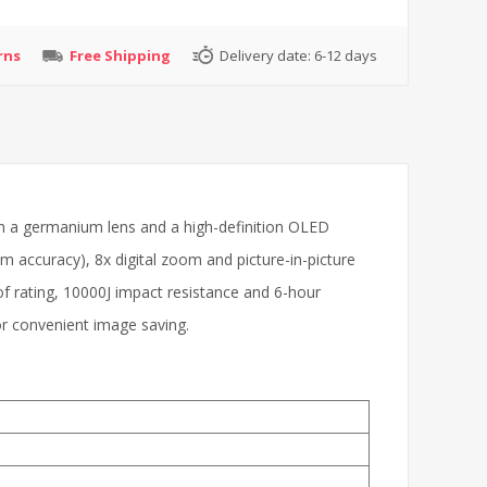
rns
Free Shipping
Delivery date:
6-12 days
h a germanium lens and a high-definition OLED
m accuracy), 8x digital zoom and picture-in-picture
f rating, 10000J impact resistance and 6-hour
or convenient image saving.