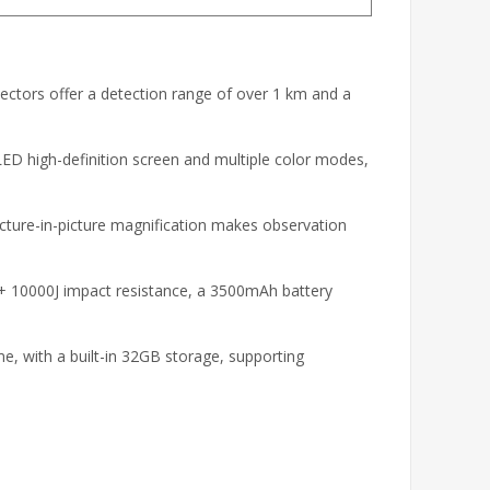
ctors offer a detection range of over 1 km and a
D high-definition screen and multiple color modes,
cture-in-picture magnification makes observation
+ 10000J impact resistance, a 3500mAh battery
me, with a built-in 32GB storage, supporting