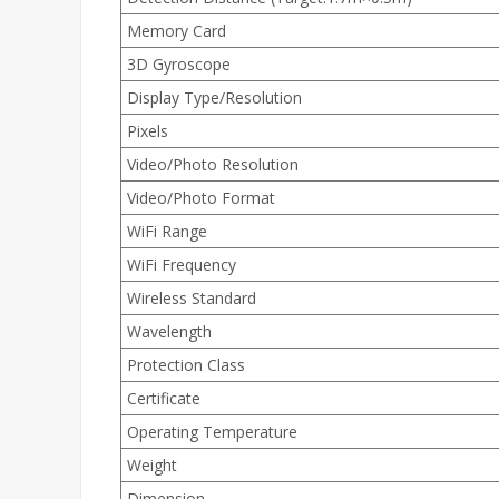
Memory Card
3D Gyroscope
Display Type/Resolution
Pixels
Video/Photo Resolution
Video/Photo Format
WiFi Range
WiFi Frequency
Wireless Standard
Wavelength
Protection Class
Certificate
Operating Temperature
Weight
Dimension