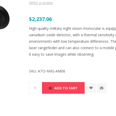
Write a review
$2,237.06
High-quality military night vision monocular is e
vanadium oxide detector, with a thermal sensitivity 
environments with low temperature differences. T
laser rangefinder and can also connect to a mobile 
it easy to save images while observing.
SKU:
ATO-NVG-AM06