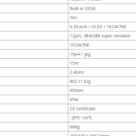
Built-in 32GB
Yes
0.39 inch / OLED / 1024X768
12μm, 384x288 super sensitive
1024x768
.mp4 / .jpg
15m
2.4GHz
802.11 b/g
905nm
IP66
CE certificate
-20℃~50℃
668g
209.5X62.2X87.3mm