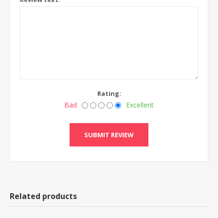
Rating:
Bad
Excellent
Related products