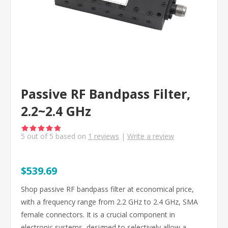
Passive RF Bandpass Filter,
2.2~2.4 GHz
5
out of
5
based on
1
reviews
|
Write a review
$539.69
Shop passive RF bandpass filter at economical price,
with a frequency range from 2.2 GHz to 2.4 GHz, SMA
female connectors. It is a crucial component in
electronic systems, designed to selectively allow a