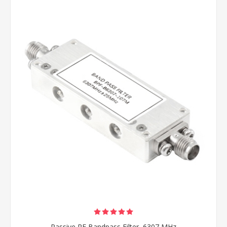
Passive RF Bandpass Filter, 6307 MHz