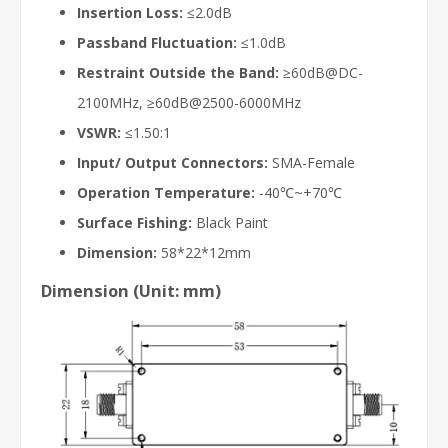
Insertion Loss:
≤2.0dB
Passband Fluctuation:
≤1.0dB
Restraint Outside the Band:
≥60dB@DC-
2100MHz, ≥60dB@2500-6000MHz
VSWR:
≤1.50:1
Input/ Output Connectors:
SMA-Female
Operation Temperature:
-40℃~+70℃
Surface Fishing:
Black Paint
Dimension:
58*22*12mm
Dimension (Unit: mm)