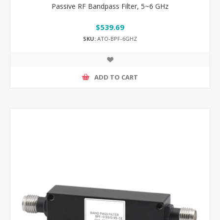
Passive RF Bandpass Filter, 5~6 GHz
$539.69
SKU:
ATO-BPF-6GHZ
ADD TO CART