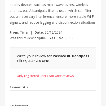
nearby devices, such as microwave ovens, wireless
phones, etc. A bandpass filter is used, which can filter
out unnecessary interference, ensure more stable Wi Fi
signals, and reduce lagging and disconnection situations.
From:
Tivran
|
Date:
30/12/2024
Was this review helpful?
Yes
No
(
0
/
0
)
Write your review for
Passive RF Bandpass
Filter, 2.2~2.4 GHz
Only registered users can write reviews
Review title:
Review text: