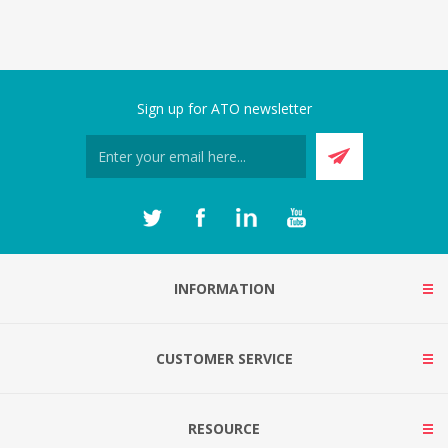
Sign up for ATO newsletter
INFORMATION
CUSTOMER SERVICE
RESOURCE