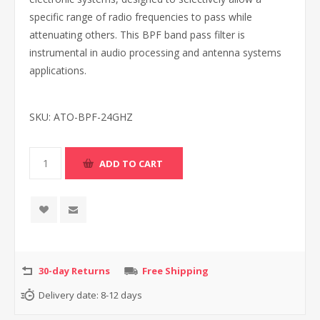
specific range of radio frequencies to pass while
attenuating others. This BPF band pass filter is
instrumental in audio processing and antenna systems
applications.
SKU:
ATO-BPF-24GHZ
30-day Returns
Free Shipping
Delivery date:
8-12 days