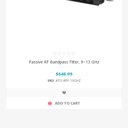
Passive RF Bandpass Filter, 9~13 GHz
$646.09
SKU:
ATO-BPF-13GHZ
ADD TO CART