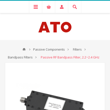
Passive Components
Filters
Bandpass Filters
Passive RF Bandpass Filter, 2.2~2.4 GHz