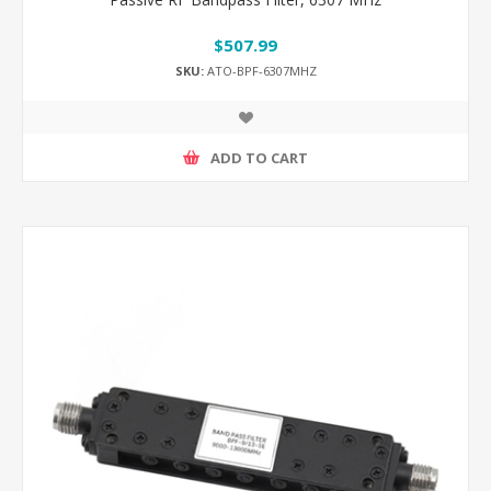
$507.99
SKU:
ATO-BPF-6307MHZ
ADD TO CART