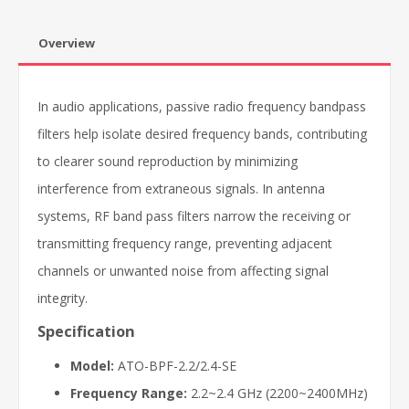
Overview
In audio applications, passive radio frequency bandpass
filters help isolate desired frequency bands, contributing
to clearer sound reproduction by minimizing
interference from extraneous signals. In antenna
systems, RF band pass filters narrow the receiving or
transmitting frequency range, preventing adjacent
channels or unwanted noise from affecting signal
integrity.
Specification
Model:
ATO-BPF-2.2/2.4-SE
Frequency Range:
2.2~2.4 GHz (2200~2400MHz)