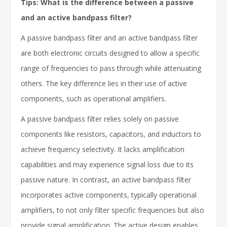
Tips: What is the difference between a passive
and an active bandpass filter?
A passive bandpass filter and an active bandpass filter
are both electronic circuits designed to allow a specific
range of frequencies to pass through while attenuating
others. The key difference lies in their use of active
components, such as operational amplifiers.
A passive bandpass filter relies solely on passive
components like resistors, capacitors, and inductors to
achieve frequency selectivity. It lacks amplification
capabilities and may experience signal loss due to its
passive nature. In contrast, an active bandpass filter
incorporates active components, typically operational
amplifiers, to not only filter specific frequencies but also
provide signal amplification. The active design enables