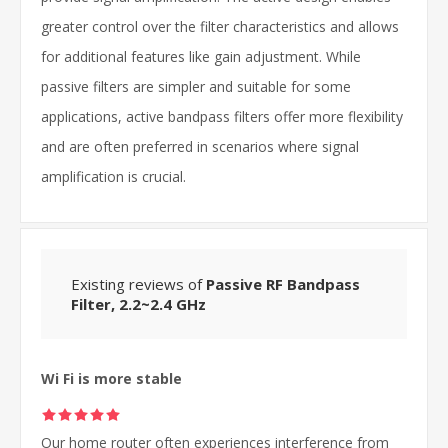
greater control over the filter characteristics and allows
for additional features like gain adjustment. While
passive filters are simpler and suitable for some
applications, active bandpass filters offer more flexibility
and are often preferred in scenarios where signal
amplification is crucial.
Existing reviews of
Passive RF Bandpass
Filter, 2.2~2.4 GHz
Wi Fi is more stable
Our home router often experiences interference from