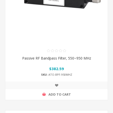
Passive RF Bandpass Filter, 550~950 MHz
$382.59
SKU:
ATO-BPF-950MHZ
ADD TO CART