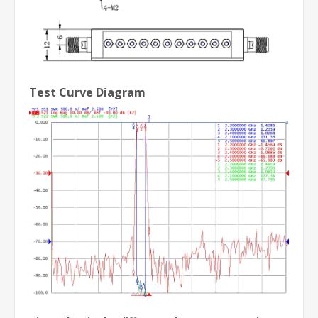
Test Curve Diagram