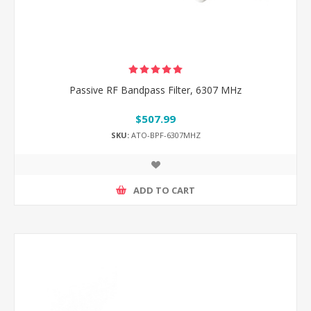
Passive RF Bandpass Filter, 6307 MHz
$507.99
SKU:
ATO-BPF-6307MHZ
ADD TO CART