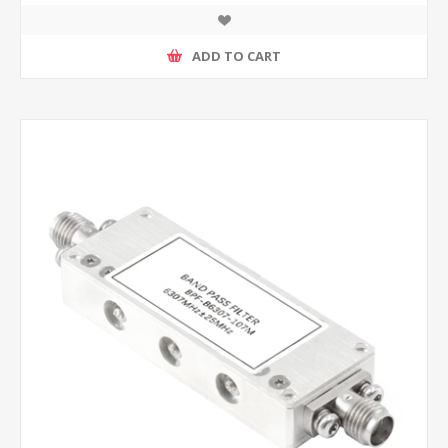
ADD TO CART