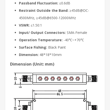
Passband Fluctuation:
≤0.6dB
Restraint Outside the Band:
≥45dB@DC-
4500MHz, ≥45dB@6500-12000MHz
VSWR:
≤1.50:1
Input/ Output Connectors:
SMA-Female
Operation Temperature:
-40℃~+70℃
Surface Fishing:
Black Paint
Dimension:
48*18*10mm
Dimension (Unit: mm)