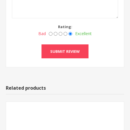
Rating:
Bad
Excellent
Related products