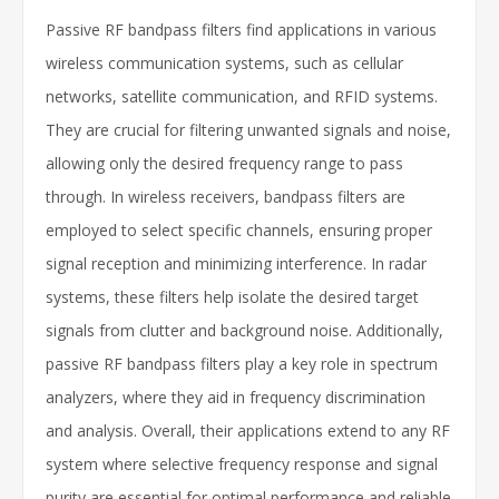
Passive RF bandpass filters find applications in various
wireless communication systems, such as cellular
networks, satellite communication, and RFID systems.
They are crucial for filtering unwanted signals and noise,
allowing only the desired frequency range to pass
through. In wireless receivers, bandpass filters are
employed to select specific channels, ensuring proper
signal reception and minimizing interference. In radar
systems, these filters help isolate the desired target
signals from clutter and background noise. Additionally,
passive RF bandpass filters play a key role in spectrum
analyzers, where they aid in frequency discrimination
and analysis. Overall, their applications extend to any RF
system where selective frequency response and signal
purity are essential for optimal performance and reliable