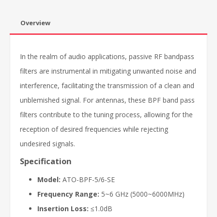
Overview
In the realm of audio applications, passive RF bandpass
filters are instrumental in mitigating unwanted noise and
interference, facilitating the transmission of a clean and
unblemished signal. For antennas, these BPF band pass
filters contribute to the tuning process, allowing for the
reception of desired frequencies while rejecting
undesired signals.
Specification
Model:
ATO-BPF-5/6-SE
Frequency Range:
5~6 GHz (5000~6000MHz)
Insertion Loss:
≤1.0dB