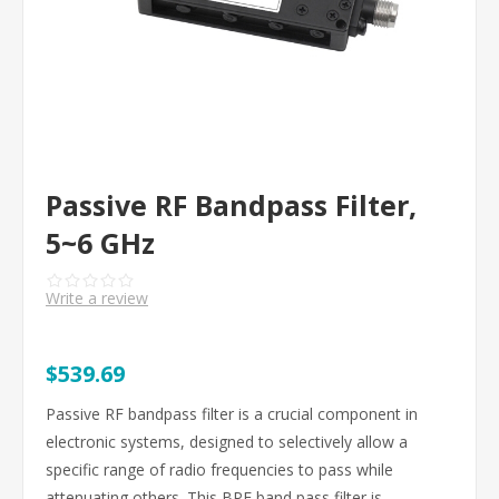
Passive RF Bandpass Filter,
5~6 GHz
Write a review
$539.69
Passive RF bandpass filter is a crucial component in
electronic systems, designed to selectively allow a
specific range of radio frequencies to pass while
attenuating others. This BPF band pass filter is