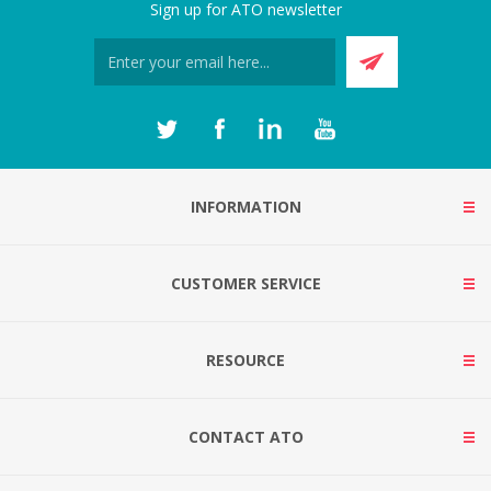
Sign up for ATO newsletter
INFORMATION
CUSTOMER SERVICE
RESOURCE
CONTACT ATO