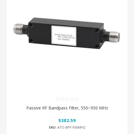
Passive RF Bandpass Filter, 550~950 MHz
$382.59
SKU:
ATO-BPF-950MHZ