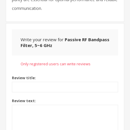
communication.
Write your review for
Passive RF Bandpass
Filter, 5~6 GHz
Only registered users can write reviews
Review title:
Review text: