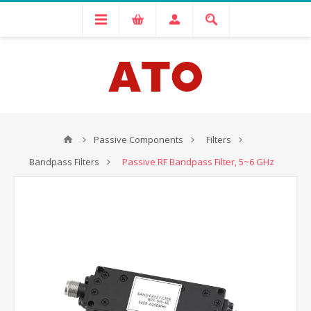
Passive Components
Filters
Bandpass Filters
Passive RF Bandpass Filter, 5~6 GHz