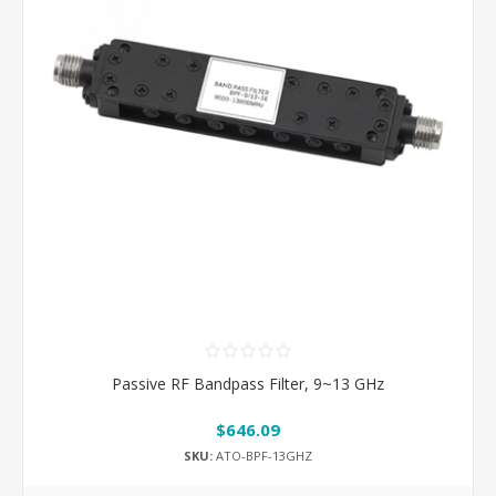
Passive RF Bandpass Filter, 9~13 GHz
$646.09
SKU:
ATO-BPF-13GHZ