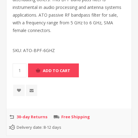
instrumental in audio processing and antenna systems
applications. ATO passive RF bandpass filter for sale,
with a frequency range from 5 GHz to 6 GHz, SMA
female connectors.
SKU:
ATO-BPF-6GHZ
30-day Returns
Free Shipping
Delivery date:
8-12 days