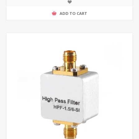
ADD TO CART