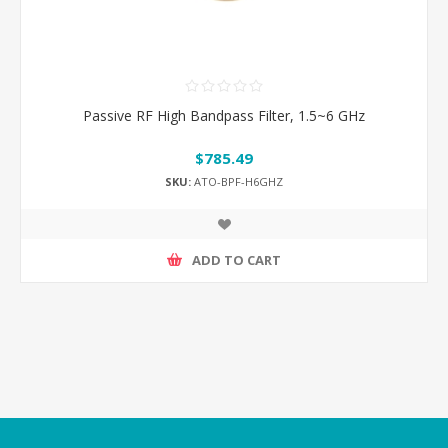
Passive RF High Bandpass Filter, 1.5~6 GHz
$785.49
SKU:
ATO-BPF-H6GHZ
ADD TO CART