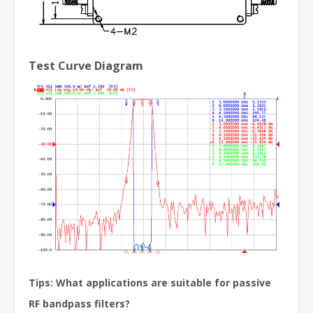
Test Curve Diagram
Tips: What applications are suitable for passive
RF bandpass filters?