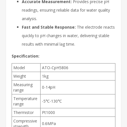
Accurate Measurement:
Provides precise pH
readings, ensuring reliable data for water quality
analysis.
Fast and Stable Response:
The electrode reacts
quickly to pH changes in water, delivering stable
results with minimal lag time.
Specification:
Model
ATO-CpH5806
Weight
1kg
Measuring
0-14pH
range
Temperature
-5℃-130℃
range
Thermistor
Pt1000
Compressive
0.6MPa
strength