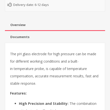
Delivery date:
6-12 days
Overview
Documents
The pH glass electrode for high pressure can be made
for different working conditions and a built-
in temperature probe, is capable of temperature
compensation, accurate measurement results, fast and
stable response.
Features:
High Precision and Stability:
The combination