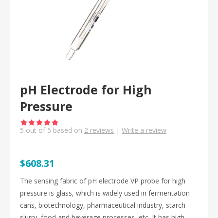
pH Electrode for High
Pressure
5
out of
5
based on
2
reviews
|
Write a review
$608.31
The sensing fabric of pH electrode VP probe for high
pressure is glass, which is widely used in fermentation
cans, biotechnology, pharmaceutical industry, starch
slurry, food and beverage processes, etc. It has high