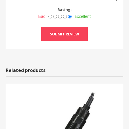
Rating:
Bad
Excellent
Related products