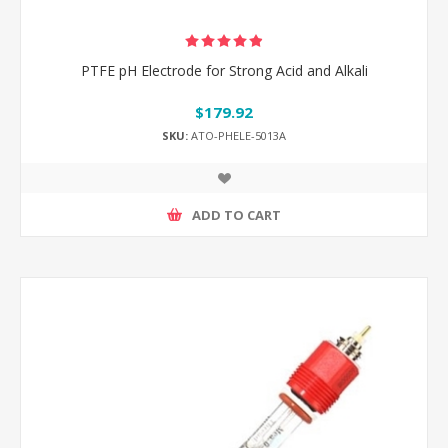
PTFE pH Electrode for Strong Acid and Alkali
$179.92
SKU:
ATO-PHELE-5013A
ADD TO CART