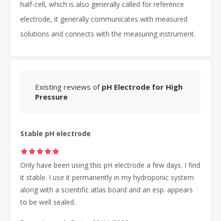
half-cell, which is also generally called for reference
electrode, it generally communicates with measured
solutions and connects with the measuring instrument.
Existing reviews of
pH Electrode for High
Pressure
Stable pH electrode
Only have been using this pH electrode a few days. I find
it stable. I use it permanently in my hydroponic system
along with a scientific atlas board and an esp. appears
to be well sealed.