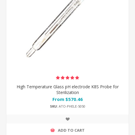
High Temperature Glass pH electrode K8S Probe for
Sterilization
From $570.46
SKU:
ATO-PHELE-5050
ADD TO CART