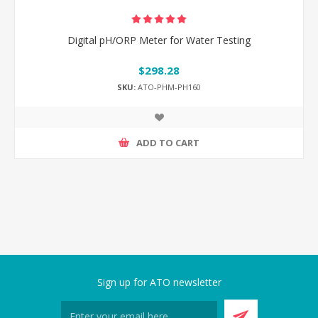
Digital pH/ORP Meter for Water Testing
$298.28
SKU:
ATO-PHM-PH160
ADD TO CART
Sign up for ATO newsletter