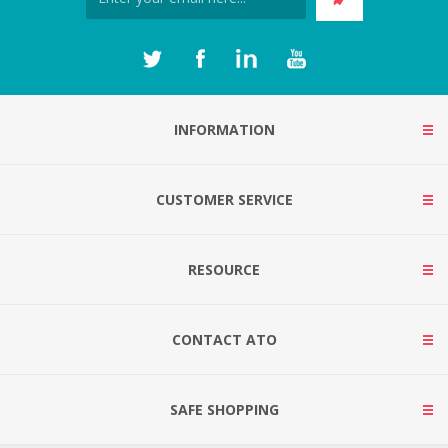
INFORMATION
CUSTOMER SERVICE
RESOURCE
CONTACT ATO
SAFE SHOPPING