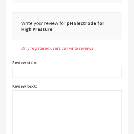
Write your review for
pH Electrode for
High Pressure
Only registered users can write reviews
Review title:
Review text: