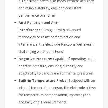
pH electrode offers high measurement accuracy
and reliable stability, ensuring consistent
performance over time.
Anti-Pollution and Anti-
Interference:
Designed with advanced
technology to resist contamination and
interference, the electrode functions well even in
challenging water conditions.
Negative Pressure:
Capable of operating under
negative pressure, ensuring durability and
adaptability to various environmental pressures.
Built-in Temperature Probe:
Equipped with an
internal temperature sensor, the electrode allows
for temperature compensation, improving the
accuracy of pH measurements.