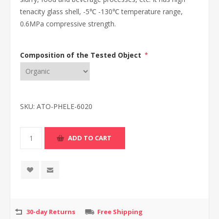
tenacity glass shell, -5℃ -130℃ temperature range,
0.6MPa compressive strength.
Composition of the Tested Object
*
SKU:
ATO-PHELE-6020
30-day Returns
Free Shipping