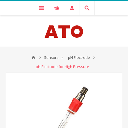
Sensors
pH Electrode
pH Electrode for High Pressure