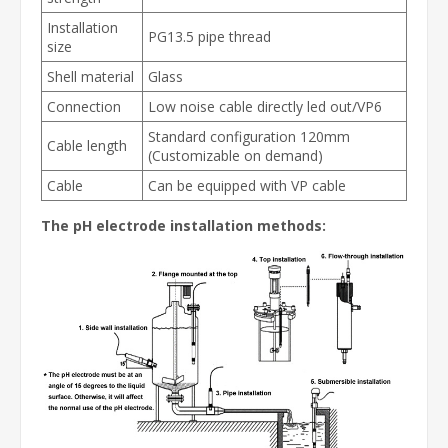
Installation
PG13.5 pipe thread
size
Shell material
Glass
Connection
Low noise cable directly led out/VP6
Standard configuration 120mm
Cable length
(Customizable on demand)
Cable
Can be equipped with VP cable
The pH electrode installation methods: