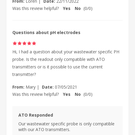
From:
Loren
|
Date:
22/11/2022
Was this review helpful?
Yes
No
(
0
/
0
)
Questions about pH electrodes
Hi, I had a question about your wastewater specific PH
probe. Is the readout only compatible with ATO
transmitters or is it possible to use the current
transmitter?
From:
Mary
|
Date:
07/05/2021
Was this review helpful?
Yes
No
(
0
/
0
)
ATO Responded
Our wastewater specific probe is only compatible
with our ATO transmitters.