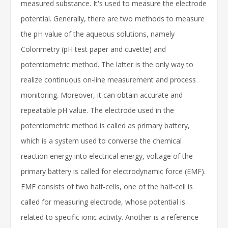
measured substance. It's used to measure the electrode
potential. Generally, there are two methods to measure
the pH value of the aqueous solutions, namely
Colorimetry (pH test paper and cuvette) and
potentiometric method. The latter is the only way to
realize continuous on-line measurement and process
monitoring. Moreover, it can obtain accurate and
repeatable pH value. The electrode used in the
potentiometric method is called as primary battery,
which is a system used to converse the chemical
reaction energy into electrical energy, voltage of the
primary battery is called for electrodynamic force (EMF).
EMF consists of two half-cells, one of the half-cell is
called for measuring electrode, whose potential is
related to specific ionic activity. Another is a reference