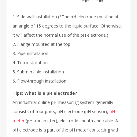
1. Side wall installation (*The pH electrode must be at
an angle of 15 degrees to the liquid surface. Otherwise,
it will affect the normal use of the pH electrode.)
2. Flange mounted at the top
3. Pipe installation
4. Top installation
5. Submersible installation
6. Flow-through installation
Tips: What is a pH electrode?
An industrial online pH measuring system generally
consists of four parts, pH electrode (pH sensor),
pH
meter
(pH transmitter), electrode sheath and cable. A
pH electrode is a part of the pH meter contacting with