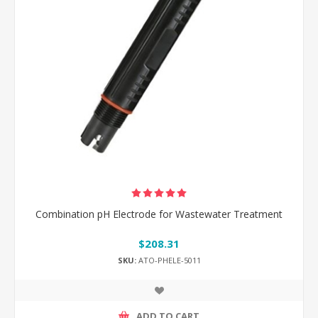
Combination pH Electrode for Wastewater Treatment
$208.31
SKU:
ATO-PHELE-5011
ADD TO CART