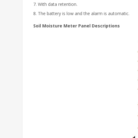
7. With data retention.
8. The battery is low and the alarm is automatic.
Soil Moisture Meter Panel Descriptions