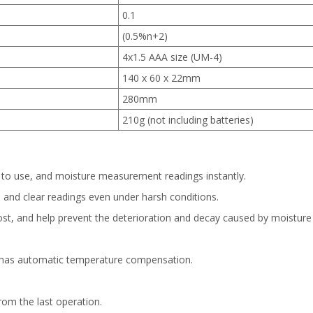
0.1
(0.5%n+2)
4x1.5 AAA size (UM-4)
140 x 60 x 22mm
280mm
210g (not including batteries)
 to use, and moisture measurement readings instantly.
te and clear readings even under harsh conditions.
ost, and help prevent the deterioration and decay caused by moisture
d has automatic temperature compensation.
rom the last operation.