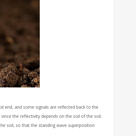
oil end, and some signals are reflected back to the
nce the reflectivity depends on the soil of the soil.
f the soil, so that the standing wave superposition