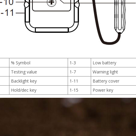
% Symbol
1-3
Low battery
Testing value
1-7
Warning light
Backlight key
1-11
Battery cover
Hold/dec key
1-15
Power key