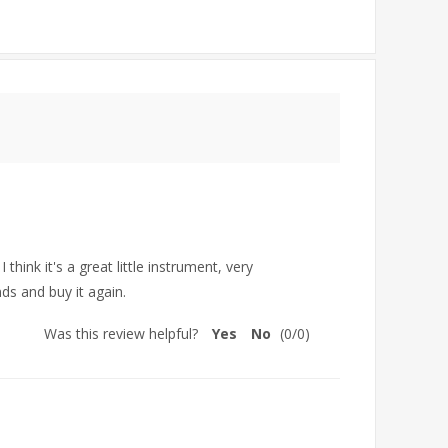
hink it's a great little instrument, very
ds and buy it again.
Was this review helpful?
Yes
No
(
0
/
0
)