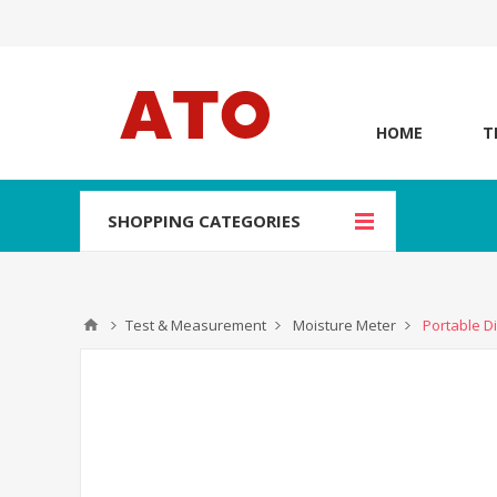
HOME
T
SHOPPING CATEGORIES
Test & Measurement
Moisture Meter
Portable Di