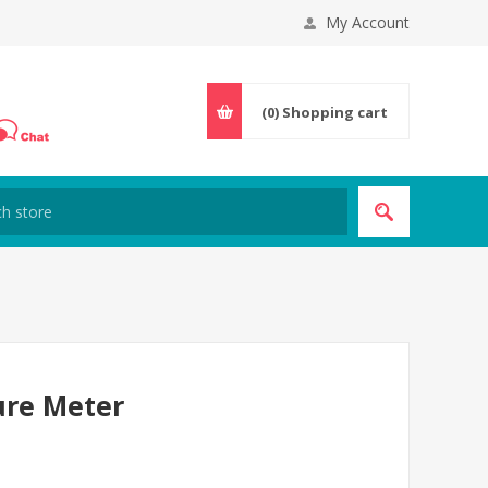
My Account
(0)
Shopping cart
ture Meter