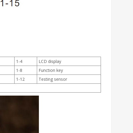
1-4
LCD display
1-8
Function key
1-12
Testing sensor