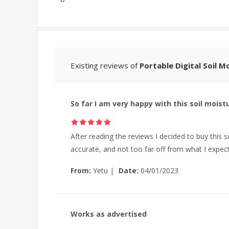
Existing reviews of
Portable Digital Soil 
So far I am very happy with this soil moist
After reading the reviews I decided to buy this s
accurate, and not too far off from what I expect
From:
Yetu
|
Date:
04/01/2023
Works as advertised