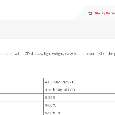
30-day Retu
plants, with LCD display, light weight, easy to use, insert 1/3 of the 
ATO-MM-PMS710
4-Inch Digital LCD
0-50%
0-60°C
5-90% RH