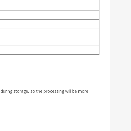
 during storage, so the processing will be more