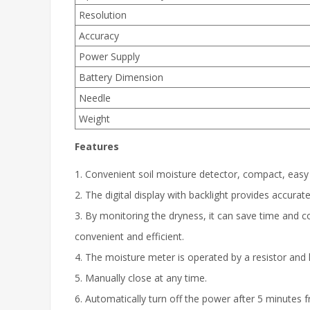
Resolution
Accuracy
Power Supply
Battery Dimension
Needle
Weight
Features
1. Convenient soil moisture detector, compact, easy
2. The digital display with backlight provides accura
3. By monitoring the dryness, it can save time and c
convenient and efficient.
4. The moisture meter is operated by a resistor an
5. Manually close at any time.
6. Automatically turn off the power after 5 minutes f