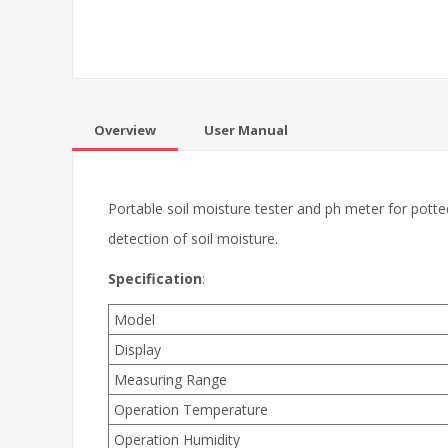
Overview
User Manual
Portable soil moisture tester and ph meter for potted 
detection of soil moisture.
Specification
:
Model
Display
Measuring Range
Operation Temperature
Operation Humidity