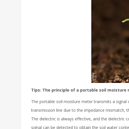
Tips: The principle of a portable soil moisture
The portable soil moisture meter transmits a signal 
transmission line due to the impedance mismatch, ther
The dielectric is always effective, and the dielectric
signal can be detected to obtain the soil water conte