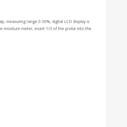
ap, measuring range 0-50%, digital LCD display is
ive moisture meter, insert 1/3 of the probe into the