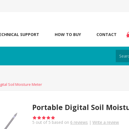
ECHNICAL SUPPORT
HOW TO BUY
CONTACT
gital Soil Moisture Meter
Portable Digital Soil Mois
5
out of
5
based on
6
reviews
|
Write a review