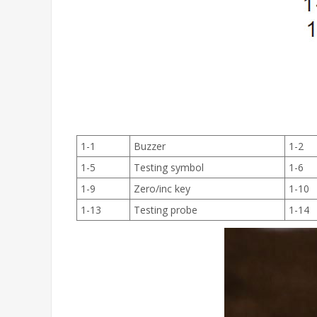
1-1
Buzzer
1-2
1-5
Testing symbol
1-6
1-9
Zero/inc key
1-10
1-13
Testing probe
1-14