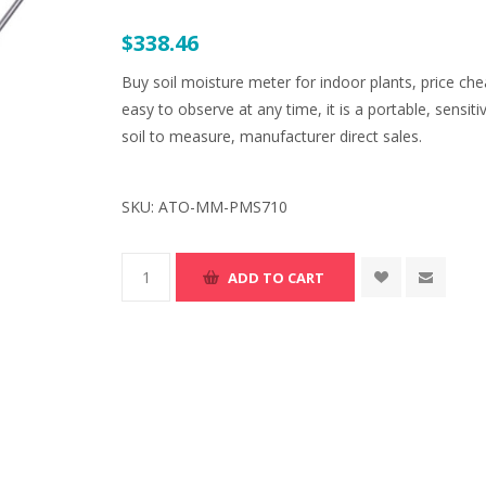
$338.46
Buy soil moisture meter for indoor plants, price che
easy to observe at any time, it is a portable, sensit
soil to measure, manufacturer direct sales.
SKU:
ATO-MM-PMS710