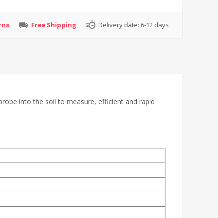
rns
Free Shipping
Delivery date:
6-12 days
probe into the soil to measure, efficient and rapid