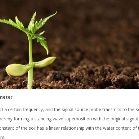
 meter
of a certain frequency, and the signal source probe transmits to the s
eby forming a standing wave superposition with the original signal, si
 constant of the soil has a linear relationship with the water content o
nt.