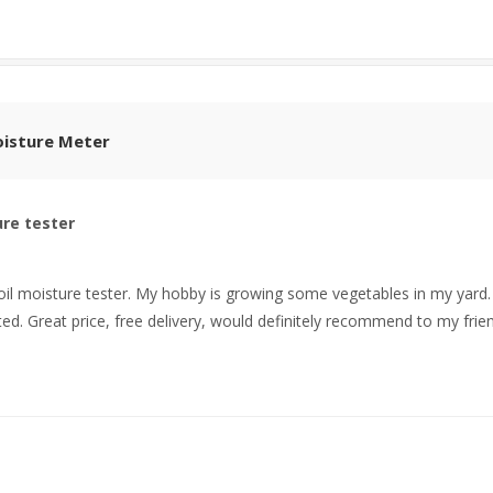
Moisture Meter
ure tester
oil moisture tester. My hobby is growing some vegetables in my yard. I t
ed. Great price, free delivery, would definitely recommend to my frien