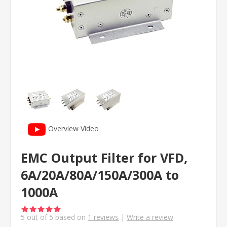
Overview Video
EMC Output Filter for VFD,
6A/20A/80A/150A/300A to
1000A
5
out of
5
based on
1
reviews
|
Write a review