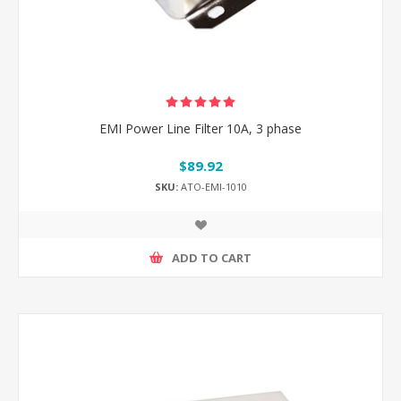
EMI Power Line Filter 10A, 3 phase
$89.92
SKU:
ATO-EMI-1010
ADD TO CART