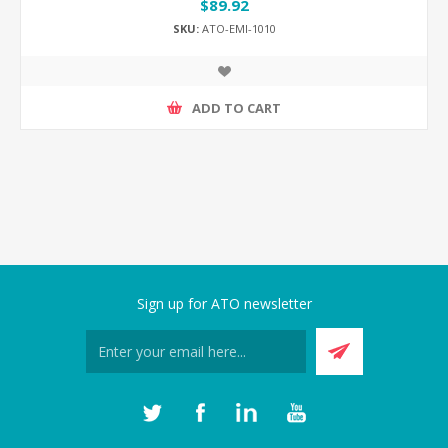
$89.92
SKU:
ATO-EMI-1010
ADD TO CART
Sign up for ATO newsletter