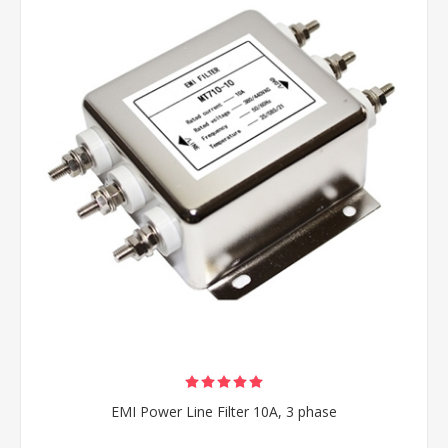
EMI Power Line Filter 10A, 3 phase