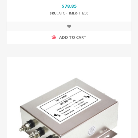
$78.85
SKU:
ATO-TIMER-TH200
ADD TO CART