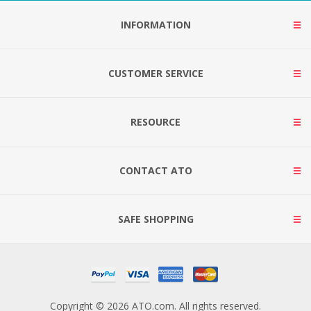
INFORMATION
CUSTOMER SERVICE
RESOURCE
CONTACT ATO
SAFE SHOPPING
Copyright © 2026 ATO.com. All rights reserved.