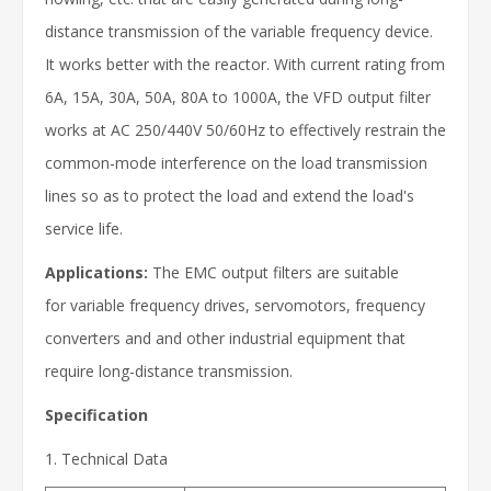
distance transmission of the variable frequency device.
It works better with the reactor. With current rating from
6A, 15A, 30A, 50A, 80A to 1000A, the VFD output filter
works at AC 250/440V 50/60Hz to effectively restrain the
common-mode interference on the load transmission
lines so as to protect the load and extend the load's
service life.
Applications:
The EMC output filters are suitable
for variable frequency drives, servomotors, frequency
converters and and other industrial equipment that
require long-distance transmission.
Specification
1. Technical Data