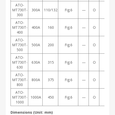
ATO-
MT730T-
300A
110/132
Fig.6
—
O
14
300
ATO-
MT730T-
400A
160
Fig.6
—
O
14
400
ATO-
MT730T-
500A
200
Fig.6
—
O
21
500
ATO-
MT730T-
630A
315
Fig.6
—
O
21
630
ATO-
MT730T-
800A
375
Fig.6
—
O
21
800
ATO-
MT730T-
1000A
450
Fig.6
—
O
21
1000
Dimensions (Unit: mm)