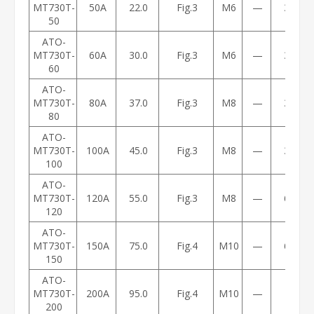
MT730T-
50A
22.0
Fig.3
M6
—
3.2
50
ATO-
MT730T-
60A
30.0
Fig.3
M6
—
3.2
60
ATO-
MT730T-
80A
37.0
Fig.3
M8
—
3.5
80
ATO-
MT730T-
100A
45.0
Fig.3
M8
—
3.5
100
ATO-
MT730T-
120A
55.0
Fig.3
M8
—
6.5
120
ATO-
MT730T-
150A
75.0
Fig.4
M10
—
6.7
150
ATO-
MT730T-
200A
95.0
Fig.4
M10
—
11
200