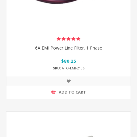
6A EMI Power Line Filter, 1 Phase
$80.25
SKU:
ATO-EMI-2106
ADD TO CART