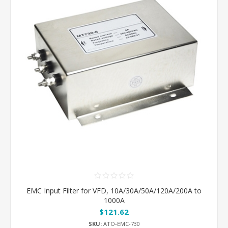
EMC Input Filter for VFD, 10A/30A/50A/120A/200A to
1000A
$121.62
SKU:
ATO-EMC-730