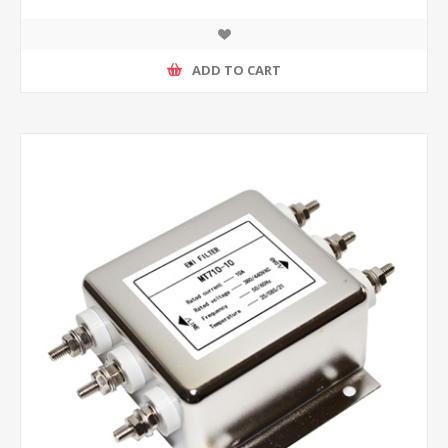
ADD TO CART