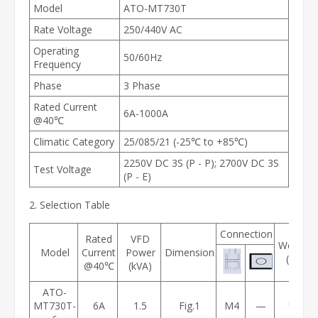
Model
ATO-MT730T
Rate Voltage
250/440V AC
Operating
50/60Hz
Frequency
Phase
3 Phase
Rated Current
6A-1000A
@40℃
Climatic Category
25/085/21 (-25℃ to +85℃)
2250V DC 3S (P - P); 2700V DC 3S
Test Voltage
(P - E)
2. Selection Table
Connection
Rated
VFD
Weight
Model
Current
Power
Dimension
(kg)
@40℃
(kVA)
ATO-
MT730T-
6A
1.5
Fig.1
M4
—
1.2