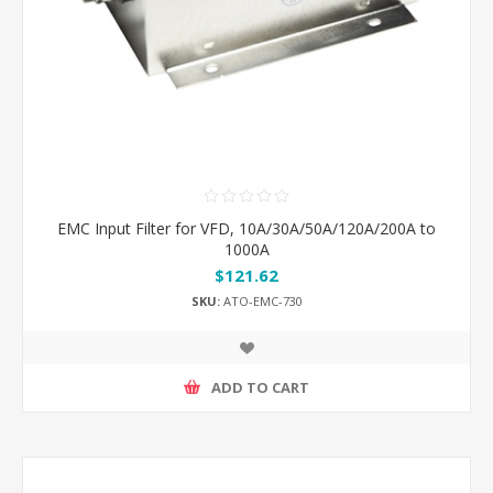
EMC Input Filter for VFD, 10A/30A/50A/120A/200A to
1000A
$121.62
SKU:
ATO-EMC-730
ADD TO CART