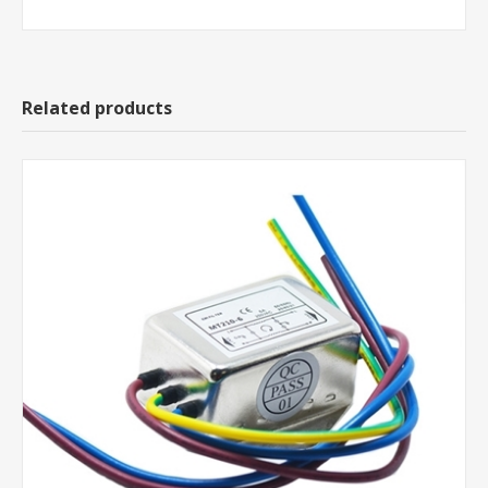
Related products