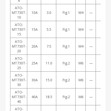
6
ATO-
MT730T-
10A
3.0
Fig.1
M4
—
1.2
10
ATO-
MT730T-
15A
5.5
Fig.1
M4
—
1.3
15
ATO-
MT730T-
20A
7.5
Fig.1
M4
—
1.7
20
ATO-
MT730T-
25A
11.0
Fig.2
M6
—
1.8
25
ATO-
MT730T-
30A
15.0
Fig.2
M6
—
1.8
30
ATO-
MT730T-
40A
18.5
Fig.2
M6
—
1.8
40
ATO-