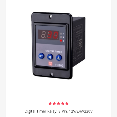
Digital Timer Relay, 8 Pin, 12V/24V/220V