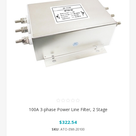
100A 3-phase Power Line Filter, 2 Stage
$322.54
SKU:
ATO-EMI-20100