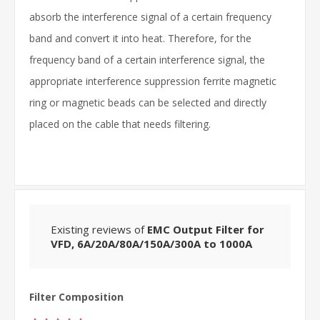
absorb the interference signal of a certain frequency
band and convert it into heat. Therefore, for the
frequency band of a certain interference signal, the
appropriate interference suppression ferrite magnetic
ring or magnetic beads can be selected and directly
placed on the cable that needs filtering.
Existing reviews of
EMC Output Filter for
VFD, 6A/20A/80A/150A/300A to 1000A
Filter Composition