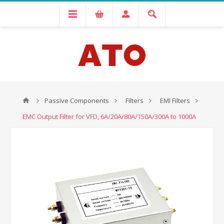
Passive Components
Filters
EMI Filters
EMC Output Filter for VFD, 6A/20A/80A/150A/300A to 1000A