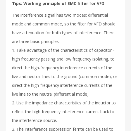
Tips: Working principle of EMC filter for VFD
The interference signal has two modes: differential
mode and common mode, so the filter for VFD should
have attenuation for both types of interference. There
are three basic principles:
1. Take advantage of the characteristics of capacitor -
high frequency passing and low frequency isolating, to
direct the high-frequency interference currents of the
live and neutral lines to the ground (common mode), or
direct the high-frequency interference currents of the
live line to the neutral (differential mode).
2. Use the impedance characteristics of the inductor to
reflect the high-frequency interference current back to
the interference source.
3. The interference suppression ferrite can be used to