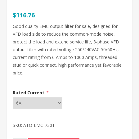
$116.76
Good quality EMC output filter for sale, designed for
VFD load side to reduce the common-mode noise,
protect the load and extend service life, 3-phase VFD
output filter with rated voltage 250/440VAC 50/60Hz,
current rating from 6 Amps to 1000 Amps, threaded
stud or quick connect, high performance yet favorable
price.
Rated Current
*
SKU:
ATO-EMC-730T