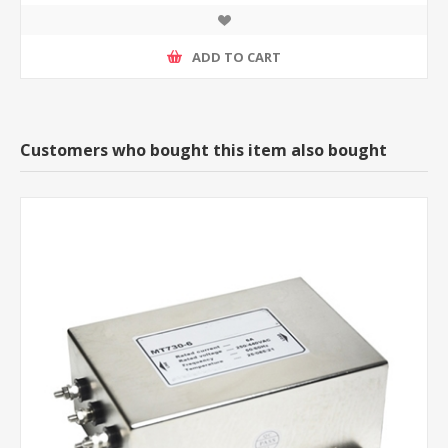
ADD TO CART
Customers who bought this item also bought