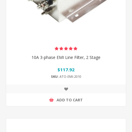
10A 3-phase EMI Line Filter, 2 Stage
$117.92
SKU:
ATO-EMI-2010
ADD TO CART