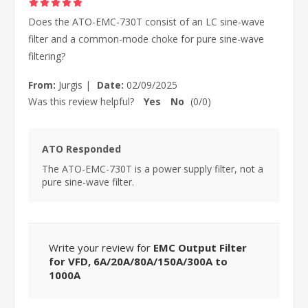
Does the ATO-EMC-730T consist of an LC sine-wave
filter and a common-mode choke for pure sine-wave
filtering?
From:
Jurgis
|
Date:
02/09/2025
Was this review helpful?
Yes
No
(
0
/
0
)
ATO Responded
The ATO-EMC-730T is a power supply filter, not a
pure sine-wave filter.
Write your review for
EMC Output Filter
for VFD, 6A/20A/80A/150A/300A to
1000A