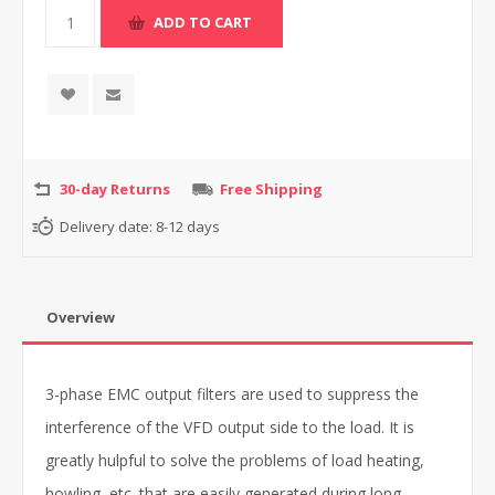
30-day Returns
Free Shipping
Delivery date:
8-12 days
Overview
3-phase EMC output filters are used to suppress the
interference of the VFD output side to the load. It is
greatly hulpful to solve the problems of load heating,
howling, etc. that are easily generated during long-