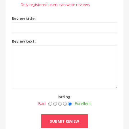
Only registered users can write reviews
Review title:
Review text:
Rating:
Bad
Excellent