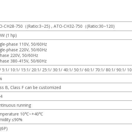
O-CH28-750（(Ratio:3~25) , ATO-CH32-750（(Ratio:30~120)
0W (1 hp)
gle-phase 110V, 50/60Hz
gle-phase 220V, 50/60Hz
phase 220V, 50/60Hz
phase 380-415V, 50/60Hz
/ 5:1/ 10:1/ 15:1/ 20:1/ 25:1/ 30:1/ 40:1/ 50:1/ 60:1/ 70:1/ 80:1/ 90:1/ 10
%
ss B, Class F can be customized
54
tinuous running
mperature 10℃~+40℃
midity ≤90%
(6P)