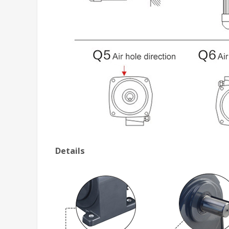
Details