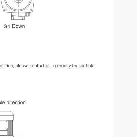
osition, please contact us to modify the air hole