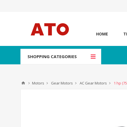
HOME
T
SHOPPING CATEGORIES
Motors
Gear Motors
AC Gear Motors
1 hp (7