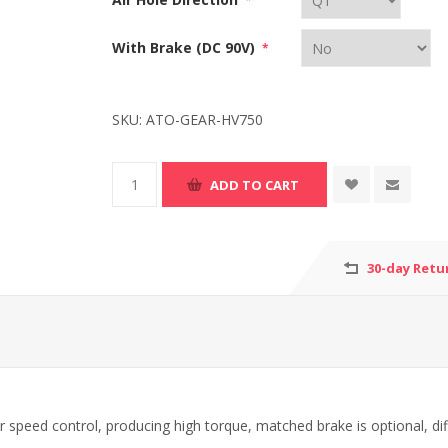
*
With Brake (DC 90V)
*
SKU:
ATO-GEAR-HV750
30-day Retu
r speed control, producing high torque, matched brake is optional, dif