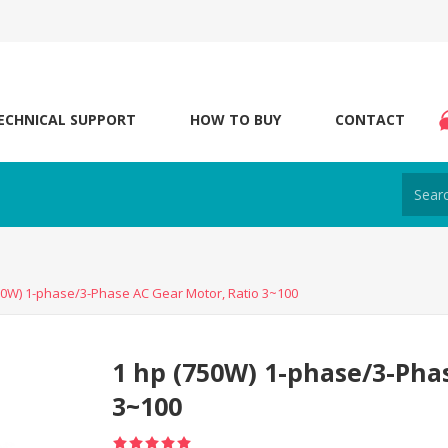
ECHNICAL SUPPORT
HOW TO BUY
CONTACT
50W) 1-phase/3-Phase AC Gear Motor, Ratio 3~100
1 hp (750W) 1-phase/3-Pha
3~100