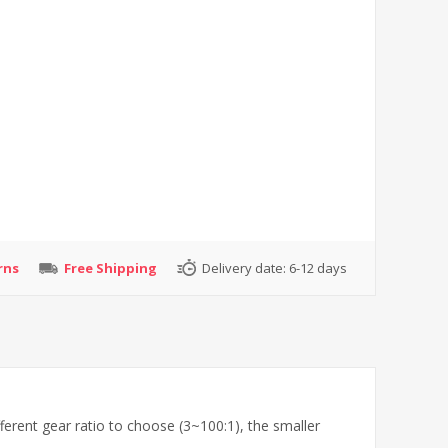
rns
Free Shipping
Delivery date:
6-12 days
ferent gear ratio to choose (3~100:1), the smaller