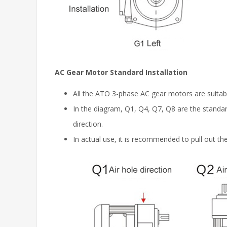
AC Gear Motor Standard Installation
All the ATO 3-phase AC gear motors are suitabl
In the diagram, Q1, Q4, Q7, Q8 are the standard 
direction.
In actual use, it is recommended to pull out the