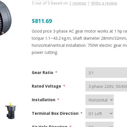
5
out of
5
based on
1
reviews
|
Write a review
$811.69
Good price 3-phase AC gear motor works at 1 hp rat
torque 1.1~43.2 kg.m, shaft diameter 28mm/32mm,
horizontal/vertical installation. 750W electric gear
power cutting.
Gear Ratio
*
Rated Voltage
*
Installation
*
Terminal Box Direction
*
Air Hole Direction