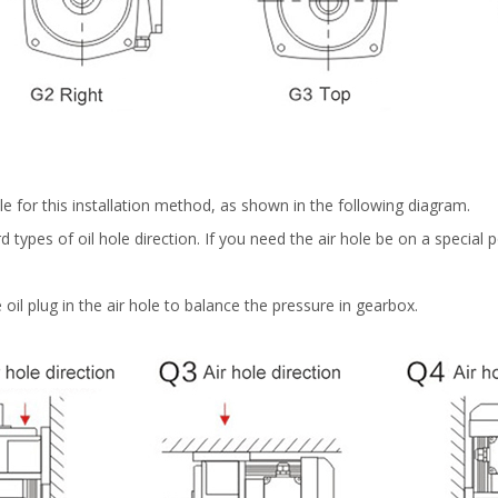
e for this installation method, as shown in the following diagram.
types of oil hole direction. If you need the air hole be on a special p
 oil plug in the air hole to balance the pressure in gearbox.