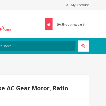
My Account
(0)
Shopping cart
se AC Gear Motor, Ratio