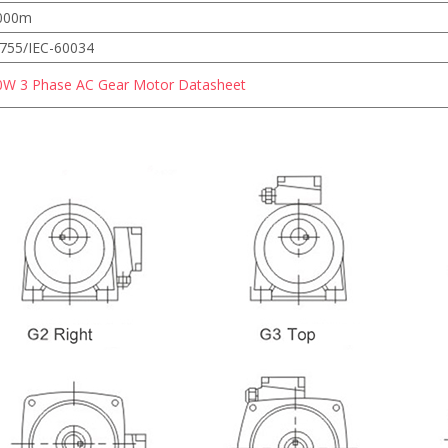
000m
755/IEC-60034
0W 3 Phase AC Gear Motor Datasheet