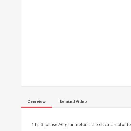
Overview
Related Video
1 hp 3 -phase AC gear motor is the electric motor fo