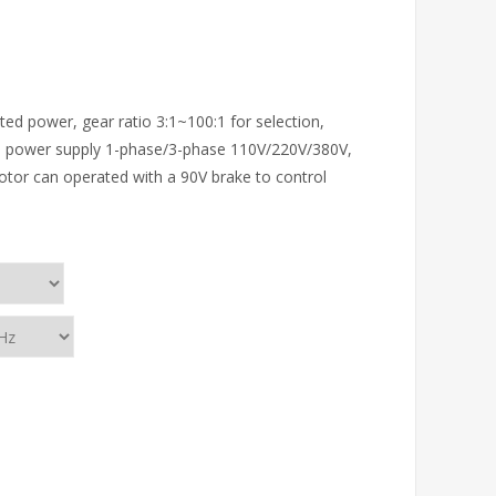
ed power, gear ratio 3:1~100:1 for selection,
 power supply 1-phase/3-phase 110V/220V/380V,
 motor can operated with a 90V brake to control