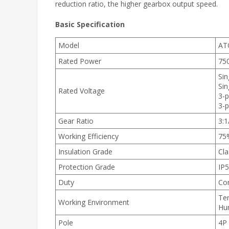
reduction ratio, the higher gearbox output speed.
Basic Specification
Model
AT
Rated Power
75
Sin
Sin
Rated Voltage
3-
3-
Gear Ratio
3:1
Working Efficiency
75
Insulation Grade
Cla
Protection Grade
IP
Duty
Con
Te
Working Environment
Hu
Pole
4P 