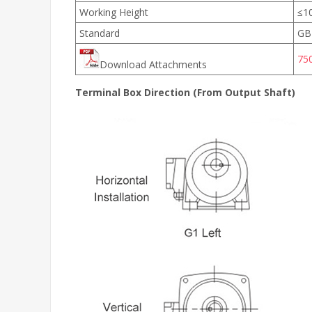
Working Height
≤1
Standard
GB
75
Download Attachments
Terminal Box Direction (From Output Shaft)