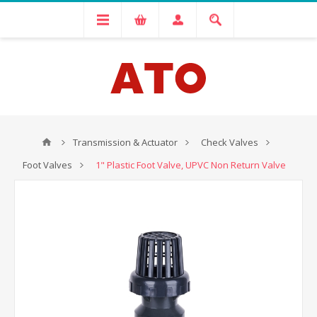
Transmission & Actuator
Check Valves
Foot Valves
1" Plastic Foot Valve, UPVC Non Return Valve