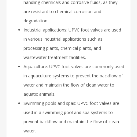
handling chemicals and corrosive fluids, as they
are resistant to chemical corrosion and
degradation.
Industrial applications: UPVC foot valves are used
in various industrial applications such as
processing plants, chemical plants, and
wastewater treatment facilities.
Aquaculture: UPVC foot valves are commonly used
in aquaculture systems to prevent the backflow of
water and maintain the flow of clean water to
aquatic animals.
Swimming pools and spas: UPVC foot valves are
used in a swimming pool and spa systems to
prevent backflow and maintain the flow of clean
water.