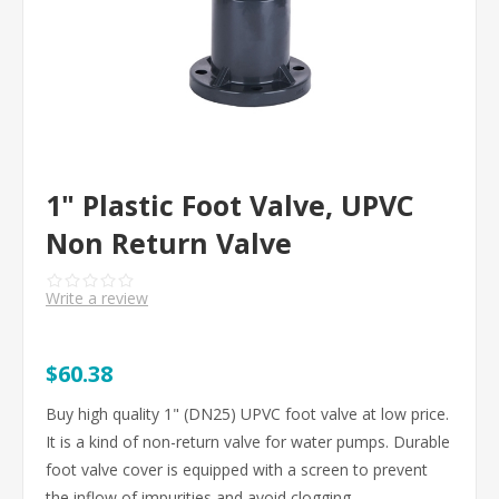
1" Plastic Foot Valve, UPVC
Non Return Valve
Write a review
$60.38
Buy high quality 1" (DN25) UPVC foot valve at low price.
It is a kind of non-return valve for water pumps. Durable
foot valve cover is equipped with a screen to prevent
the inflow of impurities and avoid clogging.