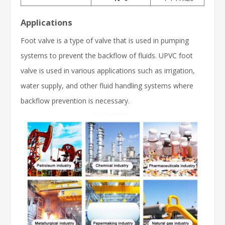
Applications
Foot valve is a type of valve that is used in pumping
systems to prevent the backflow of fluids. UPVC foot
valve is used in various applications such as irrigation,
water supply, and other fluid handling systems where
backflow prevention is necessary.