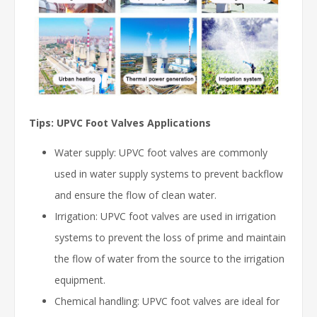
Tips: UPVC Foot Valves Applications
Water supply: UPVC foot valves are commonly
used in water supply systems to prevent backflow
and ensure the flow of clean water.
Irrigation: UPVC foot valves are used in irrigation
systems to prevent the loss of prime and maintain
the flow of water from the source to the irrigation
equipment.
Chemical handling: UPVC foot valves are ideal for