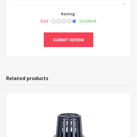
Rating:
Bad
Excellent
Related products