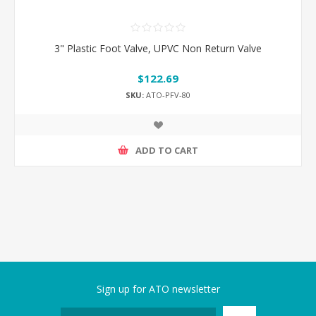
3" Plastic Foot Valve, UPVC Non Return Valve
$122.69
SKU:
ATO-PFV-80
ADD TO CART
Sign up for ATO newsletter