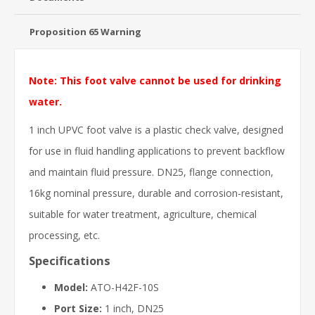
Proposition 65 Warning
Note: This foot valve cannot be used for drinking
water.
1 inch UPVC foot valve is a plastic check valve, designed
for use in fluid handling applications to prevent backflow
and maintain fluid pressure. DN25, flange connection,
16kg nominal pressure, durable and corrosion-resistant,
suitable for water treatment, agriculture, chemical
processing, etc.
Specifications
Model:
ATO-H42F-10S
Port Size:
1 inch, DN25