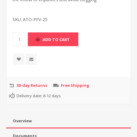
SKU:
ATO-PFV-25
30-day Returns
Free Shipping
Delivery date:
6-12 days
Overview
Documents