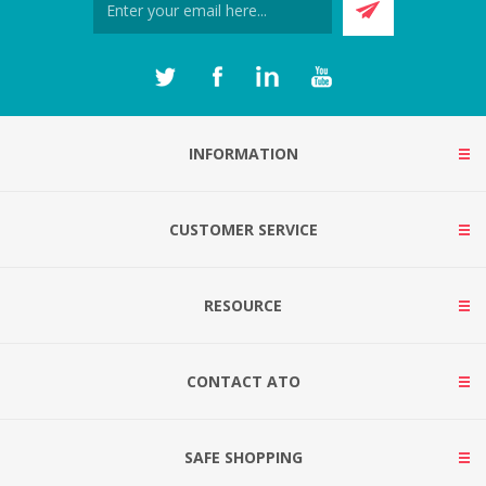
INFORMATION
CUSTOMER SERVICE
RESOURCE
CONTACT ATO
SAFE SHOPPING