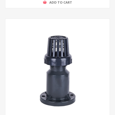
ADD TO CART