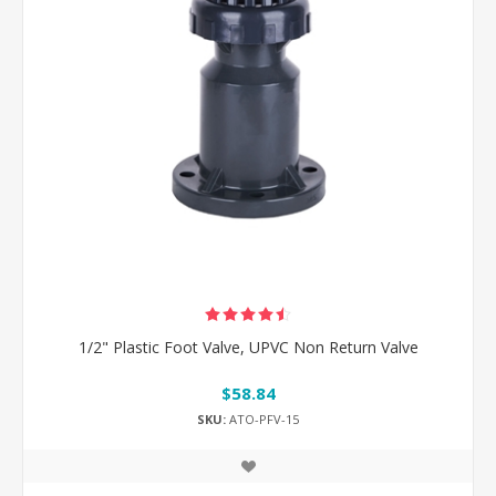
1/2" Plastic Foot Valve, UPVC Non Return Valve
$58.84
SKU:
ATO-PFV-15