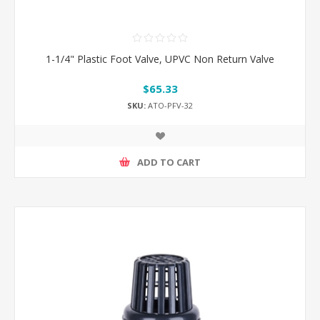
1-1/4" Plastic Foot Valve, UPVC Non Return Valve
$65.33
SKU:
ATO-PFV-32
ADD TO CART