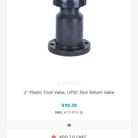
2" Plastic Foot Valve, UPVC Non Return Valve
$90.38
SKU:
ATO-PFV-50
ADD TO CART