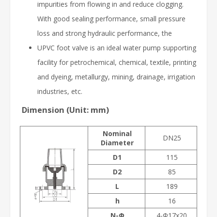
impurities from flowing in and reduce clogging.
With good sealing performance, small pressure
loss and strong hydraulic performance, the
UPVC foot valve is an ideal water pump supporting
facility for petrochemical, chemical, textile, printing
and dyeing, metallurgy, mining, drainage, irrigation
industries, etc.
Dimension (Unit: mm)
Nominal
DN25
Diameter
D1
115
D2
85
L
189
h
16
N-Φ
4-Φ17x20