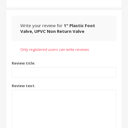
Write your review for
1" Plastic Foot
Valve, UPVC Non Return Valve
Only registered users can write reviews
Review title:
Review text: