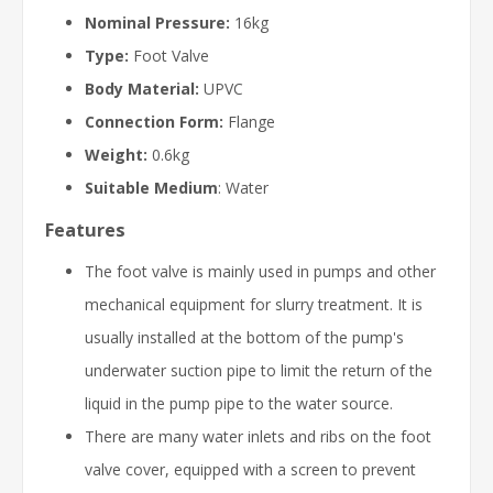
Nominal Pressure:
16kg
Type:
Foot Valve
Body Material:
UPVC
Connection Form:
Flange
Weight:
0.6kg
Suitable Medium
: Water
Features
The foot valve is mainly used in pumps and other
mechanical equipment for slurry treatment. It is
usually installed at the bottom of the pump's
underwater suction pipe to limit the return of the
liquid in the pump pipe to the water source.
There are many water inlets and ribs on the foot
valve cover, equipped with a screen to prevent