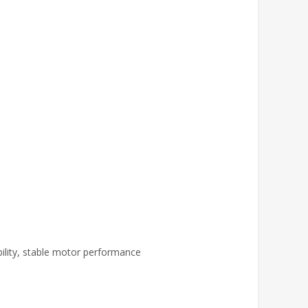
ility, stable motor performance