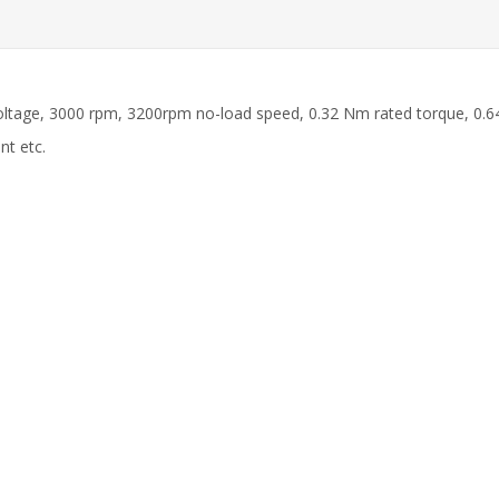
ltage, 3000 rpm, 3200rpm no-load speed, 0.32 Nm rated torque, 0.6
nt etc.