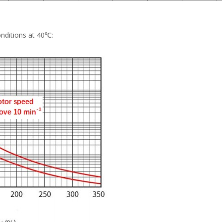
onditions at 40℃: