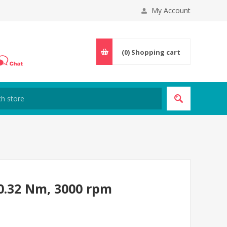
My Account
(0)
Shopping cart
0.32 Nm, 3000 rpm