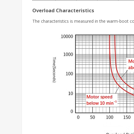
Overload Characteristics
The characteristics is measured in the warm-boot c