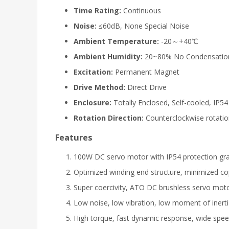
Time Rating:
Continuous
Noise:
≤60dB, None Special Noise
Ambient Temperature:
-20～+40℃
Ambient Humidity:
20~80% No Condensatio
Excitation:
Permanent Magnet
Drive Method:
Direct Drive
Enclosure:
Totally Enclosed, Self-cooled, IP54
Rotation Direction:
Counterclockwise rotati
Features
100W DC servo motor with IP54 protection gr
Optimized winding end structure, minimized copp
Super coercivity, ATO DC brushless servo moto
Low noise, low vibration, low moment of inert
High torque, fast dynamic response, wide spee