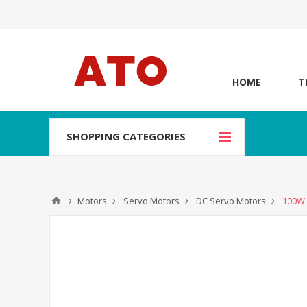
HOME
T
SHOPPING CATEGORIES
Motors
Servo Motors
DC Servo Motors
100W 