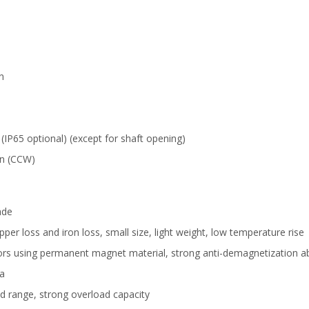
n
 (IP65 optional) (except for shaft opening)
on (CCW)
ade
er loss and iron loss, small size, light weight, low temperature rise
rs using permanent magnet material, strong anti-demagnetization ab
ia
d range, strong overload capacity