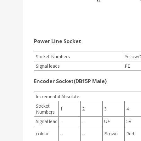
Power Line Socket
Socket Numbers
Yellow/
Signal leads
PE
Encoder Socket(DB15P Male)
Incremental Absolute
Socket
1
2
3
4
Numbers
Signal lead
--
--
U+
5V
colour
--
--
Brown
Red