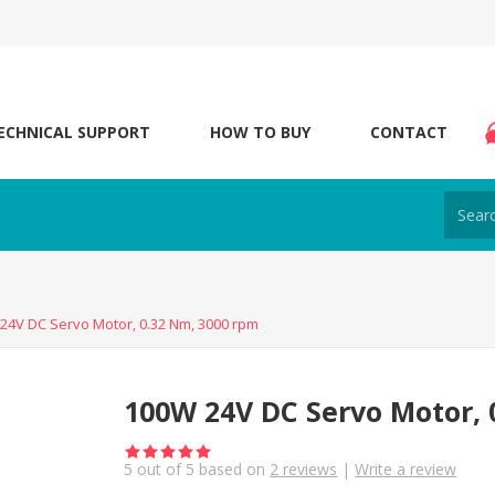
ECHNICAL SUPPORT
HOW TO BUY
CONTACT
24V DC Servo Motor, 0.32 Nm, 3000 rpm
100W 24V DC Servo Motor, 
5
out of
5
based on
2
reviews
|
Write a review