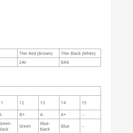
Thin Red (Brown)
Thin Black (White)
24V
BRK
11
12
13
14
15
B-
B+
A-
A+
--
Green-
Blue-
Green
Blue
--
black
black