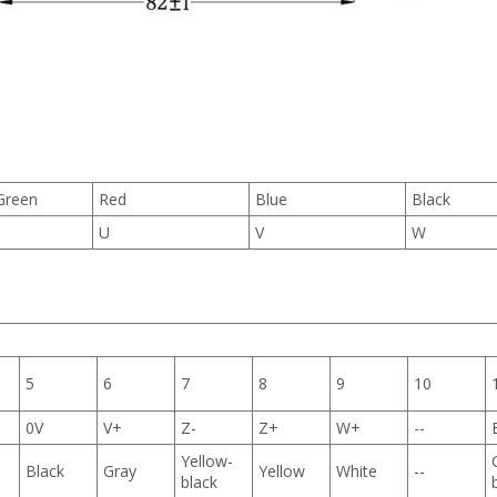
Green
Red
Blue
Black
U
V
W
5
6
7
8
9
10
0V
V+
Z-
Z+
W+
--
Yellow-
Black
Gray
Yellow
White
--
black