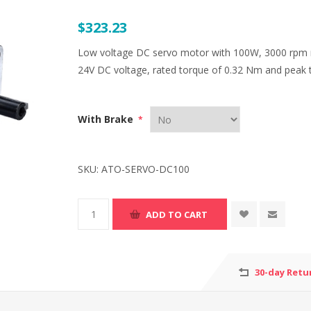
$323.23
Low voltage DC servo motor with 100W, 3000 rpm r
24V DC voltage, rated torque of 0.32 Nm and peak 
With Brake
*
SKU:
ATO-SERVO-DC100
30-day Retu