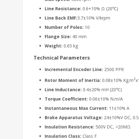
Line Resistance:
0.6+10% Ω (20℃)
Line Back EMF:
3.7±10% V/krpm
Number of Poles:
10
Flange Size:
40 mm
Weight:
0.65 kg
Technical Parameters
Incremental Encoder Line:
2500 PPR
2
Rotor Moment of Inertia:
0.08±10% Kg.m
x
Line Inductance:
0.4±20% mH (20℃)
Torque Coefficient:
0.06±10% N.m/A
Instantaneous Max Current:
11±10% A
Brake Apparatus Voltage:
24±10%V DC, 0.
Insulation Resistance:
500V DC, >20MΩ
Insulation Class:
Class F