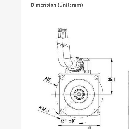
Dimension (Unit: mm)