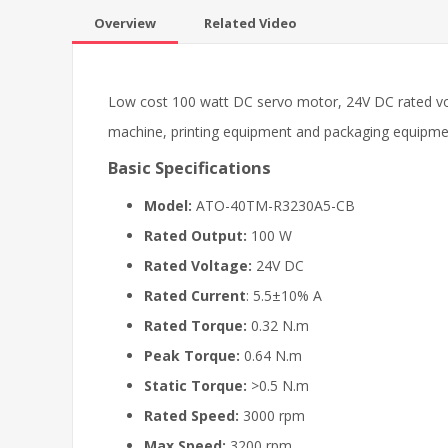
Overview
Related Video
Low cost 100 watt DC servo motor, 24V DC rated vo
machine, printing equipment and packaging equipme
Basic Specifications
Model:
ATO-40TM-R3230A5-CB
Rated Output:
100 W
Rated Voltage:
24V DC
Rated Current
: 5.5±10% A
Rated Torque:
0.32 N.m
Peak Torque:
0.64 N.m
Static Torque:
>0.5 N.m
Rated Speed:
3000 rpm
Max Speed:
3200 rpm