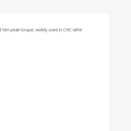
4 Nm peak torque, widely used in CNC lathe