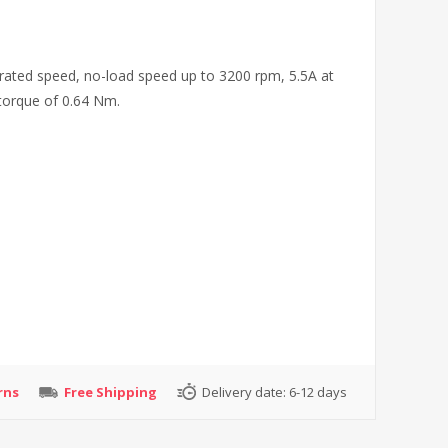
ated speed, no-load speed up to 3200 rpm, 5.5A at
torque of 0.64 Nm.
rns
Free Shipping
Delivery date:
6-12 days