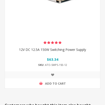
12V DC 12.5A 150W Switching Power Supply
$63.34
SKU:
ATO-SMPS-150-12
ADD TO CART