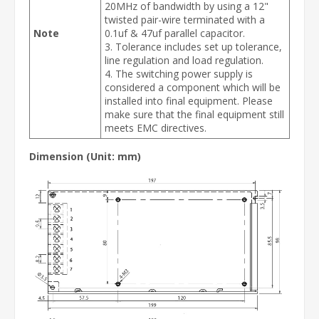
20MHz of bandwidth by using a 12"
twisted pair-wire terminated with a
Note
0.1uf & 47uf parallel capacitor.
3. Tolerance includes set up tolerance,
line regulation and load regulation.
4. The switching power supply is
considered a component which will be
installed into final equipment. Please
make sure that the final equipment still
meets EMC directives.
Dimension (Unit: mm)