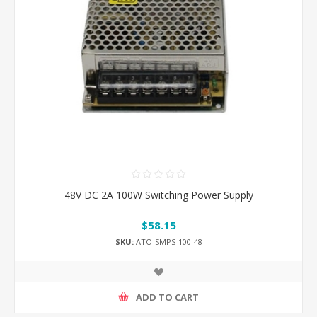
48V DC 2A 100W Switching Power Supply
$58.15
SKU:
ATO-SMPS-100-48
ADD TO CART