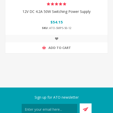
12V DC 4.2A 50W Switching Power Supply
$54.15
SKU:
ATO-SMPS-50-12
ADD TO CART
Sign up for ATO newsletter