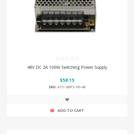
48V DC 2A 100W Switching Power Supply
$58.15
SKU:
ATO-SMPS-100-48
ADD TO CART