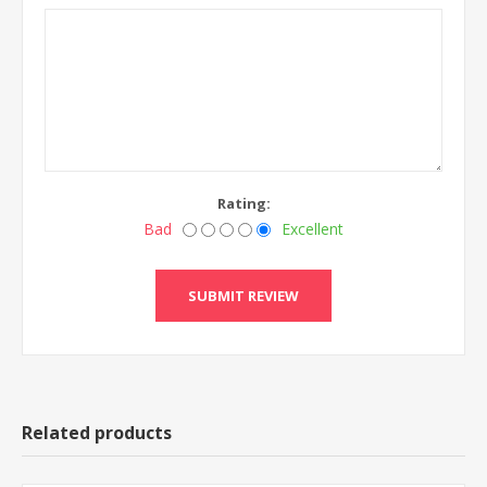
Rating:
Bad
Excellent
Related products