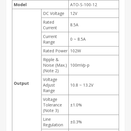
Model
ATO-S-100-12
DC Voltage
12V
Rated
8.5A
Current
Current
0 ~ 8.5A
Range
Rated Power
102W
Ripple &
Noise (Max.)
100mVp-p
(Note 2)
Voltage
Output
Adjust
10.8 ~ 13.2V
Range
Voltage
Tolerance
±1.0%
(Note 3)
Line
±0.3%
Regulation