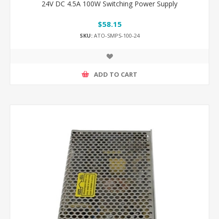
24V DC 4.5A 100W Switching Power Supply
$58.15
SKU:
ATO-SMPS-100-24
ADD TO CART