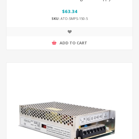
$63.34
SKU:
ATO-SMPS-150-5
ADD TO CART