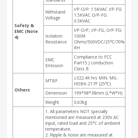
I/P-O/P: 1.5KVAC I/P-FG:
Withstand
1.5KVAC O/P-FG:
Voltage
0.5KVAC
Safety &
I/P-O/P, I/P-FG, O/P-FG:
EMC (Note
Isolation
100M
4)
Resistance
Ohms/500VDC/25℃/70%
RH
Compliance to FCC
EMC
Part15 J conduction
Emission
Class B
≥322.4K hrs MIN. MIL-
MTBF
HDBK-217F (25℃)
Others
Dimension
199*98*38mm (L*W*H)
Weight
0.63kg
1. All parameters NOT specially
mentioned are measured at 230V AC
input, rated load and 25°C of ambient
temperature.
2. Ripple & noise are measured at