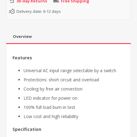
30-day Returns
Free Shipping
Delivery date:
6-12 days
Overview
Features
Universal AC input range selectable by a switch
Protections: short circuit and overload
Cooling by free air convection
LED indicator for power on
100% full load burn-in test
Low cost and high reliability
Specification