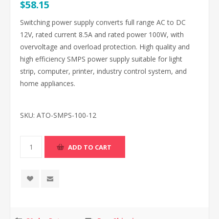
$58.15
Switching power supply converts full range AC to DC
12V, rated current 8.5A and rated power 100W, with
overvoltage and overload protection. High quality and
high efficiency SMPS power supply suitable for light
strip, computer, printer, industry control system, and
home appliances.
SKU:
ATO-SMPS-100-12