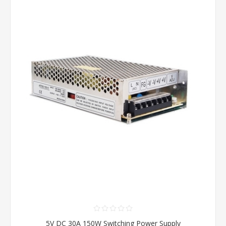
5V DC 30A 150W Switching Power Supply