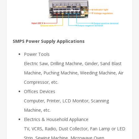
SMPS Power Supply Applications
Power Tools
Electric Saw, Drilling Machine, Ginder, Sand Blast
Machine, Puching Machine, Weeding Machine, Air
Compressor, etc.
Offices Devices
Computer, Printer, LCD Monitor, Scanning
Machine, etc.
Electrics & Household Appliance
TV, VCRS, Radio, Dust Collector, Fan Lamp or LED
Strip, Sewing Machine, Microwave Oven,