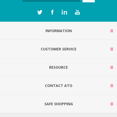
INFORMATION
CUSTOMER SERVICE
RESOURCE
CONTACT ATO
SAFE SHOPPING