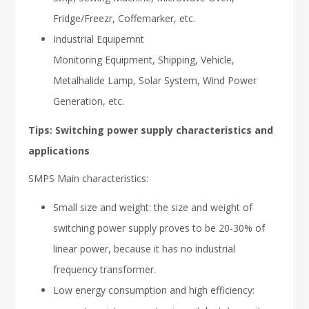
Fridge/Freezr, Coffemarker, etc.
Industrial Equipemnt
Monitoring Equipment, Shipping, Vehicle,
Metalhalide Lamp, Solar System, Wind Power
Generation, etc.
Tips: Switching power supply characteristics and
applications
SMPS Main characteristics:
Small size and weight: the size and weight of
switching power supply proves to be 20-30% of
linear power, because it has no industrial
frequency transformer.
Low energy consumption and high efficiency: