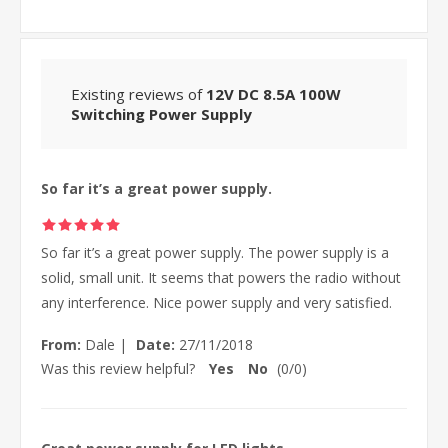
Existing reviews of
12V DC 8.5A 100W
Switching Power Supply
So far it’s a great power supply.
So far it’s a great power supply. The power supply is a
solid, small unit. It seems that powers the radio without
any interference. Nice power supply and very satisfied.
From:
Dale
|
Date:
27/11/2018
Was this review helpful?
Yes
No
(
0
/
0
)