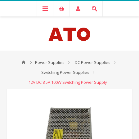
Power Supplies
DC Power Supplies
Switching Power Supplies
12V DC 8.5A 100W Switching Power Supply