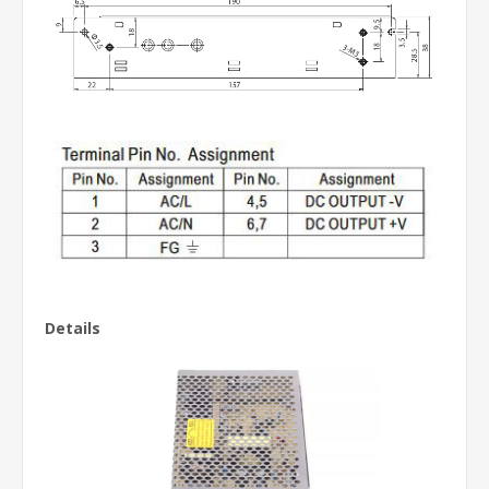
Details