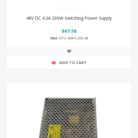
48V DC 4.2A 200W Switching Power Supply
$67.58
SKU:
ATO-SMPS-200-48
ADD TO CART