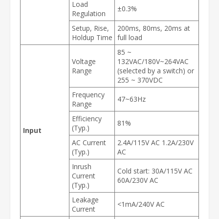
Load
±0.3%
Regulation
Setup, Rise,
200ms, 80ms, 20ms at
Holdup Time
full load
85 ~
Voltage
132VAC/180V~264VAC
Range
(selected by a switch) or
255 ~ 370VDC
Frequency
47~63Hz
Range
Efficiency
81%
(Typ.)
Input
AC Current
2.4A/115V AC 1.2A/230V
(Typ.)
AC
Inrush
Cold start: 30A/115V AC
Current
60A/230V AC
(Typ.)
Leakage
<1mA/240V AC
Current