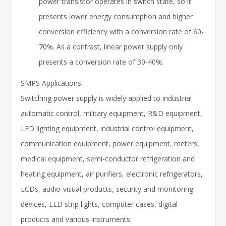
power transistor operates in switch state, so it
presents lower energy consumption and higher
conversion efficiency with a conversion rate of 60-
70%. As a contrast, linear power supply only
presents a conversion rate of 30-40%.
SMPS Applications:
Switching power supply is widely applied to industrial
automatic control, military equipment, R&D equipment,
LED lighting equipment, industrial control equipment,
communication equipment, power equipment, meters,
medical equipment, semi-conductor refrigeration and
heating equipment, air purifiers, electronic refrigerators,
LCDs, audio-visual products, security and monitoring
devices, LED strip lights, computer cases, digital
products and various instruments.