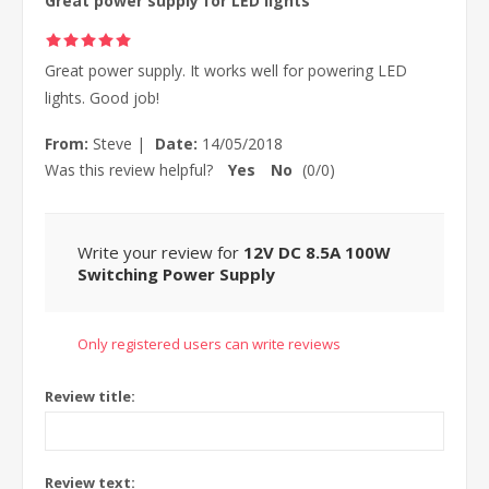
Great power supply for LED lights
Great power supply. It works well for powering LED
lights. Good job!
From:
Steve
|
Date:
14/05/2018
Was this review helpful?
Yes
No
(
0
/
0
)
Write your review for
12V DC 8.5A 100W
Switching Power Supply
Only registered users can write reviews
Review title:
Review text: