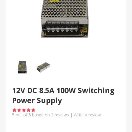
12V DC 8.5A 100W Switching
Power Supply
5
out of
5
based on
2
reviews
|
Write a review