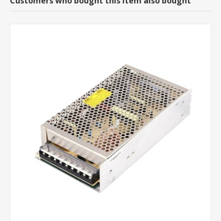
Customers who bought this item also bought