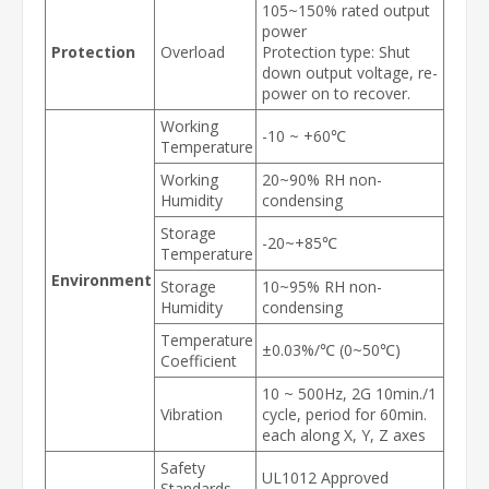
105~150% rated output
power
Protection
Overload
Protection type: Shut
down output voltage, re-
power on to recover.
Working
-10 ~ +60℃
Temperature
Working
20~90% RH non-
Humidity
condensing
Storage
-20~+85℃
Temperature
Environment
Storage
10~95% RH non-
Humidity
condensing
Temperature
±0.03%/℃ (0~50℃)
Coefficient
10 ~ 500Hz, 2G 10min./1
Vibration
cycle, period for 60min.
each along X, Y, Z axes
Safety
UL1012 Approved
Standards