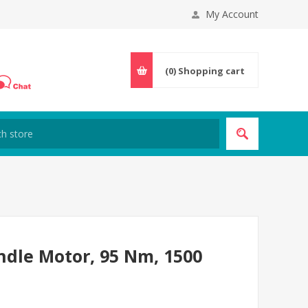
My Account
(0)
Shopping cart
ndle Motor, 95 Nm, 1500