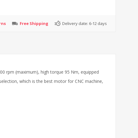
rns
Free Shipping
Delivery date:
6-12 days
6000 rpm (maximum), high torque 95 Nm, equipped
selection, which is the best motor for CNC machine,