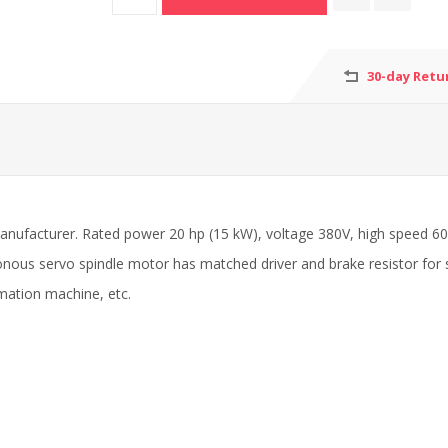
30-day Retu
manufacturer. Rated power 20 hp (15 kW), voltage 380V, high speed 
nous servo spindle motor has matched driver and brake resistor for 
omation machine, etc.