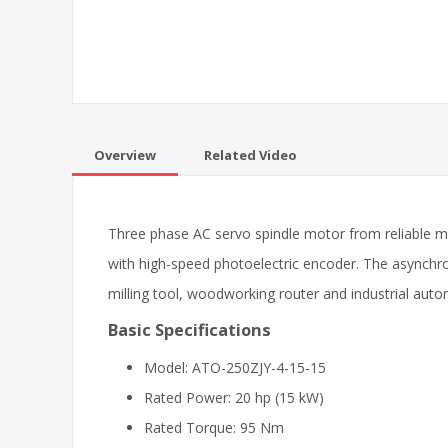
Overview
Related Video
Three phase AC servo spindle motor from reliable 
with high-speed photoelectric encoder. The asynchro
milling tool, woodworking router and industrial aut
Basic Specifications
Model: ATO-250ZJY-4-15-15
Rated Power: 20 hp (15 kW)
Rated Torque: 95 Nm