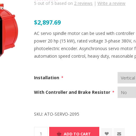
5
out of
5
based on
2
reviews
|
Write a review
$2,897.69
AC servo spindle motor can be used with controller
power 20 hp (15 kW), rated voltage 3-phase 380V, r
photoelectric encoder. Asynchronous servo motor fo
automation speed control, heavy duty, reasonable p
Installation
*
With Controller and Brake Resistor
*
SKU:
ATO-SERVO-2095