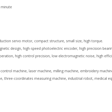
1 minute
uction servo motor, compact structure, small size, high torque.
etic design, high-speed photoelectric encoder, high precision bearing
peration, high control precision, low electromagnetic noise, high effic
al control machine, laser machine, milling machine, embroidery machine
e, three-coordinates measuring machine, industrial robot, medical 