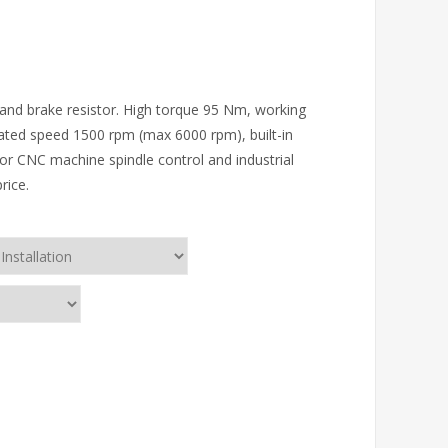
 and brake resistor. High torque 95 Nm, working
ated speed 1500 rpm (max 6000 rpm), built-in
r CNC machine spindle control and industrial
rice.