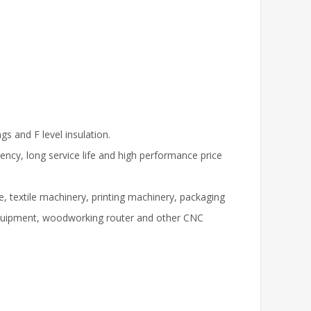
s and F level insulation.
iency, long service life and high performance price
, textile machinery, printing machinery, packaging
equipment, woodworking router and other CNC