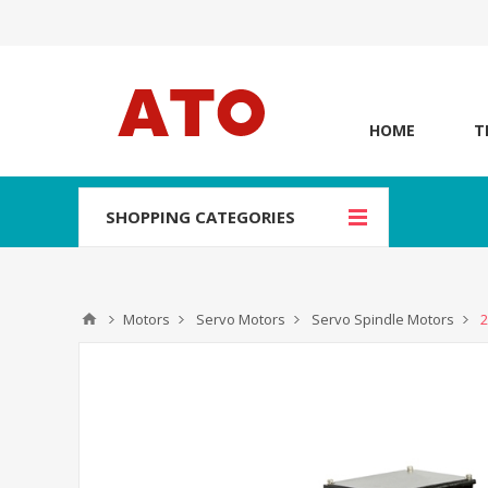
HOME
T
SHOPPING CATEGORIES
Motors
Servo Motors
Servo Spindle Motors
2