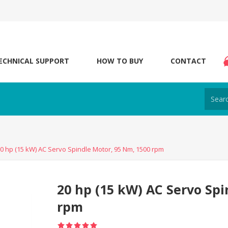
ECHNICAL SUPPORT
HOW TO BUY
CONTACT
0 hp (15 kW) AC Servo Spindle Motor, 95 Nm, 1500 rpm
20 hp (15 kW) AC Servo Spi
rpm