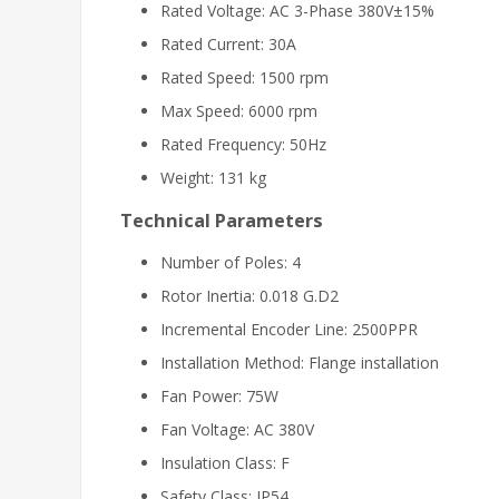
Rated Voltage: AC 3-Phase 380V±15%
Rated Current: 30A
Rated Speed: 1500 rpm
Max Speed: 6000 rpm
Rated Frequency: 50Hz
Weight: 131 kg
Technical Parameters
Number of Poles: 4
Rotor Inertia: 0.018 G.D2
Incremental Encoder Line: 2500PPR
Installation Method: Flange installation
Fan Power: 75W
Fan Voltage: AC 380V
Insulation Class: F
Safety Class: IP54