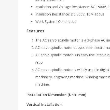
Insulation and Voltage Resistance: AC 1500V, 
Insulation Resistance: DC 500V, 10M above
Work System: Continuous
Features
The AC servo spindle motor is a 3-phase AC ind
AC servo spindle motor adopts best electromagn
AC servo spindle motor is in easy use, stable o
ratio.
AC servo spindle motor is widely used in digit
machinery, engraving machine, winding machin
machine.
Installation Dimension (Unit: mm)
Vertical Installation: