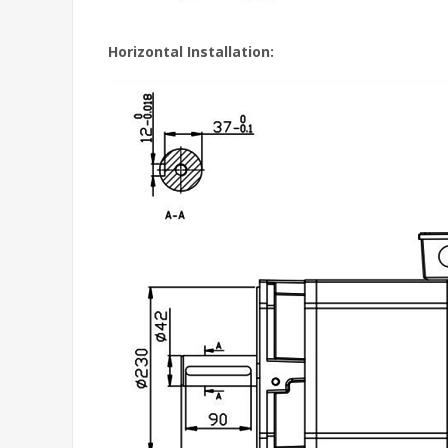
Horizontal Installation: