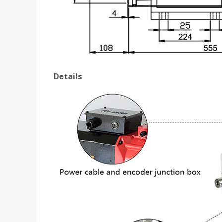
Details