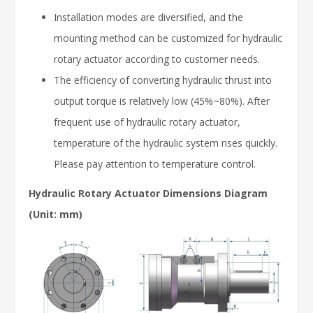
Installation modes are diversified, and the
mounting method can be customized for hydraulic
rotary actuator according to customer needs.
The efficiency of converting hydraulic thrust into
output torque is relatively low (45%~80%). After
frequent use of hydraulic rotary actuator,
temperature of the hydraulic system rises quickly.
Please pay attention to temperature control.
Hydraulic Rotary Actuator Dimensions Diagram
(Unit: mm)