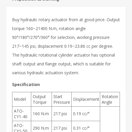
Buy hydraulic rotary actuator from at good price. Output
torque 160~21400 N.m, rotation angle
90°/180°/270°/360° for selection, working pressure
217~145 psi, displacement 0.19~23.86 cc per degree.
The hydraulic rotational cylinder actuator has optional
shaft output and flange output, which is suitable for
various hydraulic actuation system.
Specification
Output
Start
Rotation
Model
Displacement
Torque
Pressure
Angle
ATO-
160 N.m
217 psi
0.19 cc/°
CY1-40
ATO-
290 N.m
217 psi
0.31 cc/°
CY1-50