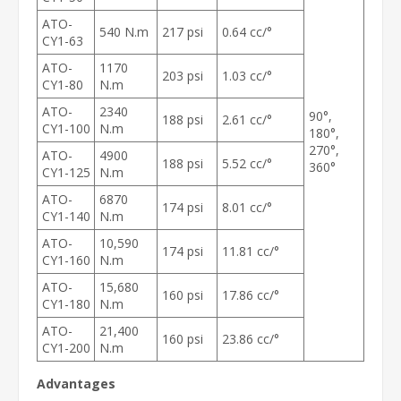
ATO-
540 N.m
217 psi
0.64 cc/°
CY1-63
ATO-
1170
203 psi
1.03 cc/°
CY1-80
N.m
ATO-
2340
90°,
188 psi
2.61 cc/°
CY1-100
N.m
180°,
270°,
ATO-
4900
188 psi
5.52 cc/°
360°
CY1-125
N.m
ATO-
6870
174 psi
8.01 cc/°
CY1-140
N.m
ATO-
10,590
174 psi
11.81 cc/°
CY1-160
N.m
ATO-
15,680
160 psi
17.86 cc/°
CY1-180
N.m
ATO-
21,400
160 psi
23.86 cc/°
CY1-200
N.m
Advantages