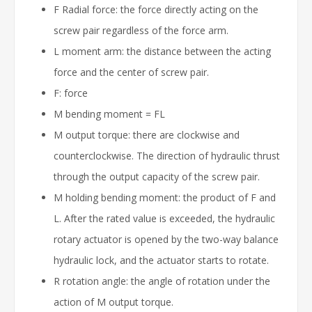
F Radial force: the force directly acting on the
screw pair regardless of the force arm.
L moment arm: the distance between the acting
force and the center of screw pair.
F: force
M bending moment = FL
M output torque: there are clockwise and
counterclockwise. The direction of hydraulic thrust
through the output capacity of the screw pair.
M holding bending moment: the product of F and
L. After the rated value is exceeded, the hydraulic
rotary actuator is opened by the two-way balance
hydraulic lock, and the actuator starts to rotate.
R rotation angle: the angle of rotation under the
action of M output torque.