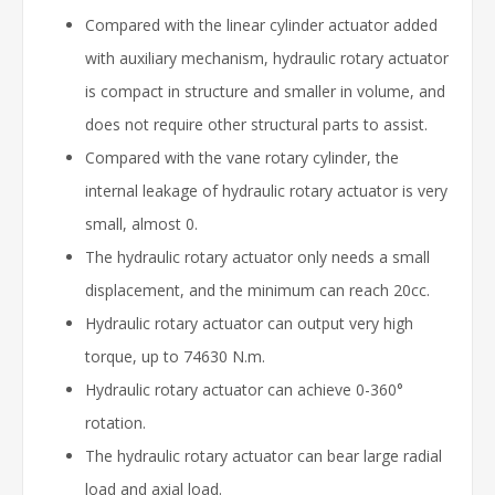
Compared with the linear cylinder actuator added
with auxiliary mechanism, hydraulic rotary actuator
is compact in structure and smaller in volume, and
does not require other structural parts to assist.
Compared with the vane rotary cylinder, the
internal leakage of hydraulic rotary actuator is very
small, almost 0.
The hydraulic rotary actuator only needs a small
displacement, and the minimum can reach 20cc.
Hydraulic rotary actuator can output very high
torque, up to 74630 N.m.
Hydraulic rotary actuator can achieve 0-360°
rotation.
The hydraulic rotary actuator can bear large radial
load and axial load.