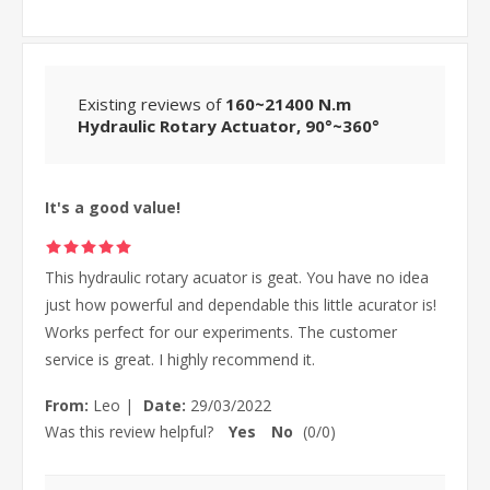
Existing reviews of
160~21400 N.m
Hydraulic Rotary Actuator, 90°~360°
It's a good value!
This hydraulic rotary acuator is geat. You have no idea
just how powerful and dependable this little acurator is!
Works perfect for our experiments. The customer
service is great. I highly recommend it.
From:
Leo
|
Date:
29/03/2022
Was this review helpful?
Yes
No
(
0
/
0
)