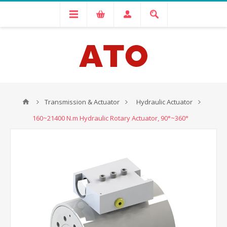
Transmission & Actuator
Hydraulic Actuator
160~21400 N.m Hydraulic Rotary Actuator, 90°~360°