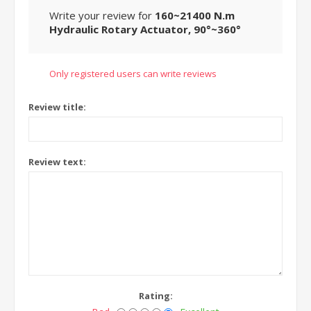
Write your review for
160~21400 N.m
Hydraulic Rotary Actuator, 90°~360°
Only registered users can write reviews
Review title:
Review text:
Rating: