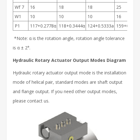
Wf 7
16
18
18
25
W1
10
10
10
16
P1
117+0.2778α
118+0.3444α
124+0.5333a
159+0.588
*Note: α is the rotation angle, rotation angle tolerance
is α ± 2°.
Hydraulic Rotary Actuator Output Modes Diagram
Hydraulic rotary actuator output mode is the installation
mode of helical pair, standard modes are shaft output
and flange output. If you need other output modes,
please contact us.