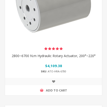
2800~6700 N.m Hydraulic Rotary Actuator, 200°~220°
$4,109.38
SKU:
ATO-HRA-6700
ADD TO CART