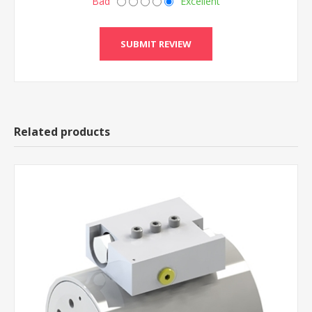
Bad
Excellent
Related products