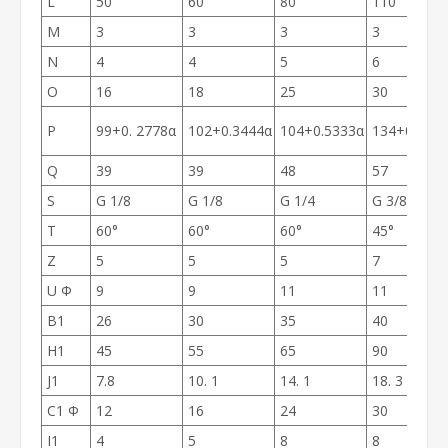
L
50
60
80
110
M
3
3
3
3
N
4
4
5
6
O
16
18
25
30
P
99+0. 2778α
102+0.3444α
104+0.5333α
134+0.588
Q
39
39
48
57
S
G 1/8
G 1/8
G 1/4
G 3/8
T
60°
60°
60°
45°
Z
5
5
5
7
U Ф
9
9
11
11
B1
26
30
35
40
H1
45
55
65
90
J1
7.8
10. 1
14. 1
18. 3
C1 Ф
12
16
24
30
I1
4
5
8
8