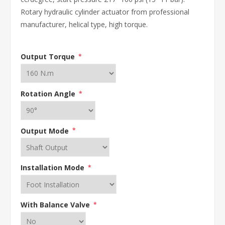
Rotary hydraulic cylinder actuator from professional
manufacturer, helical type, high torque.
Output Torque
*
Rotation Angle
*
Output Mode
*
Installation Mode
*
With Balance Valve
*