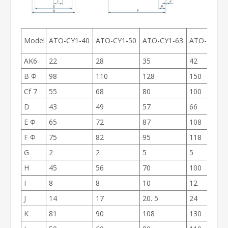
Model
ATO-CY1-40
ATO-CY1-50
ATO-CY1-63
ATO-CY1-8
AK6
22
28
35
42
B Ф
98
110
128
150
Cf 7
55
68
80
100
D
43
49
57
66
E Ф
65
72
87
108
F Ф
75
82
95
118
G
2
2
5
5
H
45
56
70
100
I
8
8
10
12
J
14
17
20. 5
24
K
81
90
108
130