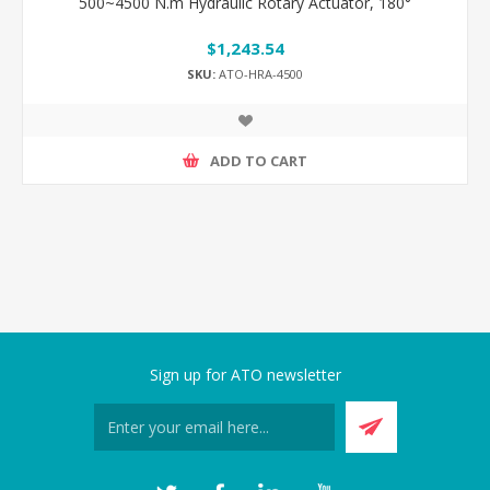
500~4500 N.m Hydraulic Rotary Actuator, 180°
$1,243.54
SKU:
ATO-HRA-4500
ADD TO CART
Sign up for ATO newsletter