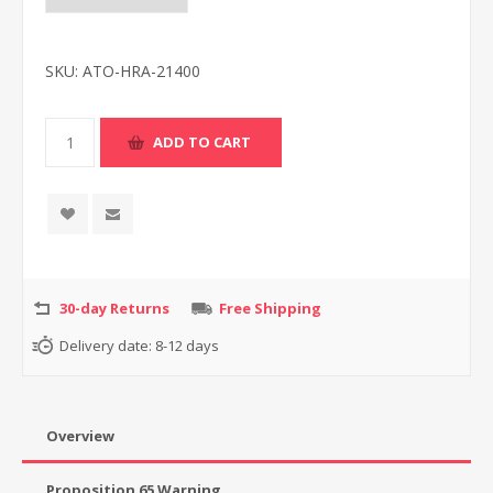
SKU:
ATO-HRA-21400
30-day Returns
Free Shipping
Delivery date:
8-12 days
Overview
Proposition 65 Warning