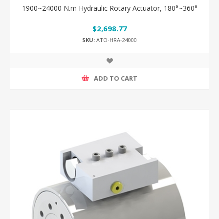
1900~24000 N.m Hydraulic Rotary Actuator, 180°~360°
$2,698.77
SKU:
ATO-HRA-24000
ADD TO CART