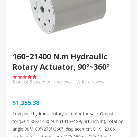
160~21400 N.m Hydraulic
Rotary Actuator, 90°~360°
5
out of
5
based on
1
reviews
|
Write a review
$1,355.38
Low price hydraulic rotary actuator for sale. Output
torque 160~21400 N.m (1416~189,381 inch-lb), rotating
angle 90°/180°/270°/360°, displacement 0.19~23.86
cc/degree, start pressure 217~160 psi (15~11 bar).