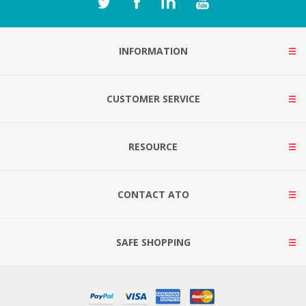
INFORMATION
CUSTOMER SERVICE
RESOURCE
CONTACT ATO
SAFE SHOPPING