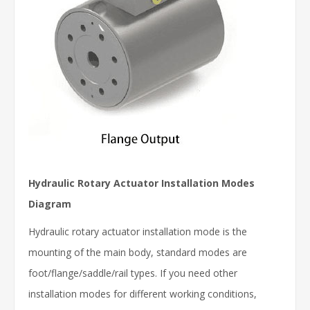
Hydraulic Rotary Actuator Installation Modes
Diagram
Hydraulic rotary actuator installation mode is the
mounting of the main body, standard modes are
foot/flange/saddle/rail types. If you need other
installation modes for different working conditions,