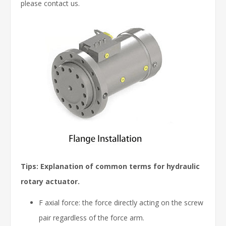
please contact us.
Tips: Explanation of common terms for hydraulic
rotary actuator.
F axial force: the force directly acting on the screw
pair regardless of the force arm.