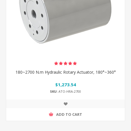
180~2700 N.m Hydraulic Rotary Actuator, 180°~360°
$1,273.54
SKU:
ATO-HRA-2700
ADD TO CART