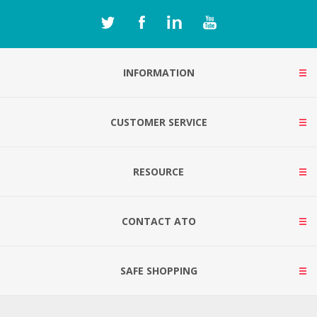
INFORMATION
CUSTOMER SERVICE
RESOURCE
CONTACT ATO
SAFE SHOPPING