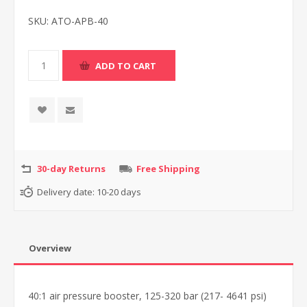
SKU:
ATO-APB-40
30-day Returns
Free Shipping
Delivery date:
10-20 days
Overview
40:1 air pressure booster, 125-320 bar (217- 4641 psi)