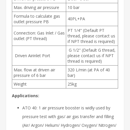
Max. driving air pressure
10 bar
Formula to calculate gas
40PL+PA
outlet pressure PB
PT 1/4" (Default PT
Connection: Gas Inlet / Gas
thread, please contact us
outlet (PT thread)
if NPT thread is required)
G 1/2" (Default G thread,
Driven Airinlet Port
please contact us if NPT
thread is required)
Max. flow at driven air
320 L/min (at PA of 40
pressure of 6 bar
bar)
Weight
25kg
Applications:
ATO 40: 1 air pressure booster is widly used by
pressure test with gas/ air gas transfer and filling
(Air/ Argon/ Helium/ Hydrogen/ Oxygen/ Nitrogen/