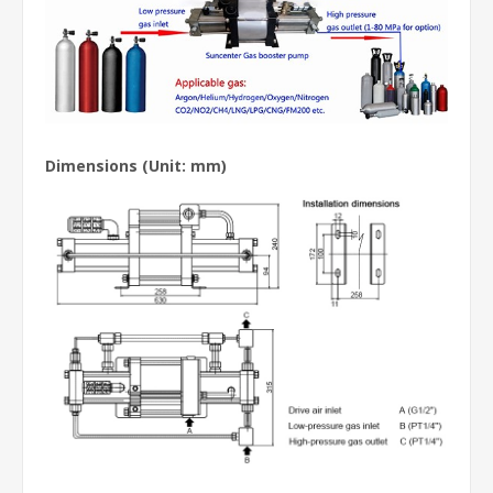
Dimensions (Unit: mm)