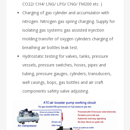
CO22/ CH4/ LNG/ LPG/ CNG/ FM200 etc. )
Charging of gas cylinder and accumulator with
nitrogen. Nitrogen gas spring charging. Supply for
isolating gas systems gas assisted injection
molding transfer of oxygen cylinders charging of
breathing air bottles leak test.
Hydrostatic testing for valves, tanks, pressure
vessels, pressure switches, hoses, pipes and
tubing, pressure gauges, cylinders, transducers,
well casings, bops, gas bottles and air craft
components safety valve adjusting.