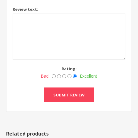
Review text:
Rating:
Bad
Excellent
Related products