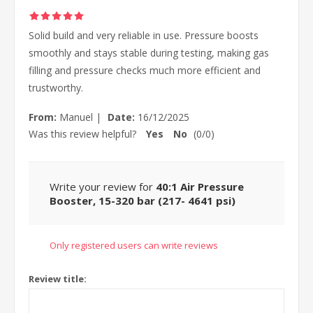
Solid build and very reliable in use. Pressure boosts
smoothly and stays stable during testing, making gas
filling and pressure checks much more efficient and
trustworthy.
From:
Manuel
|
Date:
16/12/2025
Was this review helpful?
Yes
No
(
0
/
0
)
Write your review for
40:1 Air Pressure
Booster, 15-320 bar (217- 4641 psi)
Only registered users can write reviews
Review title: