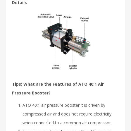
Details
Tips: What are the Features of ATO 40:1 Air
Pressure Booster?
ATO 40:1 air pressure booster it is driven by
compressed air and does not require electricity
when connected to a common air compressor.