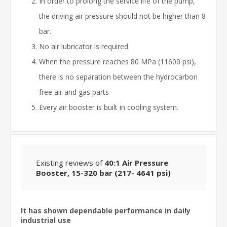
In order to prolong the service life of the pump,
the driving air pressure should not be higher than 8
bar.
No air lubricator is required.
When the pressure reaches 80 MPa (11600 psi),
there is no separation between the hydrocarbon
free air and gas parts
Every air booster is built in cooling system.
Existing reviews of
40:1 Air Pressure
Booster, 15-320 bar (217- 4641 psi)
It has shown dependable performance in daily
industrial use