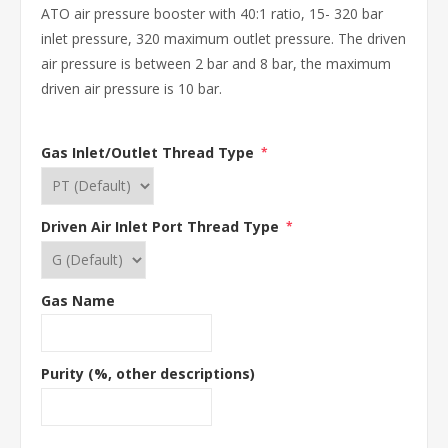
ATO air pressure booster with 40:1 ratio, 15- 320 bar
inlet pressure, 320 maximum outlet pressure. The driven
air pressure is between 2 bar and 8 bar, the maximum
driven air pressure is 10 bar.
Gas Inlet/Outlet Thread Type
*
Driven Air Inlet Port Thread Type
*
Gas Name
Purity (%, other descriptions)