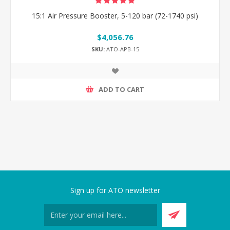
15:1 Air Pressure Booster, 5-120 bar (72-1740 psi)
$4,056.76
SKU:
ATO-APB-15
ADD TO CART
Sign up for ATO newsletter