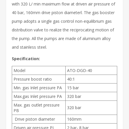
with 320 L/ min maximum flow at driven air pressure of
40 bar, 160mm drive piston diameterl. The gas booster
pump adopts a single gas control non-equilibrium gas
distribution valve to realize the reciprocating motion of
the pump. All the pumps are made of aluminum alloy
and stainless steel.
Specification:
Model
ATO-DGD-40
Pressure boost ratio
40:1
Min. gas Inlet pressure PA
15 bar
Max.gas Inlet pressure PA
320 bar
Max. gas outlet pressure
320 bar
PB
Drive piston diameter
160mm
Driven air pressure PL
2 bar- 8 bar