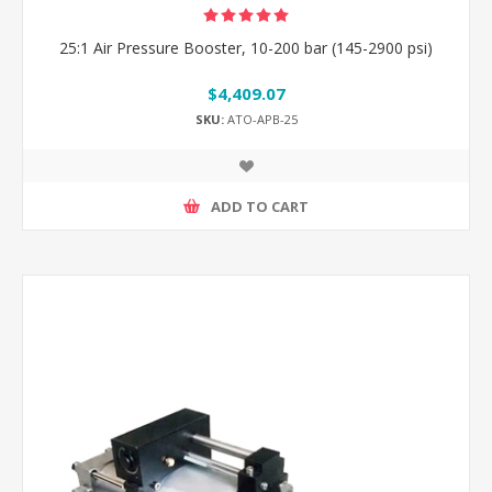
25:1 Air Pressure Booster, 10-200 bar (145-2900 psi)
$4,409.07
SKU:
ATO-APB-25
ADD TO CART