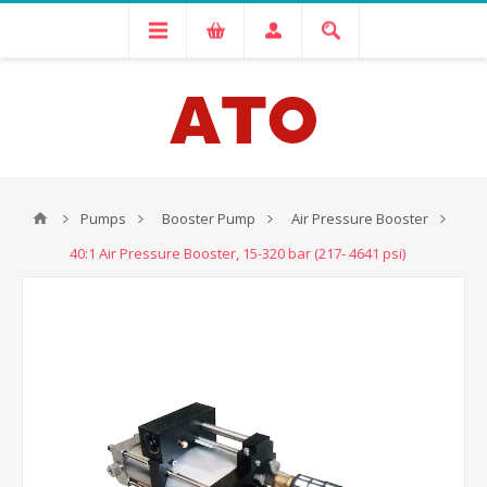
Pumps
Booster Pump
Air Pressure Booster
40:1 Air Pressure Booster, 15-320 bar (217- 4641 psi)