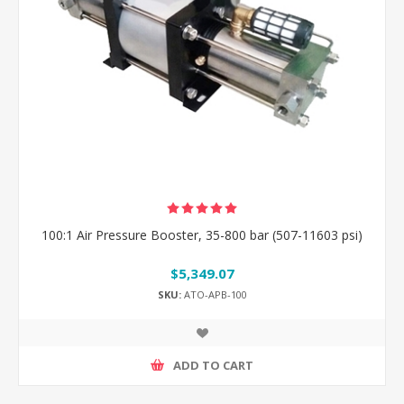
100:1 Air Pressure Booster, 35-800 bar (507-11603 psi)
$5,349.07
SKU:
ATO-APB-100
ADD TO CART