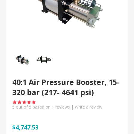
40:1 Air Pressure Booster, 15-
320 bar (217- 4641 psi)
5
out of
5
based on
1
reviews
|
Write a review
$4,747.53