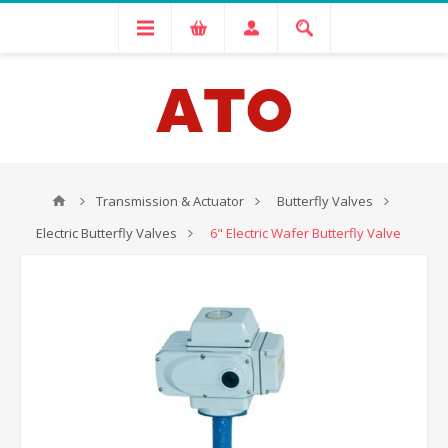
Transmission & Actuator
Butterfly Valves
Electric Butterfly Valves
6" Electric Wafer Butterfly Valve