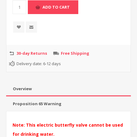
30-day Returns
Free Shipping
Delivery date:
6-12 days
Overview
Proposition 65 Warning
Note: This electric butterfly valve cannot be used
for drinking water.