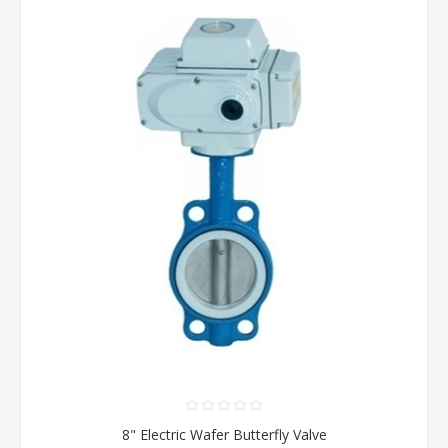
8" Electric Wafer Butterfly Valve