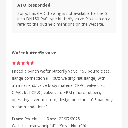
ATO Responded
Sorry, this CAD drawing is not available for the 6-
inch DN150 PVC type butterfly valve. You can only
refer to the outline dimensions on the website.
Wafer butterfly valve
I need a 6-inch wafer butterfly valve. 150 pound class,
flange connection (FF butt welding flat flange) with
trunnion end, valve body material CPVC, valve disc
CPVC, ball CPVC, valve seat FPM (fluoro rubber),
operating lever actuator, design pressure 10.3 bar. Any
recommendations?
From:
Phoebus
|
Date:
22/07/2025
Was this review helpful?
Yes
No
(
0
/
0
)