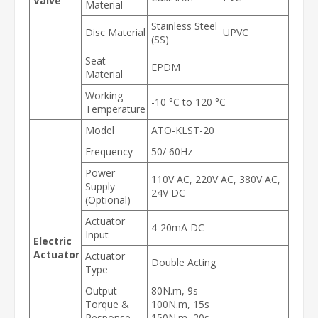
Valve
Material
Stainless Steel
Disc Material
UPVC
(SS)
Seat
EPDM
Material
Working
-10 °C to 120 °C
Temperature
Model
ATO-KLST-20
Frequency
50/ 60Hz
Power
110V AC, 220V AC, 380V AC,
Supply
24V DC
(Optional)
Actuator
4-20mA DC
Input
Electric
Actuator
Actuator
Double Acting
Type
Output
80N.m, 9s
Torque &
100N.m, 15s
Response
150N.m, 20s