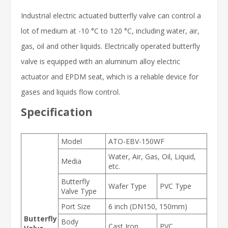
Industrial electric actuated butterfly valve can control a
lot of medium at -10 °C to 120 °C, including water, air,
gas, oil and other liquids. Electrically operated butterfly
valve is equipped with an aluminum alloy electric
actuator and EPDM seat, which is a reliable device for
gases and liquids flow control.
Specification
Model
ATO-EBV-150WF
Water, Air, Gas, Oil, Liquid,
Media
etc.
Butterfly
Wafer Type
PVC Type
Valve Type
Port Size
6 inch (DN150, 150mm)
Butterfly
Body
Cast Iron
PVC