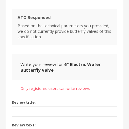
ATO Responded
Based on the technical parameters you provided,
we do not currently provide butterfly valves of this
specification.
Write your review for
6" Electric Wafer
Butterfly Valve
Only registered users can write reviews
Review title:
Review text: