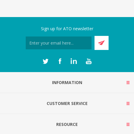
Sign up for ATO newsletter
INFORMATION
CUSTOMER SERVICE
RESOURCE