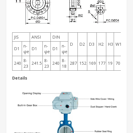
JIS
ANSI
DIN
D
D2
D3
H2
H3
W1
W2
n-
n-
n-
D1
D1
D1
φe
φe
φe
8-
8-
8-
240
241.5
240
287
152
169
177
19
70
54
23
23
18
Details