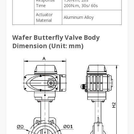
Time
200N.m, 30s/ 60s
Actuator
Aluminum Alloy
Material
Wafer Butterfly Valve Body
Dimension (Unit: mm)