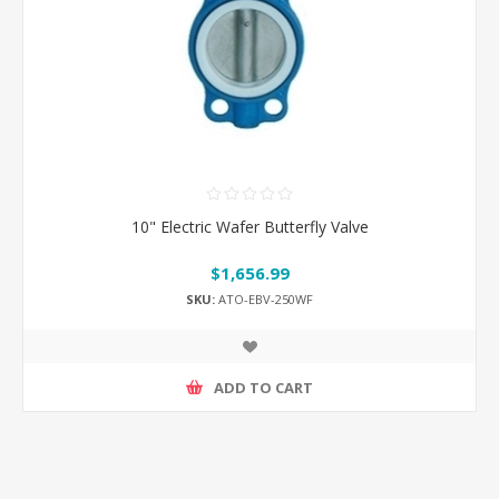
10" Electric Wafer Butterfly Valve
$1,656.99
SKU:
ATO-EBV-250WF
ADD TO CART