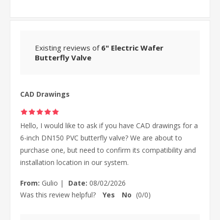
Existing reviews of
6" Electric Wafer
Butterfly Valve
CAD Drawings
Hello, I would like to ask if you have CAD drawings for a
6-inch DN150 PVC butterfly valve? We are about to
purchase one, but need to confirm its compatibility and
installation location in our system.
From:
Gulio
|
Date:
08/02/2026
Was this review helpful?
Yes
No
(
0
/
0
)