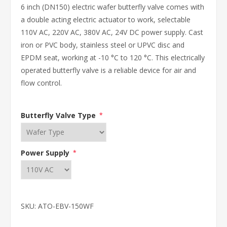
6 inch (DN150) electric wafer butterfly valve comes with
a double acting electric actuator to work, selectable
110V AC, 220V AC, 380V AC, 24V DC power supply. Cast
iron or PVC body, stainless steel or UPVC disc and
EPDM seat, working at -10 °C to 120 °C. This electrically
operated butterfly valve is a reliable device for air and
flow control.
Butterfly Valve Type
*
Power Supply
*
SKU:
ATO-EBV-150WF