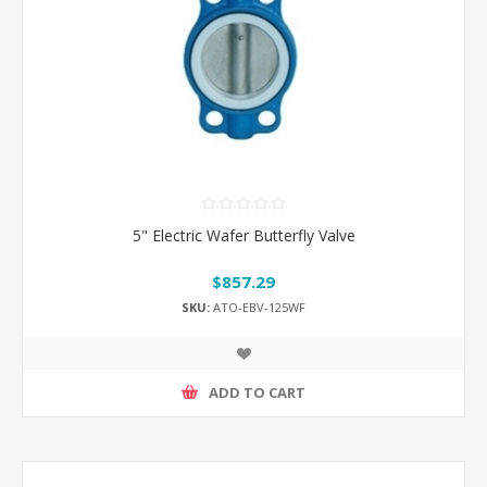
5" Electric Wafer Butterfly Valve
$857.29
SKU:
ATO-EBV-125WF
ADD TO CART