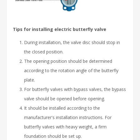
Tips for installing electric butterfly valve
During installation, the valve disc should stop in
the closed position.
The opening position should be determined
according to the rotation angle of the butterfly
plate.
For butterfly valves with bypass valves, the bypass
valve should be opened before opening.
It should be installed according to the
manufacturer's installation instructions. For
butterfly valves with heavy weight, a firm
foundation should be set up.