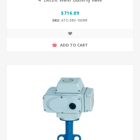
$716.89
SKU:
ATO-EBV-100WF
ADD TO CART