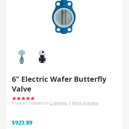
6" Electric Wafer Butterfly
Valve
5
out of
5
based on
2
reviews
|
Write a review
$923.89