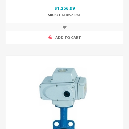
$1,256.99
SKU:
ATO-EBV-200WF
ADD TO CART