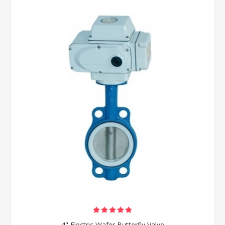
4" Electric Wafer Butterfly Valve