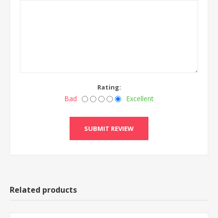
Rating:
Bad
Excellent
Related products