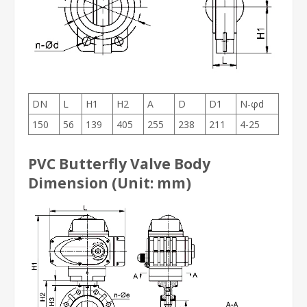
DN
L
H1
H2
A
D
D1
N-φd
150
56
139
405
255
238
211
4-25
PVC Butterfly Valve Body
Dimension (Unit: mm)