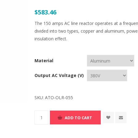
$583.46
The 150 amps AC line reactor operates at a frequen
divided into two types, copper and aluminum, power 
insulation effect.
Material
Output AC Voltage (V)
SKU:
ATO-OLR-055