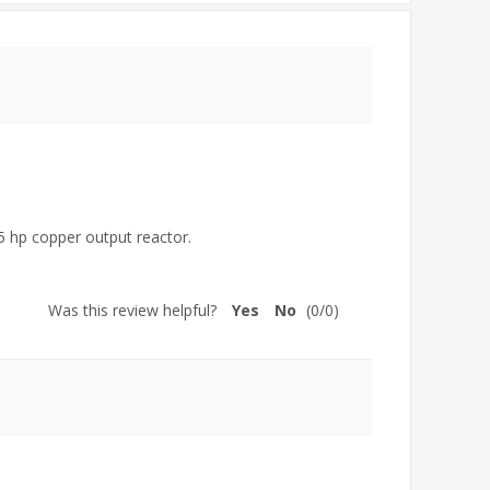
75 hp copper output reactor.
Was this review helpful?
Yes
No
(
0
/
0
)