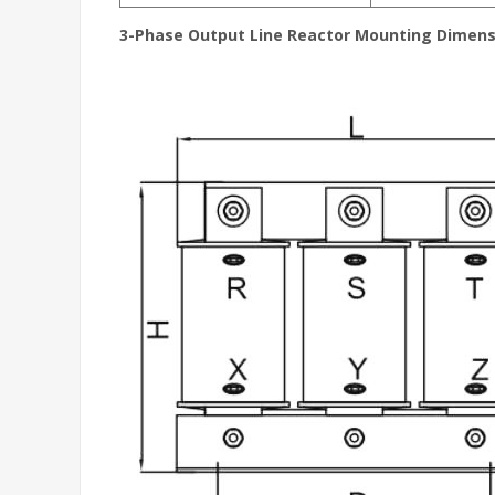
3-Phase Output Line Reactor
Mounting Dimens