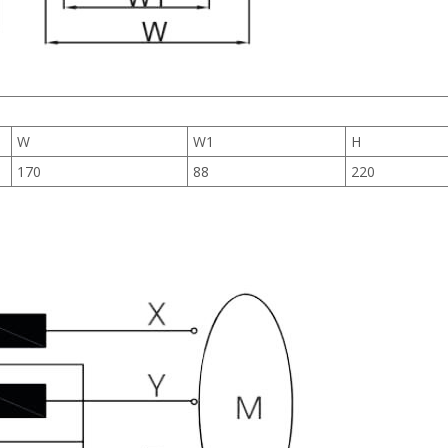
W
W1
H
170
88
220