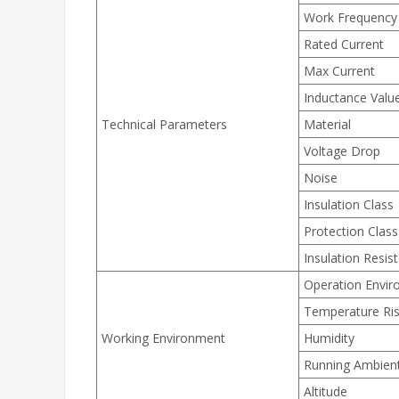
Work Frequency
Rated Current
Max Current
Inductance Valu
Technical Parameters
Material
Voltage Drop
Noise
Insulation Class
Protection Class
Insulation Resis
Operation Envi
Temperature Ri
Working Environment
Humidity
Running Ambien
Altitude