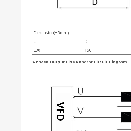
Dimension(±5mm)
L
D
230
150
3-Phase Output Line Reactor Circuit Diagram