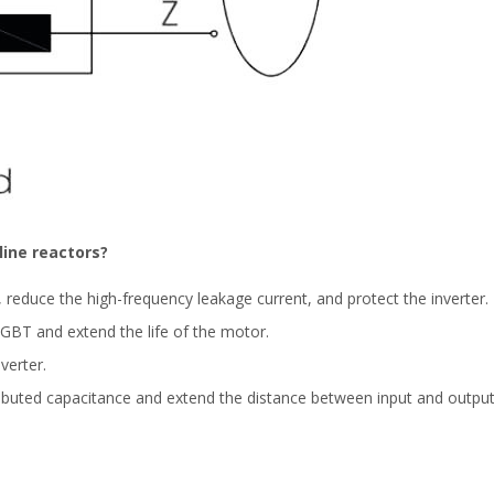
ine reactors?
reduce the high-frequency leakage current, and protect the inverter.
 IGBT and extend the life of the motor.
verter.
ributed capacitance and extend the distance between input and output