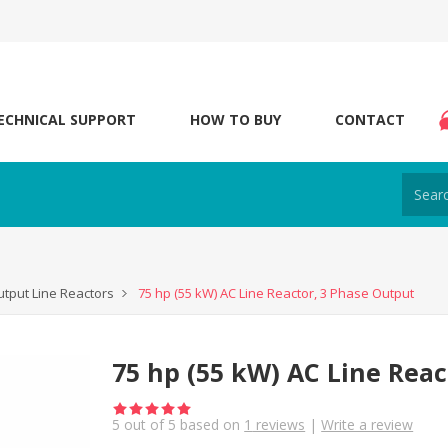
ECHNICAL SUPPORT
HOW TO BUY
CONTACT
tput Line Reactors
75 hp (55 kW) AC Line Reactor, 3 Phase Output
75 hp (55 kW) AC Line Reac
5
out of
5
based on
1
reviews
|
Write a review