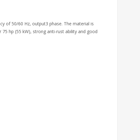
cy of 50/60 Hz, output3 phase. The material is
75 hp (55 kW), strong anti-rust ability and good