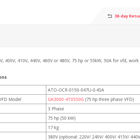
30-day Retu
V, 400V, 410V, 440V, 460V or 480V, 75 hp or 55kW, 50A for vfd, work 
ons
ATO-OCR-0150-047U-0.4SA
VFD Model
GK3000-4T0550G
(75 hp three phase VFD)
3 Phase
75 hp (50 kW)
17 kg
380V (optional: 220V/ 240V/ 400V/ 415V/ 440