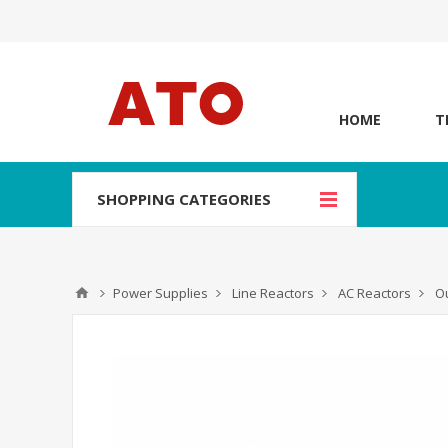
HOME
T
SHOPPING CATEGORIES
Power Supplies
Line Reactors
AC Reactors
Ou