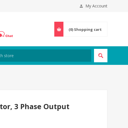
My Account
(0)
Shopping cart
tor, 3 Phase Output