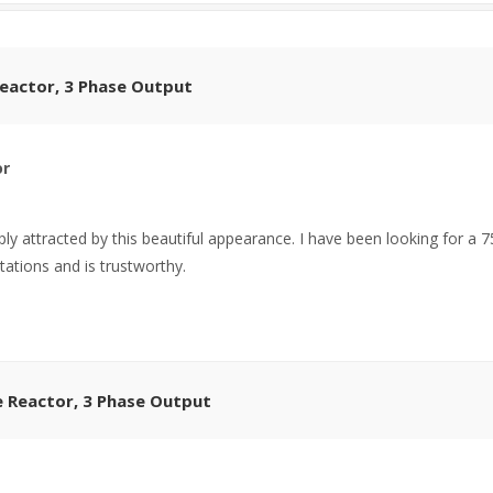
Reactor, 3 Phase Output
or
ly attracted by this beautiful appearance. I have been looking for a 
tations and is trustworthy.
e Reactor, 3 Phase Output