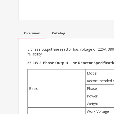
Overview
Catalog
3 phase output line reactor has voltage of 220V, 380
reliability.
55 kW 3-Phase Output Line Reactor Specificati
Model
Recommended 
Basic
Phase
Power
Weight
Work Voltage