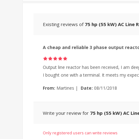
Existing reviews of
75 hp (55 kW) AC Line 
A cheap and reliable 3 phase output react
Output line reactor has been received, I am deep
I bought one with a terminal. It meets my expec
From:
Martines
|
Date:
08/11/2018
Write your review for
75 hp (55 kW) AC Lin
Only registered users can write reviews