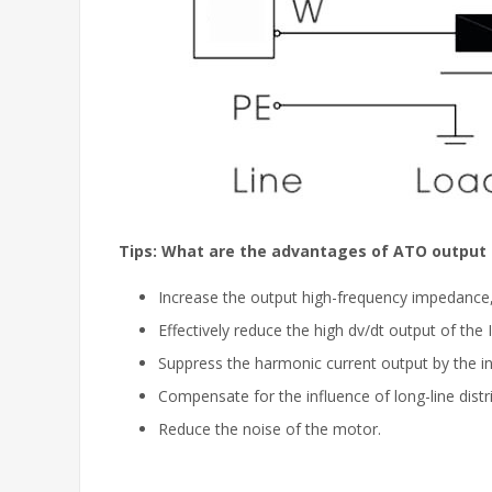
Tips: What are the advantages of ATO output l
Increase the output high-frequency impedance, 
Effectively reduce the high dv/dt output of the
Suppress the harmonic current output by the in
Compensate for the influence of long-line dist
Reduce the noise of the motor.