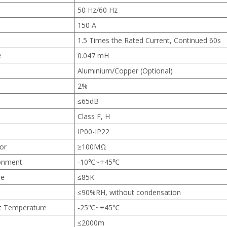
50 Hz/60 Hz
150 A
1.5 Times the Rated Current, Continued 60s
e
0.047 mH
Aluminium/Copper (Optional)
2%
≤65dB
Class F, H
IP00-IP22
tor
≥100MΩ
ronment
-10℃~+45℃
se
≤85K
≤90%RH, without condensation
t Temperature
-25℃~+45℃
≤2000m