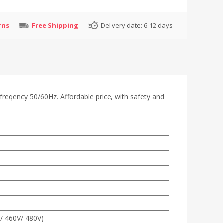
rns
Free Shipping
Delivery date:
6-12 days
freqency 50/60Hz. Affordable price, with safety and
V/ 460V/ 480V)