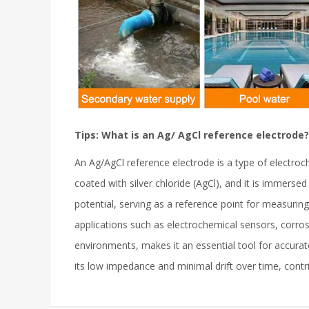
Tips: What is an Ag/ AgCl reference electrode?
An Ag/AgCl reference electrode is a type of electroch
coated with silver chloride (AgCl), and it is immerse
potential, serving as a reference point for measuring
applications such as electrochemical sensors, corrosi
environments, makes it an essential tool for accurat
its low impedance and minimal drift over time, contrib