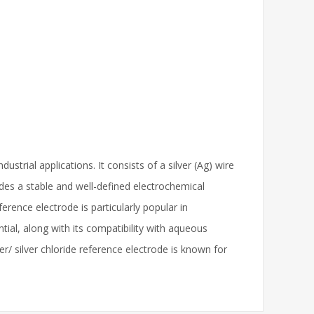
trial applications. It consists of a silver (Ag) wire
vides a stable and well-defined electrochemical
erence electrode is particularly popular in
tial, along with its compatibility with aqueous
r/ silver chloride reference electrode is known for