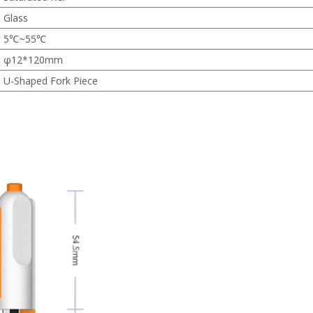
Glass
5℃~55℃
φ12*120mm
U-Shaped Fork Piece