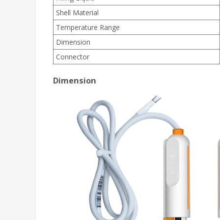
Shell Material
Temperature Range
Dimension
Connector
Dimension