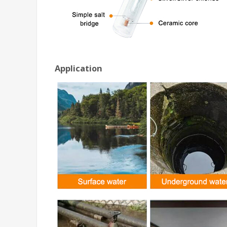
Application