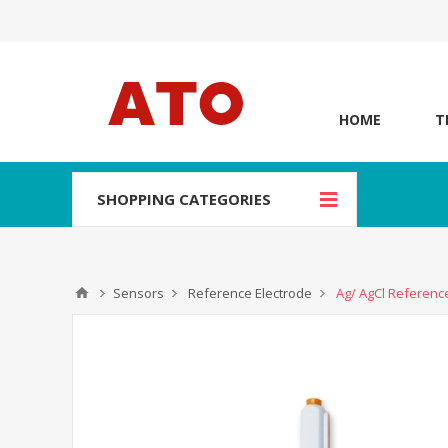
HOME
T
SHOPPING CATEGORIES
Sensors
Reference Electrode
Ag/ AgCl Referenc