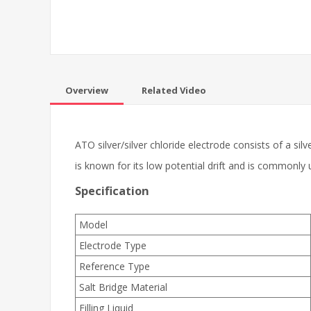
Overview
Related Video
ATO silver/silver chloride electrode consists of a si
is known for its low potential drift and is commonly
Specification
Model
Electrode Type
Reference Type
Salt Bridge Material
Filling Liquid