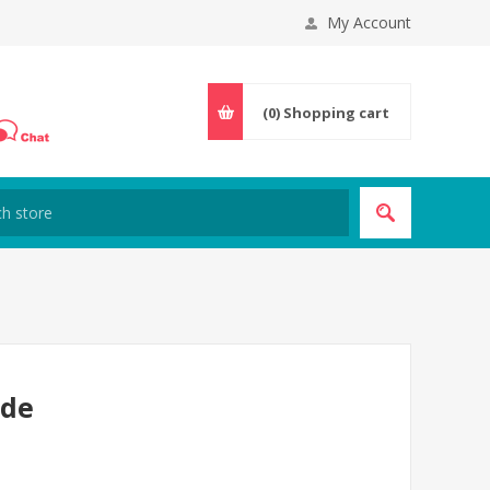
My Account
(0)
Shopping cart
ode