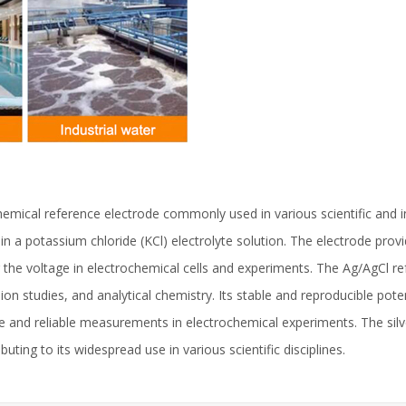
emical reference electrode commonly used in various scientific and indus
d in a potassium chloride (KCl) electrolyte solution. The electrode pro
 the voltage in electrochemical cells and experiments. The Ag/AgCl ref
on studies, and analytical chemistry. Its stable and reproducible poten
e and reliable measurements in electrochemical experiments. The silve
uting to its widespread use in various scientific disciplines.