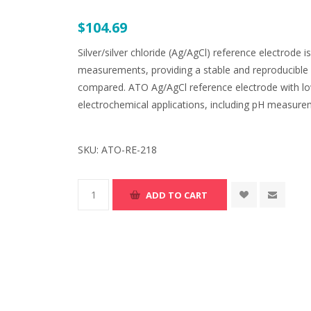
$104.69
Silver/silver chloride (Ag/AgCl) reference electrode 
measurements, providing a stable and reproducible 
compared. ATO Ag/AgCl reference electrode with low
electrochemical applications, including pH measure
SKU:
ATO-RE-218