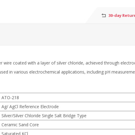
30-day Retur
lver wire coated with a layer of silver chloride, achieved through ele
 used in various electrochemical applications, including pH measureme
ATO-218
Ag/ AgCl Reference Electrode
Silver/Silver Chloride Single Salt Bridge Type
Ceramic Sand Core
Saturated KCl