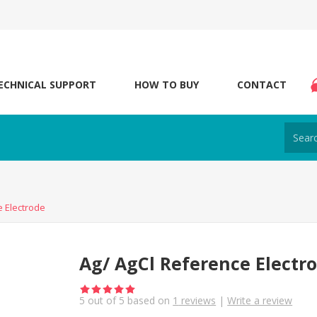
ECHNICAL SUPPORT
HOW TO BUY
CONTACT
e Electrode
Ag/ AgCl Reference Electr
5
out of
5
based on
1
reviews
|
Write a review