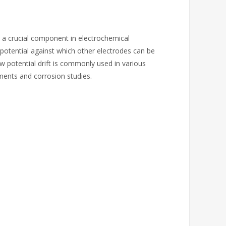
is a crucial component in electrochemical
potential against which other electrodes can be
 potential drift is commonly used in various
ments and corrosion studies.