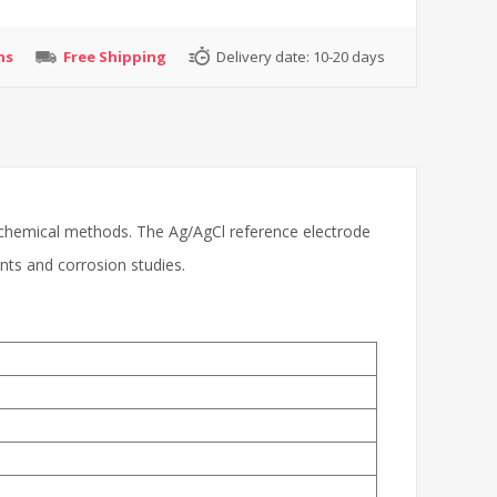
ns
Free Shipping
Delivery date:
10-20 days
ctrochemical methods. The Ag/AgCl reference electrode
nts and corrosion studies.