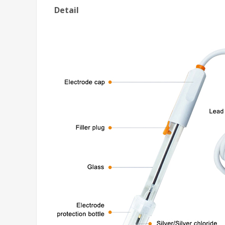
Detail