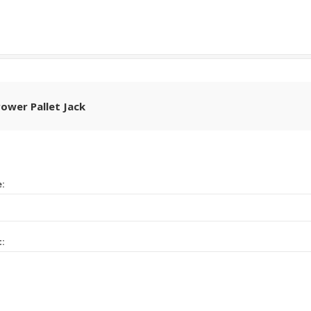
Power Pallet Jack
e:
t: