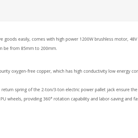
move goods easily, comes with high power 1200W brushless motor, 48V 
t can be from 85mm to 200mm.
igh-purity oxygen-free copper, which has high conductivity low energy 
 return spring of the 2-ton/3-ton electric power pallet jack ensure the
r PU wheels, providing 360° rotation capability and labor-saving and f