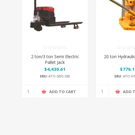
2 ton/3 ton Semi Electric
20 ton Hydrauli
Pallet Jack
$4,430.61
$776.1
SKU:
ATO-SEPJ-550
SKU:
ATO-HT
ADD TO CART
ADD 