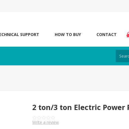
ECHNICAL SUPPORT
HOW TO BUY
CONTACT
2 ton/3 ton Electric Power 
Write a review