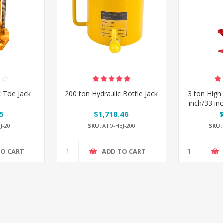
c Toe Jack
200 ton Hydraulic Bottle Jack
3 ton High 
inch/33 in
5
$1,718.46
J-20T
SKU:
ATO-HBJ-200
SKU:
TO CART
ADD TO CART