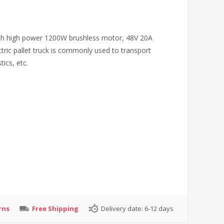
 with high power 1200W brushless motor, 48V 20A
ctric pallet truck is commonly used to transport
ics, etc.
rns
Free Shipping
Delivery date:
6-12 days