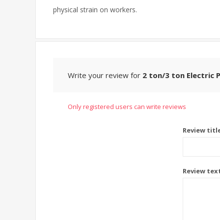
physical strain on workers.
Write your review for
2 ton/3 ton Electric 
Only registered users can write reviews
Review titl
Review tex