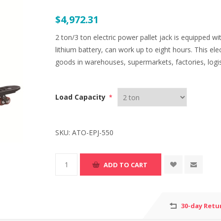
$4,972.31
2 ton/3 ton electric power pallet jack is equipped
lithium battery, can work up to eight hours. This ele
goods in warehouses, supermarkets, factories, logist
Load Capacity
*
SKU:
ATO-EPJ-550
30-day Retu