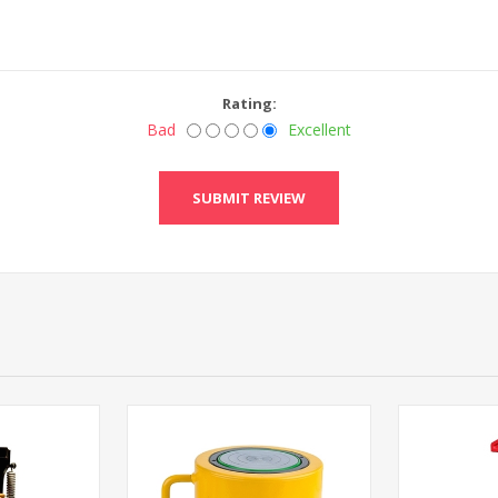
Rating:
Bad
Excellent