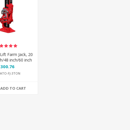
Lift Farm Jack, 20
ch/48 inch/60 inch
$300.76
ATO-FJ-3TON
ADD TO CART