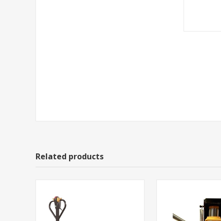
Related products