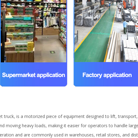
et truck, is a motorized piece of equipment designed to lift, transport
ng and moving heavy loads, making it easier for operators to handle lar
operation and are commonly used in warehouses, retail stores, and dist