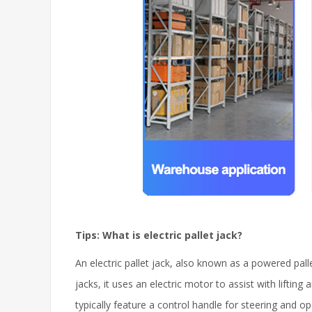
Tips: What is electric pallet jack?
An electric pallet jack, also known as a powered pall
jacks, it uses an electric motor to assist with lifti
typically feature a control handle for steering and 