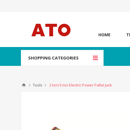
HOME
T
SHOPPING CATEGORIES
Tools
2 ton/3 ton Electric Power Pallet Jack