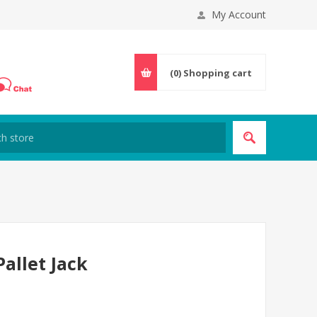
My Account
(0)
Shopping cart
Pallet Jack