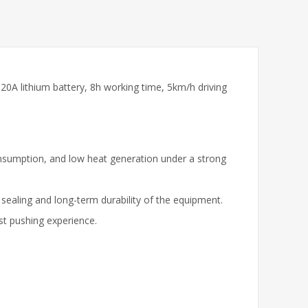
20A lithium battery, 8h working time, 5km/h driving
consumption, and low heat generation under a strong
 sealing and long-term durability of the equipment.
ast pushing experience.