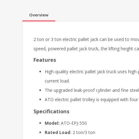
Overview
2 ton or 3 ton electric pallet jack can be used to 
speed, powered pallet jack truck, the lifting heigh
Features
High-quality electric pallet jack truck uses h
current load.
The upgraded leak-proof cylinder and fine steel
ATO electric pallet trolley is equipped with fou
Specifications
Model:
ATO-EPJ-550
Rated Load:
2 ton/3 ton