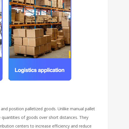
, and position palletized goods. Unlike manual pallet
ge quantities of goods over short distances. They
ribution centers to increase efficiency and reduce