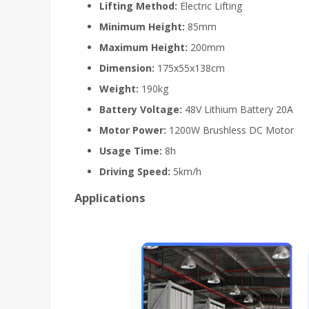
Lifting Method:
Electric Lifting
Minimum Height:
85mm
Maximum Height:
200mm
Dimension:
175x55x138cm
Weight:
190kg
Battery Voltage:
48V Lithium Battery 20A
Motor Power:
1200W Brushless DC Motor
Usage Time:
8h
Driving Speed:
5km/h
Applications