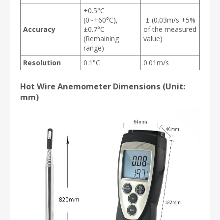
±0.5°C
(0~+60°C),
± (0.03m/s +5%
Accuracy
±0.7°C
of the measured
(Remaining
value)
range)
Resolution
0.1°C
0.01m/s
Hot Wire Anemometer Dimensions (Unit:
mm)