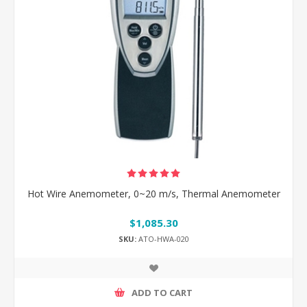
Hot Wire Anemometer, 0~20 m/s, Thermal Anemometer
$1,085.30
SKU:
ATO-HWA-020
ADD TO CART