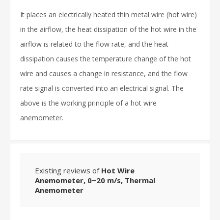
It places an electrically heated thin metal wire (hot wire)
in the airflow, the heat dissipation of the hot wire in the
airflow is related to the flow rate, and the heat
dissipation causes the temperature change of the hot
wire and causes a change in resistance, and the flow
rate signal is converted into an electrical signal. The
above is the working principle of a hot wire
anemometer.
Existing reviews of
Hot Wire
Anemometer, 0~20 m/s, Thermal
Anemometer