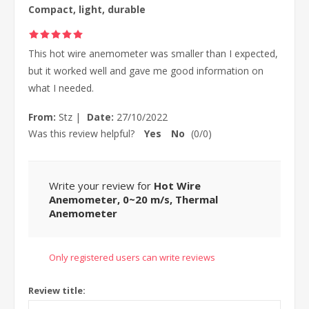
Compact, light, durable
This hot wire anemometer was smaller than I expected,
but it worked well and gave me good information on
what I needed.
From:
Stz
|
Date:
27/10/2022
Was this review helpful?
Yes
No
(
0
/
0
)
Write your review for
Hot Wire
Anemometer, 0~20 m/s, Thermal
Anemometer
Only registered users can write reviews
Review title: