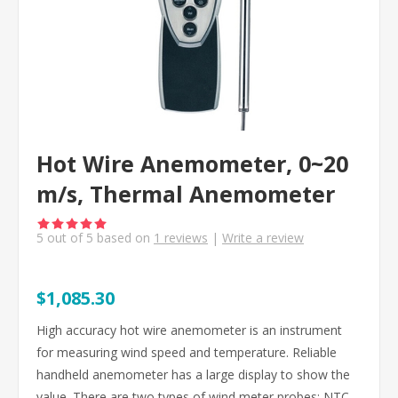
Hot Wire Anemometer, 0~20
m/s, Thermal Anemometer
5
out of
5
based on
1
reviews
|
Write a review
$1,085.30
High accuracy hot wire anemometer is an instrument
for measuring wind speed and temperature. Reliable
handheld anemometer has a large display to show the
value. There are two types of wind meter probes: NTC