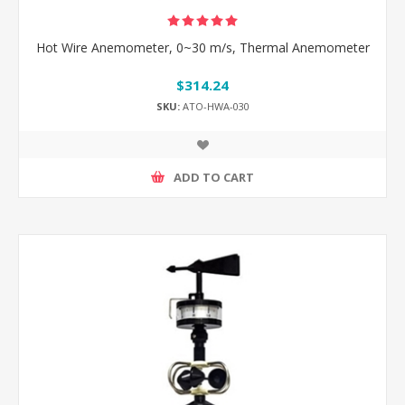
Hot Wire Anemometer, 0~30 m/s, Thermal Anemometer
$314.24
SKU:
ATO-HWA-030
ADD TO CART