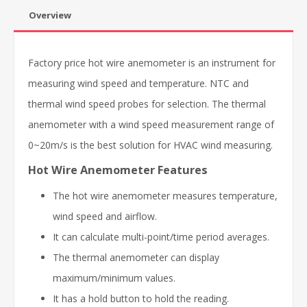
Overview
Factory price hot wire anemometer is an instrument for
measuring wind speed and temperature. NTC and
thermal wind speed probes for selection. The thermal
anemometer with a wind speed measurement range of
0~20m/s is the best solution for HVAC wind measuring.
Hot Wire Anemometer Features
The hot wire anemometer measures temperature,
wind speed and airflow.
It can calculate multi-point/time period averages.
The thermal anemometer can display
maximum/minimum values.
It has a hold button to hold the reading.