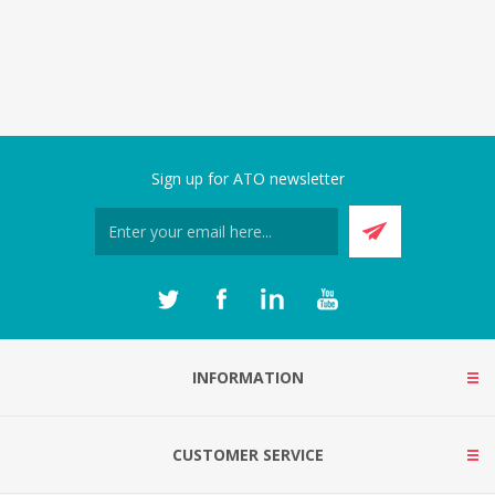
Sign up for ATO newsletter
INFORMATION
CUSTOMER SERVICE