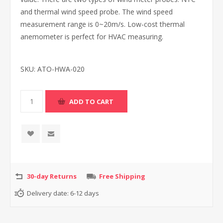
and thermal wind speed probe. The wind speed
measurement range is 0~20m/s. Low-cost thermal
anemometer is perfect for HVAC measuring.
SKU:
ATO-HWA-020
30-day Returns
Free Shipping
Delivery date:
6-12 days