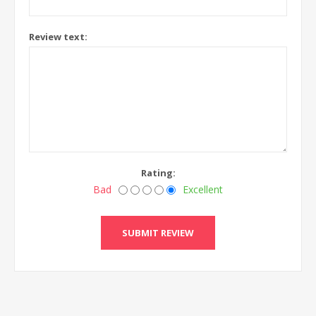
Review text:
Rating:
Bad
Excellent