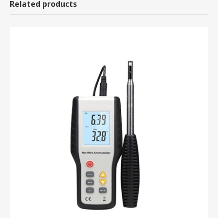
Related products