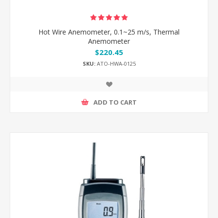
Hot Wire Anemometer, 0.1~25 m/s, Thermal
Anemometer
$220.45
SKU:
ATO-HWA-0125
ADD TO CART