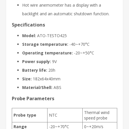
Hot wire anemometer has a display with a
backlight and an automatic shutdown function.
Specifications
Model:
ATO-
TESTO425
Storage temperature:
-40~+70°C
Operating temperature:
-20~+50°C
Power supply:
9V
Battery life:
20h
Size:
182x64x40mm
Material/Shell:
ABS
Probe Parameters
Thermal wind
Probe type
NTC
speed probe
Range
-20~+70°C
0~+20m/s