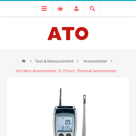
Test & Measurement
Anemometer
Hot Wire Anemometer, 0~20 m/s, Thermal Anemometer