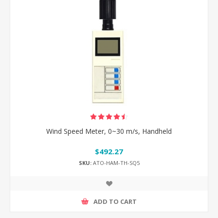
Wind Speed Meter, 0~30 m/s, Handheld
$492.27
SKU:
ATO-HAM-TH-SQ5
ADD TO CART