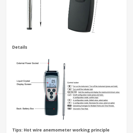
Details
Tips: Hot wire anemometer working principle