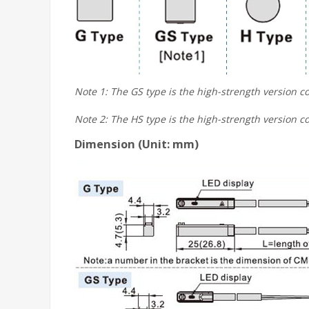
Note 1: The GS type is the high-strength version co
Note 2: The HS type is the high-strength version co
Dimension (Unit: mm)