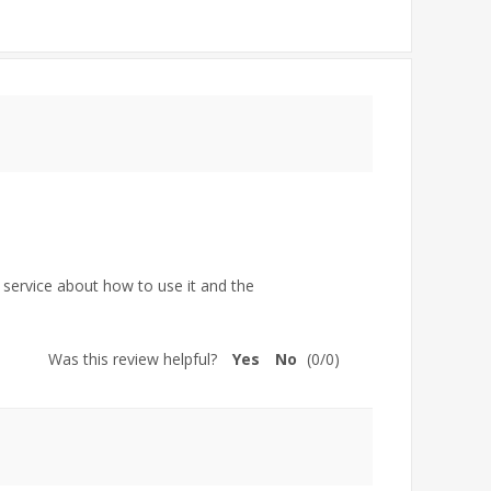
 service about how to use it and the
Was this review helpful?
Yes
No
(
0
/
0
)