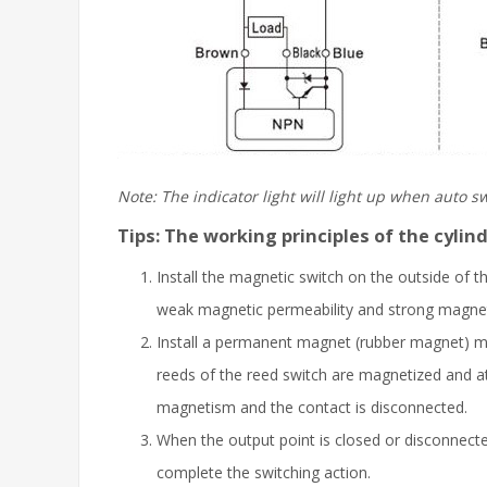
Note: The indicator light will light up when auto 
Tips: The working principles of the cyli
Install the magnetic switch on the outside of th
weak magnetic permeability and strong magnetic 
Install a permanent magnet (rubber magnet) ma
reeds of the reed switch are magnetized and at
magnetism and the contact is disconnected.
When the output point is closed or disconnected,
complete the switching action.