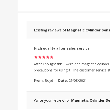
Existing reviews of
Magnetic Cylinder Sens
High quality after sales service
After I bought this 3-wire-npn magnetic cylinde
precautions for using it. The customer service 
From:
Boyd
|
Date:
29/08/2021
Write your review for
Magnetic Cylinder Se