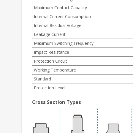
Maximum Contact Capacity
Internal Current Consumption
Internal Residual Voltage
Leakage Current
Maximum Switching Frequency
Impact Resistance
Protection Circuit
Working Temperature
Standard
Protection Level
Cross Section Types