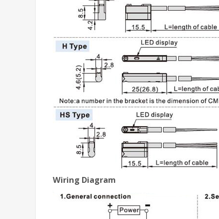
Wiring Diagram