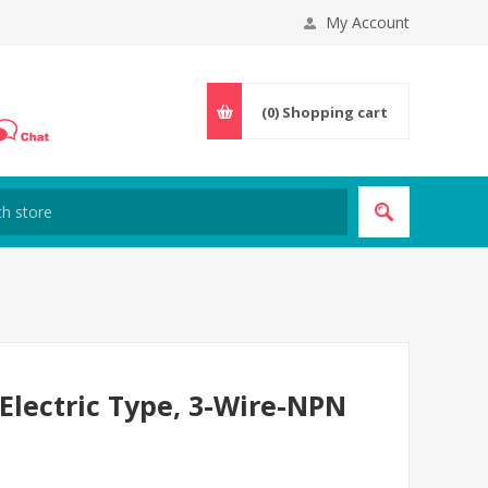
My Account
(0)
Shopping cart
Electric Type, 3-Wire-NPN