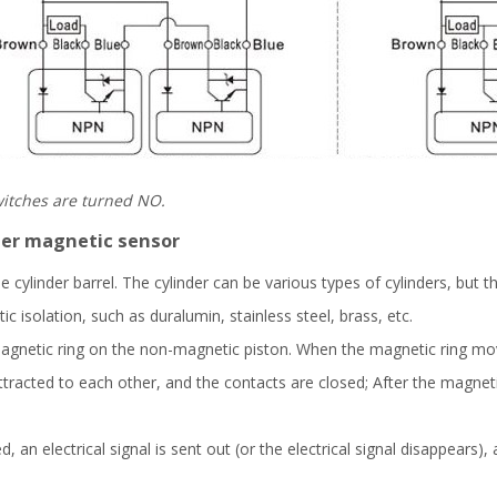
switches are turned NO.
nder magnetic sensor
e cylinder barrel. The cylinder can be various types of cylinders, but 
isolation, such as duralumin, stainless steel, brass, etc.
gnetic ring on the non-magnetic piston. When the magnetic ring mov
tracted to each other, and the contacts are closed; After the magneti
 an electrical signal is sent out (or the electrical signal disappears)