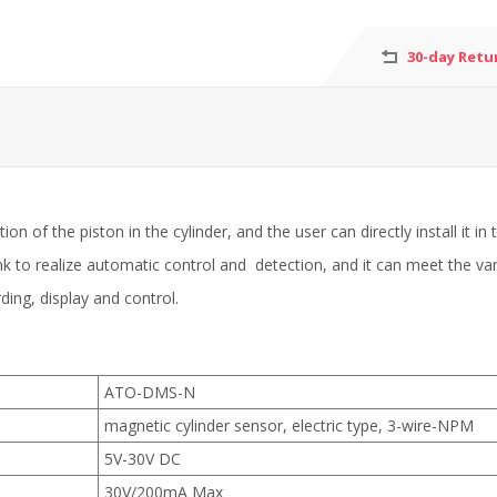
30-day Retu
on of the piston in the cylinder, and the user can directly install it in
nk to realize automatic control and detection, and it can meet the v
ding, display and control.
ATO-DMS-N
magnetic cylinder sensor, electric type, 3-wire-NPM
5V-30V DC
30V/200mA Max