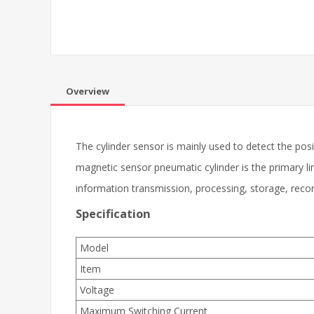
Overview
The cylinder sensor is mainly used to detect the positi
magnetic sensor pneumatic cylinder is the primary li
information transmission, processing, storage, recor
Specification
Model
Item
Voltage
Maximum Switching Current