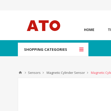
HOME
T
SHOPPING CATEGORIES
Sensors
Magnetic Cylinder Sensor
Magnetic Cyli