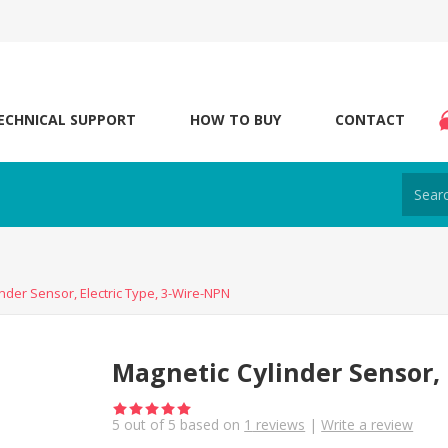
ECHNICAL SUPPORT
HOW TO BUY
CONTACT
nder Sensor, Electric Type, 3-Wire-NPN
Magnetic Cylinder Sensor, 
5
out of
5
based on
1
reviews
|
Write a review