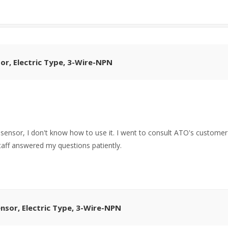
or, Electric Type, 3-Wire-NPN
r sensor, I don't know how to use it. I went to consult ATO's customer
staff answered my questions patiently.
nsor, Electric Type, 3-Wire-NPN