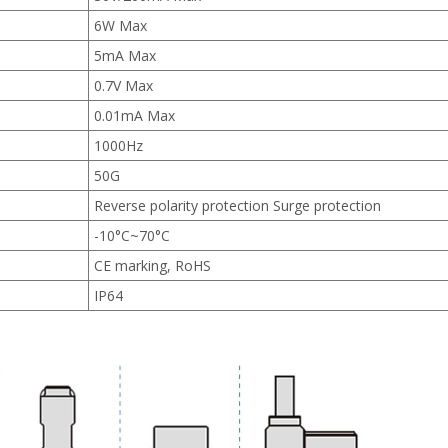
6W Max
5mA Max
0.7V Max
0.01mA Max
1000Hz
50G
Reverse polarity protection Surge protection
-10°C~70°C
CE marking, RoHS
IP64