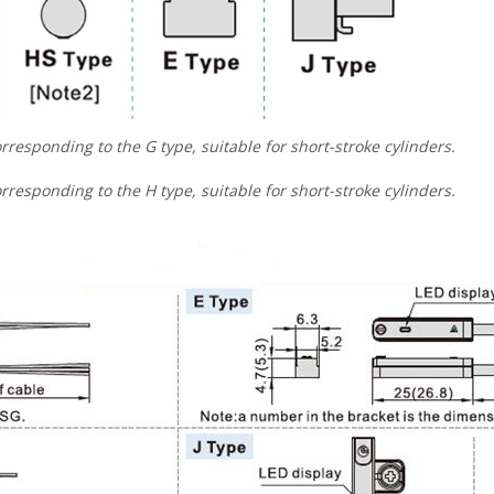
rresponding to the G type, suitable for short-stroke cylinders.
rresponding to the H type, suitable for short-stroke cylinders.