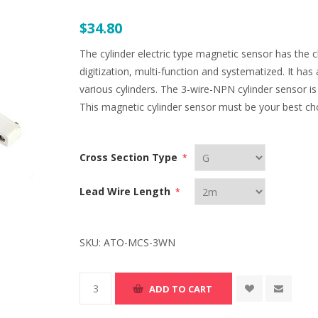
$34.80
The cylinder electric type magnetic sensor has the ch
digitization, multi-function and systematized. It has a
various cylinders. The 3-wire-NPN cylinder sensor is 
This magnetic cylinder sensor must be your best ch
Cross Section Type
*
Lead Wire Length
*
SKU:
ATO-MCS-3WN