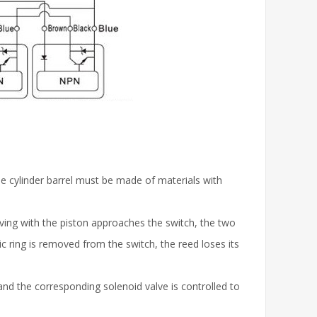
the cylinder barrel must be made of materials with
ing with the piston approaches the switch, the two
c ring is removed from the switch, the reed loses its
, and the corresponding solenoid valve is controlled to