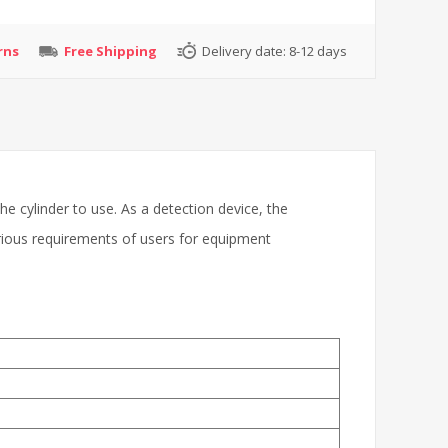
rns
Free Shipping
Delivery date:
8-12 days
 the cylinder to use. As a detection device, the
arious requirements of users for equipment