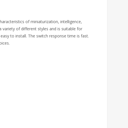
aracteristics of miniaturization, intelligence,
 variety of different styles and is suitable for
easy to install. The switch response time is fast.
oices.