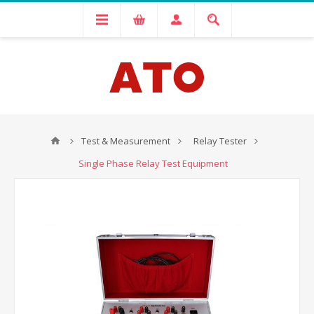
Test & Measurement
Relay Tester
Single Phase Relay Test Equipment