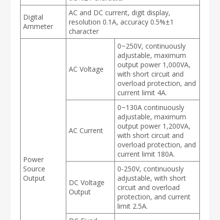
AC and DC current, digit display,
Digital
resolution 0.1A, accuracy 0.5%±1
Ammeter
character
0~250V, continuously
adjustable, maximum
output power 1,000VA,
AC Voltage
with short circuit and
overload protection, and
current limit 4A.
0~130A continuously
adjustable, maximum
output power 1,200VA,
AC Current
with short circuit and
overload protection, and
current limit 180A.
Power
Source
0-250V, continuously
Output
adjustable, with short
DC Voltage
circuit and overload
Output
protection, and current
limit 2.5A.