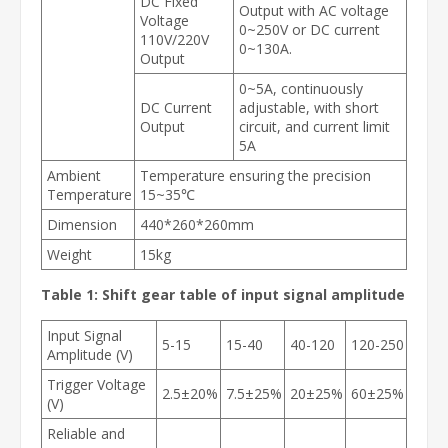
DC Fixed
Output with AC voltage
Voltage
0~250V or DC current
110V/220V
0~130A.
Output
0~5A, continuously
DC Current
adjustable, with short
Output
circuit, and current limit
5A
Ambient
Temperature ensuring the precision
Temperature
15~35℃
Dimension
440*260*260mm
Weight
15kg
Table 1: Shift gear table of input signal amplitude
Input Signal
5-15
15-40
40-120
120-250
Amplitude (V)
Trigger Voltage
2.5±20%
7.5±25%
20±25%
60±25%
(V)
Reliable and