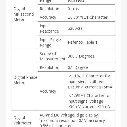
Range
99.9999S
Digital
Resolution
0.1ms
Millisecond
Accuracy
±0.001%±1 Character
Meter
Input
≥200kΩ
Reactance
Input Single
Refer to Table 1
Range
Scope of
360.0 Degrees
Measurement
Resolution
0.1 Degree
＜±1%±1 Character for
Digital Phase
input signal voltage
Meter
≥150mV, current ≥15mA
Accuracy
＜1.5%±1 Character for
input signal voltage
≥50mV, current ≥50mA
AC and DC voltage, digit display,
Digital
maximum resolution 0.1V, accuracy
Voltmeter
0.5%±1 character