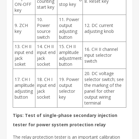
counting
8. Reset key
ON-OFF
stop key
start key
key
10.
11. Power
9. ZCH
Power
output
12. DC current
key
source
adjusting
adjusting knob
switch
button
13. CH II
14. CH II
15. CH II
16. CH II channel
input end
input end
amplitude
input selector
jack
jack
adjustment
switch
soket
socket
button
20. DC voltage
17. CH I
18. CH I
19. Power
selector switch; see
amplitude
input end
output
the marking of the
adjusting
jack
selector
panel for other
button
socket
key
output wiring
terminal
Tips: Test of single-phase secondary injection
tester for power system protection relay
The relay protection tester is an important calibration