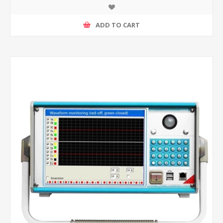
ADD TO CART