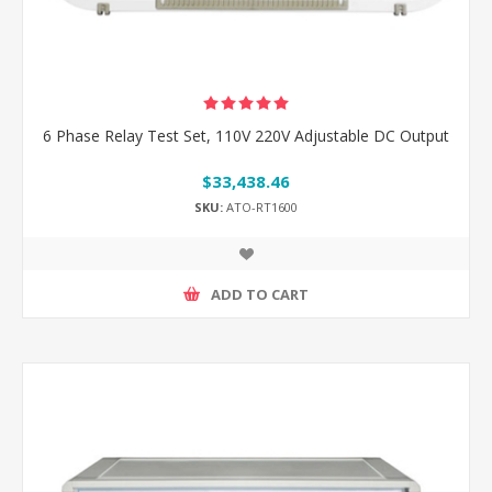
6 Phase Relay Test Set, 110V 220V Adjustable DC Output
$33,438.46
SKU:
ATO-RT1600
ADD TO CART