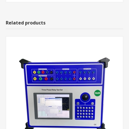
Related products