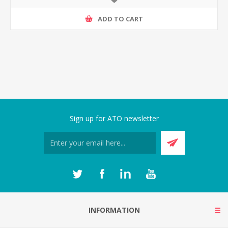
ADD TO CART
Sign up for ATO newsletter
INFORMATION