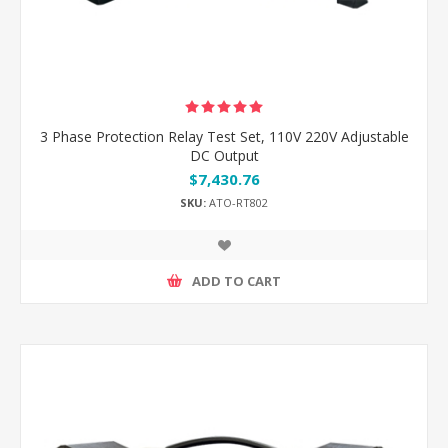
3 Phase Protection Relay Test Set, 110V 220V Adjustable
DC Output
$7,430.76
SKU:
ATO-RT802
ADD TO CART