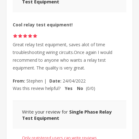
Test Equipment
Cool relay test equipment!
Great relay test equipment, saves alot of time
troubleshooting wiring circuits.Once again I would
recommend to anyone who wants a relay test
equipment. The quality is very great.
From:
Stephen
|
Date:
24/04/2022
Was this review helpful?
Yes
No
(
0
/
0
)
Write your review for
Single Phase Relay
Test Equipment
Only registered users can write reviews