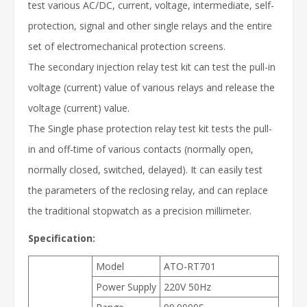
test various AC/DC, current, voltage, intermediate, self-
protection, signal and other single relays and the entire
set of electromechanical protection screens.
The secondary injection relay test kit can test the pull-in
voltage (current) value of various relays and release the
voltage (current) value.
The Single phase protection relay test kit tests the pull-
in and off-time of various contacts (normally open,
normally closed, switched, delayed). It can easily test
the parameters of the reclosing relay, and can replace
the traditional stopwatch as a precision millimeter.
Specification:
Model
ATO-RT701
Power Supply
220V 50Hz