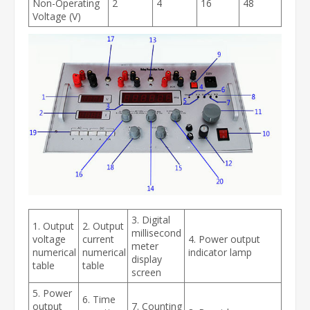
Non-Operating
2
4
16
48
Voltage (V)
3. Digital
1. Output
2. Output
millisecond
voltage
current
4. Power output
meter
numerical
numerical
indicator lamp
display
table
table
screen
5. Power
6. Time
output
7. Counting