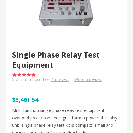
Single Phase Relay Test
Equipment
5
out of
5
based on
1
reviews
|
Write a review
$3,461.54
Multi-function single phase relay test equipment,
overload protection and signal form a powerful display
unit, single phase relay test kit is compact, small and
easy to carry, manufacturer direct sales.