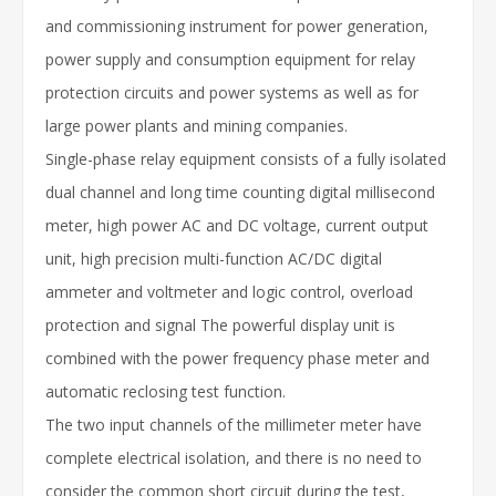
and commissioning instrument for power generation,
power supply and consumption equipment for relay
protection circuits and power systems as well as for
large power plants and mining companies.
Single-phase relay equipment consists of a fully isolated
dual channel and long time counting digital millisecond
meter, high power AC and DC voltage, current output
unit, high precision multi-function AC/DC digital
ammeter and voltmeter and logic control, overload
protection and signal The powerful display unit is
combined with the power frequency phase meter and
automatic reclosing test function.
The two input channels of the millimeter meter have
complete electrical isolation, and there is no need to
consider the common short circuit during the test,