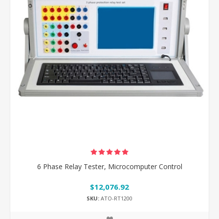
6 Phase Relay Tester, Microcomputer Control
$12,076.92
SKU:
ATO-RT1200