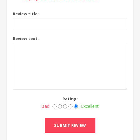
Review title:
Review text:
Rating:
Bad
Excellent