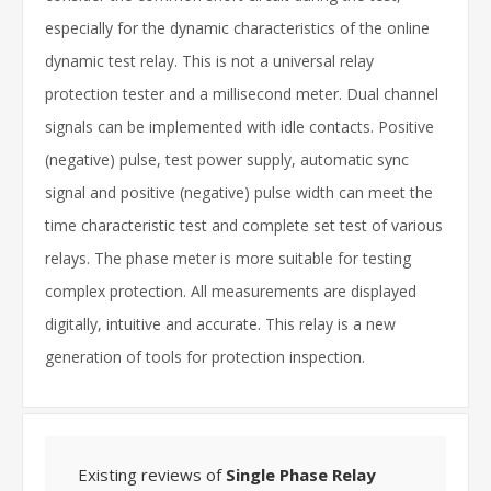
especially for the dynamic characteristics of the online
dynamic test relay. This is not a universal relay
protection tester and a millisecond meter. Dual channel
signals can be implemented with idle contacts. Positive
(negative) pulse, test power supply, automatic sync
signal and positive (negative) pulse width can meet the
time characteristic test and complete set test of various
relays. The phase meter is more suitable for testing
complex protection. All measurements are displayed
digitally, intuitive and accurate. This relay is a new
generation of tools for protection inspection.
Existing reviews of
Single Phase Relay