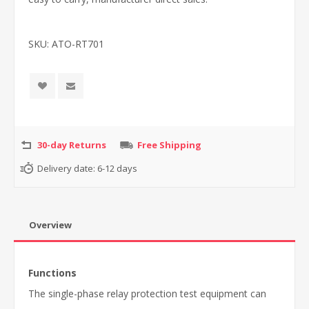
SKU:
ATO-RT701
30-day Returns
Free Shipping
Delivery date:
6-12 days
Overview
Functions
The single-phase relay protection test equipment can