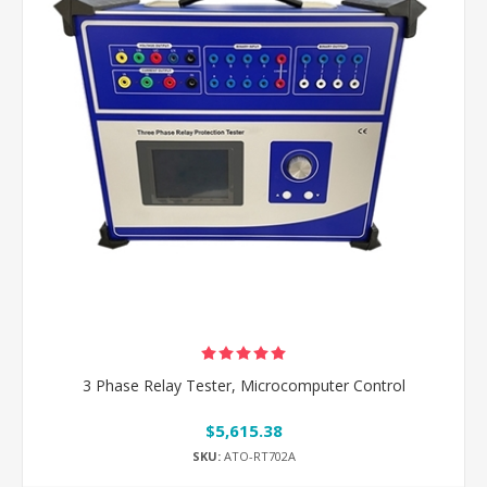
3 Phase Relay Tester, Microcomputer Control
$5,615.38
SKU:
ATO-RT702A