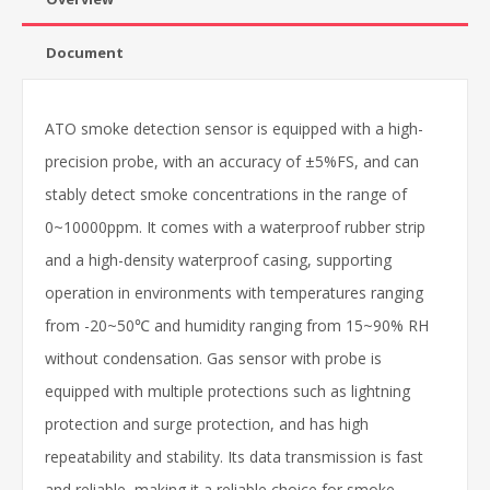
Document
ATO smoke detection sensor is equipped with a high-
precision probe, with an accuracy of ±5%FS, and can
stably detect smoke concentrations in the range of
0~10000ppm. It comes with a waterproof rubber strip
and a high-density waterproof casing, supporting
operation in environments with temperatures ranging
from -20~50℃ and humidity ranging from 15~90% RH
without condensation. Gas sensor with probe is
equipped with multiple protections such as lightning
protection and surge protection, and has high
repeatability and stability. Its data transmission is fast
and reliable, making it a reliable choice for smoke