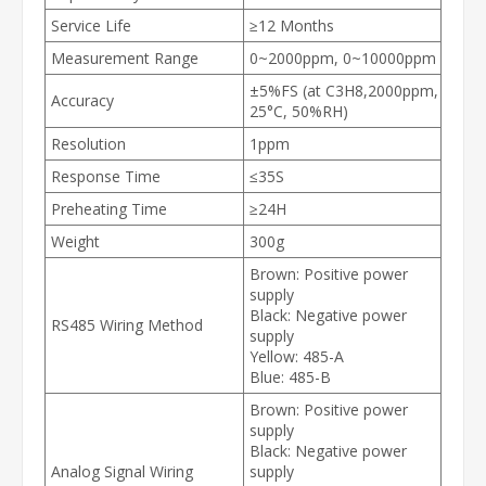
Service Life
≥12 Months
Measurement Range
0~2000ppm, 0~10000ppm
±5%FS (at C3H8,2000ppm,
Accuracy
25°C, 50%RH)
Resolution
1ppm
Response Time
≤35S
Preheating Time
≥24H
Weight
300g
Brown: Positive power
supply
Black: Negative power
RS485 Wiring Method
supply
Yellow: 485-A
Blue: 485-B
Brown: Positive power
supply
Black: Negative power
Analog Signal Wiring
supply