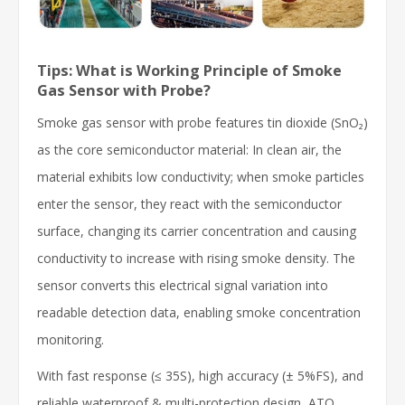
Tips: What is Working Principle of Smoke
Gas Sensor with Probe?
Smoke gas sensor with probe features tin dioxide (SnO₂)
as the core semiconductor material: In clean air, the
material exhibits low conductivity; when smoke particles
enter the sensor, they react with the semiconductor
surface, changing its carrier concentration and causing
conductivity to increase with rising smoke density. The
sensor converts this electrical signal variation into
readable detection data, enabling smoke concentration
monitoring.
With fast response (≤ 35S), high accuracy (± 5%FS), and
reliable waterproof & multi-protection design, ATO