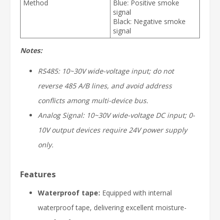
Method
Blue: Positive smoke
signal
Black: Negative smoke
signal
Notes:
RS485: 10~30V wide-voltage input; do not
reverse 485 A/B lines, and avoid address
conflicts among multi-device bus.
Analog Signal: 10~30V wide-voltage DC input; 0-
10V output devices require 24V power supply
only.
Features
Waterproof tape:
Equipped with internal
waterproof tape, delivering excellent moisture-