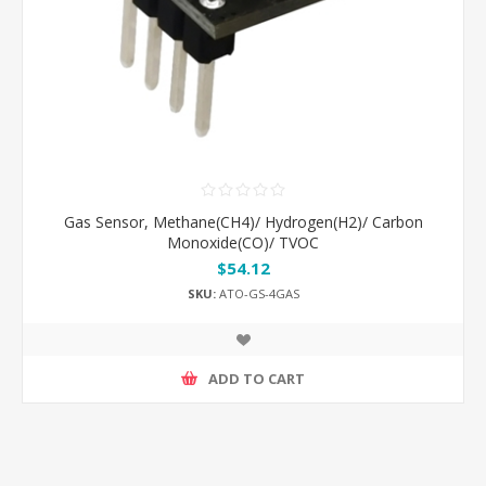
Gas Sensor, Methane(CH4)/ Hydrogen(H2)/ Carbon
Monoxide(CO)/ TVOC
$54.12
SKU:
ATO-GS-4GAS
ADD TO CART