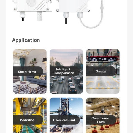
Application