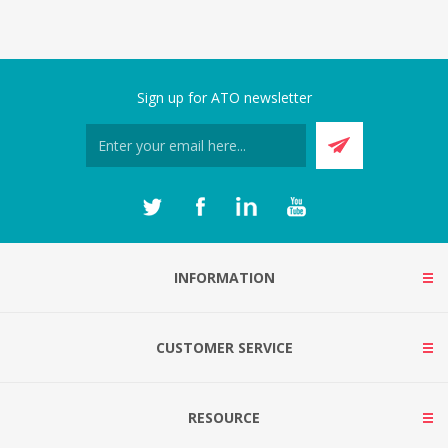
Sign up for ATO newsletter
INFORMATION
CUSTOMER SERVICE
RESOURCE