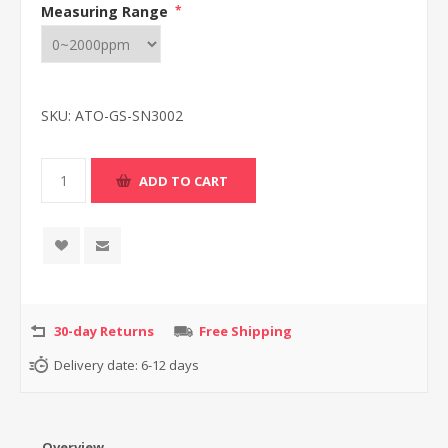
Measuring Range
*
SKU:
ATO-GS-SN3002
30-day Returns
Free Shipping
Delivery date:
6-12 days
Overview