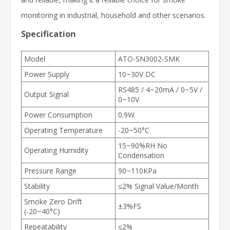
monitoring in industrial, household and other scenarios.
Specification
Model
ATO-SN3002-SMK
Power Supply
10~30V DC
RS485 / 4~20mA / 0~5V /
Output Signal
0~10V
Power Consumption
0.9W
Operating Temperature
-20~50°C
15~90%RH No
Operating Humidity
Condensation
Pressure Range
90~110KPa
Stability
≤2% Signal Value/Month
Smoke Zero Drift
±3%FS
(-20~40°C)
Repeatability
≤2%