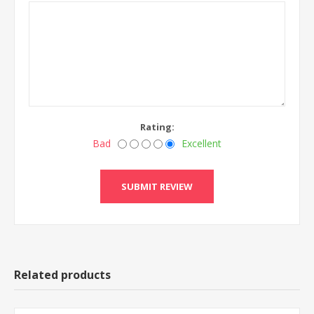
Rating:
Bad
Excellent
Related products