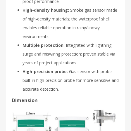
proof performance.
High-density housing:
Smoke gas sensor made
of high-density materials; the waterproof shell
enables reliable operation in rainy/snowy
environments.
Multiple protection:
Integrated with lightning,
surge and miswiring protection; proven stable via
years of project applications.
High-precision probe:
Gas sensor with probe
built-in high-precision probe for more sensitive and
accurate detection.
Dimension