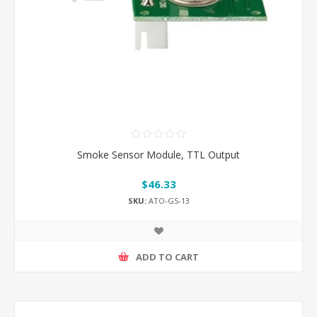
Smoke Sensor Module, TTL Output
$46.33
SKU:
ATO-GS-13
ADD TO CART