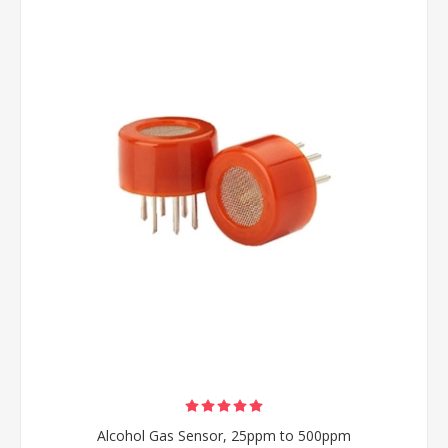
Alcohol Gas Sensor, 25ppm to 500ppm