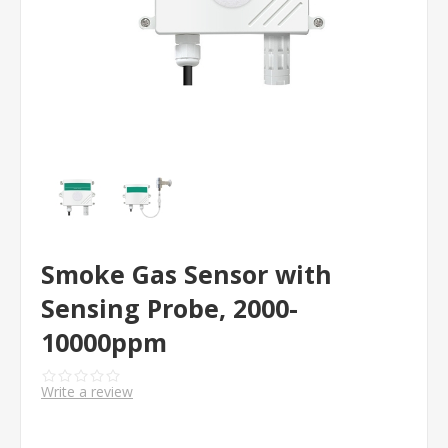
Smoke Gas Sensor with
Sensing Probe, 2000-
10000ppm
Write a review