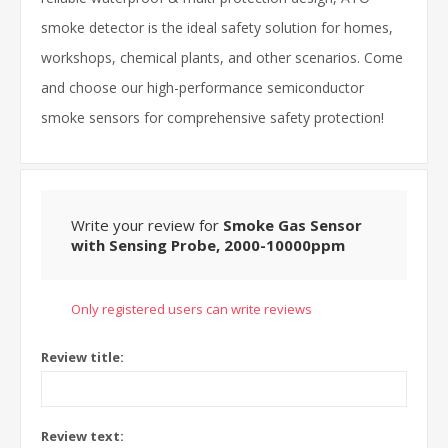
smoke detector is the ideal safety solution for homes,
workshops, chemical plants, and other scenarios. Come
and choose our high-performance semiconductor
smoke sensors for comprehensive safety protection!
Write your review for
Smoke Gas Sensor
with Sensing Probe, 2000-10000ppm
Only registered users can write reviews
Review title:
Review text: