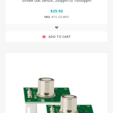
Smoke Gas Sensor, 200ppm to 10000ppm
$25.92
SKU:
ATO-GS-MP2
ADD TO CART