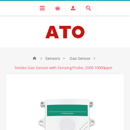
Sensors
Gas Sensor
Smoke Gas Sensor with Sensing Probe, 2000-10000ppm