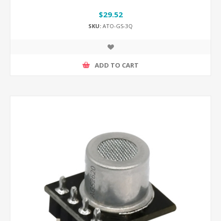
$29.52
SKU:
ATO-GS-3Q
ADD TO CART