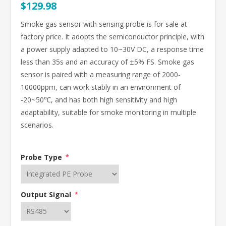
$129.98
Smoke gas sensor with sensing probe is for sale at
factory price. It adopts the semiconductor principle, with
a power supply adapted to 10~30V DC, a response time
less than 35s and an accuracy of ±5% FS. Smoke gas
sensor is paired with a measuring range of 2000-
10000ppm, can work stably in an environment of
-20~50℃, and has both high sensitivity and high
adaptability, suitable for smoke monitoring in multiple
scenarios.
Probe Type
*
Output Signal
*