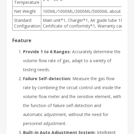
Temperature
Net Weight
100ML/1000ML/2000ML/5000ML about 850g; 
Standard
Main unit*1, Charger*1, Air guide tube 1M, Pla
Configuration
Certificate of conformity*1, Warranty card*1
Feature
Provide 1 to 6 Ranges:
Accurately determine the
volume flow rate of gas, adapt to a variety of
testing needs.
Failure Self-detection:
Measure the gas flow
rate by combining the circuit control unit inside the
volume flow meter and the sensitive element, with
the function of failure self-detection and
automatic adjustment, without the need for
personnel adjustment.
Built-in Auto Adjustment System:
Intelligent