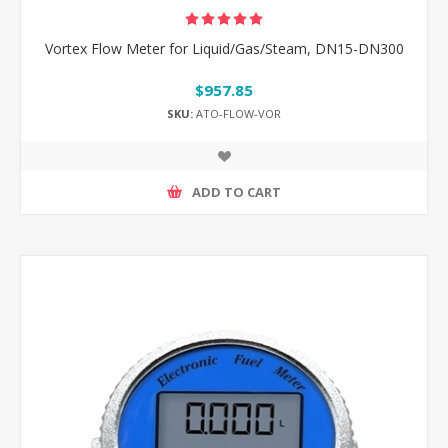
Vortex Flow Meter for Liquid/Gas/Steam, DN15-DN300
$957.85
SKU:
ATO-FLOW-VOR
ADD TO CART