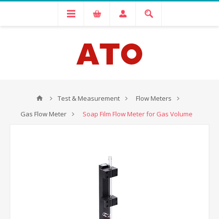
Test & Measurement
Flow Meters
Gas Flow Meter
Soap Film Flow Meter for Gas Volume