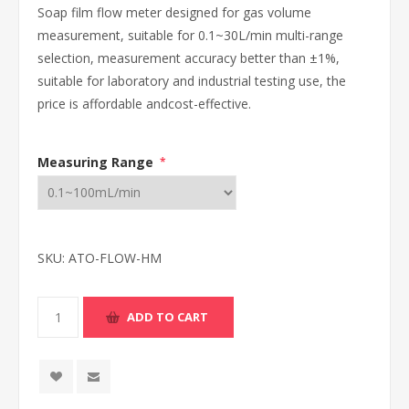
Soap film flow meter designed for gas volume
measurement, suitable for 0.1~30L/min multi-range
selection, measurement accuracy better than ±1%,
suitable for laboratory and industrial testing use, the
price is affordable andcost-effective.
Measuring Range
*
SKU:
ATO-FLOW-HM