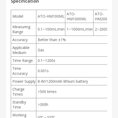
Specification
ATO-
ATO-
Model
ATO-HM100ML
HM1000ML
HM2000ML
Measuring
0.1~100mL/min
1~1000mL/min
2
~
2000mL/m
Range
Accuracy
Better than ±1%
Applicable
Gas
Medium
Time Range
0.1~1200s
Time
0.001s
Accuracy
Power Supply
8.4V/1200mAh lithium battery
Charge
>500 times
Times
Standby
>300h
Time
Working
0℃～55℃