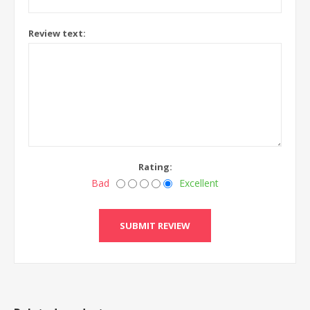
Review text:
Rating:
Bad
Excellent