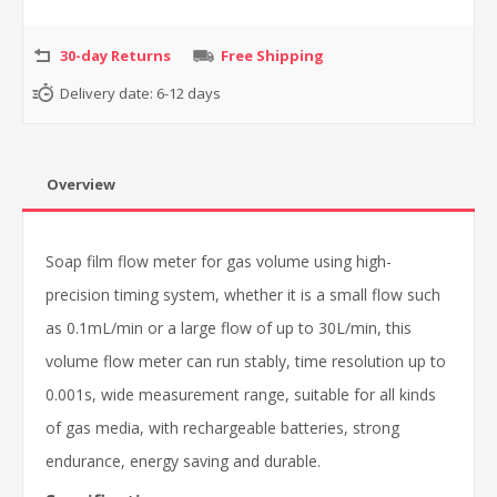
30-day Returns
Free Shipping
Delivery date:
6-12 days
Overview
Soap film flow meter for gas volume using high-
precision timing system, whether it is a small flow such
as 0.1mL/min or a large flow of up to 30L/min, this
volume flow meter can run stably, time resolution up to
0.001s, wide measurement range, suitable for all kinds
of gas media, with rechargeable batteries, strong
endurance, energy saving and durable.