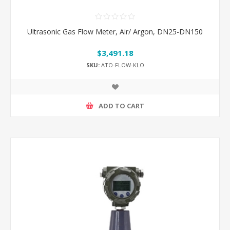
Ultrasonic Gas Flow Meter, Air/ Argon, DN25-DN150
$3,491.18
SKU:
ATO-FLOW-KLO
ADD TO CART