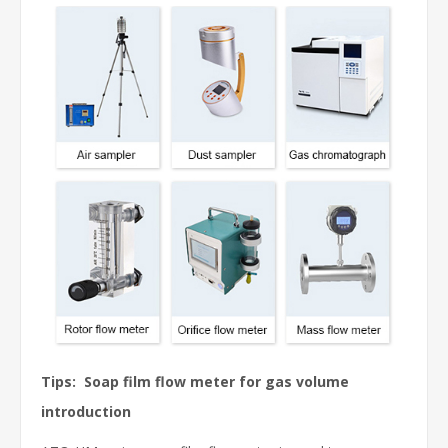
Tips: Soap film flow meter for gas volume
introduction