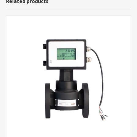
Related products