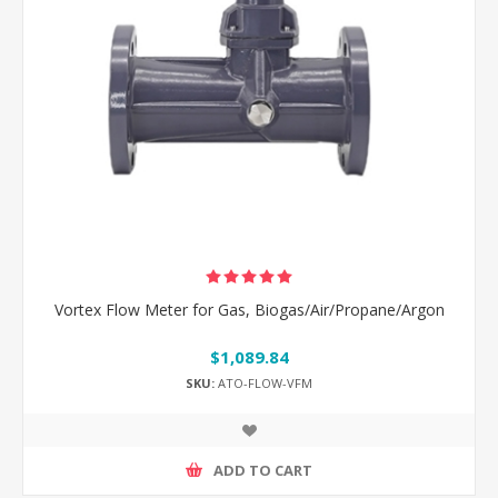
Vortex Flow Meter for Gas, Biogas/Air/Propane/Argon
$1,089.84
SKU:
ATO-FLOW-VFM
ADD TO CART