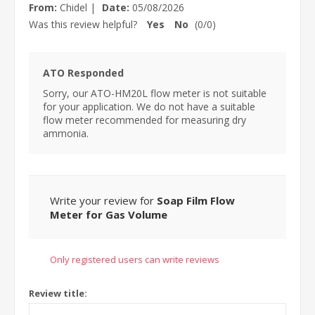
From:
Chidel
|
Date:
05/08/2026
Was this review helpful?
Yes
No
(
0
/
0
)
ATO Responded
Sorry, our ATO-HM20L flow meter is not suitable
for your application. We do not have a suitable
flow meter recommended for measuring dry
ammonia.
Write your review for
Soap Film Flow
Meter for Gas Volume
Only registered users can write reviews
Review title: