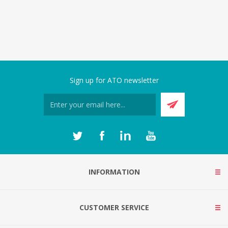
Sign up for ATO newsletter
INFORMATION
CUSTOMER SERVICE