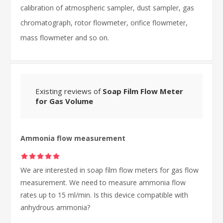
calibration of atmospheric sampler, dust sampler, gas
chromatograph, rotor flowmeter, orifice flowmeter,
mass flowmeter and so on.
Existing reviews of
Soap Film Flow Meter
for Gas Volume
Ammonia flow measurement
We are interested in soap film flow meters for gas flow
measurement. We need to measure ammonia flow
rates up to 15 ml/min. Is this device compatible with
anhydrous ammonia?