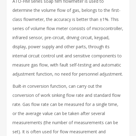
ATO-HM series soap film flowmeter is used to
determine the volume flow of gas, belongs to the first-
class flowmeter, the accuracy is better than ±1%. This
series of volume flow meter consists of microcontroller,
infrared sensor, pre-circuit, driving circuit, keypad,
display, power supply and other parts, through its
internal circuit control unit and sensitive components to
measure gas flow, with fault self-testing and automatic
adjustment function, no need for personnel adjustment.
Built-in conversion function, can carry out the
conversion of work sinking flow rate and standard flow
rate. Gas flow rate can be measured for a single time,
or the average value can be taken after several
measurements (the number of measurements can be
set). It is often used for flow measurement and