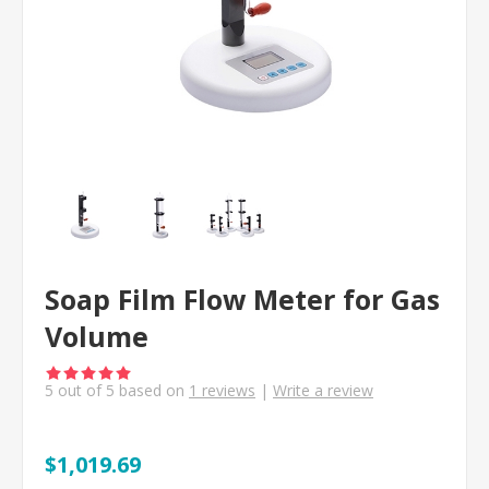
Soap Film Flow Meter for Gas
Volume
5
out of
5
based on
1
reviews
|
Write a review
$1,019.69