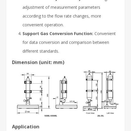
adjustment of measurement parameters
according to the flow rate changes, more
convenient operation.
Support Gas Conversion Function:
Convenient
for data conversion and comparison between
different standards.
Dimension (unit: mm)
Application