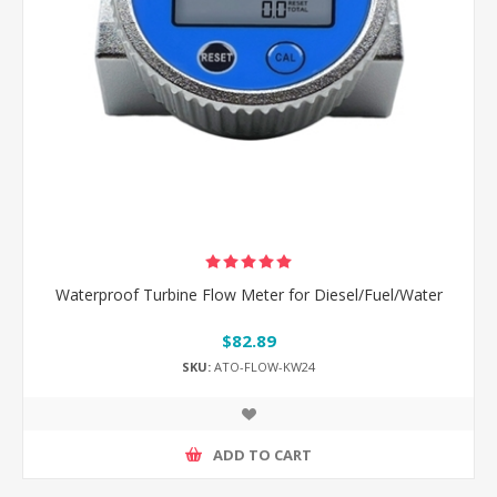
Waterproof Turbine Flow Meter for Diesel/Fuel/Water
$82.89
SKU:
ATO-FLOW-KW24
ADD TO CART