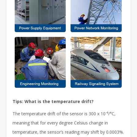
Tips: What is the temperature drift?
The temperature drift of the sensor is 300 x 10⁻⁶/°C,
meaning that for every degree Celsius change in
temperature, the sensor’s reading may shift by 0.0003%.