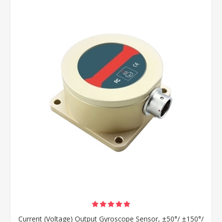
Current (Voltage) Output Gyroscope Sensor, ±50°/ ±150°/