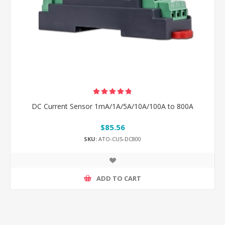
DC Current Sensor 1mA/1A/5A/10A/100A to 800A
$85.56
SKU:
ATO-CUS-DC800
ADD TO CART