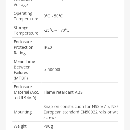
Voltage
Operating
0℃～50℃
Temperature
Storage
-25℃～+70℃
Temperature
Enclosure
Protection
IP20
Rating
Mean Time
Between
＞50000h
Failures
(MTBF)
Enclosure
Material (Acc.
Flame retardant ABS
to UL94V-0)
Snap-on construction for NS35/7.5, NS35/15 
Mounting
European standard EN50022 rails or with M3
screws.
Weight
<90g