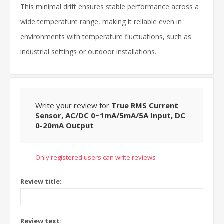
This minimal drift ensures stable performance across a
wide temperature range, making it reliable even in
environments with temperature fluctuations, such as
industrial settings or outdoor installations.
Write your review for
True RMS Current
Sensor, AC/DC 0~1mA/5mA/5A Input, DC
0-20mA Output
Only registered users can write reviews
Review title:
Review text: