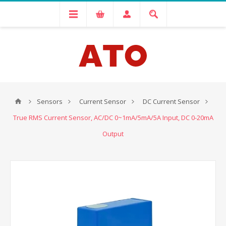
Sensors
Current Sensor
DC Current Sensor
True RMS Current Sensor, AC/DC 0~1mA/5mA/5A Input, DC 0-20mA
Output