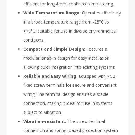
efficient for long-term, continuous monitoring.
Wide Temperature Range:
Operates effectively
in a broad temperature range from -25°C to
+70°C, suitable for use in diverse environmental
conditions.
Compact and Simple Design:
Features a
modular, snap-in design for easy installation,
allowing quick integration into existing systems.
Reliable and Easy Wiring:
Equipped with PCB-
fixed screw terminals for secure and convenient
wiring. The terminal design ensures a stable
connection, making it ideal for use in systems
subject to vibration.
Vibration-resistant:
The screw terminal
connection and spring-loaded protection system