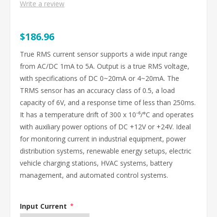
Write a review
$186.96
True RMS current sensor supports a wide input range
from AC/DC 1mA to 5A. Output is a true RMS voltage,
with specifications of DC 0~20mA or 4~20mA. The
TRMS sensor has an accuracy class of 0.5, a load
capacity of 6V, and a response time of less than 250ms.
It has a temperature drift of 300 x 10⁻⁶/°C and operates
with auxiliary power options of DC +12V or +24V. Ideal
for monitoring current in industrial equipment, power
distribution systems, renewable energy setups, electric
vehicle charging stations, HVAC systems, battery
management, and automated control systems.
Input Current
*