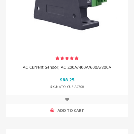
AC Current Sensor, AC 200A/400A/600A/800A
$88.25
SKU:
ATO-CUS-AC800
ADD TO CART