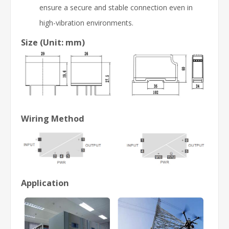
ensure a secure and stable connection even in
high-vibration environments.
Size (Unit: mm)
Wiring Method
Application