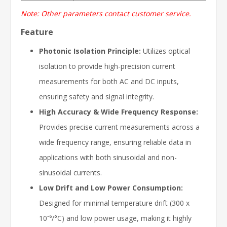
Note: Other parameters contact customer service.
Feature
Photonic Isolation Principle:
Utilizes optical
isolation to provide high-precision current
measurements for both AC and DC inputs,
ensuring safety and signal integrity.
High Accuracy & Wide Frequency Response:
Provides precise current measurements across a
wide frequency range, ensuring reliable data in
applications with both sinusoidal and non-
sinusoidal currents.
Low Drift and Low Power Consumption:
Designed for minimal temperature drift (300 x
10⁻⁶/°C) and low power usage, making it highly