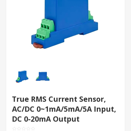
True RMS Current Sensor,
AC/DC 0~1mA/5mA/5A Input,
DC 0-20mA Output