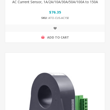
AC Current Sensor, 1A/2A/10A/30A/50A/100A to 150A
$76.35
SKU:
ATO-CUS-AC150
ADD TO CART