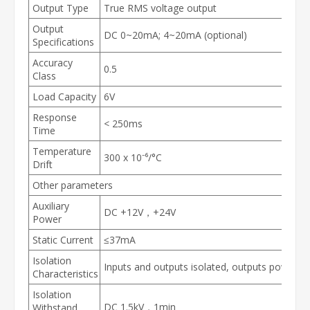
Output Type
True RMS voltage output
Output
DC 0~20mA; 4~20mA (optional)
Specifications
Accuracy
0.5
Class
Load Capacity
6V
Response
< 250ms
Time
Temperature
300 x 10⁻⁶/°C
Drift
Other parameters
Auxiliary
DC +12V，+24V
Power
Static Current
≤37mA
Isolation
Inputs and outputs isolated, outputs powered
Characteristics
Isolation
DC 1.5kV，1min
Withstand