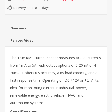
Delivery date:
8-12 days
Overview
Related Video
The True RMS current sensor measures AC/DC currents
from 1mA to 5A, with output options of 0-20mA or 4-
20mA. It offers 0.5 accuracy, a 6V load capacity, and a
fast response time. Operating on DC +12V or +24V, it’s
ideal for monitoring current in industrial, power,
renewable energy, electric vehicle, HVAC, and
automation systems.