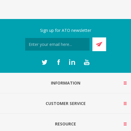
Sign up for ATO newsletter
INFORMATION
CUSTOMER SERVICE
RESOURCE