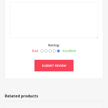
Rating:
Bad
Excellent
Related products