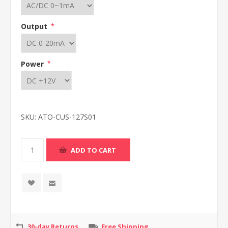
Output
*
Power
*
SKU:
ATO-CUS-127S01
30-day Returns
Free Shipping