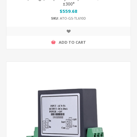
±300°
$559.68
SKU:
ATO-GS-TL610D
ADD TO CART