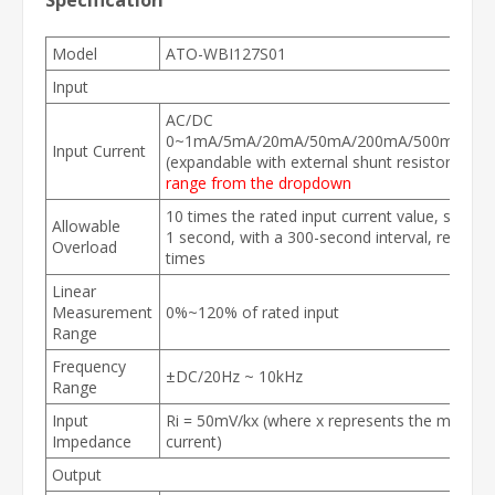
Specification
Model
ATO-WBI127S01
Input
AC/DC
0~1mA/5mA/20mA/50mA/200mA/500mA/1A/
Input Current
(expandable with external shunt resistor)
Sele
range from the dropdown
10 times the rated input current value, sustain
Allowable
1 second, with a 300-second interval, repeata
Overload
times
Linear
Measurement
0%~120% of rated input
Range
Frequency
±DC/20Hz ~ 10kHz
Range
Input
Ri = 50mV/kx (where x represents the measur
Impedance
current)
Output