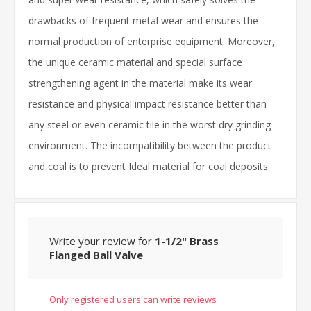
drawbacks of frequent metal wear and ensures the
normal production of enterprise equipment. Moreover,
the unique ceramic material and special surface
strengthening agent in the material make its wear
resistance and physical impact resistance better than
any steel or even ceramic tile in the worst dry grinding
environment. The incompatibility between the product
and coal is to prevent Ideal material for coal deposits.
Write your review for
1-1/2" Brass
Flanged Ball Valve
Only registered users can write reviews