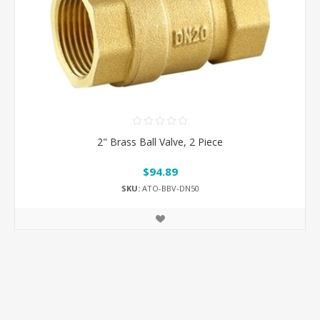
2" Brass Ball Valve, 2 Piece
$94.89
SKU:
ATO-BBV-DN50