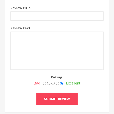
Review title:
Review text:
Rating:
Bad
Excellent