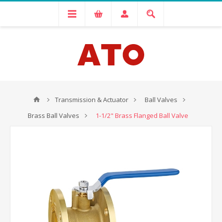
Transmission & Actuator
Ball Valves
Brass Ball Valves
1-1/2" Brass Flanged Ball Valve