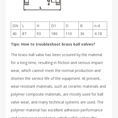
DN
L
H
D1
D
B
n-d
40
87
93
180
110
36
4-18
Tips: How to troubleshoot brass ball valves?
The brass ball valve has been scoured by the material
for a long time, resulting in friction and serious impact
wear, which cannot meet the normal production and
shorten the service life of the equipment. At present,
wear-resistant materials, such as ceramic materials and
polymer composite materials, are mostly used for ball
valve wear, and many technical systems are used. The
polymer material has excellent adhesion performance
and super wear resistance, which safely solves the