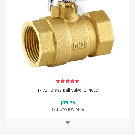
1-1/2" Brass Ball Valve, 2 Piece
$75.79
SKU:
ATO-BBV-DN40