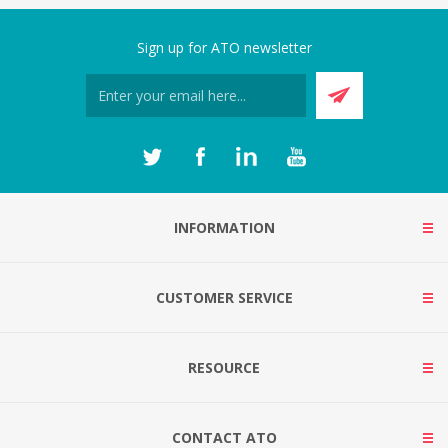
Sign up for ATO newsletter
INFORMATION
CUSTOMER SERVICE
RESOURCE
CONTACT ATO