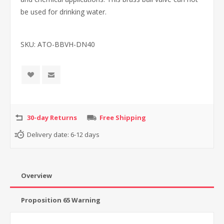
be used for drinking water.
SKU:
ATO-BBVH-DN40
30-day Returns
Free Shipping
Delivery date:
6-12 days
Overview
Proposition 65 Warning