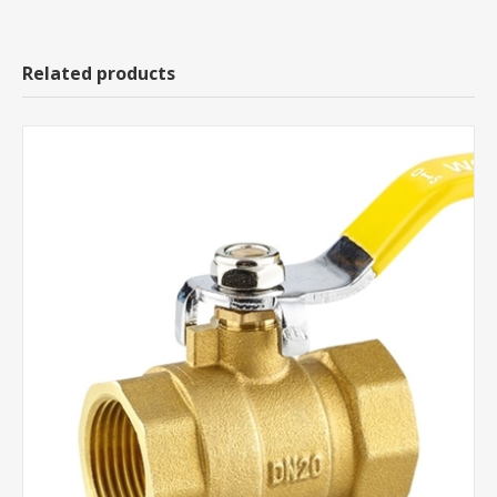
Related products