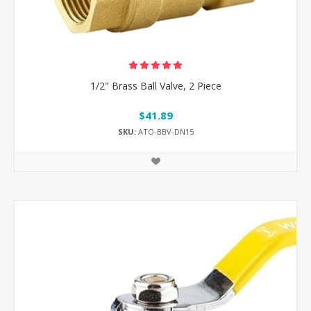
1/2" Brass Ball Valve, 2 Piece
$41.89
SKU:
ATO-BBV-DN15