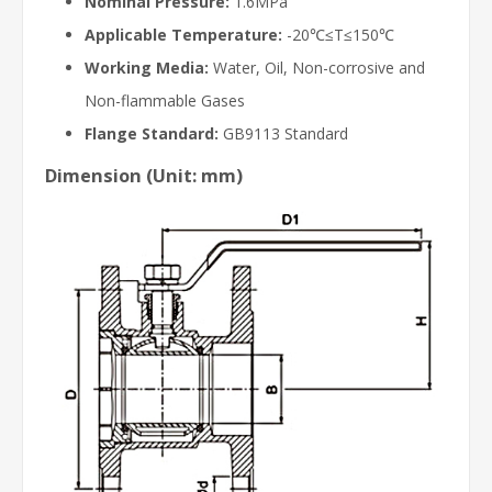
Nominal Pressure:
1.6MPa
Applicable Temperature:
-20℃≤T≤150℃
Working Media:
Water, Oil, Non-corrosive and
Non-flammable Gases
Flange Standard:
GB9113 Standard
Dimension (Unit: mm)