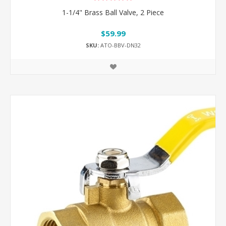
1-1/4" Brass Ball Valve, 2 Piece
$59.99
SKU:
ATO-BBV-DN32