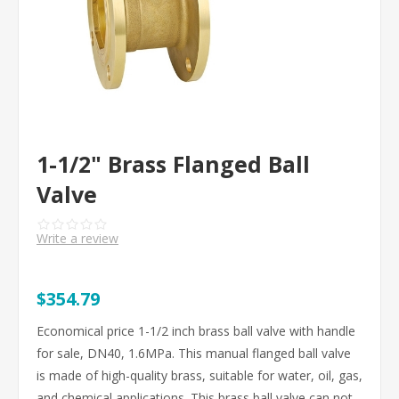
1-1/2" Brass Flanged Ball
Valve
Write a review
$354.79
Economical price 1-1/2 inch brass ball valve with handle
for sale, DN40, 1.6MPa. This manual flanged ball valve
is made of high-quality brass, suitable for water, oil, gas,
and chemical applications. This brass ball valve can not