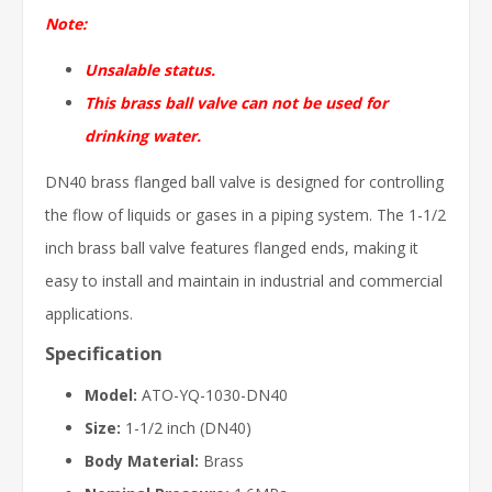
Note:
Unsalable status.
This brass ball valve can not be used for
drinking water.
DN40 brass flanged ball valve is designed for controlling
the flow of liquids or gases in a piping system. The 1-1/2
inch brass ball valve features flanged ends, making it
easy to install and maintain in industrial and commercial
applications.
Specification
Model:
ATO-YQ-1030-DN40
Size:
1-1/2 inch (DN40)
Body Material:
Brass