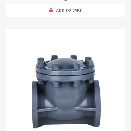
ADD TO CART