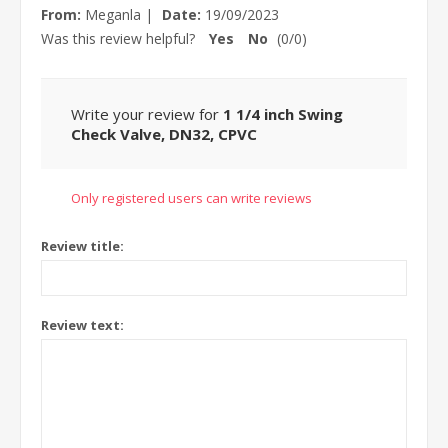
From:
Meganla
|
Date:
19/09/2023
Was this review helpful?
Yes
No
(
0
/
0
)
Write your review for
1 1/4 inch Swing
Check Valve, DN32, CPVC
Only registered users can write reviews
Review title:
Review text: