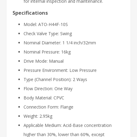
for internal inspection and maintenance.
Specifications
Model: ATO-H44F-10S
Check Valve Type: Swing
Nominal Diameter: 1 1/4 inch/32mm
Nominal Pressure: 16kg
Drive Mode: Manual
Pressure Environment: Low Pressure
Type (Channel Position): 2 Ways
Flow Direction: One Way
Body Material: CPVC
Connection Form: Flange
Weight: 2.95kg
Applicable Medium: Acid-Base concentration
higher than 30%, lower than 60%, except