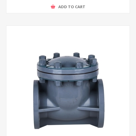
ADD TO CART