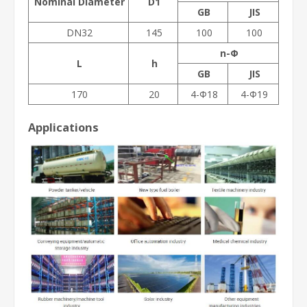
Nominal Diameter
D1
GB
JIS
DN32
145
100
100
n-Φ
L
h
GB
JIS
170
20
4-Φ18
4-Φ19
Applications