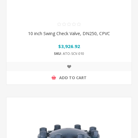
10 inch Swing Check Valve, DN250, CPVC
$3,926.92
SKU:
ATO-SCV-010
ADD TO CART