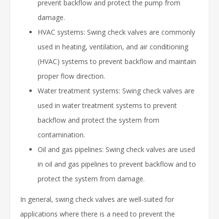
prevent backflow and protect the pump from
damage.
HVAC systems: Swing check valves are commonly
used in heating, ventilation, and air conditioning
(HVAC) systems to prevent backflow and maintain
proper flow direction.
Water treatment systems: Swing check valves are
used in water treatment systems to prevent
backflow and protect the system from
contamination.
Oil and gas pipelines: Swing check valves are used
in oil and gas pipelines to prevent backflow and to
protect the system from damage.
In general, swing check valves are well-suited for
applications where there is a need to prevent the