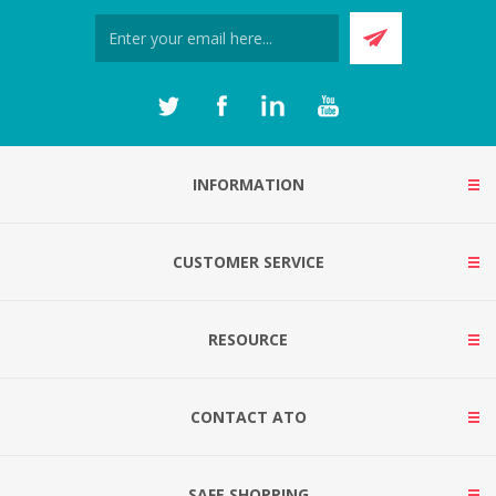
INFORMATION
CUSTOMER SERVICE
RESOURCE
CONTACT ATO
SAFE SHOPPING