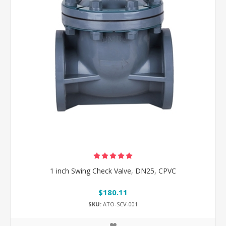
1 inch Swing Check Valve, DN25, CPVC
$180.11
SKU:
ATO-SCV-001