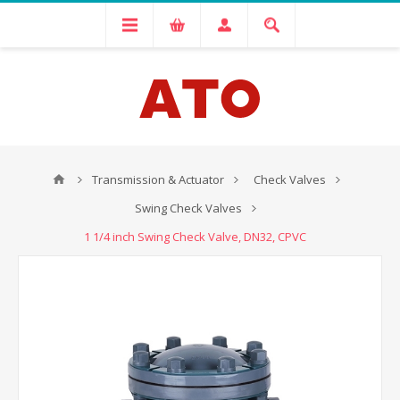
Transmission & Actuator
Check Valves
Swing Check Valves
1 1/4 inch Swing Check Valve, DN32, CPVC