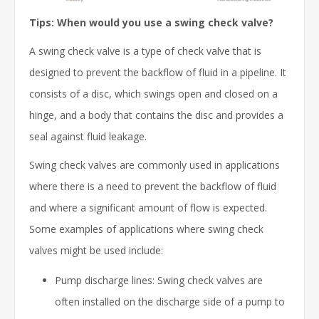
Tips: When would you use a swing check valve?
A swing check valve is a type of check valve that is
designed to prevent the backflow of fluid in a pipeline. It
consists of a disc, which swings open and closed on a
hinge, and a body that contains the disc and provides a
seal against fluid leakage.
Swing check valves are commonly used in applications
where there is a need to prevent the backflow of fluid
and where a significant amount of flow is expected.
Some examples of applications where swing check
valves might be used include:
Pump discharge lines: Swing check valves are
often installed on the discharge side of a pump to