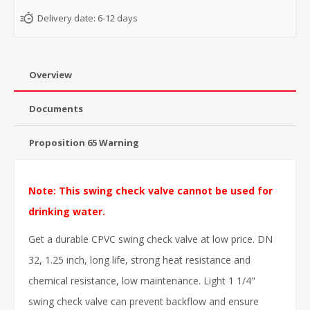
Delivery date:
6-12 days
Overview
Documents
Proposition 65 Warning
Note: This swing check valve cannot be used for
drinking water.
Get a durable CPVC swing check valve at low price. DN
32, 1.25 inch, long life, strong heat resistance and
chemical resistance, low maintenance. Light 1 1/4"
swing check valve can prevent backflow and ensure