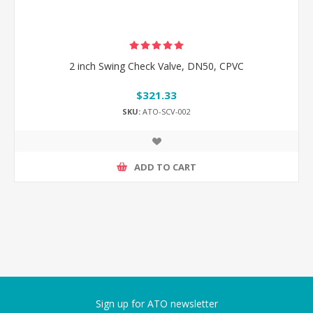
2 inch Swing Check Valve, DN50, CPVC
$321.33
SKU:
ATO-SCV-002
ADD TO CART
Sign up for ATO newsletter