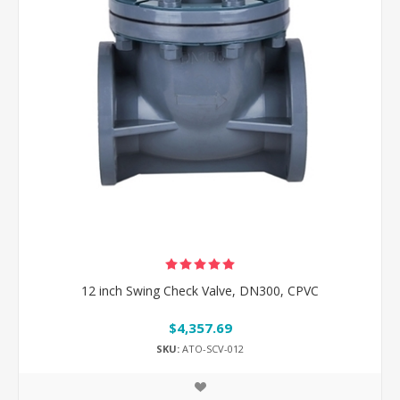
12 inch Swing Check Valve, DN300, CPVC
$4,357.69
SKU:
ATO-SCV-012