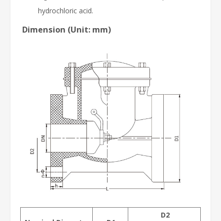
hydrochloric acid.
Dimension (Unit: mm)
D2