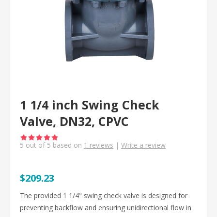
1 1/4 inch Swing Check
Valve, DN32, CPVC
5
out of
5
based on
1
reviews
|
Write a review
$209.23
The provided 1 1/4" swing check valve is designed for
preventing backflow and ensuring unidirectional flow in