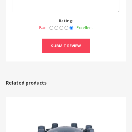
Rating:
Bad
Excellent
Related products