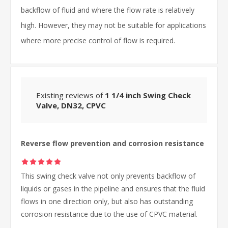
backflow of fluid and where the flow rate is relatively
high. However, they may not be suitable for applications
where more precise control of flow is required.
Existing reviews of
1 1/4 inch Swing Check
Valve, DN32, CPVC
Reverse flow prevention and corrosion resistance
This swing check valve not only prevents backflow of
liquids or gases in the pipeline and ensures that the fluid
flows in one direction only, but also has outstanding
corrosion resistance due to the use of CPVC material.