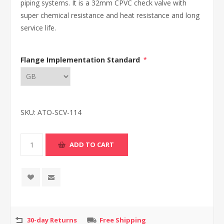
piping systems. It is a 32mm CPVC check valve with
super chemical resistance and heat resistance and long
service life.
Flange Implementation Standard
*
SKU:
ATO-SCV-114
30-day Returns
Free Shipping