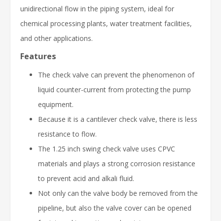
unidirectional flow in the piping system, ideal for
chemical processing plants, water treatment facilities,
and other applications.
Features
The check valve can prevent the phenomenon of
liquid counter-current from protecting the pump
equipment.
Because it is a cantilever check valve, there is less
resistance to flow.
The 1.25 inch swing check valve uses CPVC
materials and plays a strong corrosion resistance
to prevent acid and alkali fluid.
Not only can the valve body be removed from the
pipeline, but also the valve cover can be opened