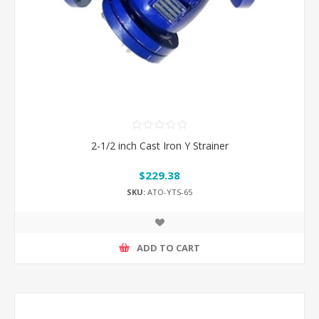
2-1/2 inch Cast Iron Y Strainer
$229.38
SKU:
ATO-YTS-65
ADD TO CART