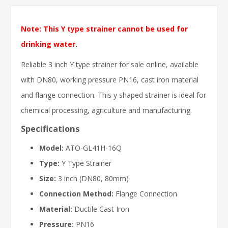
Note: This Y type strainer cannot be used for
drinking water.
Reliable 3 inch Y type strainer for sale online, available
with DN80, working pressure PN16, cast iron material
and flange connection. This y shaped strainer is ideal for
chemical processing, agriculture and manufacturing.
Specifications
Model:
ATO-GL41H-16Q
Type:
Y Type Strainer
Size:
3 inch (DN80, 80mm)
Connection Method:
Flange Connection
Material:
Ductile Cast Iron
Pressure:
PN16