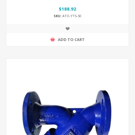
$188.92
SKU:
ATO-YTS-50
ADD TO CART