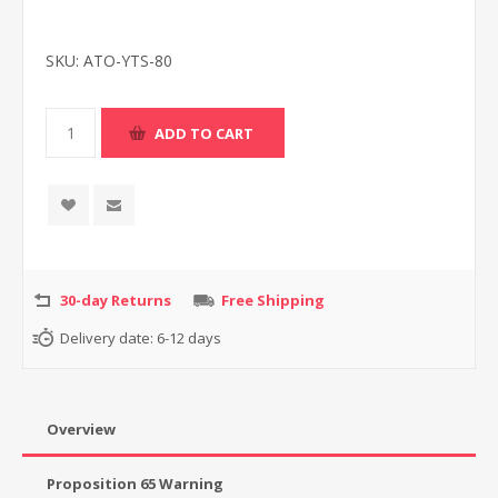
SKU:
ATO-YTS-80
30-day Returns
Free Shipping
Delivery date:
6-12 days
Overview
Proposition 65 Warning