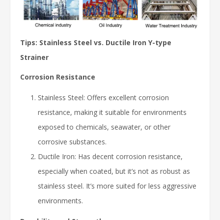
Tips: Stainless Steel vs. Ductile Iron Y-type
Strainer
Corrosion Resistance
Stainless Steel: Offers excellent corrosion
resistance, making it suitable for environments
exposed to chemicals, seawater, or other
corrosive substances.
Ductile Iron: Has decent corrosion resistance,
especially when coated, but it’s not as robust as
stainless steel. It’s more suited for less aggressive
environments.