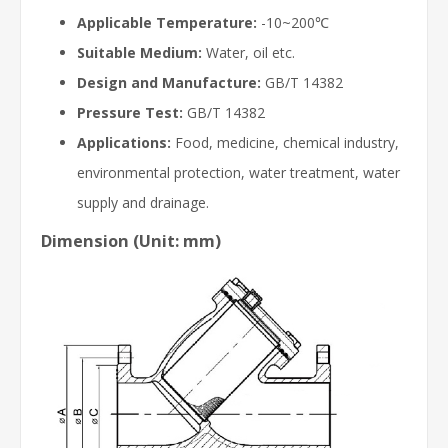
Applicable Temperature:
-10~200℃
Suitable Medium:
Water, oil etc.
Design and Manufacture:
GB/T 14382
Pressure Test:
GB/T 14382
Applications:
Food, medicine, chemical industry,
environmental protection, water treatment, water
supply and drainage.
Dimension (Unit: mm)