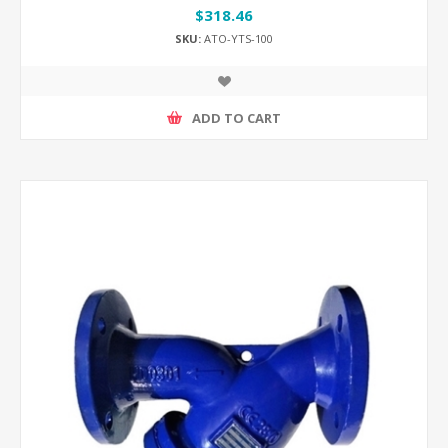
$318.46
SKU:
ATO-YTS-100
ADD TO CART