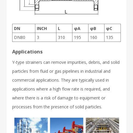
DN
INCH
L
φA
φB
φC
DN80
3
310
195
160
135
Applications
Y-type strainers can remove impurities, debris, and solid
particles from fluid or gas pipelines in industrial and
commercial applications. They are typically used in
applications where a high flow rate is required, and
where there is a risk of damage to equipment or
processes from the presence of solid particles.