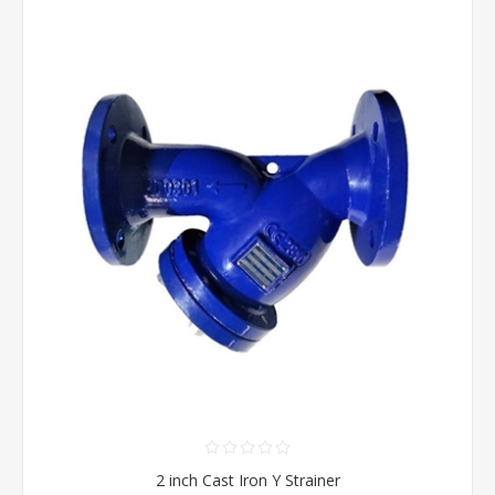
2 inch Cast Iron Y Strainer