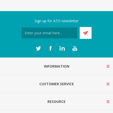
Sign up for ATO newsletter
INFORMATION
CUSTOMER SERVICE
RESOURCE