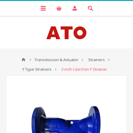
Transmission & Actuator
Strainers
Y Type Strainers
3 inch Cast Iron Y Strainer