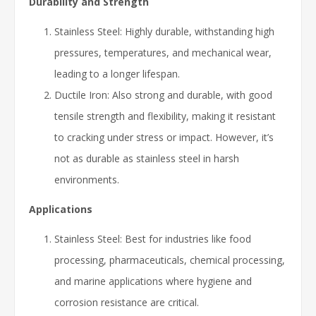
Durability and Strength
Stainless Steel: Highly durable, withstanding high
pressures, temperatures, and mechanical wear,
leading to a longer lifespan.
Ductile Iron: Also strong and durable, with good
tensile strength and flexibility, making it resistant
to cracking under stress or impact. However, it’s
not as durable as stainless steel in harsh
environments.
Applications
Stainless Steel: Best for industries like food
processing, pharmaceuticals, chemical processing,
and marine applications where hygiene and
corrosion resistance are critical.