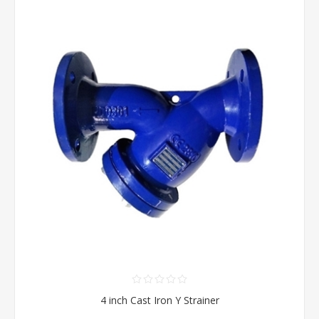
4 inch Cast Iron Y Strainer