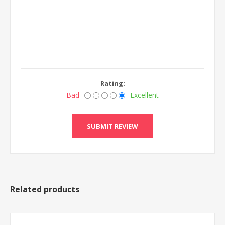
Rating:
Bad
Excellent
Related products