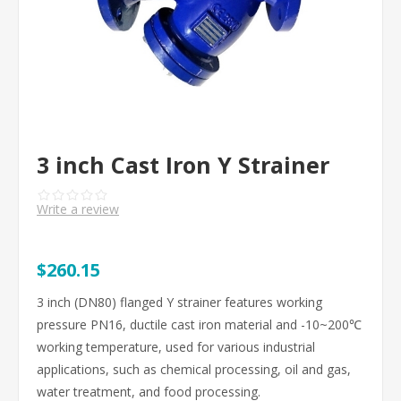
3 inch Cast Iron Y Strainer
Write a review
$260.15
3 inch (DN80) flanged Y strainer features working
pressure PN16, ductile cast iron material and -10~200℃
working temperature, used for various industrial
applications, such as chemical processing, oil and gas,
water treatment, and food processing.