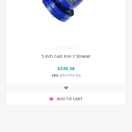
5 inch Cast Iron Y Strainer
$530.38
SKU:
ATO-YTS-125
ADD TO CART