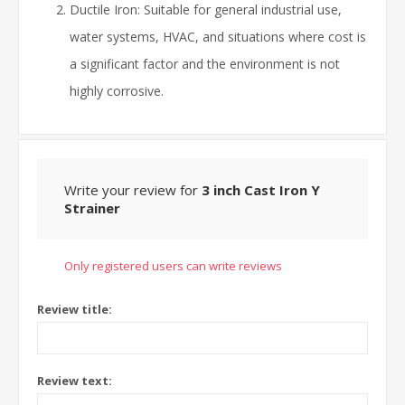
Ductile Iron: Suitable for general industrial use,
water systems, HVAC, and situations where cost is
a significant factor and the environment is not
highly corrosive.
Write your review for
3 inch Cast Iron Y
Strainer
Only registered users can write reviews
Review title:
Review text: