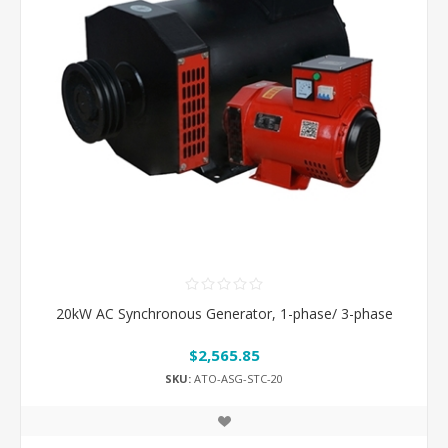
20kW AC Synchronous Generator, 1-phase/ 3-phase
$2,565.85
SKU:
ATO-ASG-STC-20