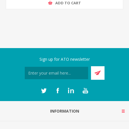
ADD TO CART
Sign up for ATO newsletter
INFORMATION