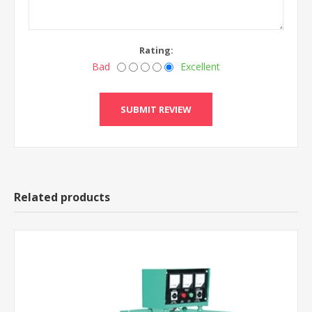
Rating:
Bad
Excellent
Related products