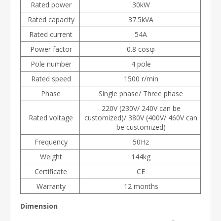
Rated power
30kW
Rated capacity
37.5kVA
Rated current
54A
Power factor
0.8 cosφ
Pole number
4 pole
Rated speed
1500 r/min
Phase
Single phase/ Three phase
220V (230V/ 240V can be
Rated voltage
customized)/ 380V (400V/ 460V can
be customized)
Frequency
50Hz
Weight
144kg
Certificate
CE
Warranty
12 months
Dimension