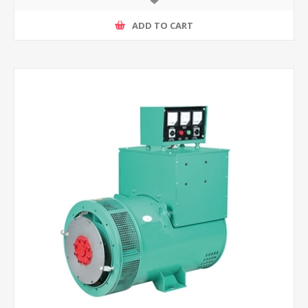
ADD TO CART