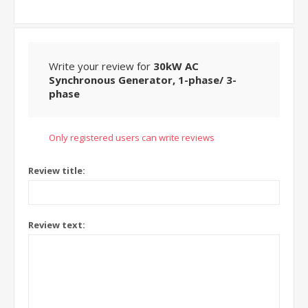
Write your review for
30kW AC
Synchronous Generator, 1-phase/ 3-
phase
Only registered users can write reviews
Review title:
Review text: