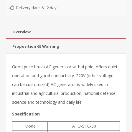
Delivery date:
6-12 days
Overview
Proposition 65 Warning
Good price brush AC generator with 4 pole, offers quiet
operation and good conductivity. 220V (other voltage
can be customized) AC generator is widely used in
industrial and agricultural production, national defense,
science and technology and daily life.
Specification
Model
ATO-STC-30