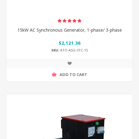
15kW AC Synchronous Generator, 1-phase/ 3-phase
$2,121.36
SKU:
ATO-ASG-STC-15
ADD TO CART