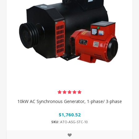
10kW AC Synchronous Generator, 1-phase/ 3-phase
$1,760.52
SKU:
ATO-ASG-STC-10