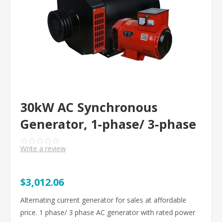
30kW AC Synchronous
Generator, 1-phase/ 3-phase
Write a review
$3,012.06
Alternating current generator for sales at affordable
price. 1 phase/ 3 phase AC generator with rated power