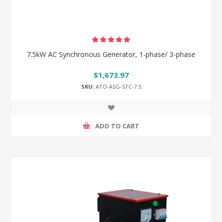
7.5kW AC Synchronous Generator, 1-phase/ 3-phase
$1,673.97
SKU:
ATO-ASG-STC-7.5
ADD TO CART