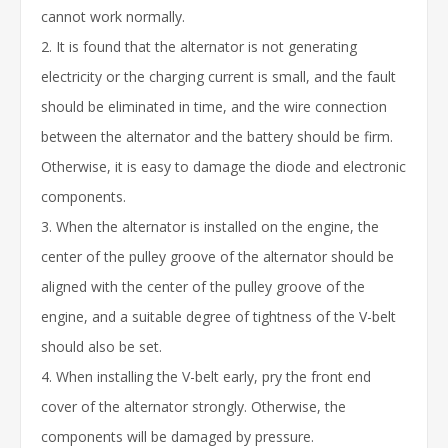
cannot work normally.
2. It is found that the alternator is not generating
electricity or the charging current is small, and the fault
should be eliminated in time, and the wire connection
between the alternator and the battery should be firm.
Otherwise, it is easy to damage the diode and electronic
components.
3. When the alternator is installed on the engine, the
center of the pulley groove of the alternator should be
aligned with the center of the pulley groove of the
engine, and a suitable degree of tightness of the V-belt
should also be set.
4. When installing the V-belt early, pry the front end
cover of the alternator strongly. Otherwise, the
components will be damaged by pressure.