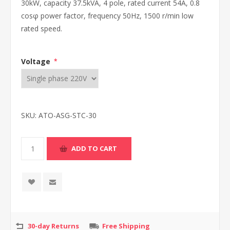
30kW, capacity 37.5kVA, 4 pole, rated current 54A, 0.8
cosφ power factor, frequency 50Hz, 1500 r/min low
rated speed.
Voltage
*
SKU:
ATO-ASG-STC-30
30-day Returns
Free Shipping