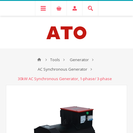
Tools
Generator
AC Synchronous Generator
30kW AC Synchronous Generator, 1-phase/ 3-phase