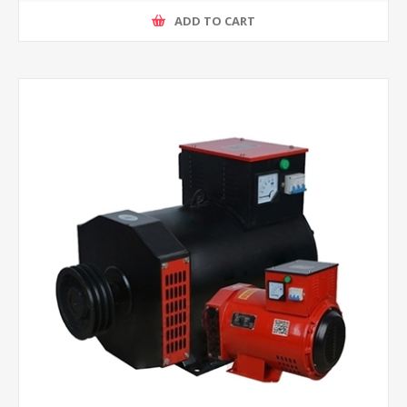
ADD TO CART