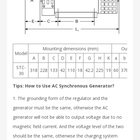
Mounting dimensions (mm)
Outer di
Model
A
B
C
D
E
F
G
H
K
a
b
h1
STC-
318
228
133
42
110
18
42.2
225
19
60
378
30
30
Tips: How to Use AC Synchronous Generator?
1. The grounding form of the regulator and the
generator must be the same, otherwise the AC
generator will not be able to output voltage due to no
magnetic field current. And the voltage level of the two
should be the same, otherwise the charging system