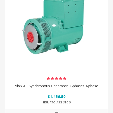
5kW AC Synchronous Generator, 1-phase/ 3-phase
$1,456.50
SKU:
ATO-ASG-STC-5