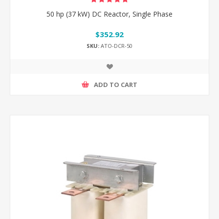
50 hp (37 kW) DC Reactor, Single Phase
$352.92
SKU:
ATO-DCR-50
ADD TO CART