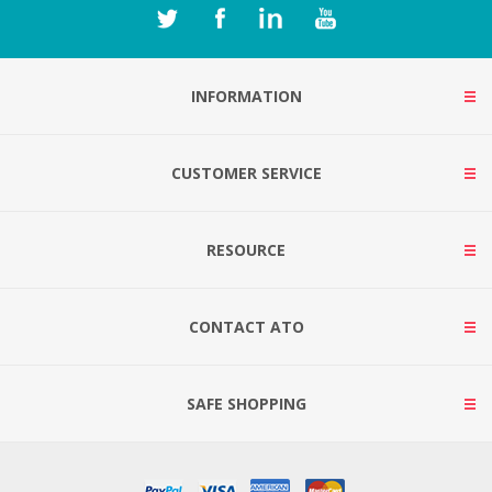
INFORMATION
CUSTOMER SERVICE
RESOURCE
CONTACT ATO
SAFE SHOPPING