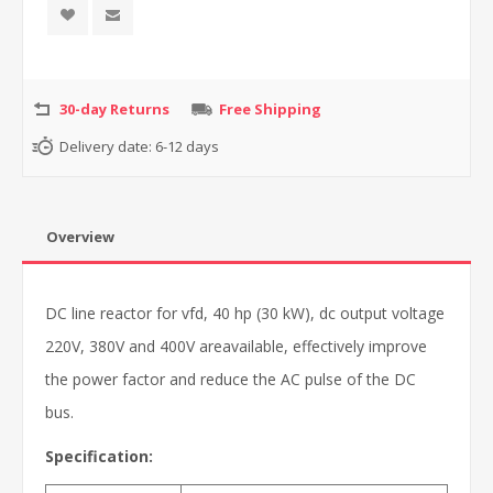
30-day Returns
Free Shipping
Delivery date:
6-12 days
Overview
DC line reactor for vfd, 40 hp (30 kW), dc output voltage
220V, 380V and 400V areavailable, effectively improve
the power factor and reduce the AC pulse of the DC
bus.
Specification: