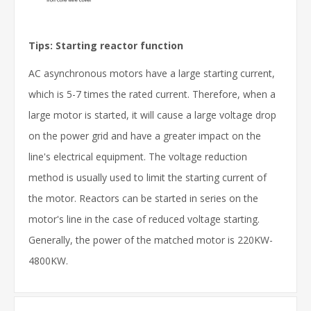
Tips: Starting reactor function
AC asynchronous motors have a large starting current,
which is 5-7 times the rated current. Therefore, when a
large motor is started, it will cause a large voltage drop
on the power grid and have a greater impact on the
line's electrical equipment. The voltage reduction
method is usually used to limit the starting current of
the motor. Reactors can be started in series on the
motor's line in the case of reduced voltage starting.
Generally, the power of the matched motor is 220KW-
4800KW.