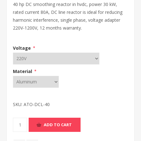
40 hp DC smoothing reactor in hvdc, power 30 kW,
rated current 80A, DC line reactor is ideal for reducing
harmonic interference, single phase, voltage adapter
220V-1200V, 12 months warranty.
Voltage
*
Material
*
SKU:
ATO-DCL-40