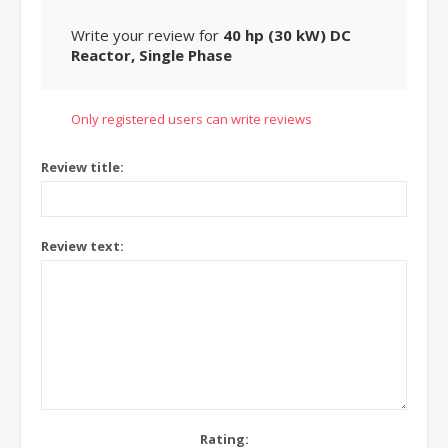
Write your review for
40 hp (30 kW) DC
Reactor, Single Phase
Only registered users can write reviews
Review title:
Review text:
Rating: