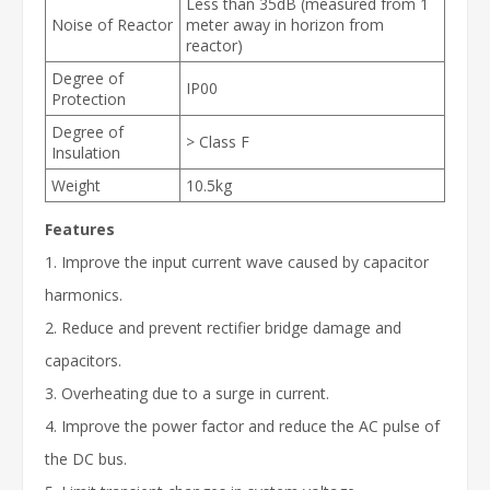
Less than 35dB (measured from 1
Noise of Reactor
meter away in horizon from
reactor)
Degree of
IP00
Protection
Degree of
> Class F
Insulation
Weight
10.5kg
Features
1. Improve the input current wave caused by capacitor
harmonics.
2. Reduce and prevent rectifier bridge damage and
capacitors.
3. Overheating due to a surge in current.
4. Improve the power factor and reduce the AC pulse of
the DC bus.