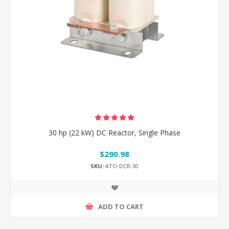
30 hp (22 kW) DC Reactor, Single Phase
$290.98
SKU:
ATO-DCR-30
ADD TO CART