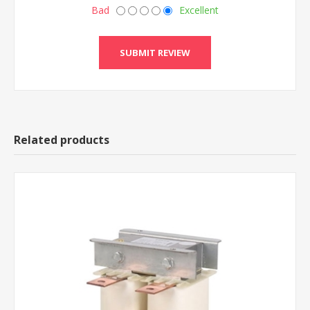
Bad
Excellent
Related products