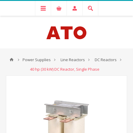
Power Supplies
Line Reactors
DC Reactors
40 hp (30 kW) DC Reactor, Single Phase