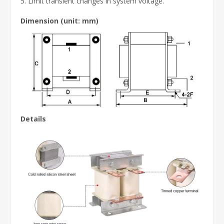
5. Limit transient changes in system voltage.
Dimension
(unit: mm)
Details