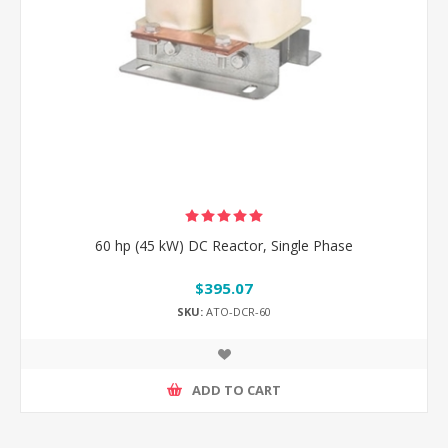
60 hp (45 kW) DC Reactor, Single Phase
$395.07
SKU:
ATO-DCR-60
ADD TO CART