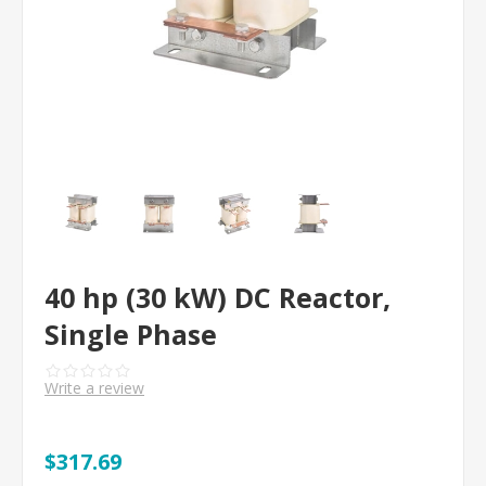
40 hp (30 kW) DC Reactor,
Single Phase
Write a review
$317.69