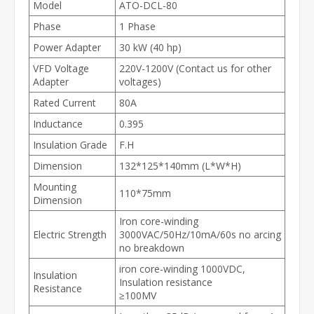
Model
ATO-DCL-80
Phase
1 Phase
Power Adapter
30 kW (40 hp)
VFD Voltage
220V-1200V (Contact us for other
Adapter
voltages)
Rated Current
80A
Inductance
0.395
Insulation Grade
F.H
Dimension
132*125*140mm (L*W*H)
Mounting
110*75mm
Dimension
Iron core-winding
Electric Strength
3000VAC/50Hz/10mA/60s no arcing
no breakdown
iron core-winding 1000VDC,
Insulation
Insulation resistance
Resistance
≥100MV