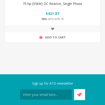
75 hp (55kW) DC Reactor, Single Phase
$421.87
SKU:
ATO-DCR-75
ADD TO CART
Sign up for ATO newsletter