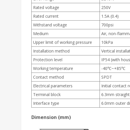
Rated voltage
250V
Rated current
1.5A (0.4)
Withstand voltage
700psi
Medium
Air, non-flamm
Upper limit of working pressure
10kPa
Installation method
Vertical installa
Protection level
IP54 (with hous
Working temperature
-40℃~+85℃
Contact method
SPDT
Electrical parameters
Initial contact
Terminal block
6.3mm straight
Interface type
6.0mm outer d
Dimension (mm)