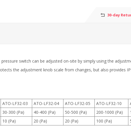
30-day Retu
al pressure switch can be adjusted on-site by simply using the adjustme
 protects the adjustment knob scale from changes, but also provides 
ATO-LF32-03
ATO-LF32-04
ATO-LF32-05
ATO-LF32-10
30-300 (Pa)
40-400 (Pa)
50-500 (Pa)
200-1000 (Pa)
10 (Pa)
20 (Pa)
20 (Pa)
100 (Pa)