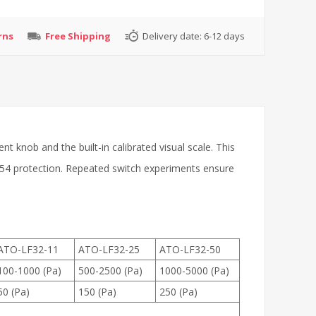
rns
Free Shipping
Delivery date:
6-12 days
nt knob and the built-in calibrated visual scale. This
IP54 protection. Repeated switch experiments ensure
ATO-LF32-11
ATO-LF32-25
ATO-LF32-50
100-1000 (Pa)
500-2500 (Pa)
1000-5000 (Pa)
50 (Pa)
150 (Pa)
250 (Pa)