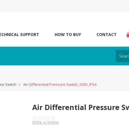
ECHNICAL SUPPORT
HOW TO BUY
CONTACT
ure Switch
Air Differential Pressure Switch, 250V, IP54
Air Differential Pressure S
Write a review