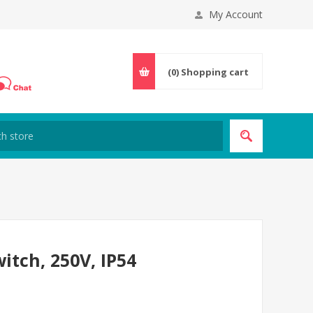
My Account
(0)
Shopping cart
witch, 250V, IP54