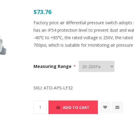
$73.76
Factory price air differential pressure switch adop
has an IP54 protection level to prevent dust and wa
-40℃ to +85℃, the rated voltage is 250V, the rated c
700psi, which is suitable for monitoring air pressure
Measuring Range
*
SKU:
ATO-APS-LF32