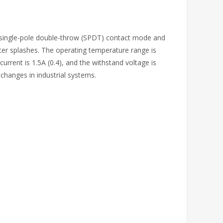
ts single-pole double-throw (SPDT) contact mode and
ter splashes. The operating temperature range is
urrent is 1.5A (0.4), and the withstand voltage is
 changes in industrial systems.