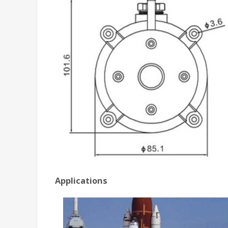
Applications