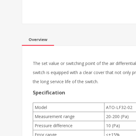
Overview
The set value or switching point of the air differenti
switch is equipped with a clear cover that not only
the long service life of the switch.
Specification
Model
ATO-LF32-02
Measurement range
20-200 (Pa)
Pressure difference
10 (Pa)
Error range
≤±15%