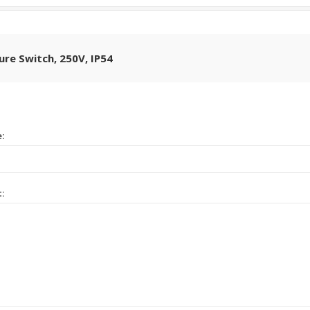
sure Switch, 250V, IP54
e:
t: