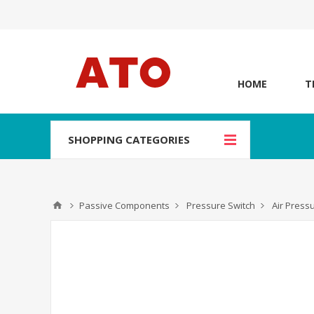
HOME
T
SHOPPING CATEGORIES
Passive Components
Pressure Switch
Air Press