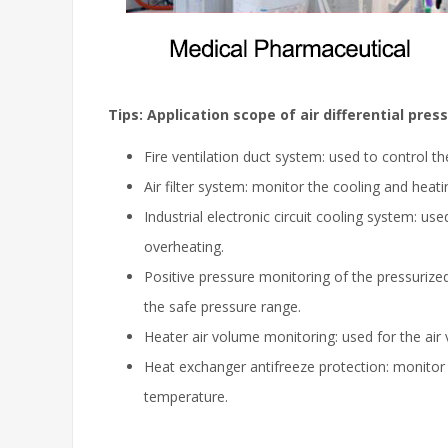
Tips: Application scope of air differential pres
Fire ventilation duct system: used to control th
Air filter system: monitor the cooling and heat
Industrial electronic circuit cooling system: u
overheating.
Positive pressure monitoring of the pressurize
the safe pressure range.
Heater air volume monitoring: used for the ai
Heat exchanger antifreeze protection: monitor
temperature.