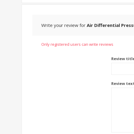
Write your review for
Air Differential Pres
Only registered users can write reviews
Review titl
Review tex