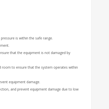
 pressure is within the safe range.
pment.
to ensure that the equipment is not damaged by
ed room to ensure that the system operates within
prevent equipment damage.
otection, and prevent equipment damage due to low