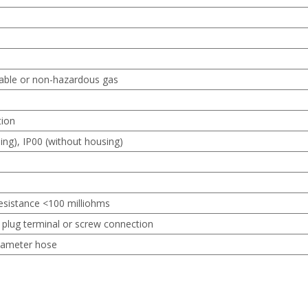
able or non-hazardous gas
tion
ing), IP00 (without housing)
 resistance <100 milliohms
 plug terminal or screw connection
iameter hose