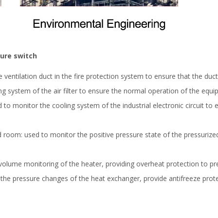
sure switch
e ventilation duct in the fire protection system to ensure that the duct
ing system of the air filter to ensure the normal operation of the equi
sed to monitor the cooling system of the industrial electronic circuit 
d room: used to monitor the positive pressure state of the pressuriz
r volume monitoring of the heater, providing overheat protection to 
 the pressure changes of the heat exchanger, provide antifreeze pr