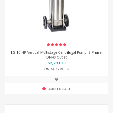
1.5-10 HP Vertical Multistage Centrifugal Pump, 3 Phase,
DN40 Outlet
$2,293.33
SKU:
ATO-VMCP-40
ADD TO CART