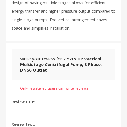
design of having multiple stages allows for efficient
energy transfer and higher pressure output compared to
single-stage pumps. The vertical arrangement saves
space and simplifies installation.
Write your review for
7.5-15 HP Vertical
Multistage Centrifugal Pump, 3 Phase,
DN50 Outlet
Only registered users can write reviews
Review title:
Review text: