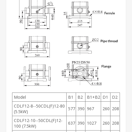
Model
B1
B2
B1+B2
D1
D2
CDLF12-8--50CDL(F)12-80
577
390
967
260
208
(5.5kW)
CDLF12-10--50CDL(F)12-
637
390
1027
260
208
100 (7.5kW)