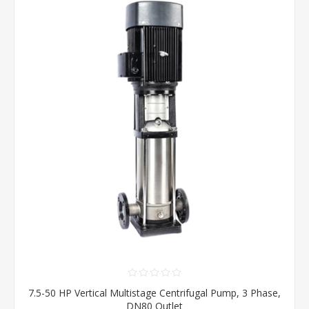
7.5-50 HP Vertical Multistage Centrifugal Pump, 3 Phase,
DN80 Outlet