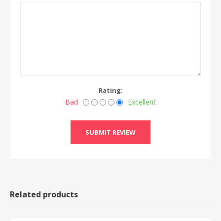
Rating:
Bad
Excellent
Related products