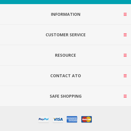
INFORMATION
CUSTOMER SERVICE
RESOURCE
CONTACT ATO
SAFE SHOPPING