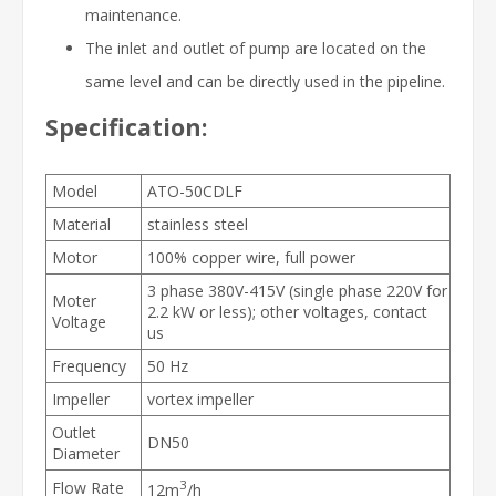
maintenance.
The inlet and outlet of pump are located on the
same level and can be directly used in the pipeline.
Specification:
Model
ATO-50CDLF
Material
stainless steel
Motor
100% copper wire, full power
3 phase 380V-415V (single phase 220V for
Moter
2.2 kW or less); other voltages, contact
Voltage
us
Frequency
50 Hz
Impeller
vortex impeller
Outlet
DN50
Diameter
3
Flow Rate
12m
/h