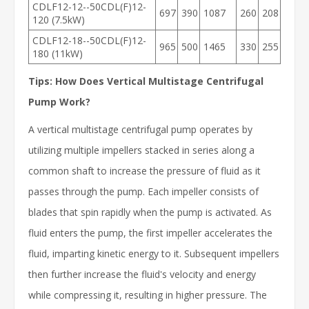
CDLF12-12--50CDL(F)12-
697
390
1087
260
208
120 (7.5kW)
CDLF12-18--50CDL(F)12-
965
500
1465
330
255
180 (11kW)
Tips: How Does Vertical Multistage Centrifugal
Pump Work?
A vertical multistage centrifugal pump operates by
utilizing multiple impellers stacked in series along a
common shaft to increase the pressure of fluid as it
passes through the pump. Each impeller consists of
blades that spin rapidly when the pump is activated. As
fluid enters the pump, the first impeller accelerates the
fluid, imparting kinetic energy to it. Subsequent impellers
then further increase the fluid's velocity and energy
while compressing it, resulting in higher pressure. The