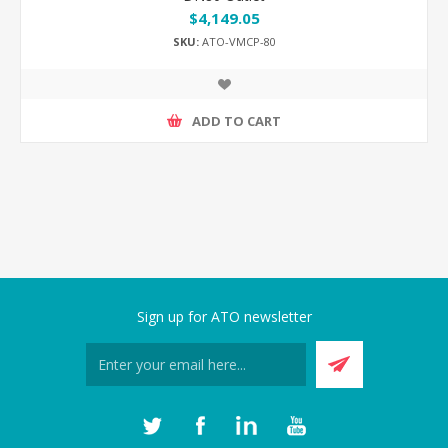
$4,149.05
SKU:
ATO-VMCP-80
ADD TO CART
Sign up for ATO newsletter