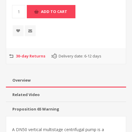
30-day Returns
Delivery date:
6-12 days
Overview
Related Video
Proposition 65 Warning
A DN50 vertical multistage centrifugal pump is a