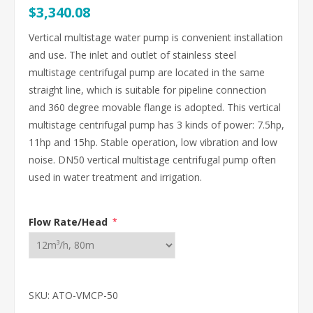
$3,340.08
Vertical multistage water pump is convenient installation
and use. The inlet and outlet of stainless steel
multistage centrifugal pump are located in the same
straight line, which is suitable for pipeline connection
and 360 degree movable flange is adopted. This vertical
multistage centrifugal pump has 3 kinds of power: 7.5hp,
11hp and 15hp. Stable operation, low vibration and low
noise. DN50 vertical multistage centrifugal pump often
used in water treatment and irrigation.
Flow Rate/Head
*
SKU:
ATO-VMCP-50