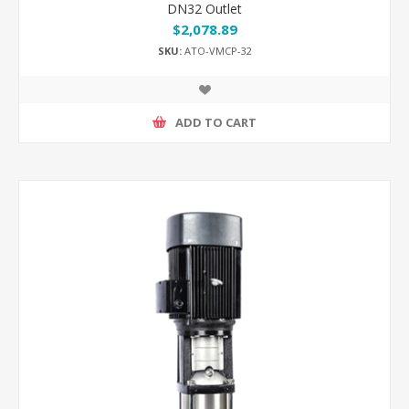
DN32 Outlet
$2,078.89
SKU:
ATO-VMCP-32
ADD TO CART