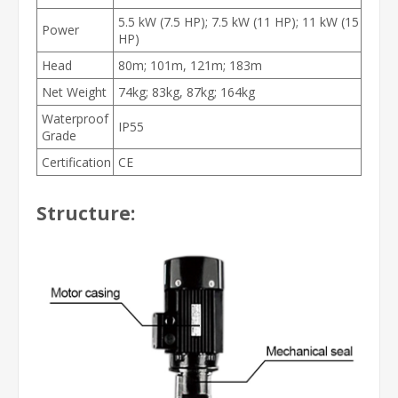
5.5 kW (7.5 HP); 7.5 kW (11 HP); 11 kW (15
Power
HP)
Head
80m; 101m, 121m; 183m
Net Weight
74kg; 83kg, 87kg; 164kg
Waterproof
IP55
Grade
Certification
CE
Structure: