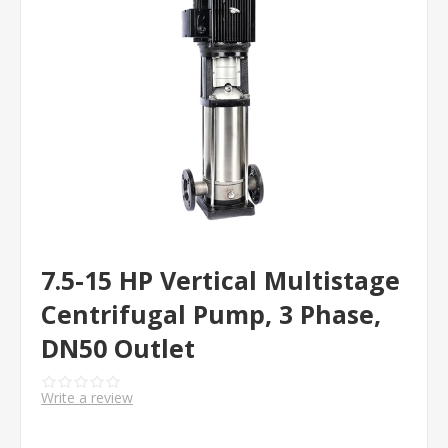
7.5-15 HP Vertical Multistage
Centrifugal Pump, 3 Phase,
DN50 Outlet
Write a review