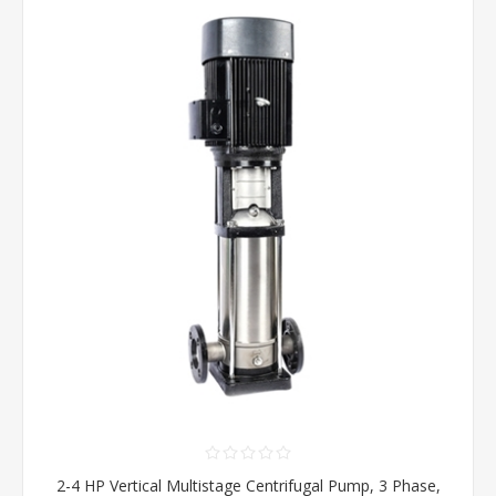
2-4 HP Vertical Multistage Centrifugal Pump, 3 Phase,