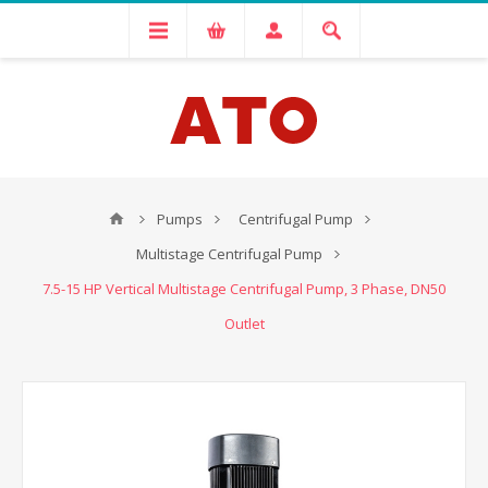
Pumps
Centrifugal Pump
Multistage Centrifugal Pump
7.5-15 HP Vertical Multistage Centrifugal Pump, 3 Phase, DN50
Outlet