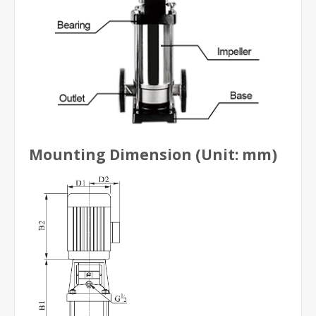
Mounting Dimension (Unit: mm)