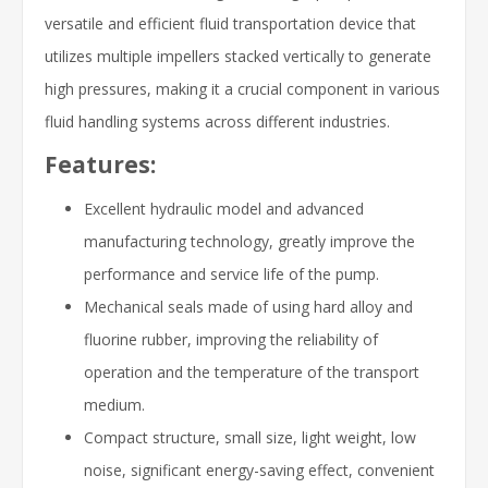
versatile and efficient fluid transportation device that
utilizes multiple impellers stacked vertically to generate
high pressures, making it a crucial component in various
fluid handling systems across different industries.
Features:
Excellent hydraulic model and advanced
manufacturing technology, greatly improve the
performance and service life of the pump.
Mechanical seals made of using hard alloy and
fluorine rubber, improving the reliability of
operation and the temperature of the transport
medium.
Compact structure, small size, light weight, low
noise, significant energy-saving effect, convenient