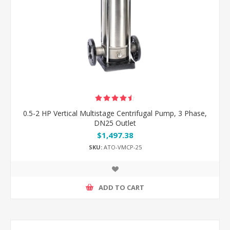
0.5-2 HP Vertical Multistage Centrifugal Pump, 3 Phase,
DN25 Outlet
$1,497.38
SKU:
ATO-VMCP-25
ADD TO CART