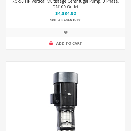
7.5-50 HP Vertical Multistage Centrifugal Pump, 3 Phase,
DN100 Outlet
$4,334.92
SKU:
ATO-VMCP-100
ADD TO CART